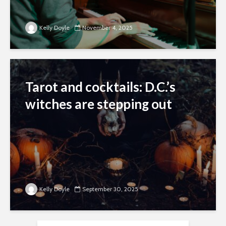
Kelly Doyle
November 4, 2025
Tarot and cocktails: D.C.’s
witches are stepping out
Kelly Doyle
September 30, 2025