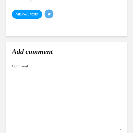
VIEW ALL POSTS
Add comment
Comment