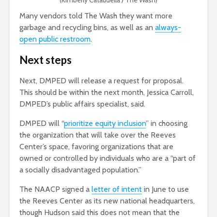
(Kimberly Cataudella / The Wash)
Many vendors told The Wash they want more
garbage and recycling bins, as well as an
always-
open public restroom
.
Next steps
Next, DMPED will release a request for proposal.
This should be within the next month,
Jessica Carroll,
DMPED’s public affairs specialist
, said.
DMPED will “
prioritize equity inclusion
” in choosing
the organization that will take over the Reeves
Center’s space, favoring organizations that are
owned or controlled by individuals who are a “part of
a socially disadvantaged population.”
The NAACP signed a
letter of intent
in June to use
the Reeves Center as its new national headquarters,
though Hudson said this does not mean that the