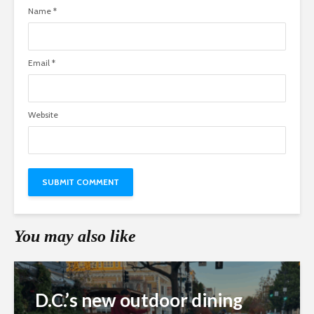
Name
*
Email
*
Website
You may also like
D.C.’s new outdoor dining