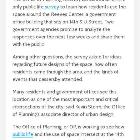
only public life
survey
to learn how residents use the
space around the Reeves Center, a government
office building that sits on 14th & U Street. Two
government agencies promise to analyze the
responses over the next few weeks and share them
with the public.
Among other questions, the survey asked for ideas
regarding future designs of the space, how often
residents came through the area, and the kinds of
events that passersby attended.
Many residents and government offices see this
location as one of the most important and critical
intersections of the city, said
Kevin Storm, the Office
of Planning’s associate director of urban design
.
The Office of Planning, or OP, is working to see how
public life
and the use of space intersect at the 14th