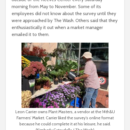
morning from May to November. Some of its
employees did not know about the survey until they
were approached by The Wash. Others said that they
enthusiastically it out when a market manager
emailed it to them.
Leon Carrier owns Plant Masters, a vendor at the 14th&U
Farmers’ Market. Carrier liked the survey’s online format
because he could complete it at his leisure, he said.