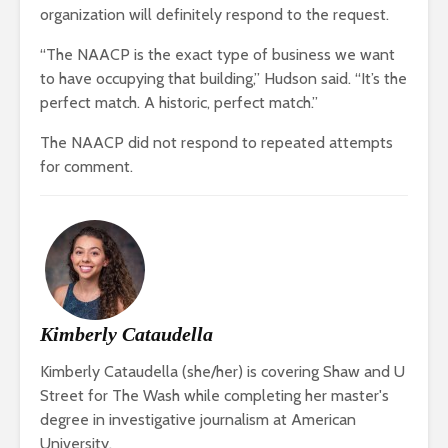
organization will definitely respond to the request.
“The NAACP is the exact type of business we want
to have occupying that building,” Hudson said. “It’s the
perfect match. A historic, perfect match.”
The NAACP did not respond to repeated attempts
for comment.
Kimberly Cataudella
Kimberly Cataudella (she/her) is covering Shaw and U
Street for The Wash while completing her master's
degree in investigative journalism at American
University.