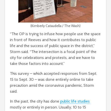
(Kimberly Cataudella / The Wash)
“The OP is trying to infuse how people use the space
in front of Reeves and how it contributes to public
life and the success of public space in the district,”
Storm said. “The intersection is a focal point of the
city for celebrations and protests, and we have to
take those factors into account.”
This survey – which accepted responses from Sept.
15 to Sept. 30 – was done entirely online to take
precaution amid the coronavirus pandemic, Storm
said.
In the past, the city has done
public life studies
mostly or entirely in person. Usually, 10 to 15