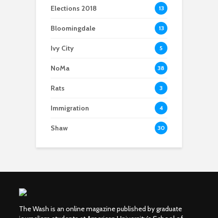
Elections 2018
13
Bloomingdale
13
Ivy City
5
NoMa
38
Rats
3
Immigration
4
Shaw
30
The Wash is an online magazine published by graduate