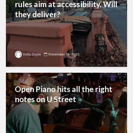
rules aim at accessibility. Will
they deliver?
Kelly Doyle
November 18, 2025
Open Piano hits all the right
notes on U Street