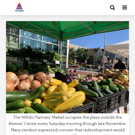
The 14th&U Farmers' Market occupies the plaza outside the
Reeves' Center every Saturday morning through late November.
Many vendors expressed concern that redevelopment would