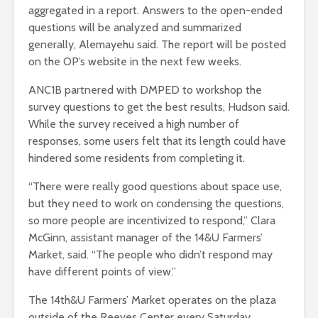
aggregated in a report. Answers to the open-ended
questions will be analyzed and summarized
generally, Alemayehu said. The report will be posted
on the OP’s website in the next few weeks.
ANC1B partnered with DMPED to workshop the
survey questions to get the best results, Hudson said.
While the survey received a high number of
responses, some users felt that its length could have
hindered some residents from completing it.
“There were really good questions about space use,
but they need to work on condensing the questions,
so more people are incentivized to respond,”
Clara
McGinn, assistant manager of the 14&U Farmers’
Market
, said. “The people who didn’t respond may
have different points of view.”
The 14th&U Farmers’ Market operates on the plaza
outside of the Reeves Center every Saturday