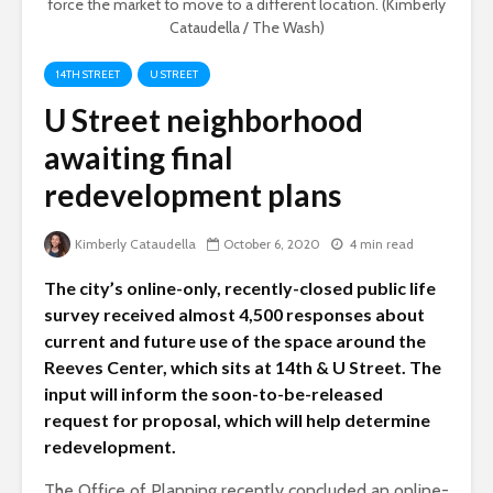
force the market to move to a different location. (Kimberly
Cataudella / The Wash)
14TH STREET
U STREET
U Street neighborhood
awaiting final
redevelopment plans
Kimberly Cataudella
October 6, 2020
4 min read
The city’s online-only, recently-closed public life
survey received almost 4,500 responses about
current and future use of the space around the
Reeves Center, which sits at 14th & U Street. The
input will inform the soon-to-be-released
request for proposal, which will help determine
redevelopment.
The Office of Planning recently concluded an online-