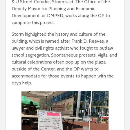
& U Street Corridor, Storm said. The Office of the
Deputy Mayor for Planning and Economic
Development, or DMPED, works along the OP to
complete this project.
Storm highlighted the history and culture of the
building, which is named after Frank D. Reeves, a
lawyer and civil rights activist who fought to outlaw
school segregation. Spontaneous protests, vigils, and
cultural celebrations often pop up on the plaza
outside of the Center, and the OP wants to
accommodate for those events to happen with the
city’s help.