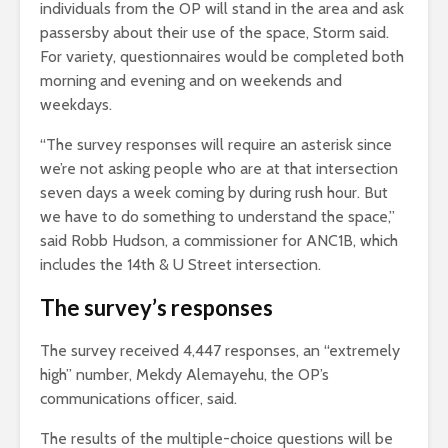
individuals from the OP will stand in the area and ask
passersby about their use of the space, Storm said.
For variety, questionnaires would be completed both
morning and evening and on weekends and
weekdays.
“The survey responses will require an asterisk since
we’re not asking people who are at that intersection
seven days a week coming by during rush hour. But
we have to do something to understand the space,”
said
Robb Hudson, a commissioner for ANC1B
, which
includes the 14th & U Street intersection.
The survey’s responses
The survey received 4,447 responses, an “extremely
high” number, Mekdy Alemayehu, the OP’s
communications officer, said.
The results of the multiple-choice questions will be