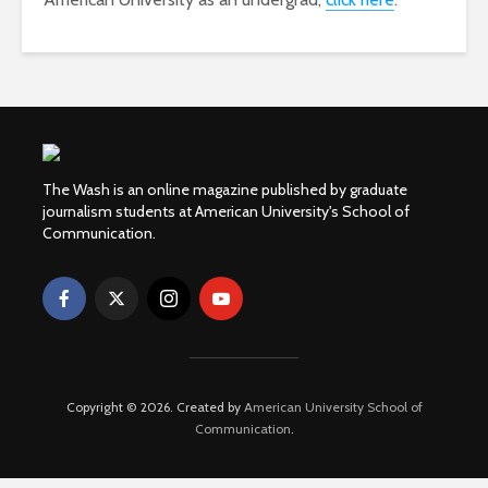
The Wash is an online magazine published by graduate
journalism students at American University's School of
Communication.
Copyright © 2026. Created by
American University School of
Communication
.