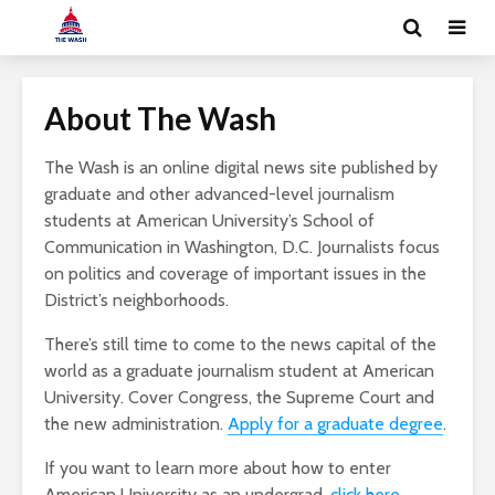
About The Wash
The Wash is an online digital news site published by
graduate and other advanced-level journalism
students at American University’s School of
Communication in Washington, D.C. Journalists focus
on politics and coverage of important issues in the
District’s neighborhoods.
There’s still time to come to the news capital of the
world as a graduate journalism student at American
University. Cover Congress, the Supreme Court and
the new administration.
Apply for a graduate degree
.
If you want to learn more about how to enter
American University as an undergrad,
click here
.