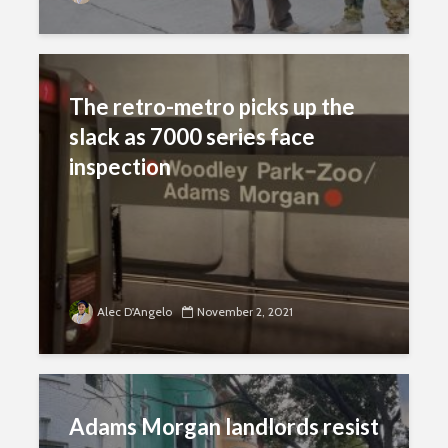
The retro-metro picks up the
slack as 7000 series face
inspection
Alec D'Angelo
November 2, 2021
Adams Morgan landlords resist