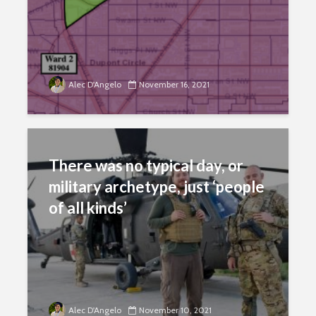
Alec D'Angelo
November 16, 2021
There was no typical day, or
military archetype, just ‘people
of all kinds’
Alec D'Angelo
November 10, 2021