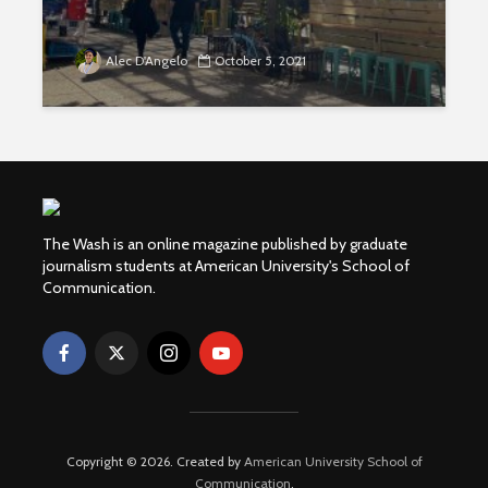
Alec D'Angelo
October 5, 2021
The Wash is an online magazine published by graduate
journalism students at American University's School of
Communication.
Copyright © 2026. Created by
American University School of
Communication
.