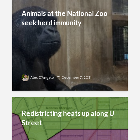
Animals at the National Zoo
seek herd immunity
Alec D'Angelo
December 7, 2021
Redistricting heats up along U
Street