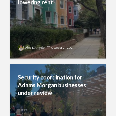
lowering rent
Alec D'Angelo
October 21, 2021
Security coordination for
Adams Morgan businesses
under review