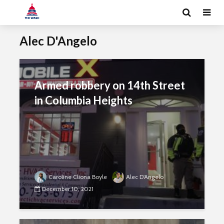
Alec D'Angelo
Armed robbery on 14th Street
in Columbia Heights
Caroline Cliona Boyle
Alec D'Angelo
December 10, 2021