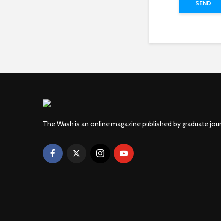
The Wash is an online magazine published by graduate jou