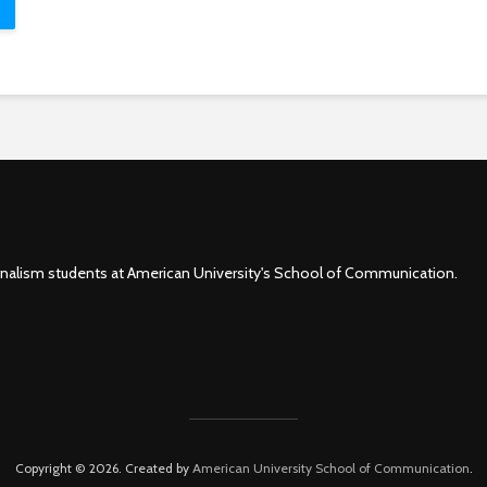
rnalism students at American University's School of Communication.
Copyright © 2026. Created by
American University School of Communication
.