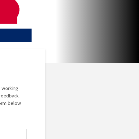
e working
feedback,
form below