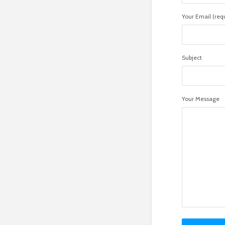
Your Email (req
Subject
Your Message