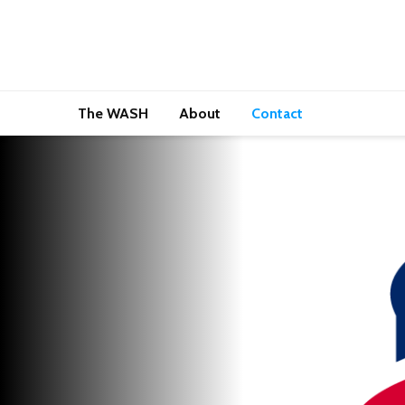
The WASH
About
Contact