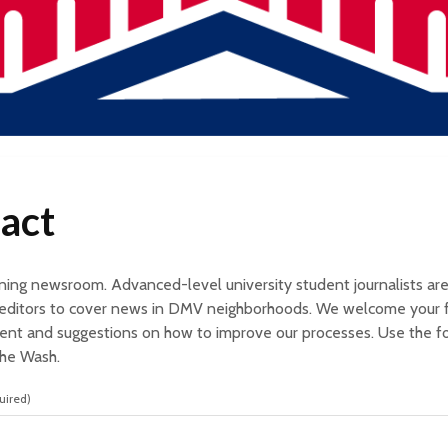
act
arning newsroom. Advanced-level university student journalists ar
y editors to cover news in DMV neighborhoods. We welcome your 
nt and suggestions on how to improve our processes. Use the 
The Wash.
uired)