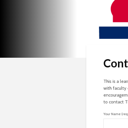
Cont
This is a le
with facult
encourageme
to contact 
Your Name (req