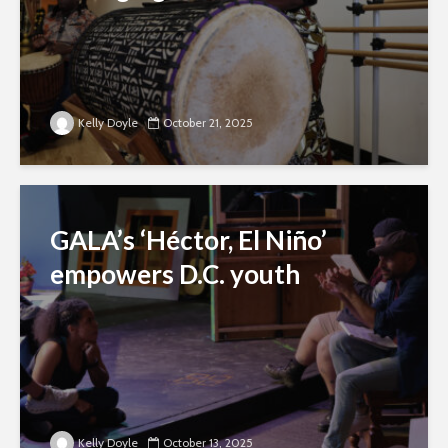
Kelly Doyle
October 21, 2025
GALA’s ‘Héctor, El Niño’
empowers D.C. youth
Kelly Doyle
October 13, 2025