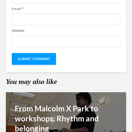
Email
*
Website
You may also like
From Malcolm X Park to
workshops: Rhythm and
belonging