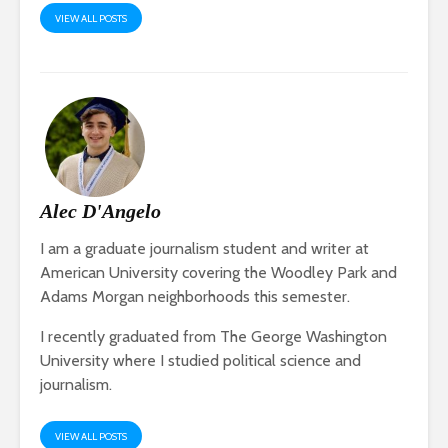
VIEW ALL POSTS
Alec D'Angelo
I am a graduate journalism student and writer at
American University covering the Woodley Park and
Adams Morgan neighborhoods this semester.
I recently graduated from The George Washington
University where I studied political science and
journalism.
VIEW ALL POSTS