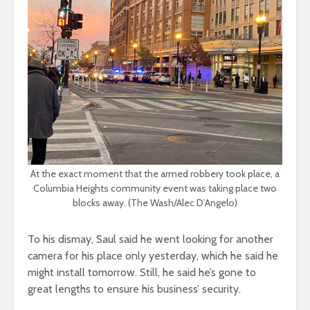
At the exact moment that the armed robbery took place, a
Columbia Heights community event was taking place two
blocks away. (The Wash/Alec D’Angelo)
To his dismay, Saul said he went looking for another
camera for his place only yesterday, which he said he
might install tomorrow. Still, he said he’s gone to
great lengths to ensure his business’ security.