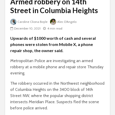
Armed robbery on 14th
Street in Columbia Heights
Caroline Cliona Boyle
Alec D'Angelo
December 10, 2021
4 min read
Upwards of $1000 worth of cash and several
phones were stolen from Mobile X, a phone
repair shop, the owner said.
Metropolitan Police are investigating an armed
robbery at a mobile phone and repair store Thursday
evening.
The robbery occurred in the Northwest neighborhood
of Columbia Heights on the 3400 block of 14th
Street NW, where the popular shopping district
intersects Meridian Place. Suspects fled the scene
before police arrived.