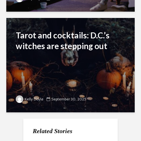
Tarot and cocktails: D.C.’s
witches are stepping out
Kelly Doyle
September 30, 2025
Related Stories