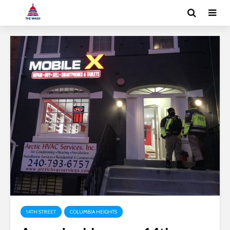
14TH STREET
COLUMBIA HEIGHTS