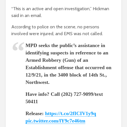
“This is an active and open investigation,” Hickman
said in an email.
According to police on the scene, no persons
involved were injured, and EMS was not called.
MPD seeks the public’s assistance in
identifying suspects in reference to an
Armed Robbery (Gun) of an
Establishment offense that occurred on
12/9/21, in the 3400 block of 14th St.,
Northwest.
Have info? Call (202) 727-9099/text
50411
Release:
https://t.co/2fICIV1y9q
pic.twitter.com/lY9c7e46tm