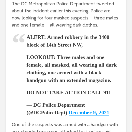
The DC Metropolitan Police Department tweeted
about the incident earlier this evening. Police are
now looking for four masked suspects — three males
and one female — all wearing dark clothes.
ALERT: Armed robbery in the 3400
block of 14th Street NW,
LOOKOUT: Three males and one
female, all masked, all wearing all dark
clothing, one armed with a black
handgun with an extended magazine.
DO NOT TAKE ACTION CALL 911
— DC Police Department
(@DCPoliceDept)
December 9, 2021
One of the suspects was armed with a handgun with
an extended magazine attached to it, police said.