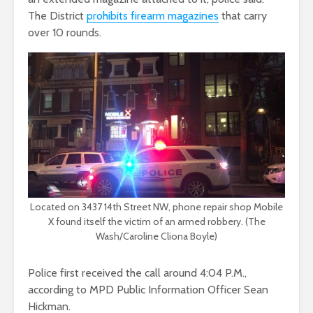
The District
prohibits firearm magazines
that carry
over 10 rounds.
Located on 3437 14th Street NW, phone repair shop Mobile
X found itself the victim of an armed robbery. (The
Wash/Caroline Cliona Boyle)
Police first received the call around 4:04 P.M.,
according to MPD Public Information Officer Sean
Hickman.