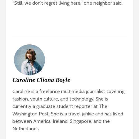
“Still, we don’t regret living here,” one neighbor said.
Caroline Cliona Boyle
Caroline is a freelance multimedia journalist covering
fashion, youth culture, and technology. She is
currently a graduate student reporter at The
Washington Post. She is a travel junkie and has lived
between America, Ireland, Singapore, and the
Netherlands.