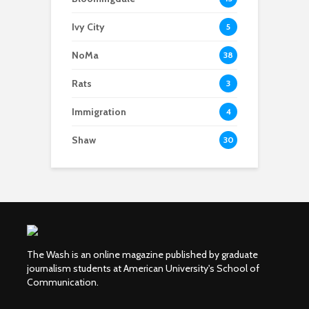
Ivy City
5
NoMa
38
Rats
3
Immigration
4
Shaw
30
The Wash is an online magazine published by graduate
journalism students at American University's School of
Communication.