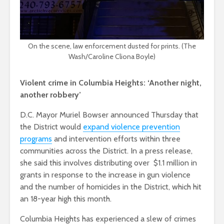
On the scene, law enforcement dusted for prints. (The
Wash/Caroline Cliona Boyle)
Violent crime in Columbia Heights: ‘Another night,
another robbery’
D.C. Mayor Muriel Bowser announced Thursday that
the District would
expand violence prevention
programs
and intervention efforts within three
communities across the District. In a press release,
she said this involves distributing over $1.1 million in
grants in response to the increase in gun violence
and the number of homicides in the District, which hit
an 18-year high this month.
Columbia Heights has experienced a slew of crimes