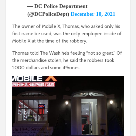
— DC Police Department
(@DCPoliceDept)
December 10, 2021
The owner of Mobile X, Thomas, who asked only his
first name be used, was the only employee inside of
Mobile X at the time of the robbery.
Thomas told The Wash he’s feeling “not so great.” Of
the merchandise stolen, he said the robbers took
1,000 dollars and some iPhones.