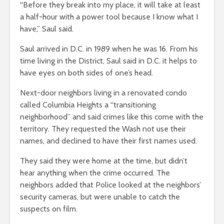
“Before they break into my place, it will take at least
a half-hour with a power tool because I know what I
have,” Saul said.
Saul arrived in D.C. in 1989 when he was 16. From his
time living in the District, Saul said in D.C. it helps to
have eyes on both sides of one’s head.
Next-door neighbors living in a renovated condo
called Columbia Heights a “transitioning
neighborhood” and said crimes like this come with the
territory. They requested the Wash not use their
names, and declined to have their first names used.
They said they were home at the time, but didn’t
hear anything when the crime occurred. The
neighbors added that Police looked at the neighbors’
security cameras, but were unable to catch the
suspects on film.