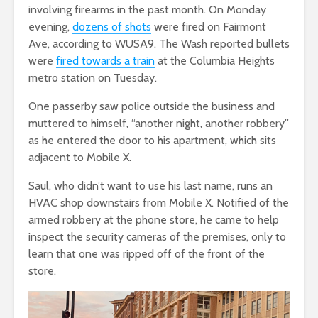
involving firearms in the past month. On Monday
evening,
dozens of shots
were fired on Fairmont
Ave,
according to WUSA9. The Wash reported bullets
were
fired towards a train
at the Columbia Heights
metro station on Tuesday.
One passerby saw police outside the business and
muttered to himself, “another night, another robbery”
as he entered the door to his apartment, which sits
adjacent to Mobile X.
Saul, who didn’t want to use his last name, runs an
HVAC shop downstairs from Mobile X. Notified of the
armed robbery at the phone store, he came to help
inspect the security cameras of the premises, only to
learn that one was ripped off of the front of the
store.