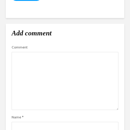
Add comment
Comment
Name
*