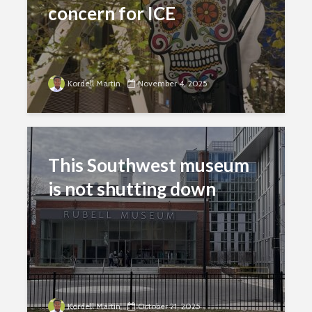
concern for ICE
Kordell Martin
November 4, 2025
This Southwest museum
is not shutting down
Kordell Martin
October 21, 2025