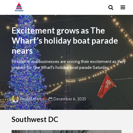
Excitement grows as The
Wharf’s holiday boat parade
nears
Residents and businesses are voicing their excitement as they
prepare for The Wharf’s holiday boat parade Saturday.
December 6, 2025
Kordell Martin
Southwest DC