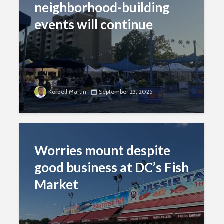
neighborhood-building
events will continue
Kordell Martin
September 23, 2025
Worries mount despite
good business at DC’s Fish
Market