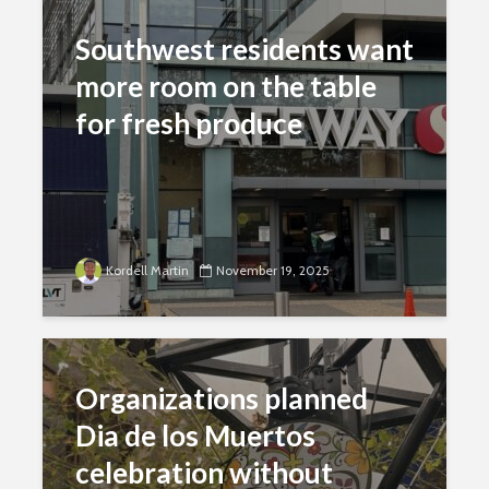
Southwest residents want
more room on the table
for fresh produce
Kordell Martin
November 19, 2025
Organizations planned
Dia de los Muertos
celebration without