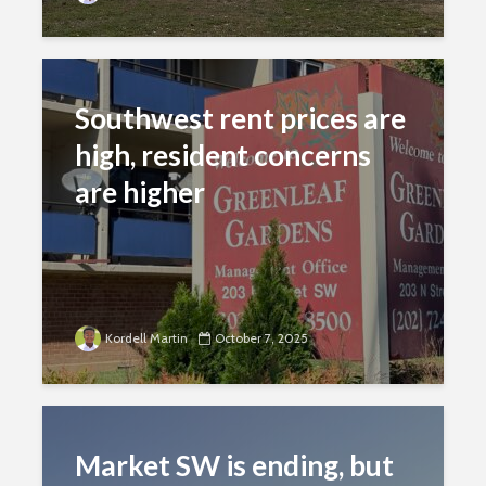
Southwest rent prices are
high, resident concerns
are higher
Kordell Martin
October 7, 2025
Market SW is ending, but