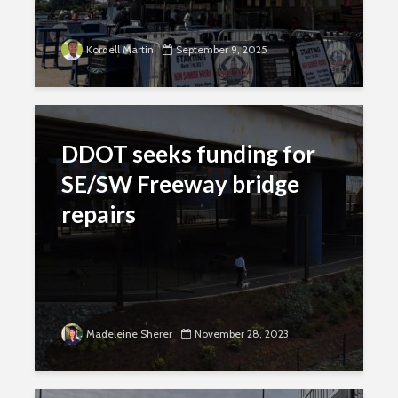
Kordell Martin
September 9, 2025
DDOT seeks funding for
SE/SW Freeway bridge
repairs
Madeleine Sherer
November 28, 2023