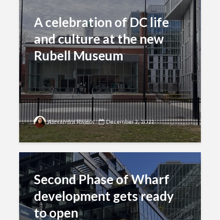
A celebration of DC life
and culture at the new
Rubell Museum
Alexandra Rivera
December 2, 2022
Second Phase of Wharf
development gets ready
to open