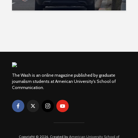
The Wash is an online magazine published by graduate
journalism students at American University's School of
Communication.
Copyright © 2026. Created by
American University School of