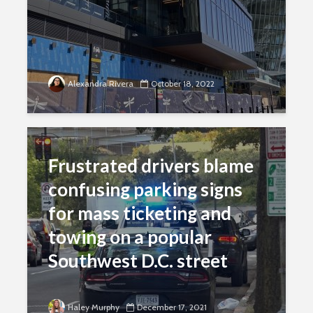
Alexandra Rivera
October 18, 2022
Frustrated drivers blame
confusing parking signs
for mass ticketing and
towing on a popular
Southwest D.C. street
Haley Murphy
December 17, 2021