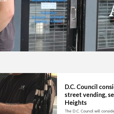
fter
D.C. Council consi
street vending, s
Heights
The D.C. Council will conside