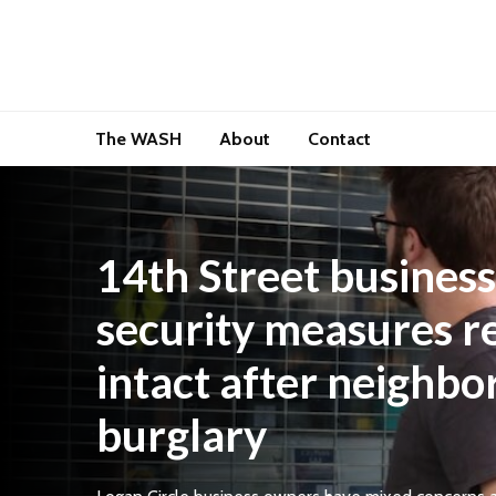
The WASH
About
Contact
14th Street business
security measures r
intact after neighbo
burglary