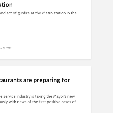
ation
nd act of gunfire at the Metro station in the
r 9, 2021
aurants are preparing for
the service industry is taking the Mayor’s new
sly with news of the first positive cases of