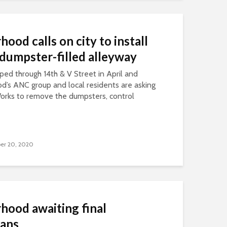
ood calls on city to install
n dumpster-filled alleyway
ped through 14th & V Street in April and
’s ANC group and local residents are asking
orks to remove the dumpsters, control
er 20, 2020
hood awaiting final
lans