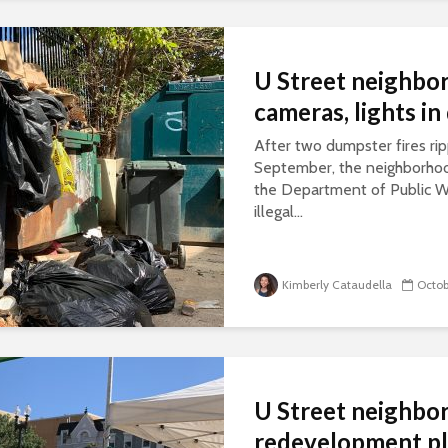
U Street neighborh
cameras, lights i
After two dumpster fires rip
September, the neighborhood
the Department of Public W
illegal...
Kimberly Cataudella
Octob
U Street neighbor
redevelopment p