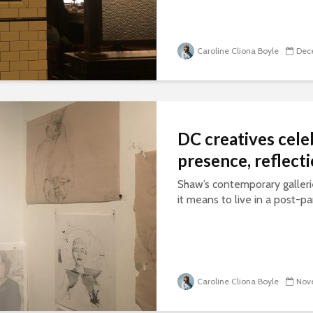
Caroline Cliona Boyle
Dece
DC creatives cele
presence, reflect
Shaw’s contemporary galleri
it means to live in a post-
Caroline Cliona Boyle
Nove