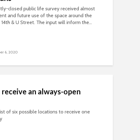
ntly-closed public life survey received almost
nt and future use of the space around the
14th & U Street. The input will inform the...
er 6, 2020
 receive an always-open
ist of six possible locations to receive one
ty