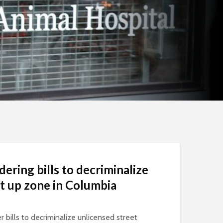
dering bills to decriminalize
et up zone in Columbia
r bills to decriminalize unlicensed street