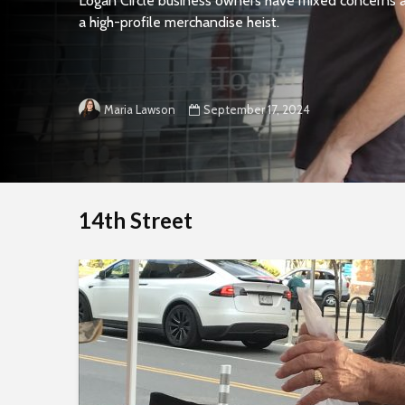
Logan Circle business owners have mixed concerns a
a high-profile merchandise heist.
September 17, 2024
Maria Lawson
14th Street