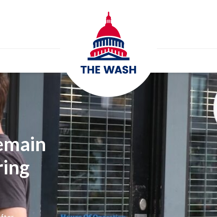
emain
ring