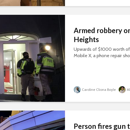
Armed robbery on
Heights
Upwards of $1000 worth of 
Mobile X, a phone repair sho
Caroline Cliona Boyle
A
Person fires gun 