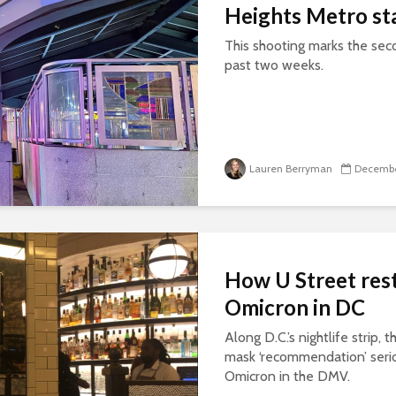
Heights Metro st
This shooting marks the seco
past two weeks.
Lauren Berryman
Decembe
How U Street rest
Omicron in DC
Along D.C.’s nightlife strip, 
mask ‘recommendation’ seriou
Omicron in the DMV.