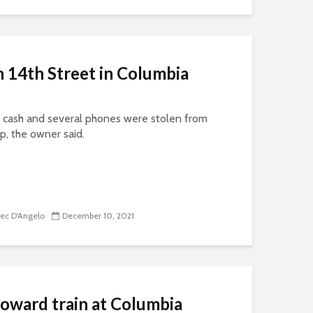
 14th Street in Columbia
cash and several phones were stolen from
p, the owner said.
lec D'Angelo
December 10, 2021
toward train at Columbia