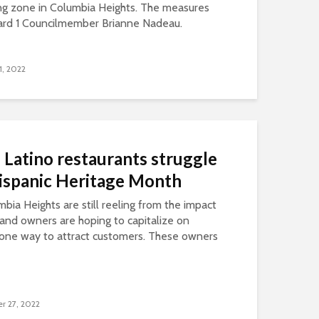
ng zone in Columbia Heights. The measures
ard 1 Councilmember Brianne Nadeau.
1, 2022
Latino restaurants struggle
Hispanic Heritage Month
mbia Heights are still reeling from the impact
and owners are hoping to capitalize on
 one way to attract customers. These owners
r 27, 2022