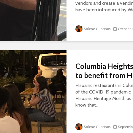
vendors and create a vendi
have been introduced by W
Solène Guarinos
October 1
Columbia Heights 
to benefit from 
Hispanic restaurants in Colu
of the COVID-19 pandemic, 
Hispanic Heritage Month as
know that...
Solène Guarinos
Septembe