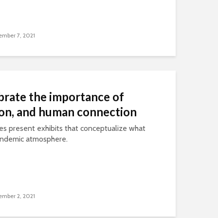
mber 7, 2021
brate the importance of
ion, and human connection
es present exhibits that conceptualize what
pandemic atmosphere.
mber 2, 2021