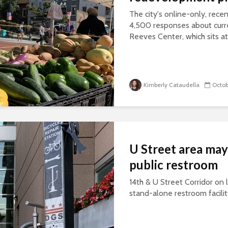
The city's online-only, rece
4,500 responses about curre
Reeves Center, which sits at 
Kimberly Cataudella
Octob
U Street area may
public restroom
14th & U Street Corridor on l
stand-alone restroom facili