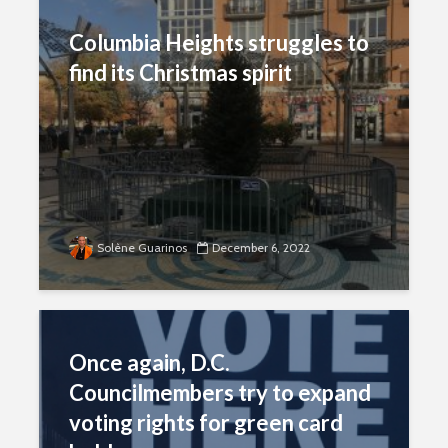
Columbia Heights struggles to
find its Christmas spirit
Solène Guarinos
December 6, 2022
Once again, D.C.
Councilmembers try to expand
voting rights for green card