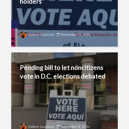
holders
Solène Guarinos
November 15, 2022
Pending bill to let noncitizens
vote in D.C. elections debated
Solène Guarinos
November 8, 2022