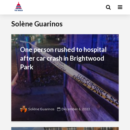
Solène Guarinos
One person rushed to hospital
after car crash in Brightwood
Park
Solène Guarinos
December 6, 2022