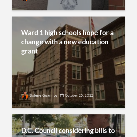
Ward 1 high schools hope for a
change with a new education
grant
Solène Guarinos
October 25, 2022
D.C. Council considering bills to