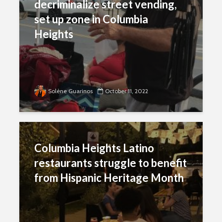
decriminalize street vending,
set up zone in Columbia
Heights
Solène Guarinos
October 11, 2022
Columbia Heights Latino
restaurants struggle to benefit
from Hispanic Heritage Month