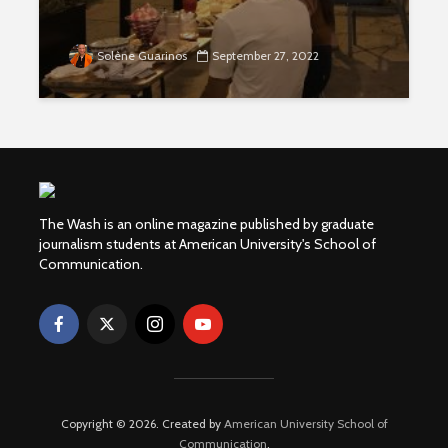
Solène Guarinos
September 27, 2022
The Wash is an online magazine published by graduate
journalism students at American University's School of
Communication.
Copyright © 2026. Created by
American University School of
Communication
.