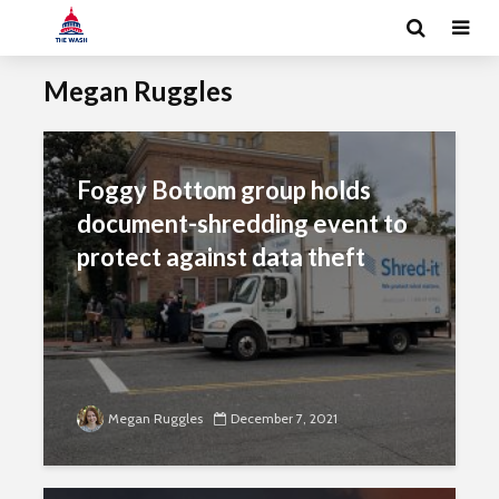
Megan Ruggles
Foggy Bottom group holds
document-shredding event to
protect against data theft
Megan Ruggles
December 7, 2021