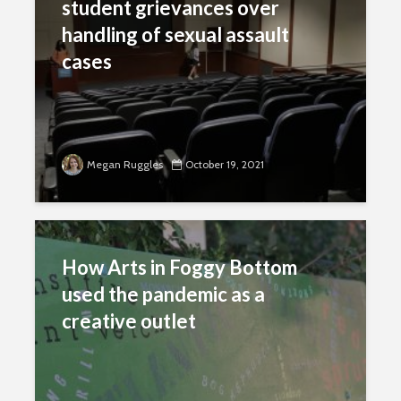
student grievances over
handling of sexual assault
cases
Megan Ruggles
October 19, 2021
How Arts in Foggy Bottom
used the pandemic as a
creative outlet