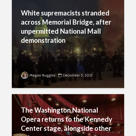
White supremacists stranded
across Memorial Bridge, after
unpermitted National Mall
demonstration
Megan Ruggles
December 5, 2021
The Washington National
Opera returns to the Kennedy
Center stage, alongside other