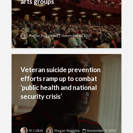
arts groups
Megan Ruggles
November 16, 2021
Veteran suicide prevention
efforts ramp up to combat
‘public health and national
security crisis’
M Colkitt
Megan Ruggles
November 11, 2021