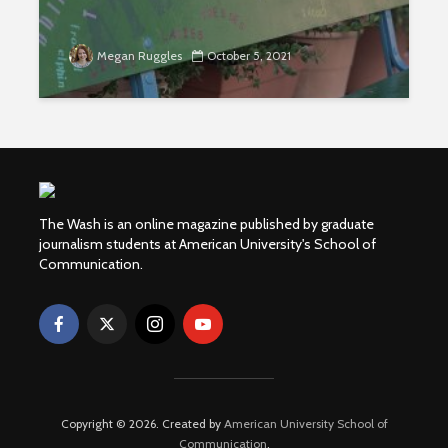
Megan Ruggles
October 5, 2021
The Wash is an online magazine published by graduate
journalism students at American University's School of
Communication.
Copyright © 2026. Created by
American University School of
Communication
.