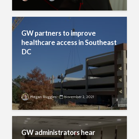
GW partners to improve
healthcare access in Southeast
DC
Megan Ruggles
November 2, 2021
GW administrators hear