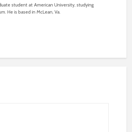
aduate student at American University, studying
ism. He is based in McLean, Va.