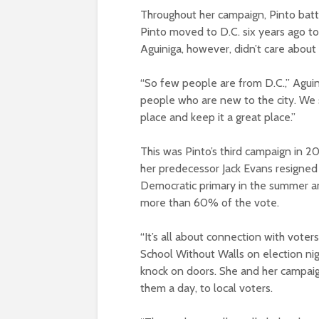
Throughout her campaign, Pinto battle
Pinto moved to D.C. six years ago t
Aguiniga, however, didn’t care about
“So few people are from D.C.,” Aguini
people who are new to the city. We 
place and keep it a great place.”
This was Pinto’s third campaign in 2
her predecessor Jack Evans resigned
Democratic primary in the summer a
more than 60% of the vote.
“It’s all about connection with voter
School Without Walls on election nig
knock on doors. She and her campai
them a day, to local voters.