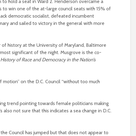
man to hold a seat in Ward 2. Henderson overcame a
 to win one of the at-large council seats with 15% of
lack democratic socialist, defeated incumbent
ary and sailed to victory in the general with more
of history at the University of Maryland, Baltimore
ost significant of the night. Musgrove is the co-
 History of Race and Democracy in the Nation’s
f motion” on the D.C. Council “without too much
ing trend pointing towards female politicians making
s also not sure that this indicates a sea change in D.C.
the Council has jumped but that does not appear to