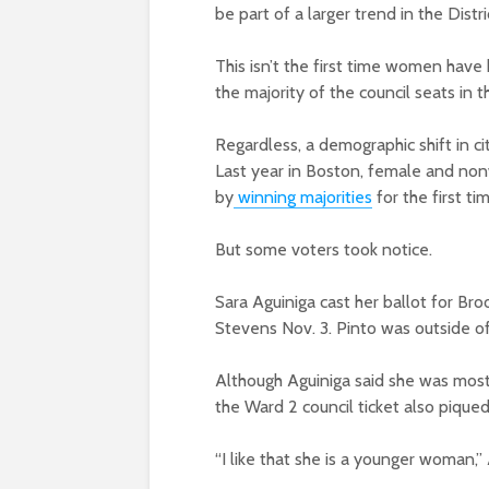
be part of a larger trend in the Distr
This isn’t the first time women hav
the majority of the council seats in t
Regardless, a demographic shift in ci
Last year in Boston, female and nonwh
by
winning majorities
for the first tim
But some voters took notice.
Sara Aguiniga cast her ballot for Bro
Stevens Nov. 3. Pinto was outside of
Although Aguiniga said she was mostl
the Ward 2 council ticket also piqued
“I like that she is a younger woman,” 