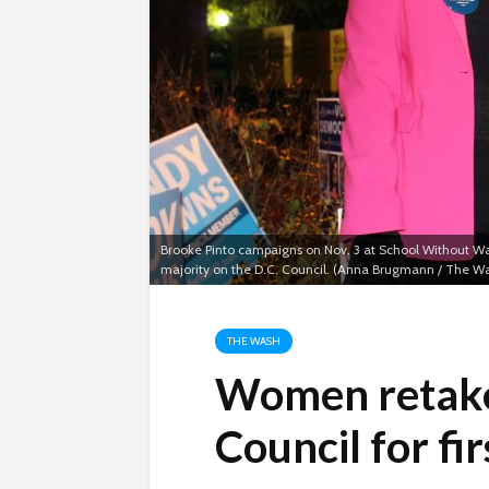
Brooke Pinto campaigns on Nov. 3 at School Without Wal
majority on the D.C. Council. (Anna Brugmann / The W
THE WASH
Women retake
Council for fir