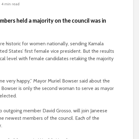
4 min read
mbers held a majority on the council was in
re historic for women nationally, sending Kamala
ed States’ first female vice president. But the results
cal level with female candidates retaking the majority
me very happy,” Mayor Muriel Bowser said about the
4. Bowser is only the second woman to serve as mayor
eelected.
to outgoing member David Grosso, will join Janeese
he newest members of the council. Each of the
r.