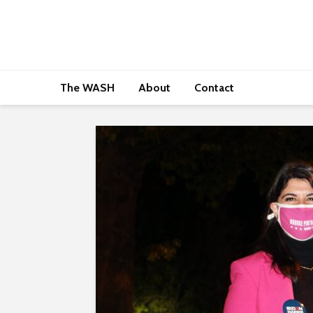
The WASH
About
Contact