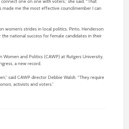
 connect one on one with voters,” she said. “That
s made me the most effective councilmember I can
on women’s strides in local politics, Pinto, Henderson
 the national success for female candidates in their
an Women and Politics (CAWP) at Rutgers University,
ngress, a new record.
pen,” said CAWP director Debbie Walsh. “They require
onors, activists and voters.”