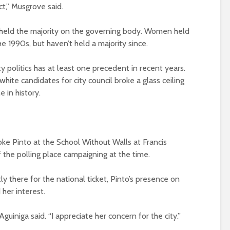
ict,” Musgrove said.
e held the majority on the governing body. Women held
he 1990s, but haven’t held a majority since.
ty politics has at least one precedent in recent years.
ite candidates for city council broke a glass ceiling
e in history.
oke Pinto at the School Without Walls at Francis
 the polling place campaigning at the time.
y there for the national ticket, Pinto’s presence on
 her interest.
Aguiniga said. “I appreciate her concern for the city.”