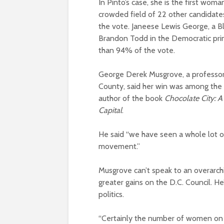
In Pinto’s case, she is the first wo
crowded field of 22 other candidates
the vote. Janeese Lewis George, a B
Brandon Todd in the Democratic prim
than 94% of the vote.
George Derek Musgrove, a professor 
County, said her win was among the m
author of the book
Chocolate City: A
Capital
.
He said “we have seen a whole lot o
movement.”
Musgrove can’t speak to an overarch
greater gains on the D.C. Council. He’
politics.
“Certainly the number of women on 