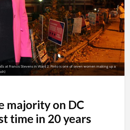
ls at Francis Stevens in Ward 2. Pinto is one of seven women making up a
ash)
 majority on DC
st time in 20 years