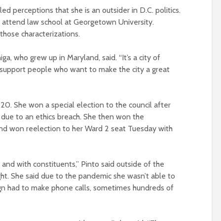
d perceptions that she is an outsider in D.C. politics.
o attend law school at Georgetown University.
 those characterizations.
ga, who grew up in Maryland, said. “It’s a city of
support people who want to make the city a great
020. She won a special election to the council after
 due to an ethics breach. She then won the
nd won reelection to her Ward 2 seat Tuesday with
s and with constituents,” Pinto said outside of the
ht. She said due to the pandemic she wasn’t able to
gn had to make phone calls, sometimes hundreds of