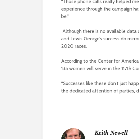
“Those phone calls really helped me
experience through the campaign ha
be.”
Although there is no available data 
and Lewis George’s success do mirror
2020 races.
According to the Center for Americ
135 women will serve in the 117th Co
“Successes like these don’t just hap
the dedicated attention of parties, d
Keith Newell