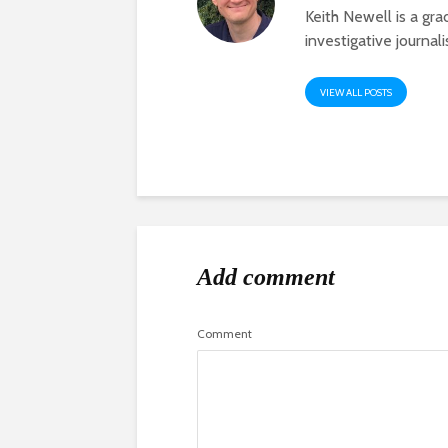
Keith Newell is a gr
investigative journal
VIEW ALL POSTS
Add comment
Comment