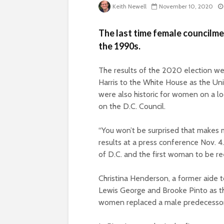
Keith Newell
November 10, 2020
The last time female councilme
the 1990s.
The results of the 2020 election we
Harris to the White House as the Unit
were also historic for women on a lo
on the D.C. Council.
“You won’t be surprised that makes 
results at a press conference Nov. 
of D.C. and the first woman to be r
Christina Henderson, a former aide 
Lewis George and Brooke Pinto as t
women replaced a male predecesso