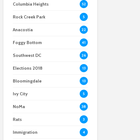
Columbia Heights
52
Scientists After Her
Anacostia struggle to
Youth curfew
Grant Was Canceled
access fresh and
extended to increase
Rock Creek Park
affordable food
safety in Navy Yard
5
Anacostia
22
Foggy Bottom
41
Southwest DC
26
Elections 2018
13
Bloomingdale
13
Ivy City
5
NoMa
38
Rats
3
Immigration
4