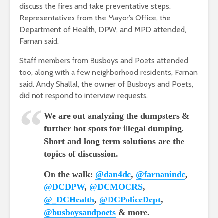
discuss the fires and take preventative steps.
Representatives from the Mayor’s Office, the
Department of Health, DPW, and MPD attended,
Farnan said.
Staff members from Busboys and Poets attended
too, along with a few neighborhood residents, Farnan
said.
Andy Shallal, the owner of Busboys and Poets
,
did not respond to interview requests.
We are out analyzing the dumpsters &
further hot spots for illegal dumping.
Short and long term solutions are the
topics of discussion.
On the walk:
@dan4dc
,
@farnanindc
,
@DCDPW
,
@DCMOCRS
,
@_DCHealth
,
@DCPoliceDept
,
@busboysandpoets
& more.