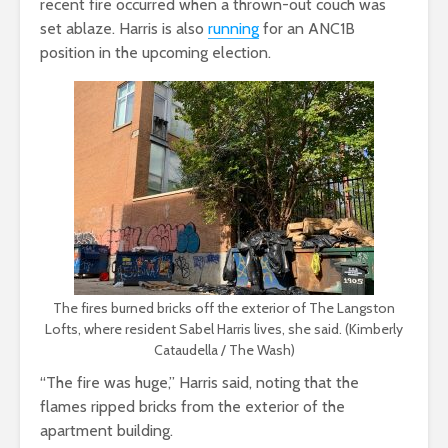
recent fire occurred when a thrown-out couch was
set ablaze. Harris is also
running
for an ANC1B
position in the upcoming election.
The fires burned bricks off the exterior of The Langston
Lofts, where resident Sabel Harris lives, she said. (Kimberly
Cataudella / The Wash)
“The fire was huge,” Harris said, noting that the
flames ripped bricks from the exterior of the
apartment building.