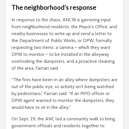
The neighborhood’s response
In response to the chaos, ANC1B is garnering input
from neighborhood residents, the Mayor’s Office, and
nearby businesses to write up and send a letter to
the Department of Public Works, or DPW, formally
requesting two items: a camera – which they want
DPW to monitor – to be installed in the alleyway
overlooking the dumpsters, and a proactive cleaning
of the area, Farnan said.
“The fires have been in an alley where dumpsters are
out of the public eye, so activity isn’t being watched
by pedestrians,” Farnan said. “If an MPD officer or
DPW agent wanted to monitor the dumpsters, they
would have to sit in the alley.”
On Sept. 29, the ANC led a community walk to bring
government officials and residents together to