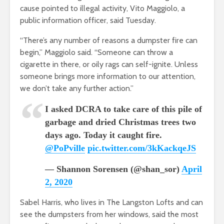
cause pointed to illegal activity,
Vito
Maggiolo, a
public information officer
, said Tuesday.
“There’s any number of reasons a dumpster fire can
begin,”
Maggiolo said. “Someone can throw
a
cigarette in there, or oily rags can self-ignite. Unless
someone brings more information to our attention,
we don’t take any further action.”
I asked DCRA to take care of this pile of
garbage and dried Christmas trees two
days ago. Today it caught fire.
@PoPville
pic.twitter.com/3kKackqeJS
— Shannon Sorensen (@shan_sor)
April
2, 2020
Sabel Harris, who lives in The Langston Lofts and can
see the dumpsters from her windows
, said the most