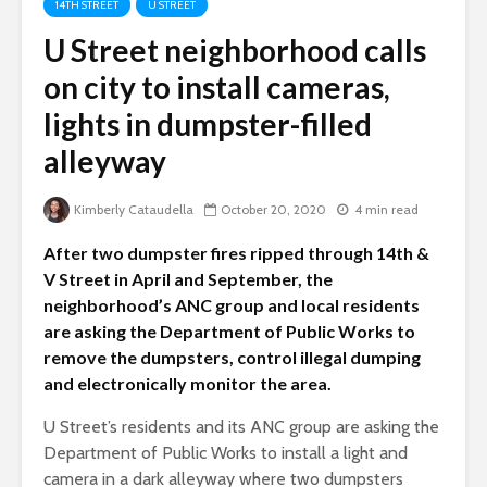
14TH STREET
U STREET
U Street neighborhood calls
on city to install cameras,
lights in dumpster-filled
alleyway
Kimberly Cataudella
October 20, 2020
4 min read
After two dumpster fires ripped through 14th &
V Street in April and September, the
neighborhood’s ANC group and local residents
are asking the Department of Public Works to
remove the dumpsters, control illegal dumping
and electronically monitor the area.
U Street’s residents and its ANC group are asking the
Department of Public Works to install a light and
camera in a dark alleyway where two dumpsters