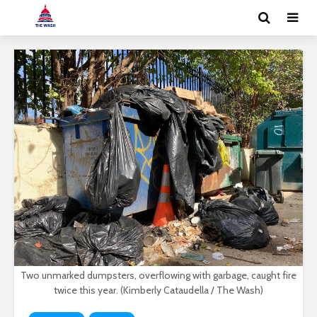
Two unmarked dumpsters, overflowing with garbage, caught fire
twice this year. (Kimberly Cataudella / The Wash)