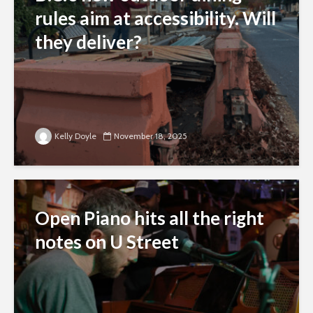
rules aim at accessibility. Will
they deliver?
Kelly Doyle
November 18, 2025
Open Piano hits all the right
notes on U Street