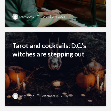
Kelly Doyle
November 4, 2025
Tarot and cocktails: D.C.’s
witches are stepping out
Kelly Doyle
September 30, 2025