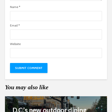
Name
*
Email
*
Website
You may also like
D.C.’s new outdoor dining