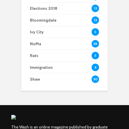
Elections 2018
13
Bloomingdale
13
Ivy City
5
NoMa
38
Rats
3
Immigration
4
Shaw
30
The Wash is an online magazine published by graduate