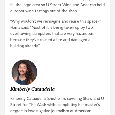
fill the large area so U Street Wine and Beer can hold
outdoor wine tastings out of the shop.
“Why wouldn’t we reimagine and reuse this space?”
Harris said. “Most of it is being taken up by two
overflowing dumpsters that are very hazardous
because they’ve caused a fire and damaged a
building already.”
Kimberly Cataudella
Kimberly Cataudella (she/her) is covering Shaw and U
Street for The Wash while completing her master's
degree in investigative journalism at American