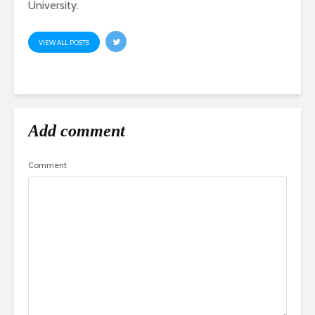
University.
VIEW ALL POSTS
Add comment
Comment