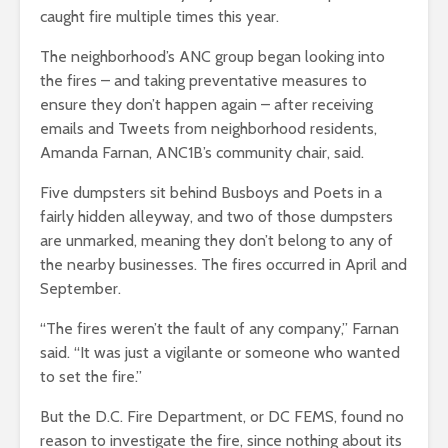
caught fire multiple times this year.
The neighborhood’s ANC group began looking into
the fires – and taking preventative measures to
ensure they don’t happen again – after receiving
emails and Tweets from neighborhood residents,
Amanda Farnan, ANC1B’s community chair
, said.
Five dumpsters sit behind Busboys and Poets in a
fairly hidden alleyway, and two of those dumpsters
are unmarked, meaning they don’t belong to any of
the nearby businesses. The fires occurred in April and
September.
“The fires weren’t the fault of any company,” Farnan
said. “It was just a vigilante or someone who wanted
to set the fire.”
But the D.C. Fire Department, or DC FEMS, found
no
reason to investigate the fire, since nothing about its