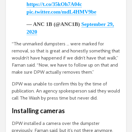
https://t.co/35kOh7A04c
pic.twitter.com/mdL4HMV9be
— ANC 1B (@ANC1B)
September 29,
2020
“The unmarked dumpsters … were marked for
removal, so that is great and honestly something that
wouldn’t have happened if we didn’t have that walk,”
Farnan said. “Now, we have to follow up on that and
make sure DPW actually removes them.”
DPW was unable to confirm this by the time of
publication. An agency spokesperson said they would
call The Wash by press time but never did.
Installing cameras
DPW installed a camera over the dumpster
previously, Farnan said, but it’s not there anymore,