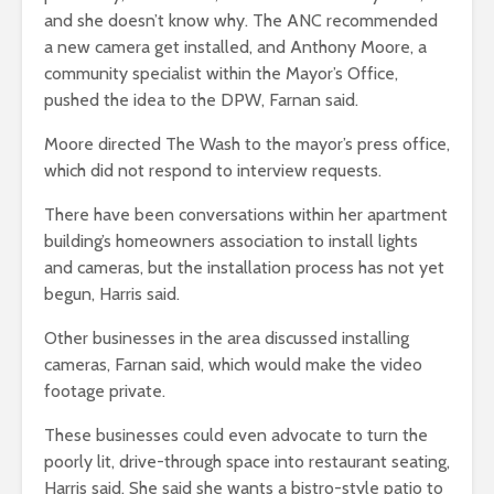
and she doesn’t know why. The ANC recommended
a new camera get installed, and
Anthony Moore, a
community specialist within the Mayor’s Office
,
pushed the idea to the DPW, Farnan said.
Moore directed The Wash to the mayor’s press office,
which did not respond to interview requests.
There have been conversations within her apartment
building’s homeowners association to install lights
and cameras, but the installation process has not yet
begun, Harris said.
Other businesses in the area discussed installing
cameras, Farnan said, which would make the video
footage private.
These businesses could even advocate to turn the
poorly lit, drive-through space into restaurant seating,
Harris said. She said she wants a bistro-style patio to