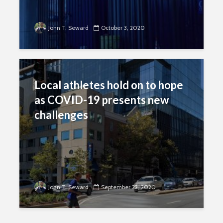
John T. Seward
October 3, 2020
Local athletes hold on to hope
as COVID-19 presents new
challenges
John T. Seward
September 22, 2020