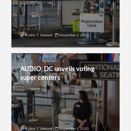
John T. Seward
November 3, 2020
AUDIO: DC unveils voting
super centers
John T. Seward
November 3, 2020