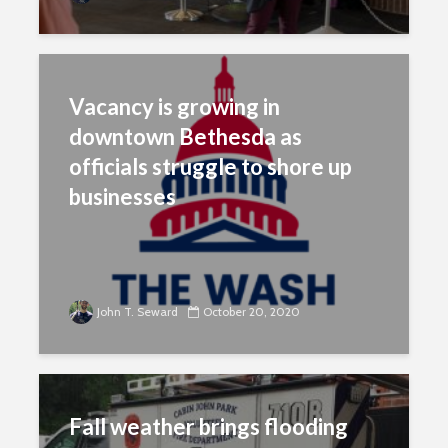
Vacancy is growing in
downtown Bethesda as
officials struggle to shore up
businesses
John T. Seward
October 20, 2020
Fall weather brings flooding