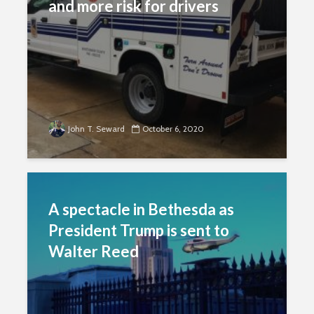
and more risk for drivers
John T. Seward
October 6, 2020
A spectacle in Bethesda as
President Trump is sent to
Walter Reed