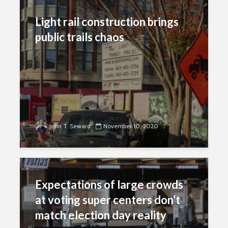
Light rail construction brings
public trails chaos
John T. Seward
November 10, 2020
Expectations of large crowds
at voting super centers don’t
match election day reality