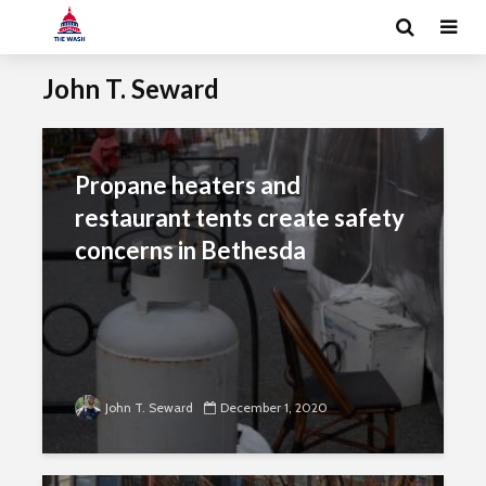
John T. Seward
Propane heaters and
restaurant tents create safety
concerns in Bethesda
John T. Seward
December 1, 2020