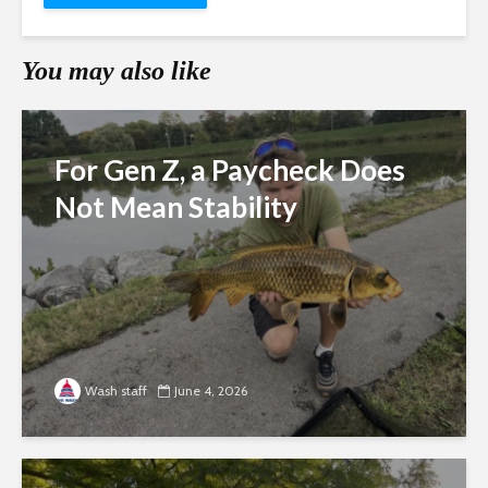
You may also like
For Gen Z, a Paycheck Does
Not Mean Stability
Wash staff
June 4, 2026