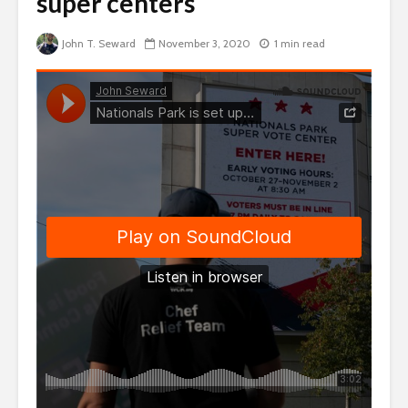
super centers
John T. Seward
November 3, 2020
1 min read