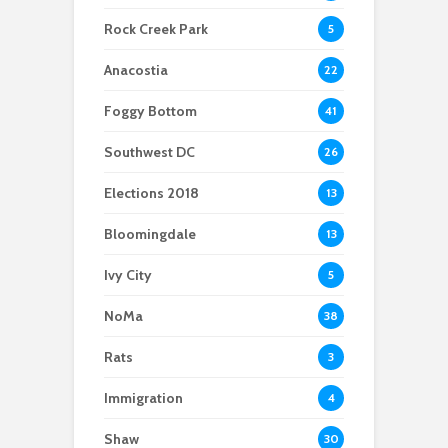
Scientists After Her
Anacostia struggle to
Youth curfew
Grant Was Canceled
access fresh and
extended to increase
Rock Creek Park
5
affordable food
safety in Navy Yard
Anacostia
22
Foggy Bottom
41
Southwest DC
26
Elections 2018
13
Bloomingdale
13
Ivy City
5
NoMa
38
Rats
3
Immigration
4
Shaw
30