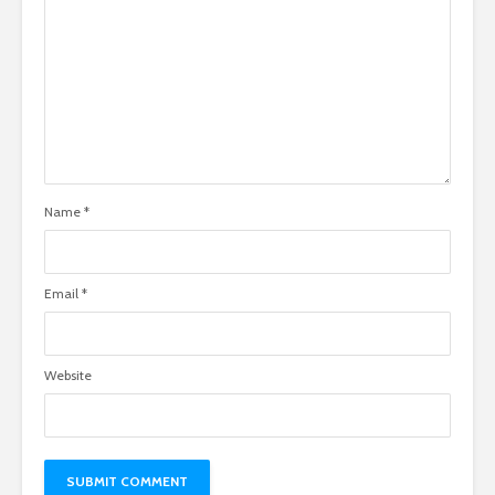
Name
*
Email
*
Website