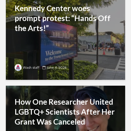
Kennedy Center woes
prompt protest: “Hands Off
the Arts!”
Wash staff
June 4, 2026
How One Researcher United
LGBTQ+ Scientists After Her
Grant Was Canceled