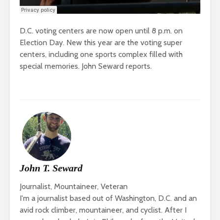
D.C. voting centers are now open until 8 p.m. on
Election Day. New this year are the voting super
centers, including one sports complex filled with
special memories. John Seward reports.
John T. Seward
Journalist, Mountaineer, Veteran
I'm a journalist based out of Washington, D.C. and an
avid rock climber, mountaineer, and cyclist. After I