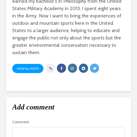
earned my bachelor's in Philosophy from the United
States Military Academy in 2013, I spent eight years
in the Army. Now I want to bring the experiences of
outdoor and mountain sports here in the United
States to a larger audience, helping to educate and
engage the public not only about the sports but the
greater environmental conservation necessary to
sustain them.
VIEW ALL POSTS
Add comment
Comment