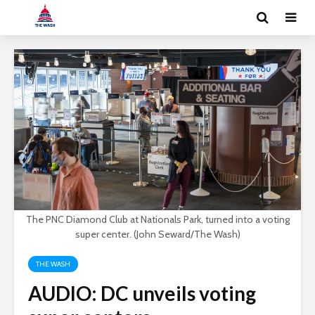
The PNC Diamond Club at Nationals Park, turned into a voting
super center. (John Seward/The Wash)
THE WASH
AUDIO: DC unveils voting