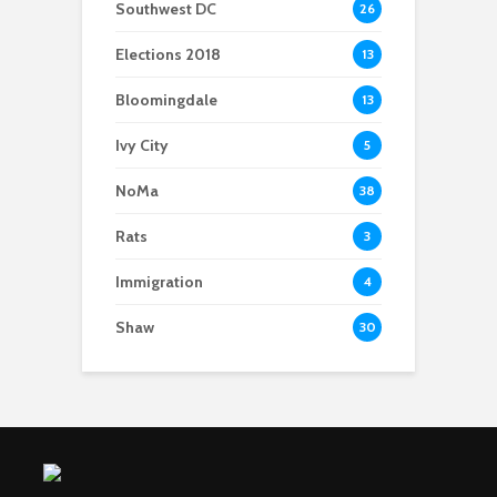
Southwest DC
26
Elections 2018
13
Bloomingdale
13
Ivy City
5
NoMa
38
Rats
3
Immigration
4
Shaw
30