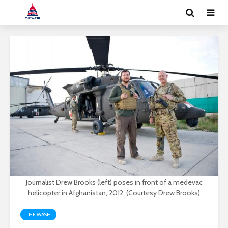
Journalist Drew Brooks (left) poses in front of a medevac
helicopter in Afghanistan, 2012. (Courtesy Drew Brooks)
THE WASH