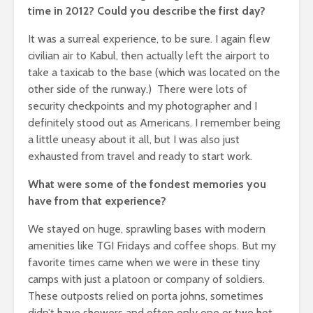
time in 2012? Could you describe the first day?
It was a surreal experience, to be sure. I again flew
civilian air to Kabul, then actually left the airport to
take a taxicab to the base (which was located on the
other side of the runway.) There were lots of
security checkpoints and my photographer and I
definitely stood out as Americans. I remember being
a little uneasy about it all, but I was also just
exhausted from travel and ready to start work.
What were some of the fondest memories you
have from that experience?
We stayed on huge, sprawling bases with modern
amenities like TGI Fridays and coffee shops. But my
favorite times came when we were in these tiny
camps with just a platoon or company of soldiers.
These outposts relied on porta johns, sometimes
didn’t have showers and often only one or two hot