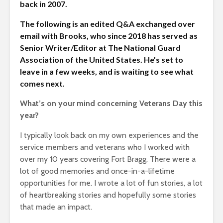
back in 2007.
The following is an edited Q&A exchanged over
email with Brooks, who since 2018 has served as
Senior Writer/Editor at The National Guard
Association of the United States. He’s set to
leave in a few weeks, and is waiting to see what
comes next.
What’s on your mind concerning Veterans Day this
year?
I typically look back on my own experiences and the
service members and veterans who I worked with
over my 10 years covering Fort Bragg. There were a
lot of good memories and once-in-a-lifetime
opportunities for me. I wrote a lot of fun stories, a lot
of heartbreaking stories and hopefully some stories
that made an impact.