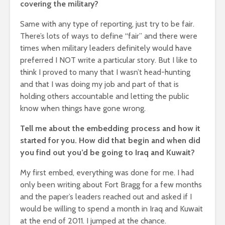
covering the military?
Same with any type of reporting, just try to be fair.
There’s lots of ways to define “fair” and there were
times when military leaders definitely would have
preferred I NOT write a particular story. But I like to
think I proved to many that I wasn’t head-hunting
and that I was doing my job and part of that is
holding others accountable and letting the public
know when things have gone wrong.
Tell me about the embedding process and how it
started for you. How did that begin and when did
you find out you’d be going to Iraq and Kuwait?
My first embed, everything was done for me. I had
only been writing about Fort Bragg for a few months
and the paper’s leaders reached out and asked if I
would be willing to spend a month in Iraq and Kuwait
at the end of 2011. I jumped at the chance.