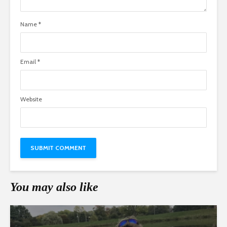
Name
*
Email
*
Website
You may also like