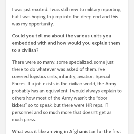
I was just excited. I was still new to military reporting,
but I was hoping to jump into the deep end and this
was my opportunity.
Could you tell me about the various units you
embedded with and how would you explain them
to a civilian?
There were so many, some specialized, some just
there to do whatever was asked of them. I’ve
covered logistics units, infantry, aviation, Special
Forces. If a job exists in the civilian world, the Army
probably has an equivalent. I would always explain to
others how most of the Army wasn’t the “door
kickers” so to speak, but there were HR reps, IT
personnel and so much more that doesn’t get as
much press.
What was it like arriving in Afghanistan for the first