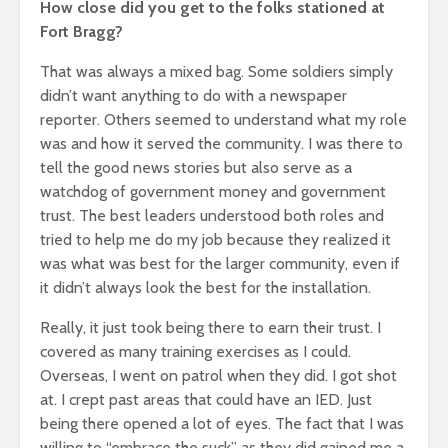
How close did you get to the folks stationed at
Fort Bragg?
That was always a mixed bag. Some soldiers simply
didn’t want anything to do with a newspaper
reporter. Others seemed to understand what my role
was and how it served the community. I was there to
tell the good news stories but also serve as a
watchdog of government money and government
trust. The best leaders understood both roles and
tried to help me do my job because they realized it
was what was best for the larger community, even if
it didn’t always look the best for the installation.
Really, it just took being there to earn their trust. I
covered as many training exercises as I could.
Overseas, I went on patrol when they did. I got shot
at. I crept past areas that could have an IED. Just
being there opened a lot of eyes. The fact that I was
willing to “embrace the suck” as they did gained me a