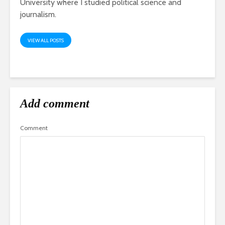
University where I studied political science and
journalism.
VIEW ALL POSTS
Add comment
Comment