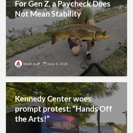
For Gen Z, a Paycheck Does
Not Mean Stability
Wash staff
June 4, 2026
Kennedy Center woes
prompt protest: “Hands Off
the Arts!”