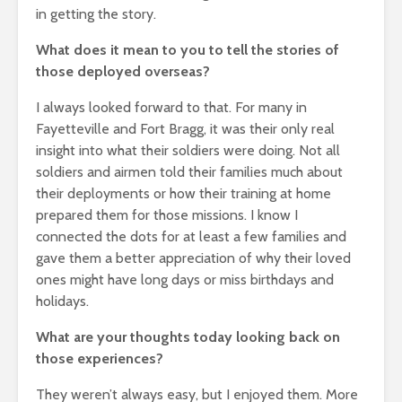
in getting the story.
What does it mean to you to tell the stories of
those deployed overseas?
I always looked forward to that. For many in
Fayetteville and Fort Bragg, it was their only real
insight into what their soldiers were doing. Not all
soldiers and airmen told their families much about
their deployments or how their training at home
prepared them for those missions. I know I
connected the dots for at least a few families and
gave them a better appreciation of why their loved
ones might have long days or miss birthdays and
holidays.
What are your thoughts today looking back on
those experiences?
They weren’t always easy, but I enjoyed them. More