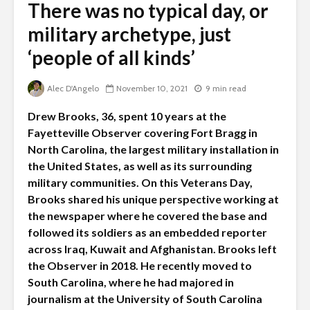
There was no typical day, or
military archetype, just
‘people of all kinds’
Alec D'Angelo
November 10, 2021
9 min read
Drew Brooks, 36, spent 10 years at the
Fayetteville Observer covering Fort Bragg in
North Carolina, the largest military installation in
the United States, as well as its surrounding
military communities. On this Veterans Day,
Brooks shared his unique perspective working at
the newspaper where he covered the base and
followed its soldiers as an embedded reporter
across Iraq, Kuwait and Afghanistan. Brooks left
the Observer in 2018. He recently moved to
South Carolina, where he had majored in
journalism at the University of South Carolina