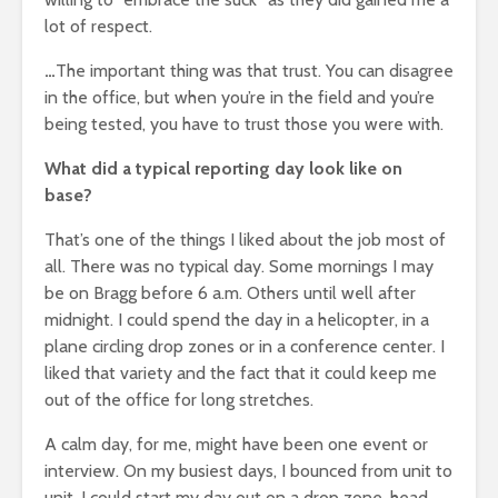
lot of respect.
…
The important thing was that trust. You can disagree
in the office, but when you’re in the field and you’re
being tested, you have to trust those you were with.
What did a typical reporting day look like on
base?
That’s one of the things I liked about the job most of
all. There was no typical day. Some mornings I may
be on Bragg before 6 a.m. Others until well after
midnight. I could spend the day in a helicopter, in a
plane circling drop zones or in a conference center. I
liked that variety and the fact that it could keep me
out of the office for long stretches.
A calm day, for me, might have been one event or
interview. On my busiest days, I bounced from unit to
unit. I could start my day out on a drop zone, head