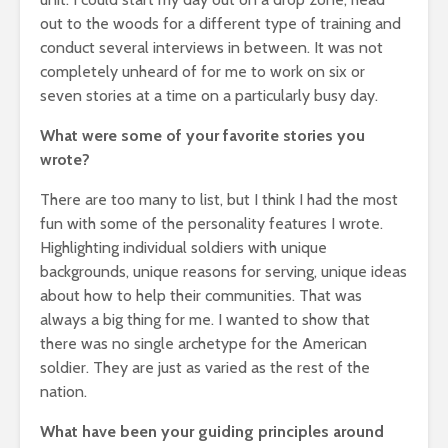
out to the woods for a different type of training and
conduct several interviews in between. It was not
completely unheard of for me to work on six or
seven stories at a time on a particularly busy day.
What were some of your favorite stories you
wrote?
There are too many to list, but I think I had the most
fun with some of the personality features I wrote.
Highlighting individual soldiers with unique
backgrounds, unique reasons for serving, unique ideas
about how to help their communities. That was
always a big thing for me. I wanted to show that
there was no single archetype for the American
soldier. They are just as varied as the rest of the
nation.
What have been your guiding principles around