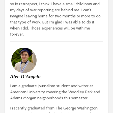
so in retrospect, I think. I have a small child now and
my days of war reporting are behind me. I can’t
imagine leaving home for two months or more to do
that type of work. But I’m glad I was able to do it
when I did. Those experiences will be with me
forever.
Alec D'Angelo
I am a graduate journalism student and writer at
American University covering the Woodley Park and
Adams Morgan neighborhoods this semester.
I recently graduated from The George Washington