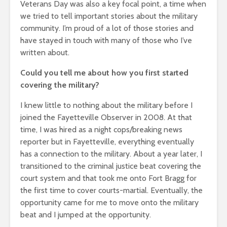
Veterans Day was also a key focal point, a time when
we tried to tell important stories about the military
community. I’m proud of a lot of those stories and
have stayed in touch with many of those who I’ve
written about.
Could you tell me about how you first started
covering the military?
I knew little to nothing about the military before I
joined the Fayetteville Observer in 2008. At that
time, I was hired as a night cops/breaking news
reporter but in Fayetteville, everything eventually
has a connection to the military. About a year later, I
transitioned to the criminal justice beat covering the
court system and that took me onto Fort Bragg for
the first time to cover courts-martial. Eventually, the
opportunity came for me to move onto the military
beat and I jumped at the opportunity.