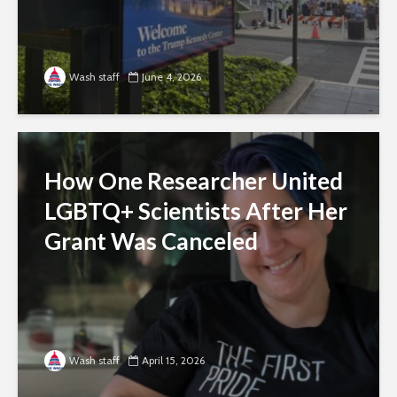
Wash staff
June 4, 2026
How One Researcher United
LGBTQ+ Scientists After Her
Grant Was Canceled
Wash staff
April 15, 2026