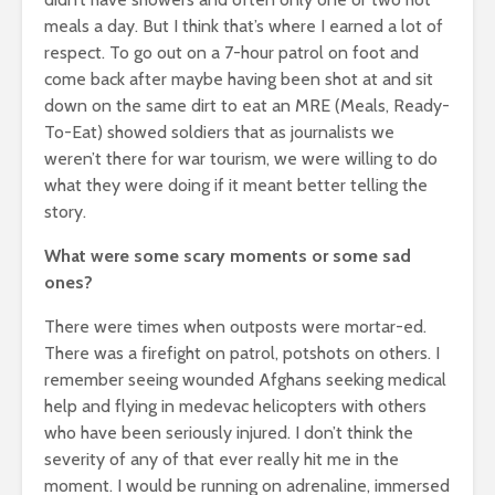
meals a day. But I think that’s where I earned a lot of
respect. To go out on a 7-hour patrol on foot and
come back after maybe having been shot at and sit
down on the same dirt to eat an MRE (Meals, Ready-
To-Eat) showed soldiers that as journalists we
weren’t there for war tourism, we were willing to do
what they were doing if it meant better telling the
story.
What were some scary moments or some sad
ones?
There were times when outposts were mortar-ed.
There was a firefight on patrol, potshots on others. I
remember seeing wounded Afghans seeking medical
help and flying in medevac helicopters with others
who have been seriously injured. I don’t think the
severity of any of that ever really hit me in the
moment. I would be running on adrenaline, immersed