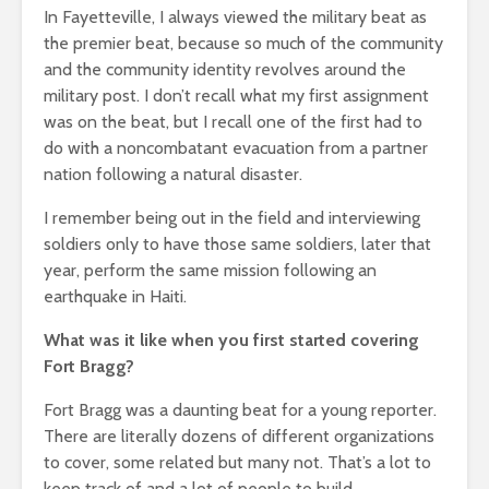
In Fayetteville, I always viewed the military beat as
the premier beat, because so much of the community
and the community identity revolves around the
military post. I don’t recall what my first assignment
was on the beat, but I recall one of the first had to
do with a noncombatant evacuation from a partner
nation following a natural disaster.
I remember being out in the field and interviewing
soldiers only to have those same soldiers, later that
year, perform the same mission following an
earthquake in Haiti.
What was it like when you first started covering
Fort Bragg?
Fort Bragg was a daunting beat for a young reporter.
There are literally dozens of different organizations
to cover, some related but many not. That’s a lot to
keep track of and a lot of people to build