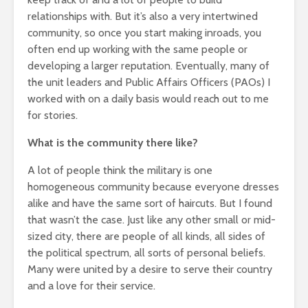
relationships with. But it’s also a very intertwined
community, so once you start making inroads, you
often end up working with the same people or
developing a larger reputation. Eventually, many of
the unit leaders and Public Affairs Officers (PAOs) I
worked with on a daily basis would reach out to me
for stories.
What is the community there like?
A lot of people think the military is one
homogeneous community because everyone dresses
alike and have the same sort of haircuts. But I found
that wasn’t the case. Just like any other small or mid-
sized city, there are people of all kinds, all sides of
the political spectrum, all sorts of personal beliefs.
Many were united by a desire to serve their country
and a love for their service.