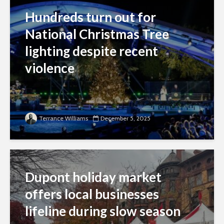
Hundreds turn out for
National Christmas Tree
lighting despite recent
violence
Terrance Williams
December 5, 2025
Dupont holiday market
offers local businesses
lifeline during slow season