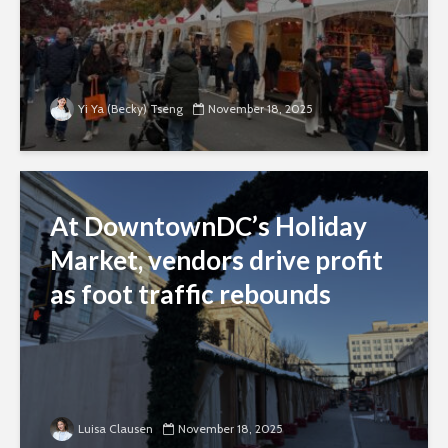
Yi Ya (Becky) Tseng
November 18, 2025
At DowntownDC’s Holiday
Market, vendors drive profit
as foot traffic rebounds
Luisa Clausen
November 18, 2025