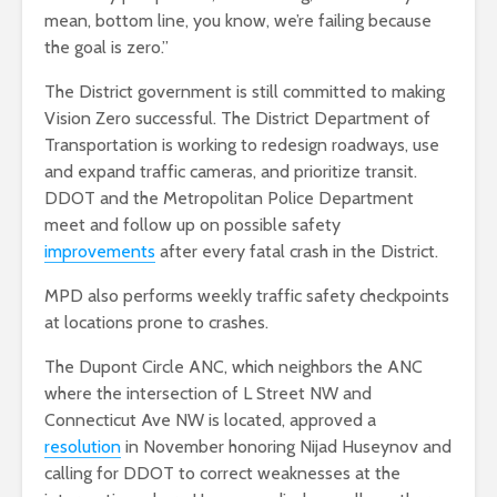
mean, bottom line, you know, we’re failing because
the goal is zero.”
The District government is still committed to making
Vision Zero successful. The District Department of
Transportation is working to redesign roadways, use
and expand traffic cameras, and prioritize transit.
DDOT and the Metropolitan Police Department
meet and follow up on possible safety
improvements
after every fatal crash in the District.
MPD also performs weekly traffic safety checkpoints
at locations prone to crashes.
The Dupont Circle ANC, which neighbors the ANC
where the intersection of L Street NW and
Connecticut Ave NW is located, approved a
resolution
in November honoring Nijad Huseynov and
calling for DDOT to correct weaknesses at the