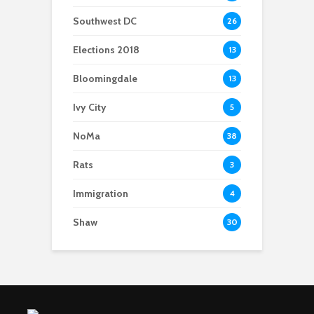
Southwest DC
26
Elections 2018
13
Bloomingdale
13
Ivy City
5
NoMa
38
Rats
3
Immigration
4
Shaw
30