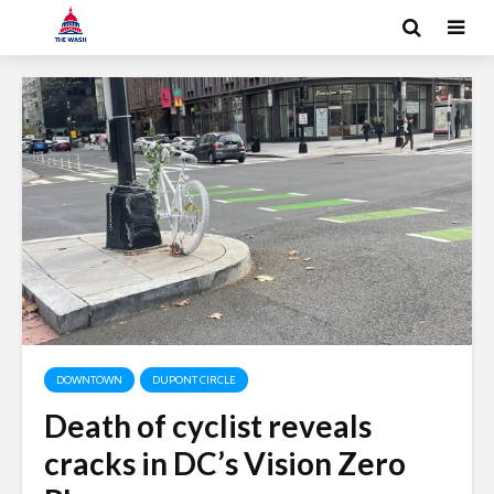
DOWNTOWN
DUPONT CIRCLE
Death of cyclist reveals
cracks in DC’s Vision Zero