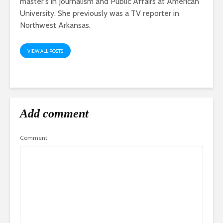
master's in Journalism and Public Affairs at American
University. She previously was a TV reporter in
Northwest Arkansas.
VIEW ALL POSTS
Add comment
Comment