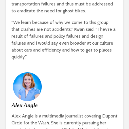
transportation failures and thus must be addressed
to eradicate the need for ghost bikes.
“We learn because of why we come to this group
that crashes are not accidents,” Kwan said. “They’re a
result of failures and policy failures and design
failures and I would say even broader at our culture
about cars and efficiency and how to get to places
quickly.”
Alex Angle
Alex Angle is a multimedia journalist covering Dupont
Circle for the Wash. She is currently pursuing her