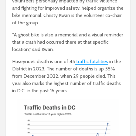
volunteers personally impacted by traffic violence
and fighting for improved safety, helped organize the
bike memorial. Christy Kwan is the volunteer co-chair
of the group.
“A ghost bike is also a memorial and a visual reminder
that a crash had occurred there at that specific
location,” said Kwan.
Huseynov’s death is one of 45
traffic fatalities
in the
District in 2023. The number of deaths is up 55%
from December 2022, when 29 people died. This
year also marks the highest number of traffic deaths
in D.C. in the past 16 years.