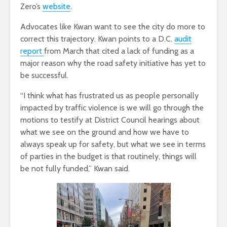
Zero’s
website
.
Advocates like Kwan want to see the city do more to
correct this trajectory. Kwan points to a D.C.
audit
report
from March that cited a lack of funding as a
major reason why the road safety initiative has yet to
be successful.
“I think what has frustrated us as people personally
impacted by traffic violence is we will go through the
motions to testify at District Council hearings about
what we see on the ground and how we have to
always speak up for safety, but what we see in terms
of parties in the budget is that routinely, things will
be not fully funded,” Kwan said.