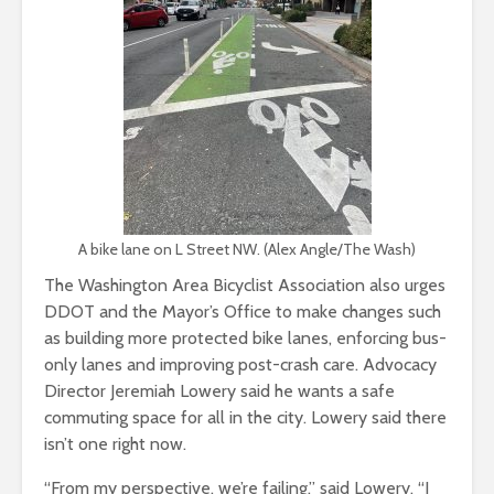
A bike lane on L Street NW. (Alex Angle/The Wash)
The Washington Area Bicyclist Association also urges
DDOT and the Mayor’s Office to make changes such
as building more protected bike lanes, enforcing bus-
only lanes and improving post-crash care. Advocacy
Director Jeremiah Lowery said he wants a safe
commuting space for all in the city. Lowery said there
isn’t one right now.
“From my perspective, we’re failing,” said Lowery. “I