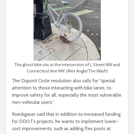
The ghost bike sits at the intersection of L Street NW and
Connecticut Ave NW. (Alex Angle/The Wash)
The Dupont Circle resolution also calls for “special
attention to those interacting with bike lanes, to
improve safety for all, especially the most vulnerable
non-vehicular users.”
Rueckgauer said that in addition to increased funding
for DDOT’s projects, he wants to implement lower-
cost improvements, such as adding flex posts at