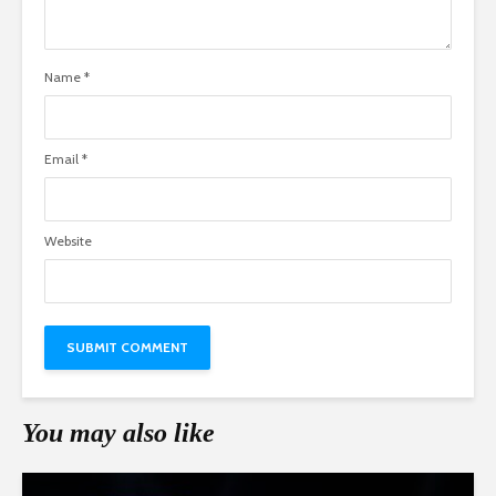
Name
*
Email
*
Website
You may also like