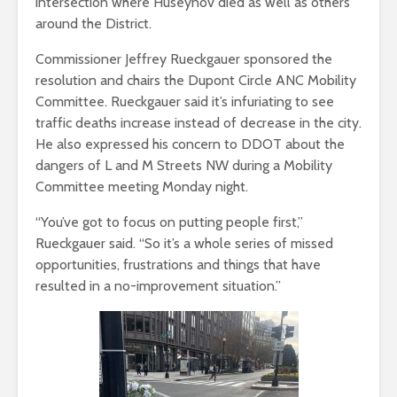
intersection where Huseynov died as well as others
around the District.
Commissioner Jeffrey Rueckgauer sponsored the
resolution and chairs the Dupont Circle ANC Mobility
Committee. Rueckgauer said it’s infuriating to see
traffic deaths increase instead of decrease in the city.
He also expressed his concern to DDOT about the
dangers of L and M Streets NW during a Mobility
Committee meeting Monday night.
“​​You’ve got to focus on putting people first,”
Rueckgauer said. “So it’s a whole series of missed
opportunities, frustrations and things that have
resulted in a no-improvement situation.”