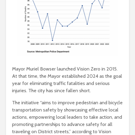
Mayor Muriel Bowser launched Vision Zero in 2015.
At that time, the Mayor established 2024 as the goal
year for eliminating traffic fatalities and serious
injuries. The city has since fallen short.
The initiative “aims to improve pedestrian and bicycle
transportation safety by showcasing effective local
actions, empowering local leaders to take action, and
promoting partnerships to advance safety for all
traveling on District streets,” according to Vision