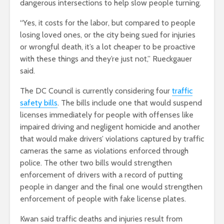
dangerous intersections to help slow people turning.
“Yes, it costs for the labor, but compared to people
losing loved ones, or the city being sued for injuries
or wrongful death, it’s a lot cheaper to be proactive
with these things and they’re just not,” Rueckgauer
said.
The DC Council is currently considering four
traffic
safety bills
. The bills include one that would suspend
licenses immediately for people with offenses like
impaired driving and negligent homicide and another
that would make drivers’ violations captured by traffic
cameras the same as violations enforced through
police. The other two bills would strengthen
enforcement of drivers with a record of putting
people in danger and the final one would strengthen
enforcement of people with fake license plates.
Kwan said traffic deaths and injuries result from