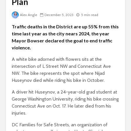
Plan
Alex Angle
December 5, 2023
5 min read
Traffic deaths in the District are up 55% from this
time last year as the city nears 2024, the year
Mayor Bowser declared the goal to end traffic
violence.
A white bike adorned with flowers sits at the
intersection of L Street NW and Connecticut Ave
NW. The bike represents the spot where Nijad
Huseynov died while riding his bike in October.
A driver hit Huseynov, a 24-year-old grad student at
George Washington University, riding his bike crossing
Connecticut Ave on Oct. 17. He later died from his
injuries.
DC Families for Safe Streets, an organization of