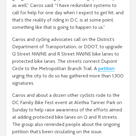
as well,” Carros said. “I have redundant systems to
call for help for one day when I expect to get hit, and
that’s the reality of riding in D.C. is at some point,
something like that is going to happen to us.”
Carros and cycling advocates call on the District’s
Department of Transportation, or DDOT, to upgrade
Q Street NW/NE and R Street NW/NE bike lanes to
protected bike lanes. The streets connect Dupont
Circle to the Metropolitan Branch Trail. A
petition
urging the city to do so has gathered more than 1,300
signatures.
Carros and about a dozen other cyclists rode to the
DC Family Bike Fest event at Alethia Tanner Park on
Sunday to
help raise awareness of the efforts aimed
at adding protected bike lanes on Q and R streets.
The group also reminded people about the ongoing
petition that’s been circulating on the issue.