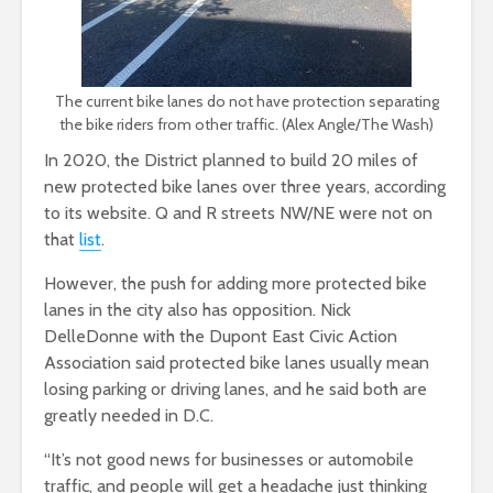
The current bike lanes do not have protection separating
the bike riders from other traffic. (Alex Angle/The Wash)
In 2020, the District planned to build 20 miles of
new protected bike lanes over three years, according
to its website. Q and R streets NW/NE were not on
that
list
.
However, the push for adding more protected bike
lanes in the city also has opposition. Nick
DelleDonne with the Dupont East Civic Action
Association said protected bike lanes usually mean
losing parking or driving lanes, and he said both are
greatly needed in D.C.
“It’s not good news for businesses or automobile
traffic, and people will get a headache just thinking