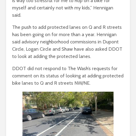
is way too stressful for me to hop on a bike for
myself and certainly not with my kids,” Hennigan
said.
The push to add protected lanes on Q and R streets
has been going on for more than a year. Hennigan
said advisory neighborhood commissions in Dupont
Circle, Logan Circle and Shaw have also asked DDOT
to look at adding the protected lanes.
DDOT did not respond to The Wash’s requests for
comment on its status of looking at adding protected
bike lanes to Q and R streets NW/NE.