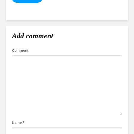
Add comment
Comment
Name
*