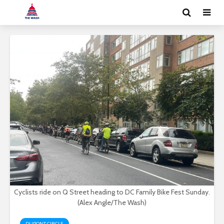
Cyclists ride on Q Street heading to DC Family Bike Fest Sunday.
(Alex Angle/The Wash)
DUPONT CIRCLE