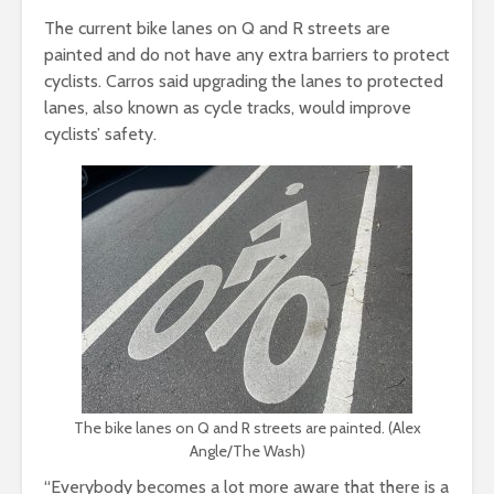
The current bike lanes on Q and R streets are
painted and do not have any extra barriers to protect
cyclists. Carros said upgrading the lanes to protected
lanes, also known as cycle tracks, would improve
cyclists’ safety.
The bike lanes on Q and R streets are painted. (Alex
Angle/The Wash)
“Everybody becomes a lot more aware that there is a