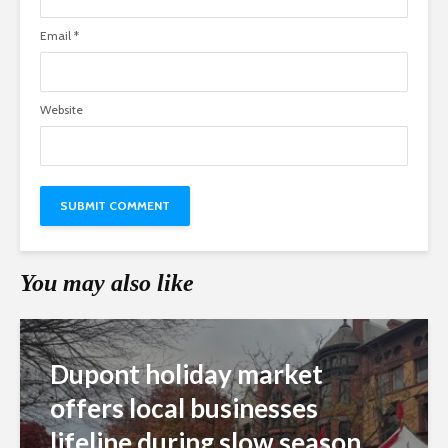
Email
*
Website
You may also like
Dupont holiday market
offers local businesses
lifeline during slow season