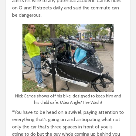
alerts his wife to any potential accident. Carros rides
on Q and R streets daily and said the commute can
be dangerous.
Nick Carros shows off his bike, designed to keep him and
his child safe. (Alex Angle/The Wash)
“You have to be head on a swivel, paying attention to
everything that’s going on and anticipating what not
only the car that’s three spaces in front of you is
going to do but the guy who’s coming up behind you