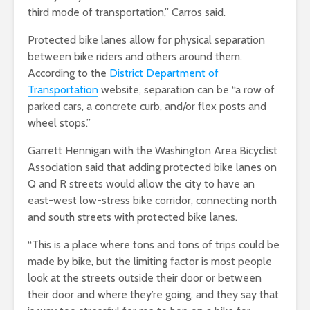
third mode of transportation,” Carros said.
Protected bike lanes allow for physical separation
between bike riders and others around them.
According to the
District Department of
Transportation
website,
separation can be “a row of
parked cars, a concrete curb, and/or flex posts and
wheel stops.”
Garrett Hennigan with the Washington Area Bicyclist
Association said that adding protected bike lanes on
Q and R streets would allow the city to have an
east-west low-stress bike corridor, connecting north
and south streets with protected bike lanes.
“This is a place where tons and tons of trips could be
made by bike, but the limiting factor is most people
look at the streets outside their door or between
their door and where they’re going, and they say that