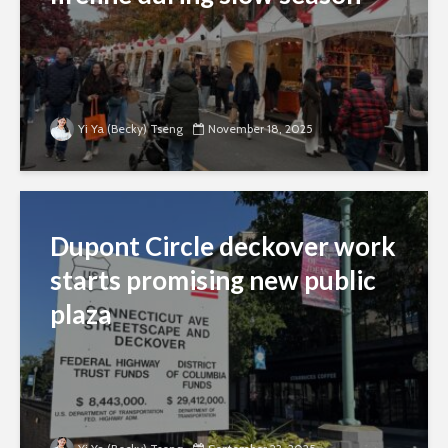
Yi Ya (Becky) Tseng
November 18, 2025
Dupont Circle deckover work
starts promising new public
plaza