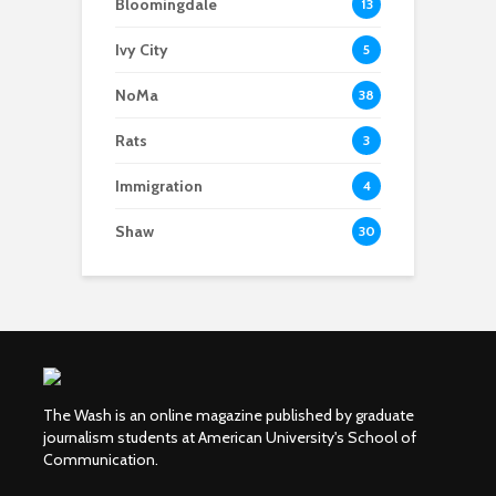
Bloomingdale
13
Ivy City
5
NoMa
38
Rats
3
Immigration
4
Shaw
30
The Wash is an online magazine published by graduate
journalism students at American University's School of
Communication.