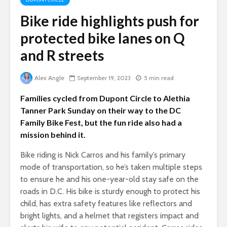
Bike ride highlights push for
protected bike lanes on Q
and R streets
Alex Angle
September 19, 2023
5 min read
Families cycled from Dupont Circle to Alethia
Tanner Park Sunday on their way to the DC
Family Bike Fest, but the fun ride also had a
mission behind it.
Bike riding is Nick Carros and his family’s primary
mode of transportation, so he’s taken multiple steps
to ensure he and his one-year-old stay safe on the
roads in D.C. His bike is sturdy enough to protect his
child, has extra safety features like reflectors and
bright lights, and a helmet that registers impact and