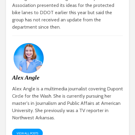
Association presented its ideas for the protected
bike lanes to DDOT earlier this year but said the
group has not received an update from the
department since then.
Alex Angle
Alex Angle is a multimedia journalist covering Dupont
Circle for the Wash. She is currently pursuing her
master's in Journalism and Public Affairs at American
University. She previously was a TV reporter in
Northwest Arkansas.
VIEW ALL POSTS