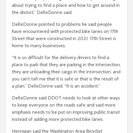
about trying to find a place and how to get around in
the district,” DelleDonne said.
DelleDonne pointed to problems he said people
have encountered with protected bike lanes on 17th
Street that were constructed in 2021. 17th Street is
home to many businesses.
“It is so difficult for the delivery drivers to find a
place to park that they are parking in the intersection,
they are unloading their cargo in the intersection, and
you can’t tell me that it is safe or that is the result of
a plan,” DelleDonne said. “It is an accident.”
DelleDonne said DDOT needs to look at other ways
to keep everyone on the roads safe and said more
emphasis needs to be put on improving public transit
instead of adding more protected bike lanes.
Hennigan said the Washington Area Bicyclist