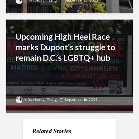
Yi Ya (Becky) Tseng
September 23, 2025
Upcoming High Heel Race
marks Dupont’s struggle to
remain D.C.’s LGBTQ+ hub
Yi Ya (Becky) Tseng
September 16, 2025
Related Stories