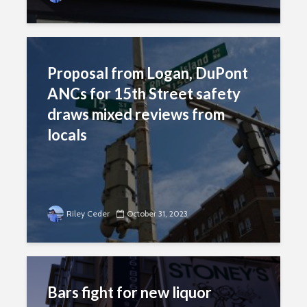
Proposal from Logan, DuPont
ANCs for 15th Street safety
draws mixed reviews from
locals
Riley Ceder
October 31, 2023
Bars fight for new liquor