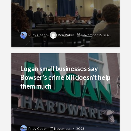
Riley Ceder
Ben Baker
November 15, 2023
Logan small businesses say
Bowser’s crime bill doesn’t help
them much
Riley Ceder
November 14, 2023