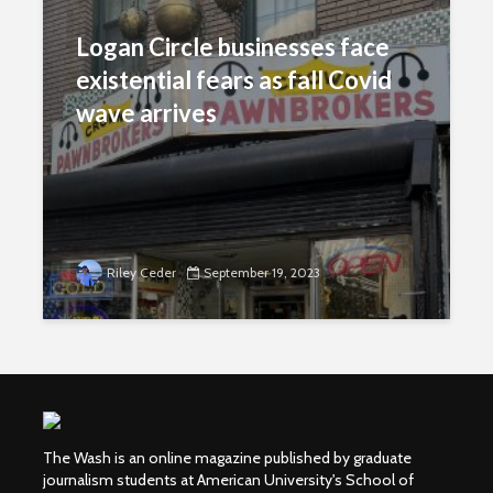
Logan Circle businesses face
existential fears as fall Covid
wave arrives
Riley Ceder
September 19, 2023
The Wash is an online magazine published by graduate
journalism students at American University's School of