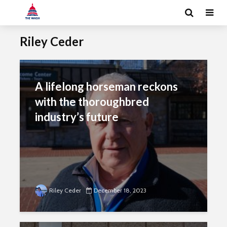
Riley Ceder
A lifelong horseman reckons
with the thoroughbred
industry’s future
Riley Ceder
December 18, 2023