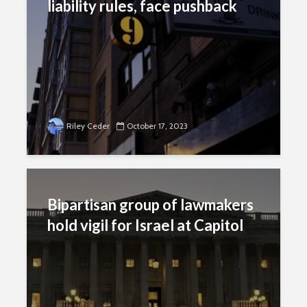
liability rules, face pushback
Riley Ceder
October 17, 2023
Bipartisan group of lawmakers
hold vigil for Israel at Capitol