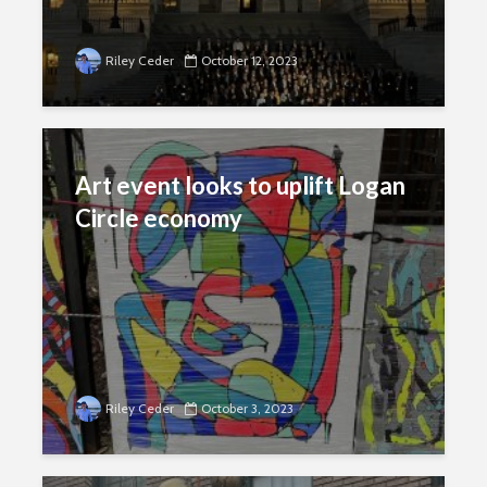
Riley Ceder
October 12, 2023
Art event looks to uplift Logan
Circle economy
Riley Ceder
October 3, 2023