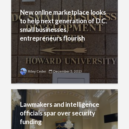
New online marketplace looks
to help next generation of D.C.
small businesses,
entrepreneurs flourish
Riley Ceder
December 5, 2023
Lawmakers and intelligence
officials spar over security
funding