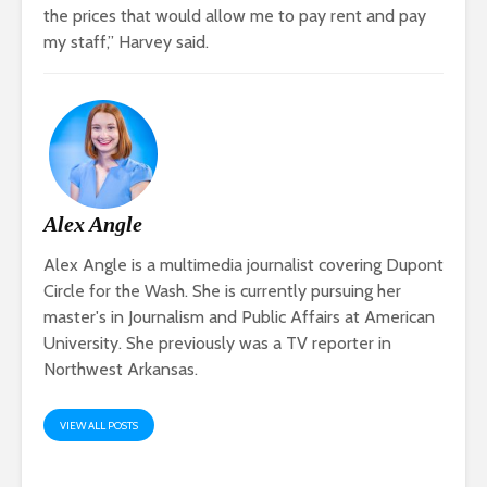
the prices that would allow me to pay rent and pay
my staff,” Harvey said.
Alex Angle
Alex Angle is a multimedia journalist covering Dupont
Circle for the Wash. She is currently pursuing her
master's in Journalism and Public Affairs at American
University. She previously was a TV reporter in
Northwest Arkansas.
VIEW ALL POSTS