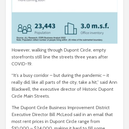
However, walking through Dupont Circle, empty
storefronts still line the streets three years after
COVID-19.
“It’s a busy corridor – but during the pandemic – it
really did, like all parts of the city, take a hit,” said Ann
Blackwell, the executive director of Historic Dupont
Circle Main Streets.
The Dupont Circle Business Improvement District
Executive Director Bill McLeod said in an email that
most rent prices in Dupont Circle range from
$10,000 – $24,000, making it hard to fill some