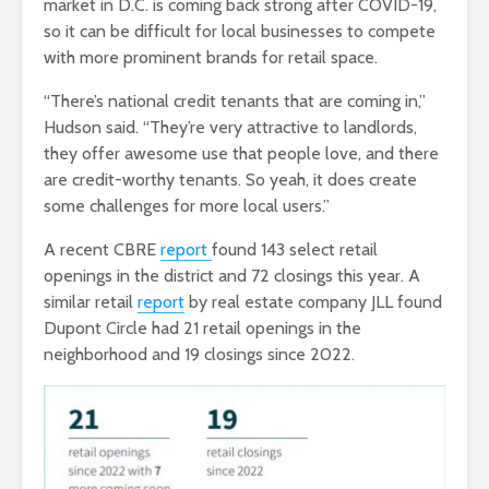
market in D.C. is coming back strong after COVID-19,
so it can be difficult for local businesses to compete
with more prominent brands for retail space.
“There’s national credit tenants that are coming in,”
Hudson said. “They’re very attractive to landlords,
they offer awesome use that people love, and there
are credit-worthy tenants. So yeah, it does create
some challenges for more local users.”
A recent CBRE
report
found 143 select retail
openings in the district and 72 closings this year. A
similar retail
report
by real estate company JLL found
Dupont Circle had 21 retail openings in the
neighborhood and 19 closings since 2022.