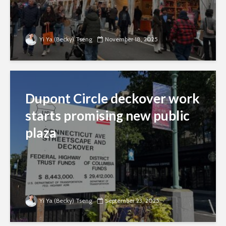
Yi Ya (Becky) Tseng
November 18, 2025
Dupont Circle deckover work
starts promising new public
plaza
Yi Ya (Becky) Tseng
September 23, 2025