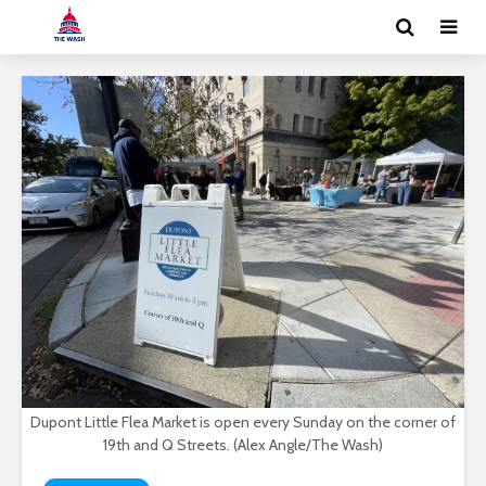
Dupont Little Flea Market is open every Sunday on the corner of
19th and Q Streets. (Alex Angle/The Wash)