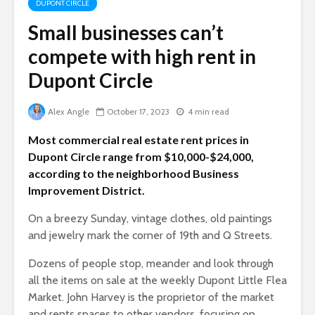
DUPONT CIRCLE
Small businesses can’t
compete with high rent in
Dupont Circle
Alex Angle
October 17, 2023
4 min read
Most commercial real estate rent prices in
Dupont Circle range from $10,000-$24,000,
according to the neighborhood Business
Improvement District.
On a breezy Sunday, vintage clothes, old paintings
and jewelry mark the corner of 19th and Q Streets.
Dozens of people stop, meander and look through
all the items on sale at the weekly Dupont Lit
tle Flea
Market. John Harvey is the proprietor of the market
and rents spaces to other vendors, focusing on