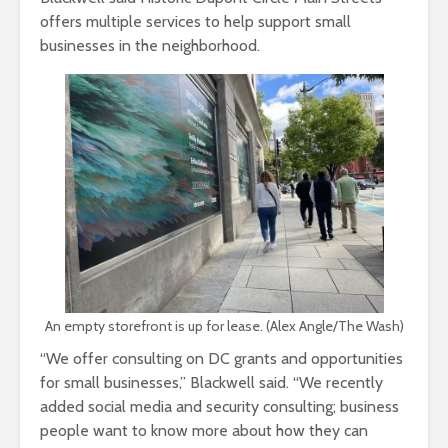
offers multiple services to help support small
businesses in the neighborhood.
An empty storefront is up for lease. (Alex Angle/The Wash)
“We offer consulting on DC grants and opportunities
for small businesses,” Blackwell said. “We recently
added social media and security consulting; business
people want to know more about how they can