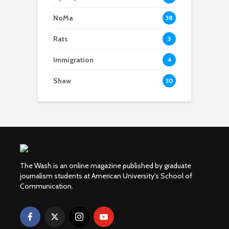
NoMa
38
Rats
3
Immigration
4
Shaw
30
The Wash is an online magazine published by graduate
journalism students at American University's School of
Communication.