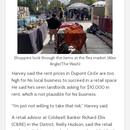
Shoppers look through the items at the flea market. (Alex
Angle/The Wash)
Harvey said the rent prices in Dupont Circle are too
high for his local business to succeed in a retail space.
He said he’s seen landlords asking for $10,000 in
rent, which is not plausible for his business.
“I’m just not willing to take that risk,” Harvey said.
A retail advisor at Coldwell Banker Richard Ellis
(CBRE) in the District, Reilly Hudson, said the retail