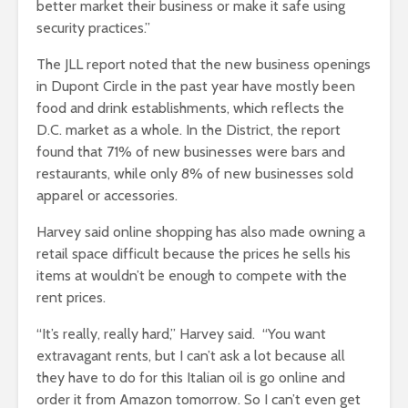
better market their business or make it safe using
security practices.”
The JLL report noted that the new business openings
in Dupont Circle in the past year have mostly been
food and drink establishments, which reflects the
D.C. market as a whole. In the District, the report
found that 71% of new businesses were bars and
restaurants, while only 8% of new businesses sold
apparel or accessories.
Harvey said online shopping has also made owning a
retail space difficult because the prices he sells his
items at wouldn’t be enough to compete with the
rent prices.
“It’s really, really hard,” Harvey said. “You want
extravagant rents, but I can’t ask a lot because all
they have to do for this Italian oil is go online and
order it from Amazon tomorrow. So I can’t even get