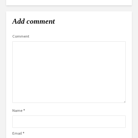
Add comment
Comment
Name
*
Email
*