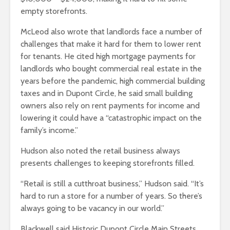
empty storefronts.
McLeod also wrote that landlords face a number of
challenges that make it hard for them to lower rent
for tenants. He cited high mortgage payments for
landlords who bought commercial real estate in the
years before the pandemic, high commercial building
taxes and in Dupont Circle, he said small building
owners also rely on rent payments for income and
lowering it could have a “catastrophic impact on the
family’s income.”
Hudson also noted the retail business always
presents challenges to keeping storefronts filled.
“Retail is still a cutthroat business,” Hudson said. “It’s
hard to run a store for a number of years. So there’s
always going to be vacancy in our world.”
Blackwell said Historic Dupont Circle Main Streets