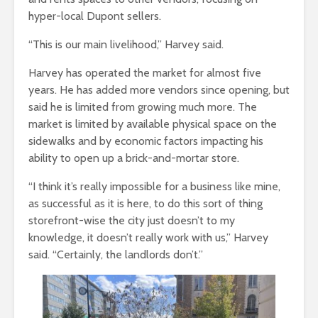
hyper-local Dupont sellers.
“This is our main livelihood,” Harvey said.
Harvey has operated the market for almost five
years. He has added more vendors since opening, but
said he is limited from growing much more. The
market is limited by available physical space on the
sidewalks and by economic factors impacting his
ability to open up a brick-and-mortar store.
“I think it’s really impossible for a business like mine,
as successful as it is here, to do this sort of thing
storefront-wise the city just doesn’t to my
knowledge, it doesn’t really work with us,” Harvey
said. “Certainly, the landlords don’t.”