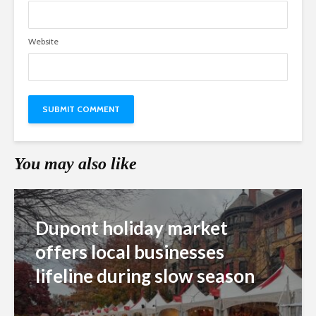
Website
You may also like
Dupont holiday market
offers local businesses
lifeline during slow season