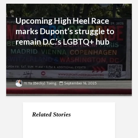
Upcoming High Heel Race
marks Dupont’s struggle to
remain D.C.’s LGBTQ+ hub
Yi Ya (Becky) Tseng
September 16, 2025
Related Stories
Dupont holiday
DC advocates are
Dupont Circle’s Fall
market offers local
concerned about the
Festival draws