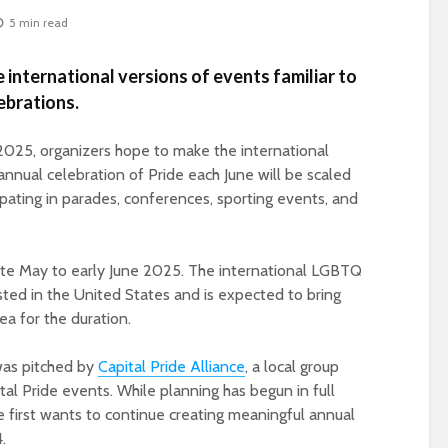
5 min read
e international versions of events familiar to
ebrations.
025, organizers hope to make the international
nnual celebration of Pride each June will be scaled
pating in parades, conferences, sporting events, and
late May to early June 2025. The international LGBTQ
osted in the United States and is expected to bring
rea for the duration.
 was pitched by
Capital Pride Alliance
, a local group
tal Pride events. While planning has begun in full
ce first wants to continue creating meaningful annual
.