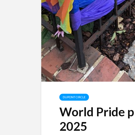
DUPONT CIRCLE
World Pride pl
2025