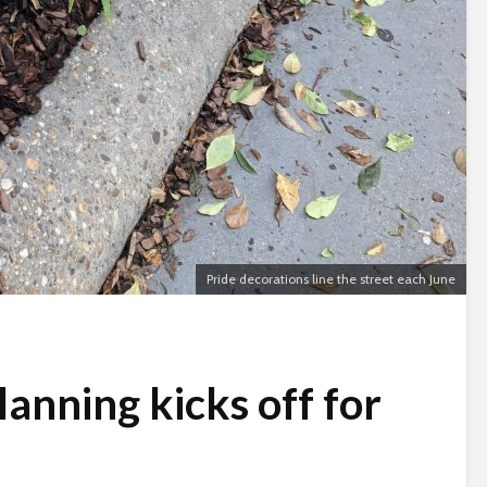
Pride decorations line the street each June
anning kicks off for