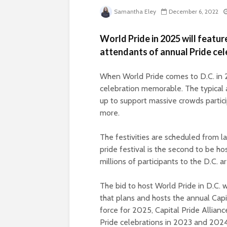
Samantha Eley
December 6, 2022
World Pride in 2025 will featur
attendants of annual Pride cel
When World Pride comes to D.C. in 2
celebration memorable. The typical a
up to support massive crowds partici
more.
The festivities are scheduled from 
pride festival is the second to be h
millions of participants to the D.C. a
The bid to host World Pride in D.C.
that plans and hosts the annual Capi
force for 2025, Capital Pride Allian
Pride celebrations in 2023 and 2024