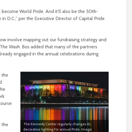
ll become World Pride. And it’ll also be the 50th-
 in D.C.,” per the Executive Director of Capital Pride
 now involve mapping out our fundraising strategy and
ld The Wash. Bos added that many of the partners
lready engaged in the annual celebrations during
n the
d
the
ork
course
r the
The Kennedy Center regularly changes its
decorative lighting for annual Pride. Image