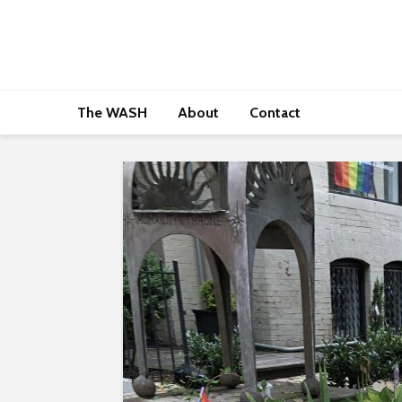
The WASH
About
Contact