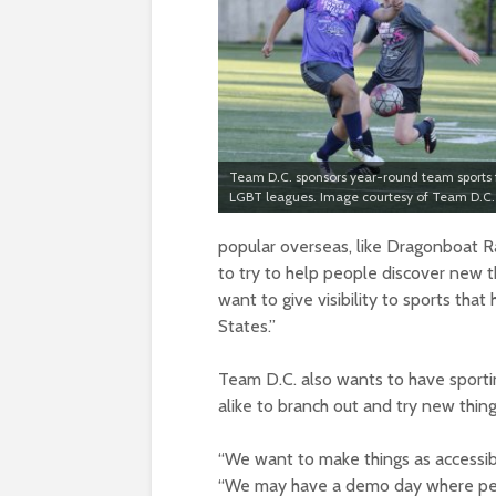
Team D.C. sponsors year-round team sports 
LGBT leagues. Image courtesy of Team D.C.
popular overseas, like Dragonboat R
to try to help people discover new 
want to give visibility to sports tha
States.”
Team D.C. also wants to have sporti
alike to branch out and try new thing
“We want to make things as accessible
“We may have a demo day where peop