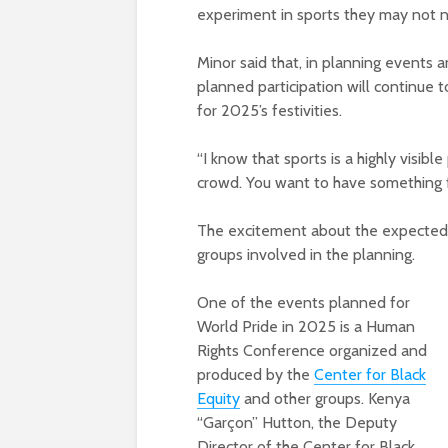
experiment in sports they may not no
Minor said that, in planning events 
planned participation will continue t
for 2025’s festivities.
“I know that sports is a highly visible
crowd. You want to have something f
The excitement about the expected 
groups involved in the planning.
One of the events planned for
World Pride in 2025 is a Human
Rights Conference organized and
produced by the
Center for Black
Equity
and other groups. Kenya
“Garçon” Hutton, the Deputy
Director of the Center for Black