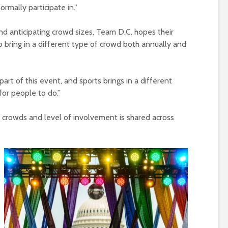
rmally participate in.”
and anticipating crowd sizes, Team D.C. hopes their
o bring in a different type of crowd both annually and
 part of this event, and sports brings in a different
or people to do.”
crowds and level of involvement is shared across