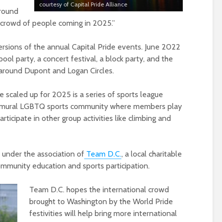
courtesy of Capital Pride Alliance
around
 crowd of people coming in 2025.”
ersions of the annual Capital Pride events. June 2022
ool party, a concert festival, a block party, and the
 around Dupont and Logan Circles.
e scaled up for 2025 is a series of sports league
intramural LGBTQ sports community where members play
articipate in other group activities like climbing and
 under the association of
Team D.C.
, a local charitable
mmunity education and sports participation.
Team D.C. hopes the international crowd
brought to Washington by the World Pride
festivities will help bring more international