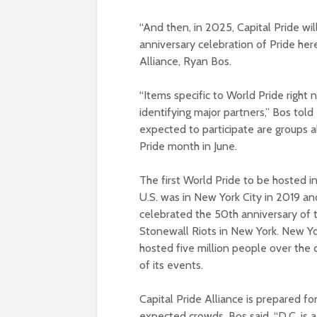
“And then, in 2025, Capital Pride wi
anniversary celebration of Pride here
Alliance, Ryan Bos.
“Items specific to World Pride right
identifying major partners,” Bos to
expected to participate are groups a
Pride month in June.
The first World Pride to be hosted i
U.S. was in New York City in 2019 an
celebrated the 50th anniversary of 
Stonewall Riots in New York. New Y
hosted five million people over the 
of its events.
Capital Pride Alliance is prepared fo
expected crowds. Bos said, “D.C. is a