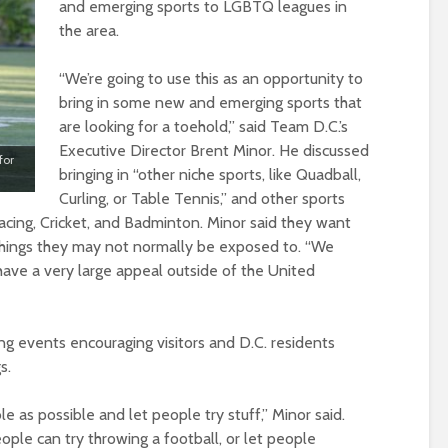
and emerging sports to LGBTQ leagues in
the area.
“We’re going to use this as an opportunity to
bring in some new and emerging sports that
are looking for a toehold,” said Team D.C.’s
Executive Director Brent Minor. He discussed
for
bringing in “other niche sports, like Quadball,
Curling, or Table Tennis,” and other sports
acing, Cricket, and Badminton. Minor said they want
things they may not normally be exposed to. “We
t have a very large appeal outside of the United
ng events encouraging visitors and D.C. residents
s.
 as possible and let people try stuff,” Minor said.
le can try throwing a football, or let people