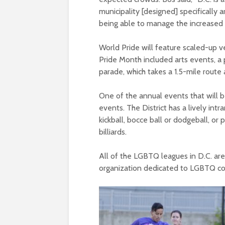
municipality [designed] specifically 
being able to manage the increased
World Pride will feature scaled-up v
Pride Month included arts events, a p
parade, which takes a 1.5-mile route
One of the annual events that will b
events. The District has a lively 
kickball, bocce ball or dodgeball, or p
billiards.
All of the LGBTQ leagues in D.C. are
organization dedicated to LGBTQ co