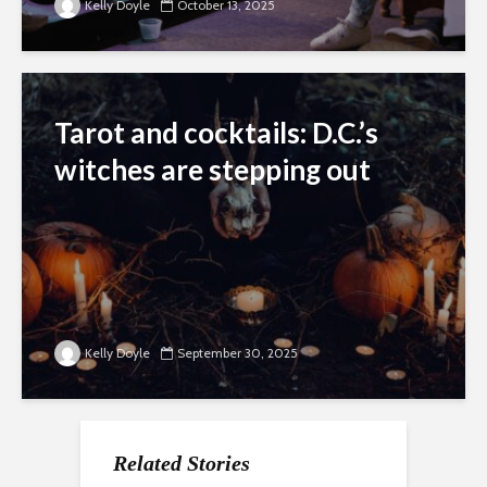
Kelly Doyle
October 13, 2025
Tarot and cocktails: D.C.’s
witches are stepping out
Kelly Doyle
September 30, 2025
Related Stories