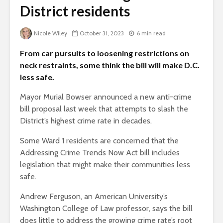
District residents
Nicole Wiley
October 31, 2023
6 min read
From car pursuits to loosening restrictions on
neck restraints, some think the bill will make D.C.
less safe.
Mayor Murial Bowser announced a new anti-crime
bill proposal last week that attempts to slash the
District’s highest crime rate in decades.
Some Ward 1 residents are concerned that the
Addressing Crime Trends Now Act bill includes
legislation that might make their communities less
safe.
Andrew Ferguson, an American University’s
Washington College of Law professor, says the bill
does little to address the growing crime rate’s root