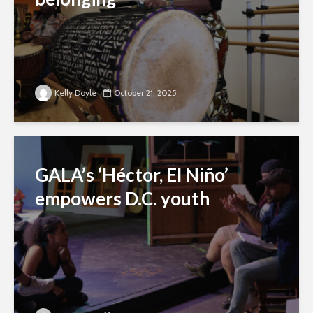
Kelly Doyle
October 21, 2025
GALA’s ‘Héctor, El Niño’
empowers D.C. youth