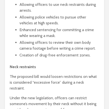
Allowing officers to use neck restraints during
arrests.
Allowing police vehicles to pursue other
vehicles at high speeds.
Enhanced sentencing for committing a crime
while wearing a mask.
Allowing officers to review their own body
camera footage before writing a crime report.
Creation of drug-free enforcement zones.
Neck restraints
The proposed bill would loosen restrictions on what
is considered “excessive force” during a neck
restraint.
Under the new legislation, officers can restrict
someone’s movement by their neck without it being