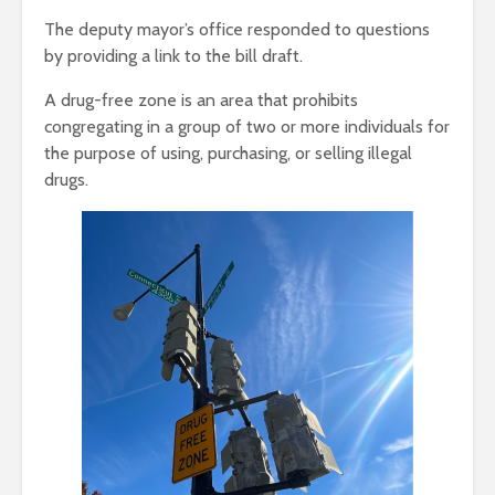
The deputy mayor’s office responded to questions
by providing a link to the bill draft.
A drug-free zone is an area that prohibits
congregating in a group of two or more individuals for
the purpose of using, purchasing, or selling illegal
drugs.