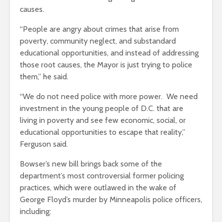
causes.
“
People are angry about crimes that arise from
poverty, community neglect, and substandard
educational opportunities, and instead of addressing
those root causes, the Mayor is just trying to police
them,” he said.
“We do not need police with more power. We need
investment in the young people of D.C. that are
living in poverty and see few economic, social, or
educational opportunities to escape that reality,”
Ferguson said.
Bowser’s new bill brings back some of the
department’s most controversial former policing
practices, which were outlawed in the wake of
George Floyd’s murder by Minneapolis police officers,
including: