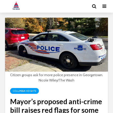
Citizen groups ask for more police presence in Georgetown.
Nicole Wiley/The Wash
COLUMBIA HEIGHTS
Mayor’s proposed anti-crime
bill raises red flags for some