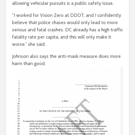
allowing vehicular pursuits is a public safety issue.
“I worked for Vision Zero at DDOT, and I confidently
believe that police chases would only lead to more
serious and fatal crashes. DC already has a high traffic
fatality rate per capita, and this will only make it
worse,” she said.
Johnson also says the anti-mask measure does more
harm than good.