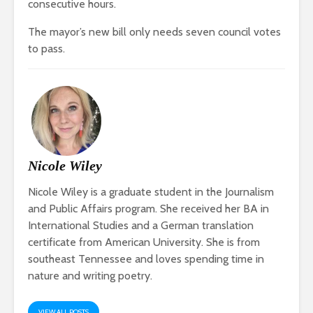
consecutive hours.
The mayor’s new bill only needs seven council votes
to pass.
Nicole Wiley
Nicole Wiley is a graduate student in the Journalism
and Public Affairs program. She received her BA in
International Studies and a German translation
certificate from American University. She is from
southeast Tennessee and loves spending time in
nature and writing poetry.
VIEW ALL POSTS