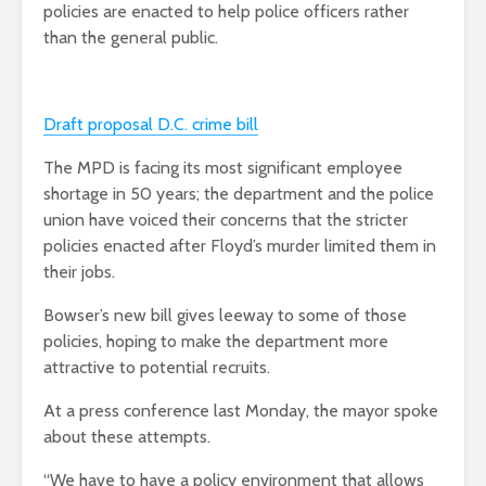
policies are enacted to help police officers rather
than the general public.
Draft proposal D.C. crime bill
The MPD is facing its most significant employee
shortage in 50 years; the department and the police
union have voiced their concerns that the stricter
policies enacted after Floyd’s murder limited them in
their jobs.
Bowser’s new bill gives leeway to some of those
policies, hoping to make the department more
attractive to potential recruits.
At a press conference last Monday, the mayor spoke
about these attempts.
“We have to have a policy environment that allows