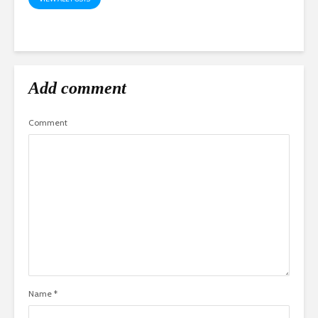
Add comment
Comment
Name
*