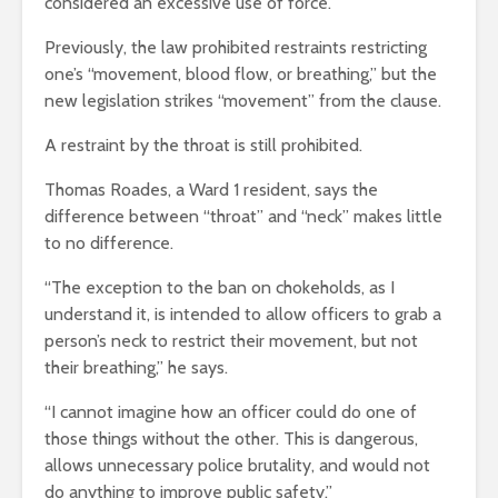
considered an excessive use of force.
Previously, the law prohibited restraints restricting
one’s “movement, blood flow, or breathing,” but the
new legislation strikes “movement” from the clause.
A restraint by the throat is still prohibited.
Thomas Roades, a Ward 1 resident, says the
difference between “throat” and “neck” makes little
to no difference.
“The exception to the ban on chokeholds, as I
understand it, is intended to allow officers to grab a
person’s neck to restrict their movement, but not
their breathing,” he says.
“I cannot imagine how an officer could do one of
those things without the other. This is dangerous,
allows unnecessary police brutality, and would not
do anything to improve public safety.”