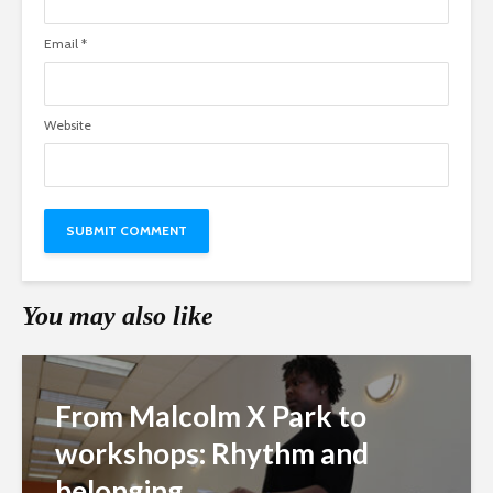
Email
*
Website
You may also like
From Malcolm X Park to
workshops: Rhythm and
belonging