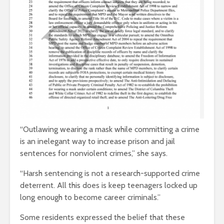
“Outlawing wearing a mask while committing a crime
is an inelegant way to increase prison and jail
sentences for nonviolent crimes,” she says.
“Harsh sentencing is not a research-supported crime
deterrent. All this does is keep teenagers locked up
long enough to become career criminals.”
Some residents expressed the belief that these