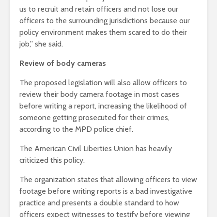
us to recruit and retain officers and not lose our
officers to the surrounding jurisdictions because our
policy environment makes them scared to do their
job,” she said.
Review of body cameras
The proposed legislation will also allow officers to
review their body camera footage in most cases
before writing a report, increasing the likelihood of
someone getting prosecuted for their crimes,
according to the MPD police chief.
The American Civil Liberties Union has heavily
criticized this policy.
The organization states that allowing officers to view
footage before writing reports is a bad investigative
practice and presents a double standard to how
officers expect witnesses to testify before viewing