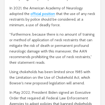
In 2021, the American Academy of Neurology
adopted the
official position
that the use of any neck
restraints by police should be considered, at a
minimum, a use of deadly force.
“Furthermore, because there is no amount of training
or method of application of neck restraints that can
mitigate the risk of death or permanent profound
neurologic damage with this maneuver, the AAN
recommends prohibiting the use of neck restraints,”
their statement reads.
Using chokeholds has been limited since 1985 with
the Limitation on the Use of Chokehold Act, which
Bowser’s new proposed legislation will amend.
In May 2022, President Biden signed an Executive
Order that required all Federal Law Enforcement
Agencies to adopt policies that banned chokeholds