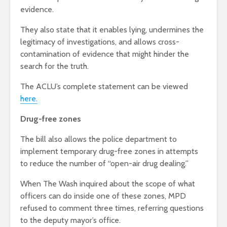
evidence.
They also state that it enables lying, undermines the
legitimacy of investigations, and allows cross-
contamination of evidence that might hinder the
search for the truth.
The ACLU’s complete statement can be viewed
here.
Drug-free zones
The bill also allows the police department to
implement temporary drug-free zones in attempts
to reduce the number of “open-air drug dealing.”
When The Wash inquired about the scope of what
officers can do inside one of these zones, MPD
refused to comment three times, referring questions
to the deputy mayor’s office.