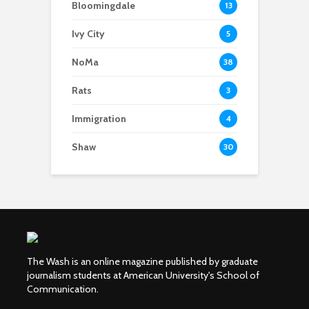
Bloomingdale
13
Ivy City
5
NoMa
38
Rats
3
Immigration
4
Shaw
30
The Wash is an online magazine published by graduate
journalism students at American University's School of
Communication.