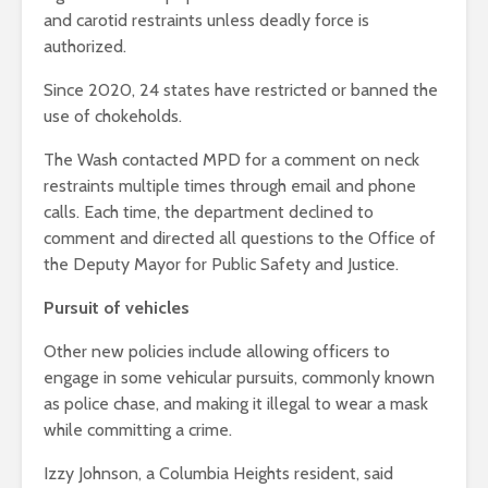
and carotid restraints unless deadly force is
authorized.
Since 2020, 24 states have restricted or banned the
use of chokeholds.
The Wash contacted MPD for a comment on neck
restraints multiple times through email and phone
calls. Each time, the department declined to
comment and directed all questions to the Office of
the Deputy Mayor for Public Safety and Justice.
Pursuit of vehicles
Other new policies include allowing officers to
engage in some vehicular pursuits, commonly known
as police chase, and making it illegal to wear a mask
while committing a crime.
Izzy Johnson, a Columbia Heights resident, said