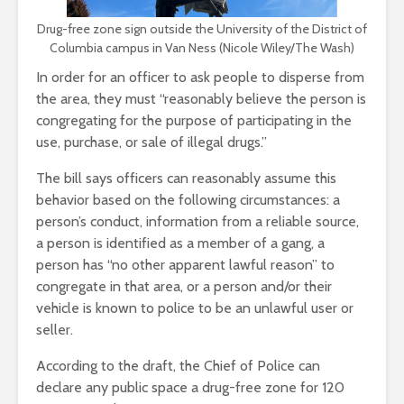
Drug-free zone sign outside the University of the District of
Columbia campus in Van Ness (Nicole Wiley/The Wash)
In order for an officer to ask people to disperse from
the area, they must “reasonably believe the person is
congregating for the purpose of participating in the
use, purchase, or sale of illegal drugs.”
The bill says officers can reasonably assume this
behavior based on the following circumstances: a
person’s conduct, information from a reliable source,
a person is identified as a member of a gang, a
person has “no other apparent lawful reason” to
congregate in that area, or a person and/or their
vehicle is known to police to be an unlawful user or
seller.
According to the draft, the Chief of Police can
declare any public space a drug-free zone for 120