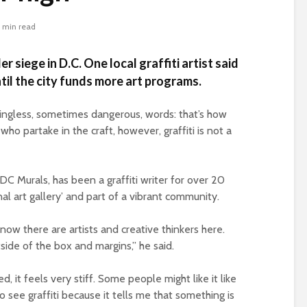
 min read
er siege in D.C. One local graffiti artist said
til the city funds more art programs.
ningless, sometimes dangerous, words: that’s how
who partake in the craft, however, graffiti is not a
DC Murals, has been a graffiti writer for over 20
rnal art gallery’ and part of a vibrant community.
 know there are artists and creative thinkers here.
ide of the box and margins,” he said.
zed, it feels very stiff. Some people might like it like
to see graffiti because it tells me that something is