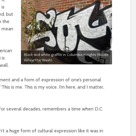
 is
ed, but
n the
ly mean
erican
Black and white graffiti in Columbia Heights (Nicole
 is
Wiley/The Wash)
wall.
atement and a form of expression of one’s personal
 ‘This is me. This is my voice. I’m here, and I matter,
ct for several decades, remembers a time when D.C.
n’t a huge form of cultural expression like it was in