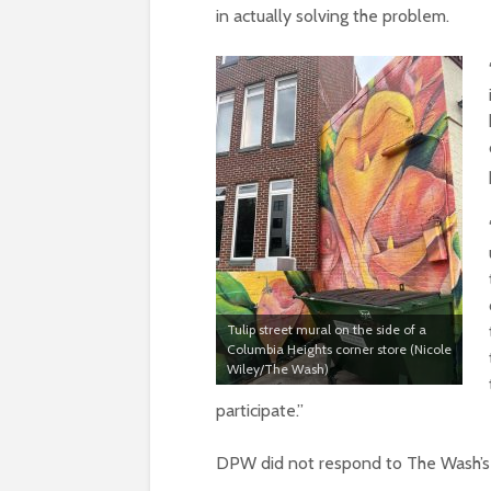
in actually solving the problem.
Tulip street mural on the side of a
Columbia Heights corner store (Nicole
Wiley/The Wash)
participate.”
DPW did not respond to The Wash’s i