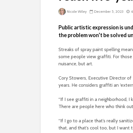
Nicole Wiley
December 5, 2023
6
Public artistic expression is und
the problem won’t be solved un
Streaks of spray paint spelling mea
some people view graffiti. For those 
nuisance, but art.
Cory Stowers, Executive Director of 
years. He considers graffiti an ‘exte
“If I see graffiti in a neighborhood, I
There are people here who think outs
“If I go to a place that’s really saniti
that, and that’s cool too, but I want 