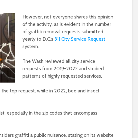
However, not everyone shares this opinion
of the activity, as is evident in the number
of graffiti removal requests submitted
yearly to D.C.’s
311 City Service Request
system.
The Wash reviewed all city service
requests from 2019-2023 and studied
ia
patterns of highly requested services.
the top request, while in 2022, bee and insect
st, especially in the zip codes that encompass
ders graffiti a public nuisance, stating on its website