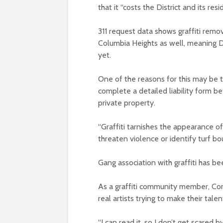
that it “costs the District and its r
311 request data shows graffiti remo
Columbia Heights as well, meaning 
yet.
One of the reasons for this may be t
complete a detailed liability form b
private property.
“Graffiti tarnishes the appearance o
threaten violence or identify turf 
Gang association with graffiti has b
As a graffiti community member, Co
real artists trying to make their tale
“I can read it, so I don’t get scared by 