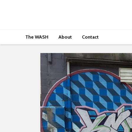
The WASH
About
Contact