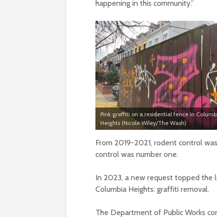
happening in this community.”
Pink graffiti on a residential fence in Columb
Heights (Nicole Wiley/The Wash)
From 2019-2021, rodent control was 
control was number one.
In 2023, a new request topped the li
Columbia Heights: graffiti removal.
The Department of Public Works consi