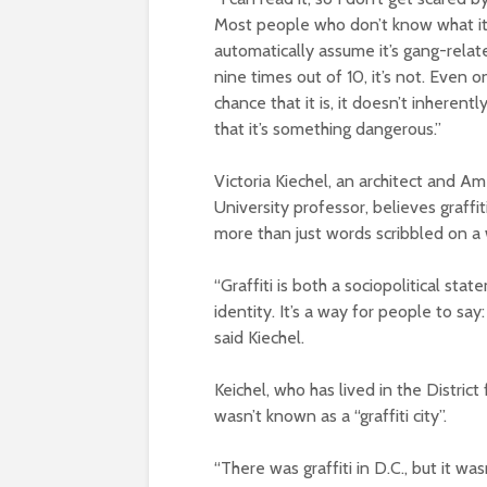
Most people who don’t know what it
automatically assume it’s gang-relat
nine times out of 10, it’s not. Even o
chance that it is, it doesn’t inherent
that it’s something dangerous.”
Victoria Kiechel, an architect and Am
University professor, believes graffiti
more than just words scribbled on a 
“Graffiti is both a sociopolitical st
identity. It’s a way for people to say:
said Kiechel.
Keichel, who has lived in the Distri
wasn’t known as a “graffiti city”.
“There was graffiti in D.C., but it was