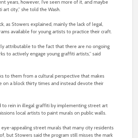
cent years, however, I’ve seen more of it, and maybe
i art city,” she told the Wash.
k, as Stowers explained, mainly the lack of legal,
ms available for young artists to practice their craft.
rectly attributable to the fact that there are no ongoing
ks to actively engage young graffiti artists,” said
aks to them from a cultural perspective that makes
 on a block thirty times and instead devote their
 rein in illegal graffiti by implementing street art
sions local artists to paint murals on public walls.
, eye-appealing street murals that many city residents
of, but Stowers said the program still misses the mark