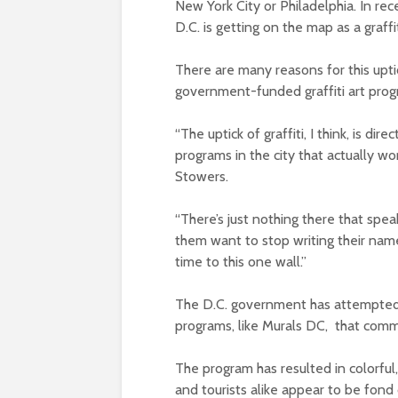
New York City or Philadelphia. In re
D.C. is getting on the map as a graffit
There are many reasons for this uptic
government-funded graffiti art progra
“The uptick of graffiti, I think, is di
programs in the city that actually wor
Stowers.
“There’s just nothing there that spe
them want to stop writing their name
time to this one wall.”
The D.C. government has attempted to
programs, like Murals DC, that commis
The program has resulted in colorful
and tourists alike appear to be fond 