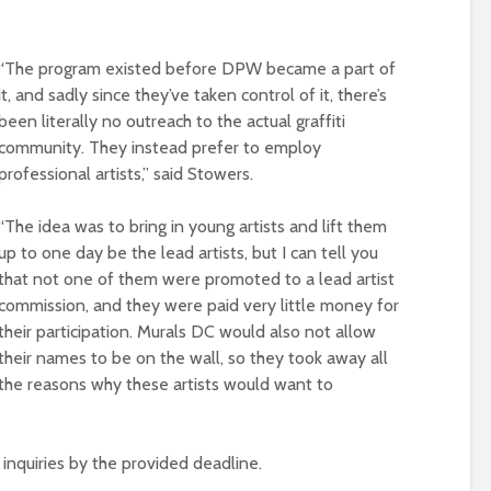
“The program existed before DPW became a part of
it, and sadly since they’ve taken control of it, there’s
been literally no outreach to the actual graffiti
community. They instead prefer to employ
professional artists,” said Stowers.
“The idea was to bring in young artists and lift them
up to one day be the lead artists, but I can tell you
that not one of them were promoted to a lead artist
commission, and they were paid very little money for
their participation. Murals DC would also not allow
their names to be on the wall, so they took away all
the reasons why these artists would want to
nquiries by the provided deadline.