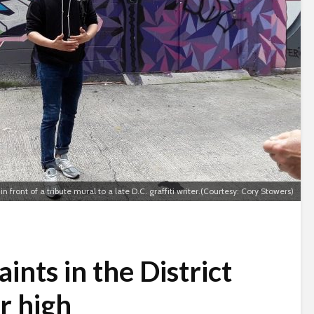
 in front of a tribute mural to a late D.C. graffiti writer.(Courtesy: Cory Stowers)
ints in the District
r high