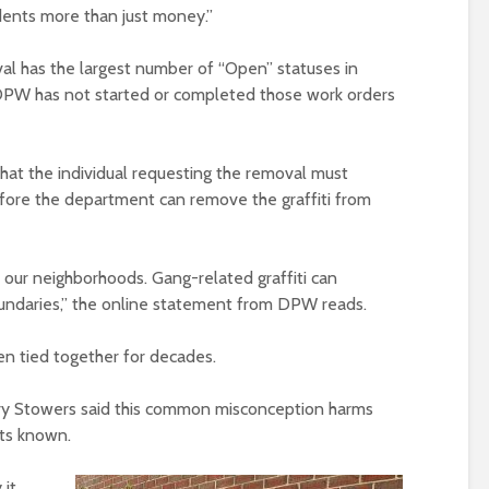
esidents more than just money.”
val has the largest number of “Open” statuses in
DPW has not started or completed those work orders
hat the individual requesting the removal must
efore the department can remove the graffiti from
f our neighborhoods. Gang-related graffiti can
boundaries,” the online statement from DPW reads.
een tied together for decades.
ry Stowers said this common misconception harms
nts known.
it.