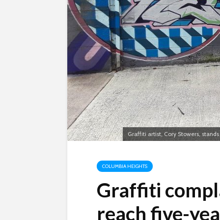
Graffiti artist, Cory Stowers, stands
COLUMBIA HEIGHTS
Graffiti compla
reach five-yea