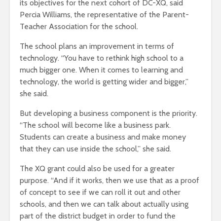
its objectives for the next cohort of DC-XQ, said
Percia Williams, the representative of the Parent-
Teacher Association for the school.
The school plans an improvement in terms of
technology. “You have to rethink high school to a
much bigger one. When it comes to learning and
technology, the world is getting wider and bigger,”
she said.
But developing a business component is the priority.
“The school will become like a business park.
Students can create a business and make money
that they can use inside the school,” she said.
The XQ grant could also be used for a greater
purpose. “And if it works, then we use that as a proof
of concept to see if we can roll it out and other
schools, and then we can talk about actually using
part of the district budget in order to fund the