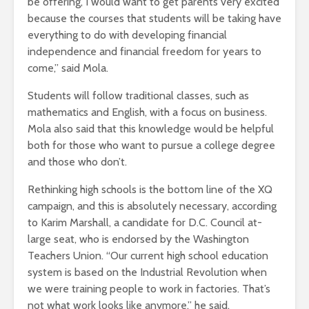
be offering, I would want to get parents very excited
because the courses that students will be taking have
everything to do with developing financial
independence and financial freedom for years to
come,” said Mola.
Students will follow traditional classes, such as
mathematics and English, with a focus on business.
Mola also said that this knowledge would be helpful
both for those who want to pursue a college degree
and those who don’t.
Rethinking high schools is the bottom line of the XQ
campaign, and this is absolutely necessary, according
to Karim Marshall, a candidate for D.C. Council at-
large seat, who is endorsed by the Washington
Teachers Union. “Our current high school education
system is based on the Industrial Revolution when
we were training people to work in factories. That’s
not what work looks like anymore,” he said.