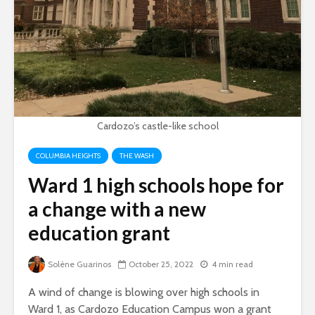
Cardozo’s castle-like school
COLUMBIA HEIGHTS
THE WASH
Ward 1 high schools hope for
a change with a new
education grant
Solène Guarinos
October 25, 2022
4 min read
A wind of change is blowing over high schools in
Ward 1, as Cardozo Education Campus won a grant