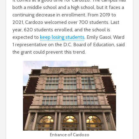
both a middle school and a high school, but it faces a
continuing decrease in enrollment. From 2019 to
2021, Cardozo welcomed over 700 students. Last
year, 620 students enrolled, and the school is
expected to
keep losing students
. Emily Gasoi, Ward
1 representative on the D.C. Board of Education, said
the grant could prevent this trend.
Entrance of Cardozo