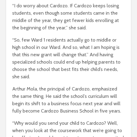
“I do worry about Cardozo. If Cardozo keeps losing
students, even though some students came in the
middle of the year, they get fewer kids enrolling at
the beginning of the year,” she said.
“So, few Ward 1 residents actually go to middle or
high school in our Ward. And so, what I am hoping is
that this new grant will change that.” And having
specialized schools could end up helping parents to
choose the school that best fits their child’s needs,
she said.
Arthur Mola, the principal of Cardozo, emphasized
the same thing. He said the school’s curriculum will
begin its shift to a business focus next year and will
fully become Cardozo Business School in five years.
“Why would you send your child to Cardozo? Well,
when you look at the coursework that we’re going to