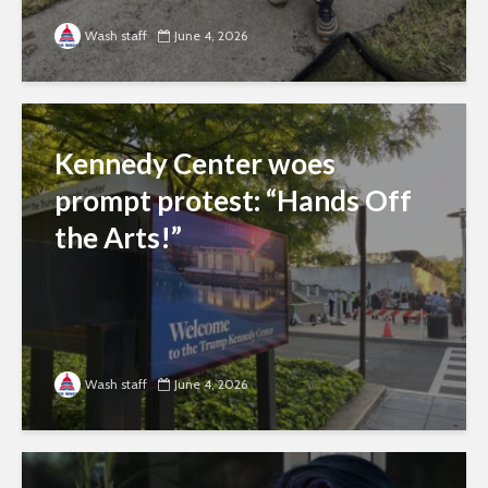
Wash staff
June 4, 2026
Kennedy Center woes
prompt protest: “Hands Off
the Arts!”
Wash staff
June 4, 2026