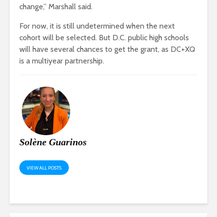
change,” Marshall said.
For now, it is still undetermined when the next
cohort will be selected. But D.C. public high schools
will have several chances to get the grant, as DC+XQ
is a multiyear partnership.
Solène Guarinos
VIEW ALL POSTS