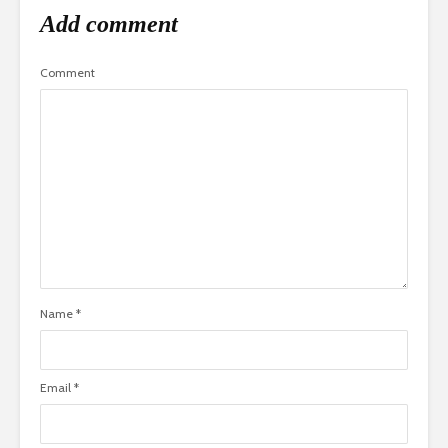
Add comment
Comment
Name
*
Email
*