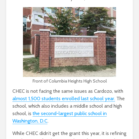
Front of Columbia Heights High School
CHEC is not facing the same issues as Cardozo, with
almost 1,500 students enrolled last school year.
The
school, which also includes a middle school and high
school, is
the second-largest public school in
Washington, D.C
.
While CHEC didn’t get the grant this year, it is refining