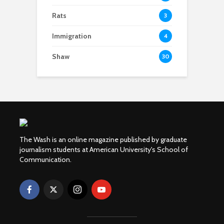
Rats
3
Immigration
4
Shaw
30
The Wash is an online magazine published by graduate
journalism students at American University's School of
Communication.