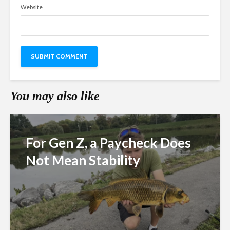
Website
You may also like
For Gen Z, a Paycheck Does
Not Mean Stability