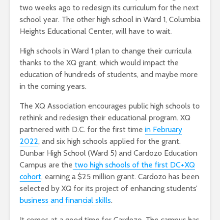
two weeks ago to redesign its curriculum for the next
school year. The other high school in Ward 1, Columbia
Heights Educational Center, will have to wait.
High schools in Ward 1 plan to change their curricula
thanks to the XQ grant, which would impact the
education of hundreds of students, and maybe more
in the coming years.
The XQ Association encourages public high schools to
rethink and redesign their educational program. XQ
partnered with D.C. for the first time
in February
2022
,
and six high schools applied for the grant.
Dunbar High School (Ward 5) and Cardozo Education
Campus are the
two high schools of the first DC+XQ
cohort
, earning a $25 million grant. Cardozo has been
selected by XQ for its project of enhancing students’
business and financial skills
.
It comes at a good time for Cardozo. The campus has