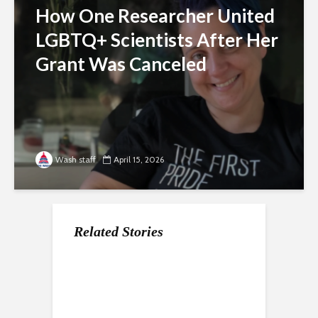
How One Researcher United
LGBTQ+ Scientists After Her
Grant Was Canceled
Wash staff
April 15, 2026
Related Stories
For Gen Z, a Paycheck
Nearly a Dozen Labor
How the economy is
Does Not Mean
Unions In DC Endorse
shaping the way Gen Z
Stability
Aparna Raj for Council
approaches the
college experience