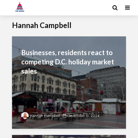
Hannah Campbell
Businesses, residents react to
competing D.C. holiday market
sales
Hannah Campbell
December 13, 2024