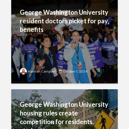
George Washington University
resident doctors picket for pay,
benefits
Hannah Campbell
October 1, 2024
George Washington University
housing rules create
competition for residents,