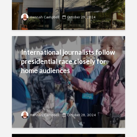
Hannah Campbell
October 29, 2024
International journalists follow
presidential race closely for
home audiences
Hannah Campbell
October 28, 2024