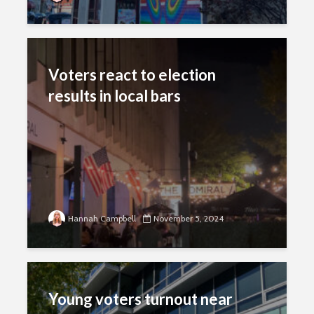
Voters react to election
results in local bars
Hannah Campbell
November 5, 2024
Young voters turnout near