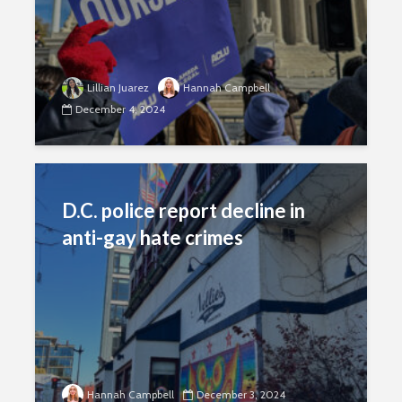
Lillian Juarez
Hannah Campbell
December 4, 2024
D.C. police report decline in
anti-gay hate crimes
Hannah Campbell
December 3, 2024