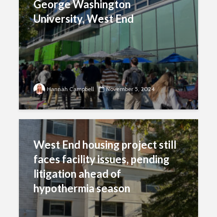
George Washington
University, West End
Hannah Campbell
November 5, 2024
West End housing project still
faces facility issues, pending
litigation ahead of
hypothermia season