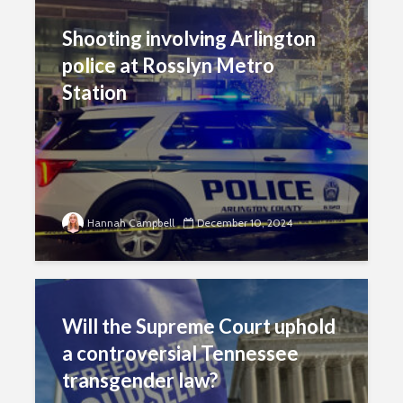
Shooting involving Arlington
police at Rosslyn Metro
Station
Hannah Campbell
December 10, 2024
Will the Supreme Court uphold
a controversial Tennessee
transgender law?