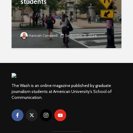
students
Hannah Campbell
September 17, 2024
The Wash is an online magazine published by graduate
journalism students at American University's School of
Communication.