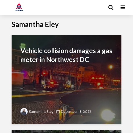
Samantha Eley
Vehicle collision damages a gas
meter in Northwest DC
Samantha Eley
December 13, 2022