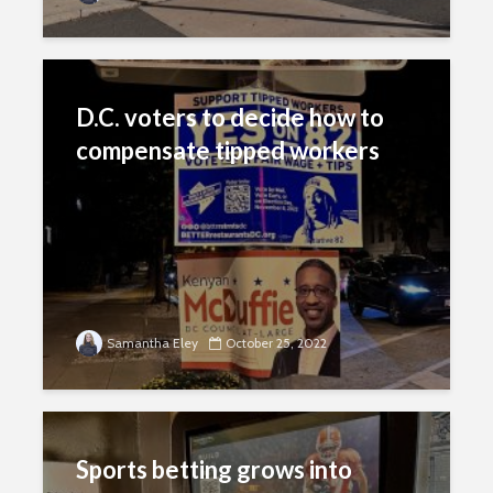
D.C. voters to decide how to
compensate tipped workers
Samantha Eley
October 25, 2022
Sports betting grows into