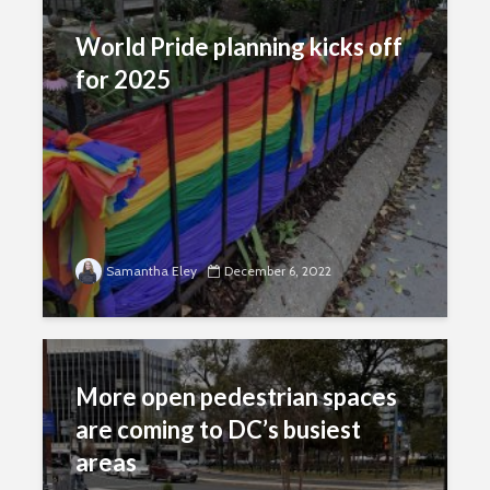
World Pride planning kicks off
for 2025
Samantha Eley
December 6, 2022
More open pedestrian spaces
are coming to DC’s busiest
areas