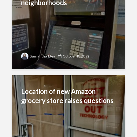
neighborhoods
Samantha Eley
October 11, 2022
Location of new Amazon
grocery store raises questions