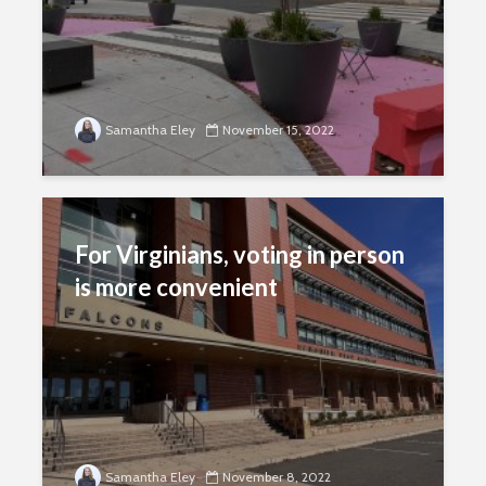
Samantha Eley
November 15, 2022
For Virginians, voting in person
is more convenient
Samantha Eley
November 8, 2022