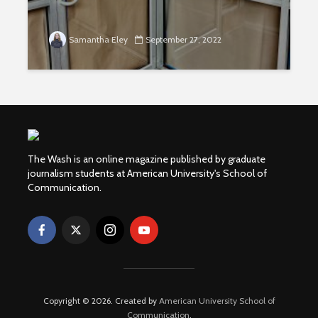
Samantha Eley
September 27, 2022
The Wash is an online magazine published by graduate
journalism students at American University's School of
Communication.
Copyright © 2026. Created by
American University School of
Communication
.