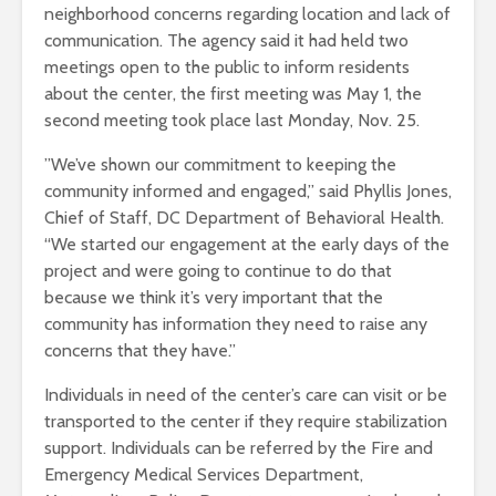
neighborhood concerns regarding location and lack of
communication. The agency said it had held two
meetings open to the public to inform residents
about the center, the first meeting was May 1, the
second meeting took place last Monday, Nov. 25.
”We’ve shown our commitment to keeping the
community informed and engaged,” said Phyllis Jones,
Chief of Staff, DC Department of Behavioral Health.
“We started our engagement at the early days of the
project and were going to continue to do that
because we think it’s very important that the
community has information they need to raise any
concerns that they have.”
Individuals in need of the center’s care can visit or be
transported to the center if they require stabilization
support. Individuals can be referred by the Fire and
Emergency Medical Services Department,