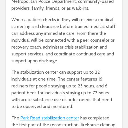
Metropolitan Police Department, community-based
providers, family, friends, or as walk-ins.
When a patient checks in they will receive a medical
screening and clearance before trained medical staff
can address any immediate care. From there the
individual will be connected with a peer counselor or
recovery coach, administer crisis stabilization and
support services, and coordinate continued care and
support upon discharge.
The stabilization center can support up to 22
individuals at one time. The center features 16
recliners for people staying up to 23 hours, and 6
patient beds for individuals staying up to 72 hours
with acute substance use disorder needs that need
to be observed and monitored.
The
Park Road stabilization center
has completed
the first part of the reconstruction, firehouse cleanup,