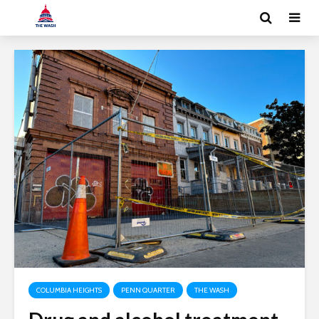
COLUMBIA HEIGHTS
PENN QUARTER
THE WASH