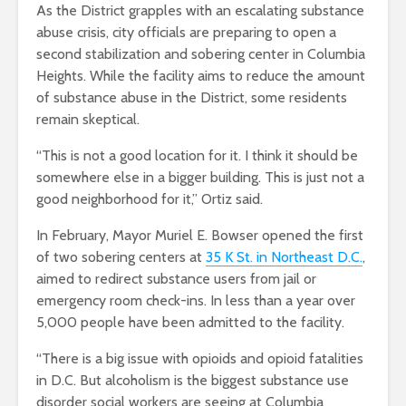
As the District grapples with an escalating substance
abuse crisis, city officials are preparing to open a
second stabilization and sobering center in Columbia
Heights. While the facility aims to reduce the amount
of substance abuse in the District, some residents
remain skeptical.
“This is not a good location for it. I think it should be
somewhere else in a bigger building. This is just not a
good neighborhood for it,” Ortiz said.
In February, Mayor Muriel E. Bowser opened the first
of two sobering centers at
35 K St. in Northeast D.C.
,
aimed to redirect substance users from jail or
emergency room check-ins. In less than a year over
5,000 people have been admitted to the facility.
“There is a big issue with opioids and opioid fatalities
in D.C. But alcoholism is the biggest substance use
disorder social workers are seeing at Columbia