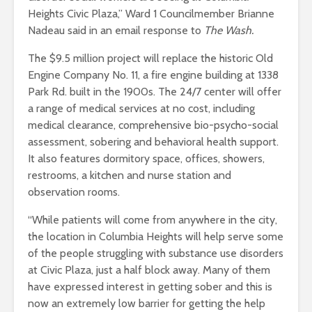
Heights Civic Plaza,” Ward 1 Councilmember Brianne
Nadeau said in an email response to
The Wash.
The $9.5 million project will replace the historic Old
Engine Company No. 11, a fire engine building at 1338
Park Rd. built in the 1900s. The 24/7 center will offer
a range of medical services at no cost, including
medical clearance, comprehensive bio-psycho-social
assessment, sobering and behavioral health support.
It also features dormitory space, offices, showers,
restrooms, a kitchen and nurse station and
observation rooms.
“While patients will come from anywhere in the city,
the location in Columbia Heights will help serve some
of the people struggling with substance use disorders
at Civic Plaza, just a half block away. Many of them
have expressed interest in getting sober and this is
now an extremely low barrier for getting the help