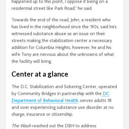
happened up to this point, I oppose it being on a
residential street like Park Road,” he said.
Towards the end of the road, John, a resident who
has lived in the neighborhood since the ‘90s, said he’s
witnessed substance abuse as an issue on their
streets making the stabilization center a necessary
addition for Columbia Heights, however, he and his
wife Tony are nervous about the unknowns of what
the facility will bring.
Center at a glance
The D.C. Stabilization and Sobering Center
, operated
by Community Bridges in partnership with the
DC
Department of Behavioral Health
, serves adults 18
and over experiencing substance use disorder at no
charge, insurance or citizenship.
The Wash
reached out the DBH to address