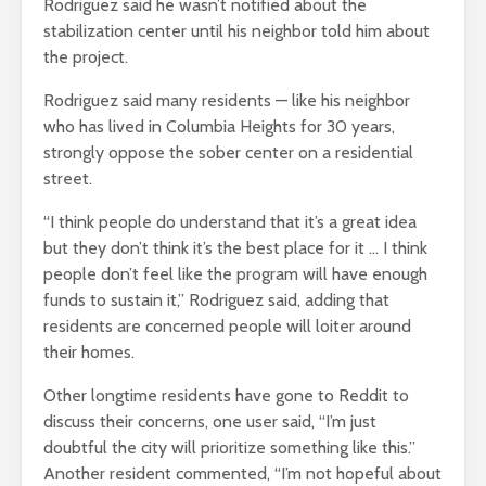
Rodriguez said he wasn’t notified about the
stabilization center until his neighbor told him about
the project.
Rodriguez said many residents — like his neighbor
who has lived in Columbia Heights for 30 years,
strongly oppose the sober center on a residential
street.
“I think people do understand that it’s a great idea
but they don’t think it’s the best place for it … I think
people don’t feel like the program will have enough
funds to sustain it,” Rodriguez said, adding that
residents are concerned people will loiter around
their homes.
Other longtime residents have gone to Reddit to
discuss their concerns, one user said, “I’m just
doubtful the city will prioritize something like this.”
Another resident commented, “I’m not hopeful about