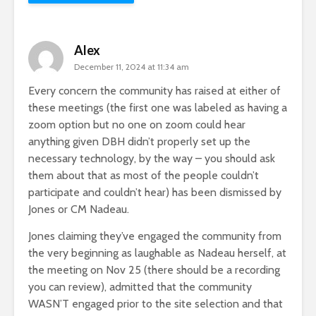
Alex
December 11, 2024 at 11:34 am
Every concern the community has raised at either of
these meetings (the first one was labeled as having a
zoom option but no one on zoom could hear
anything given DBH didn’t properly set up the
necessary technology, by the way – you should ask
them about that as most of the people couldn’t
participate and couldn’t hear) has been dismissed by
Jones or CM Nadeau.
Jones claiming they’ve engaged the community from
the very beginning as laughable as Nadeau herself, at
the meeting on Nov 25 (there should be a recording
you can review), admitted that the community
WASN’T engaged prior to the site selection and that