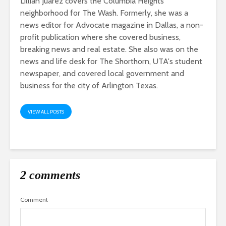
Lillian Juarez covers the Columbia Heights
neighborhood for The Wash. Formerly, she was a
news editor for Advocate magazine in Dallas, a non-
profit publication where she covered business,
breaking news and real estate. She also was on the
news and life desk for The Shorthorn, UTA's student
newspaper, and covered local government and
business for the city of Arlington Texas.
VIEW ALL POSTS
2 comments
Comment