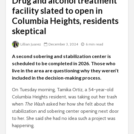
Drug and alcohol treatment
facility slated to open in
Columbia Heights, residents
skeptical
Lillian Juarez
December 3, 2024
6 min read
A second sobering and stabilization center is
scheduled to be completed in 2026. Those who
live in the area are questioning why they weren’t
included in the decision-making process.
On Tuesday morning, Tamika Ortiz, a 54-year-old
Columbia Heights resident, was taking out her trash
when
The Wash
asked her how she felt about the
stabilization and sobering center opening next door
to her. She said she had no idea such a project was
happening.