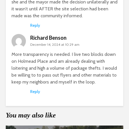
she and the mayor made the decision unilaterally and
it wasn’t until AFTER the site selection had been
made was the community informed.
Reply
Richard Benson
December 14, 2024 at 10:29 am
More transparency is needed. I live two blocks down
on Holmead Place and am already dealing with
loitering and high a volume of package thefts. I would
be willing to to pass out flyers and other materials to
keep my neighbors and myself in the loop.
Reply
You may also like