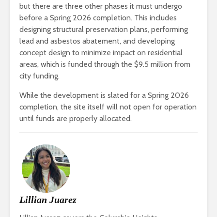
but there are three other phases it must undergo
before a Spring 2026 completion. This includes
designing structural preservation plans, performing
lead and asbestos abatement, and developing
concept design to minimize impact on residential
areas, which is funded through the $9.5 million from
city funding.
While the development is slated for a Spring 2026
completion, the site itself will not open for operation
until funds are properly allocated.
Lillian Juarez