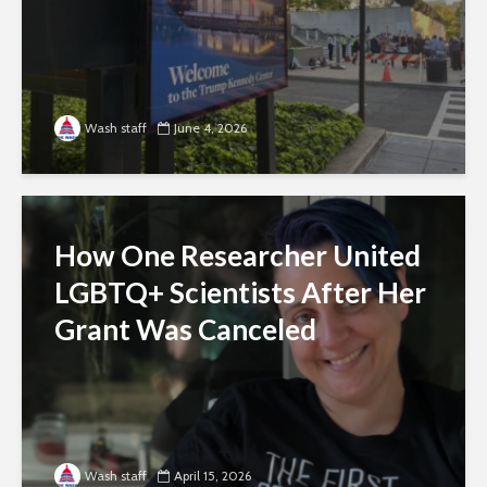
Wash staff
June 4, 2026
How One Researcher United
LGBTQ+ Scientists After Her
Grant Was Canceled
Wash staff
April 15, 2026