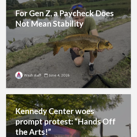
For Gen Z, a Paycheck Does
Not Mean Stability
Wash staff
June 4, 2026
Kennedy Center woes
prompt protest: “Hands Off
the Arts!”