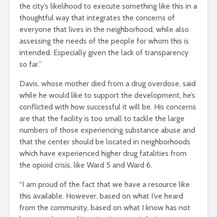
the city’s likelihood to execute something like this in a
thoughtful way that integrates the concerns of
everyone that lives in the neighborhood, while also
assessing the needs of the people for whom this is
intended. Especially given the lack of transparency
so far.”
Davis, whose mother died from a drug overdose, said
while he would like to support the development, he’s
conflicted with how successful it will be. His concerns
are that the facility is too small to tackle the large
numbers of those experiencing substance abuse and
that
the center should be located in neighborhoods
which have experienced higher drug fatalities from
the opioid crisis, like Ward 5 and Ward 6.
“I am proud of the fact that we have a resource like
this available. However, based on what I’ve heard
from the community, based on what I know has not