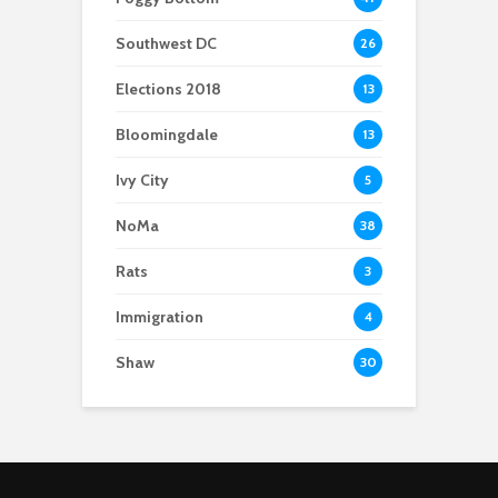
Southwest DC
26
Elections 2018
13
Bloomingdale
13
Ivy City
5
NoMa
38
Rats
3
Immigration
4
Shaw
30