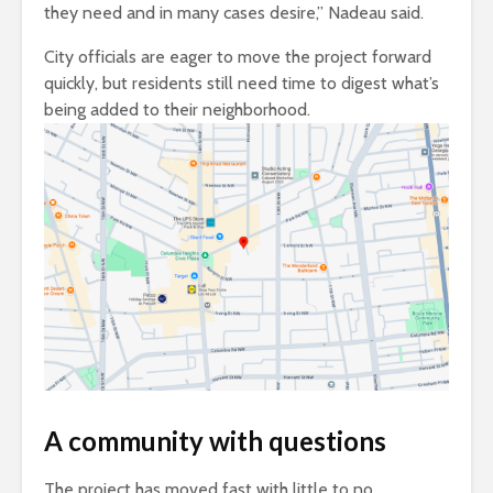
they need and in many cases desire,” Nadeau said.
City officials are eager to move the project forward
quickly, but residents still need time to digest what’s
being added to their neighborhood.
A community with questions
The project has moved fast with little to no