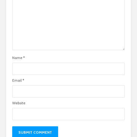
Name
*
Email
*
Website