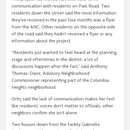
communication with residents on Park Road. Two
residents down the street said the most information
they’ve received in the past four months was a flyer
from the ANC. Other residents on the opposite side
of the road said they hadn’t received a flyer or any
information about the project.
“Residents just wanted to feel heard at the planning
stage and oftentimes in the district, a lot of
discussions happen after the fact,” said Anthony
Thomas-Davis, Advisory Neighborhood
Commissioner representing part of the Columbia
Heights neighborhood.
Ortiz said the lack of communication makes her feel
like residents’ voices don’t matter to officials, other
neighbors confirm she isn’t alone.
Two houses down from the facility Gabrielle