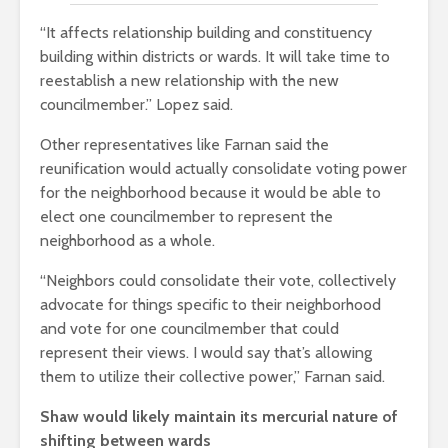
“It affects relationship building and constituency
building within districts or wards. It will take time to
reestablish a new relationship with the new
councilmember.” Lopez said.
Other representatives like Farnan said the
reunification would actually consolidate voting power
for the neighborhood because it would be able to
elect one councilmember to represent the
neighborhood as a whole.
“Neighbors could consolidate their vote, collectively
advocate for things specific to their neighborhood
and vote for one councilmember that could
represent their views. I would say that’s allowing
them to utilize their collective power,” Farnan said.
Shaw would likely maintain its mercurial nature of
shifting between wards