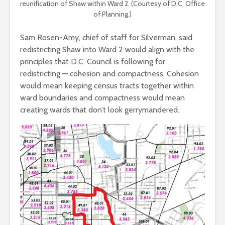
reunification of Shaw within Ward 2. (Courtesy of D.C. Office
of Planning.)
Sam Rosen-Amy, chief of staff for Silverman, said
redistricting Shaw into Ward 2 would align with the
principles that D.C. Council is following for
redistricting — cohesion and compactness. Cohesion
would mean keeping census tracts together within
ward boundaries and compactness would mean
creating wards that don’t look gerrymandered.