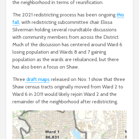
the neighborhood in terms of reunification.
The 2021 redistricting process has been ongoing
this
fall
, with redistricting subcommittee chair Elissa
Silverman holding several roundtable discussions
with community members from across the District.
Much of the discussion has centered around Ward 6
losing population and Wards 8 and 7 gaining
population as the wards are rebalanced, but there
has also been a focus on Shaw.
Three
draft maps
released on Nov. 1 show that three
Shaw census tracts originally moved from Ward 2 to
Ward 6 in 2011 would likely rejoin Ward 2 and the
remainder of the neighborhood after redistricting.