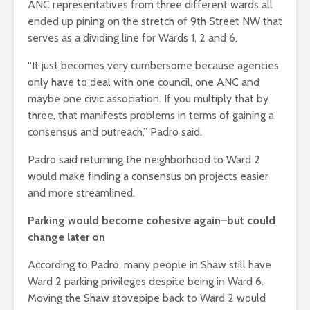
ANC representatives from three different wards all
ended up pining on the stretch of 9th Street NW that
serves as a dividing line for Wards 1, 2 and 6.
“It just becomes very cumbersome because agencies
only have to deal with one council, one ANC and
maybe one civic association. If you multiply that by
three, that manifests problems in terms of gaining a
consensus and outreach,” Padro said.
Padro said returning the neighborhood to Ward 2
would make finding a consensus on projects easier
and more streamlined.
Parking would become cohesive again–but could
change later on
According to Padro, many people in Shaw still have
Ward 2 parking privileges despite being in Ward 6.
Moving the Shaw stovepipe back to Ward 2 would