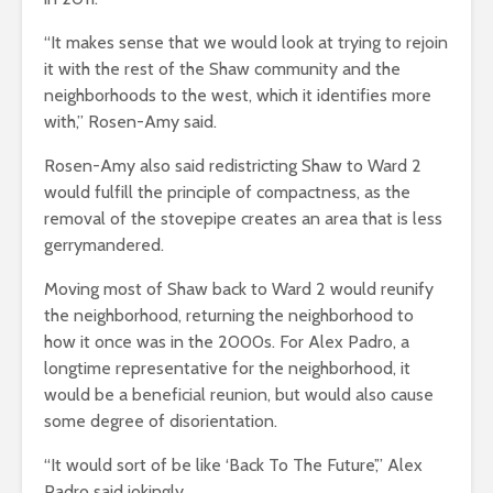
“It makes sense that we would look at trying to rejoin
it with the rest of the Shaw community and the
neighborhoods to the west, which it identifies more
with,” Rosen-Amy said.
Rosen-Amy also said redistricting Shaw to Ward 2
would fulfill the principle of compactness, as the
removal of the stovepipe creates an area that is less
gerrymandered.
Moving most of Shaw back to Ward 2 would reunify
the neighborhood, returning the neighborhood to
how it once was in the 2000s. For Alex Padro, a
longtime representative for the neighborhood, it
would be a beneficial reunion, but would also cause
some degree of disorientation.
“It would sort of be like ‘Back To The Future’,” Alex
Padro said jokingly.