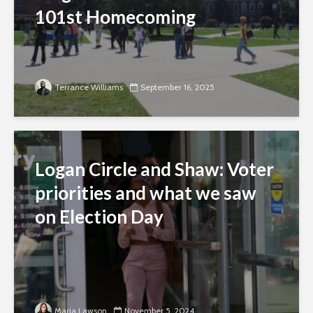
101st Homecoming
Terrance Williams
September 16, 2025
Logan Circle and Shaw: Voter
priorities and what we saw
on Election Day
Maria Lawson
November 5, 2024