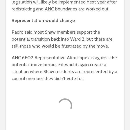
legislation will likely be implemented next year after
redistricting and ANC boundaries are worked out.
Representation would change
Padro said most Shaw members support the
potential transition back into Ward 2, but there are
still those who would be frustrated by the move.
ANC 6EO2 Representative Alex Lopez is against the
potential move because it would again create a
situation where Shaw residents are represented by a
council member they didn’t vote for.