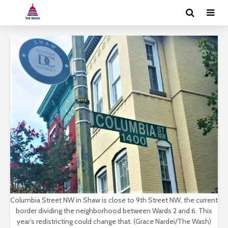
Columbia Street NW in Shaw is close to 9th Street NW, the current
border dividing the neighborhood between Wards 2 and 6. This
year’s redistricting could change that. (Grace Nardei/The Wash)