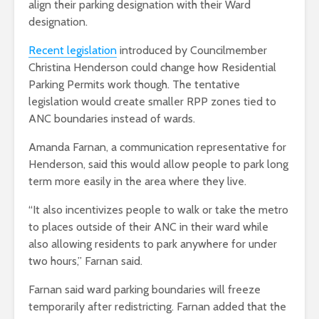
align their parking designation with their Ward
designation.
Recent legislation
introduced by Councilmember
Christina Henderson could change how Residential
Parking Permits work though. The tentative
legislation would create smaller RPP zones tied to
ANC boundaries instead of wards.
Amanda Farnan, a communication representative for
Henderson, said this would allow people to park long
term more easily in the area where they live.
“It also incentivizes people to walk or take the metro
to places outside of their ANC in their ward while
also allowing residents to park anywhere for under
two hours,” Farnan said.
Farnan said ward parking boundaries will freeze
temporarily after redistricting. Farnan added that the