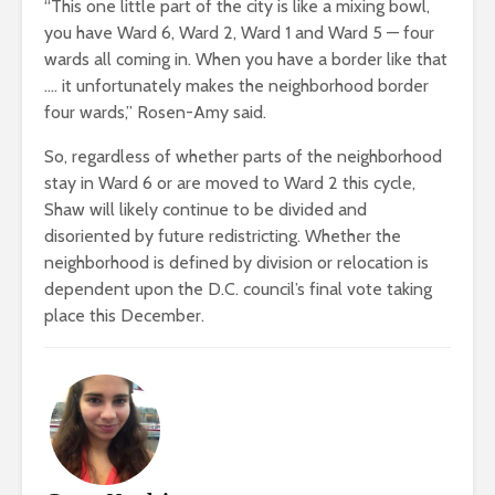
“This one little part of the city is like a mixing bowl,
you have Ward 6, Ward 2, Ward 1 and Ward 5 — four
wards all coming in. When you have a border like that
…. it unfortunately makes the neighborhood border
four wards,” Rosen-Amy said.
So, regardless of whether parts of the neighborhood
stay in Ward 6 or are moved to Ward 2 this cycle,
Shaw will likely continue to be divided and
disoriented by future redistricting. Whether the
neighborhood is defined by division or relocation is
dependent upon the D.C. council’s final vote taking
place this December.