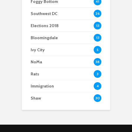
Foggy Bottom
41
‘unlivable’ housing
conditions
Southwest DC
26
Elections 2018
13
Bloomingdale
13
Ivy City
5
NoMa
38
Rats
3
Immigration
4
Shaw
30