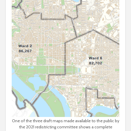
One of the three draft maps made available to the public by
the 2021 redistricting committee shows a complete