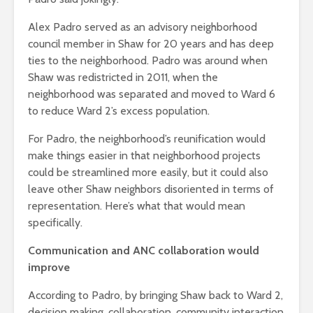
Alex Padro served as an advisory neighborhood
council member in Shaw for 20 years and has deep
ties to the neighborhood.
Padro was around when
Shaw was redistricted in 2011, when the
neighborhood was separated and moved to Ward 6
to reduce Ward 2’s excess population.
For Padro, the neighborhood’s reunification would
make things easier in that neighborhood projects
could be streamlined more easily, but it could also
leave other Shaw neighbors disoriented in terms of
representation. Here’s what that would mean
specifically.
Communication and ANC collaboration would
improve
According to Padro, by bringing Shaw back to Ward 2,
decision making, collaboration, community interaction