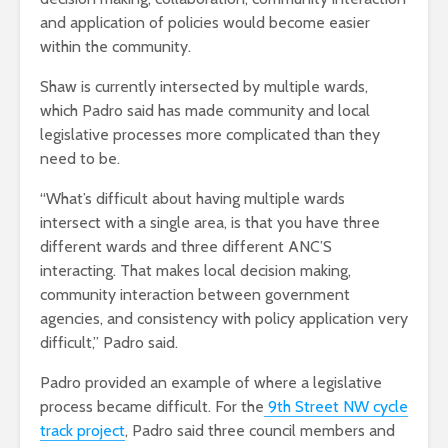
and application of policies would become easier
within the community.
Shaw is currently intersected by multiple wards,
which Padro said has made community and local
legislative processes more complicated than they
need to be.
“What’s difficult about having multiple wards
intersect with a single area, is that you have three
different wards and three different ANC’S
interacting. That makes local decision making,
community interaction between government
agencies, and consistency with policy application very
difficult,” Padro said.
Padro provided an example of where a legislative
process became difficult. For the
9th Street NW cycle
track project
, Padro said three council members and