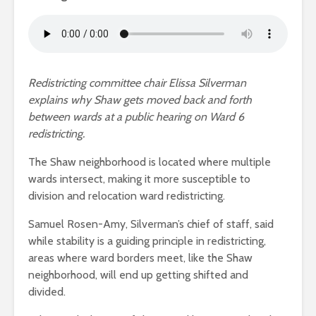
Redistricting committee chair Elissa Silverman
explains why Shaw gets moved back and forth
between wards at a public hearing on Ward 6
redistricting.
The Shaw neighborhood is located where multiple
wards intersect, making it more susceptible to
division and relocation ward redistricting.
Samuel Rosen-Amy, Silverman’s chief of staff, said
while stability is a guiding principle in redistricting,
areas where ward borders meet, like the Shaw
neighborhood, will end up getting shifted and
divided.