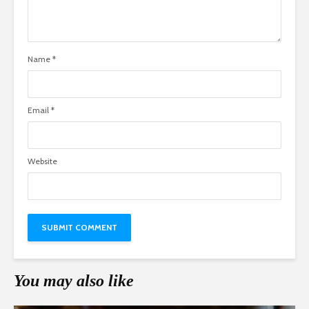
Name
*
Email
*
Website
You may also like