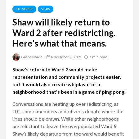
9TH STREET
SHAW
Shaw will likely return to
Ward 2 after redistricting.
Here’s what that means.
Grace Nardei
November 9, 2021
7 min read
Shaw’s return to Ward 2 would make
representation and community projects easier,
but it would also create whiplash for a
neighborhood that’s been in a game of ping pong.
Conversations are heating up over redistricting, as
D.C. councilmembers and citizens debate where the
lines should be drawn. While other neighborhoods
are reluctant to leave the overpopulated Ward 6,
Shaw’s likely departure from the ward would benefit