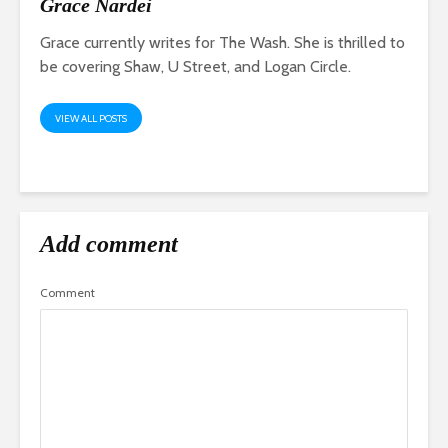
Grace Nardei
Grace currently writes for The Wash. She is thrilled to
be covering Shaw, U Street, and Logan Circle.
VIEW ALL POSTS
Add comment
Comment