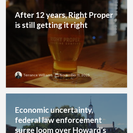
After 12 years, Right Proper
is still getting it right
Terrance Williams
November 11, 2025
Economic uncertainty,
federal law enforcement
surge loom over Howard’s