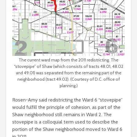
The current ward map from the 2011 redistricting. The
“stovepipe” of Shaw (which consists of tracts 48.01, 48.02
and 49.01) was separated from the remaining part of the
neighborhood (tract 49.02). (Courtesy of D.C. office of
planning.)
Rosen-Amy said redistricting the Ward 6 “stovepipe”
would fulfill the principle of cohesion, as part of the
Shaw neighborhood still remains in Ward 2. The
stovepipe is a colloquial term used to describe the
portion of the Shaw neighborhood moved to Ward 6
in 2011.