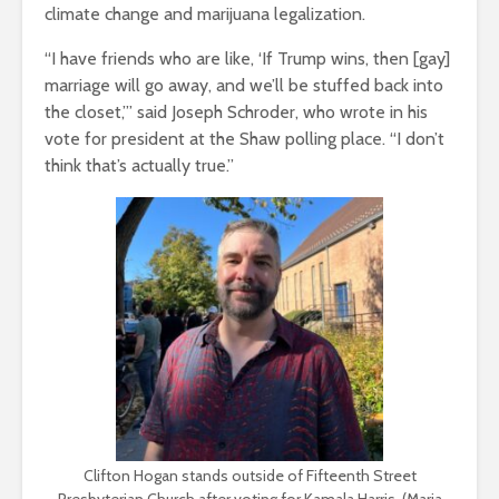
climate change and marijuana legalization.
“I have friends who are like, ‘If Trump wins, then [gay]
marriage will go away, and we’ll be stuffed back into
the closet,’” said Joseph Schroder, who wrote in his
vote for president at the Shaw polling place. “I don’t
think that’s actually true.”
Clifton Hogan stands outside of Fifteenth Street
Presbyterian Church after voting for Kamala Harris. (Maria