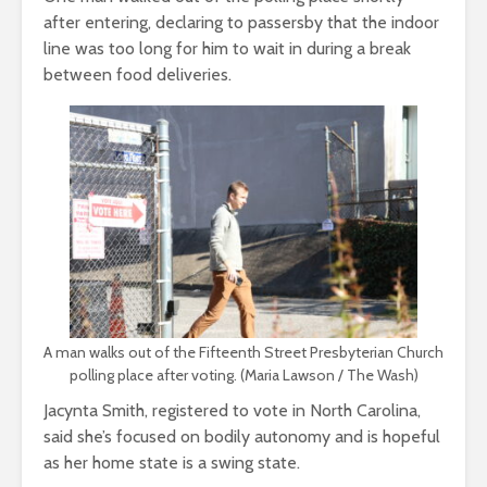
after entering, declaring to passersby that the indoor
line was too long for him to wait in during a break
between food deliveries.
A man walks out of the Fifteenth Street Presbyterian Church
polling place after voting. (Maria Lawson / The Wash)
Jacynta Smith, registered to vote in North Carolina,
said she’s focused on bodily autonomy and is hopeful
as her home state is a swing state.