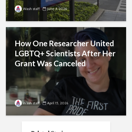
Wash staff
June 4, 2026
How One Researcher United
LGBTQ+ Scientists After Her
Grant Was Canceled
Wash staff
April 15, 2026