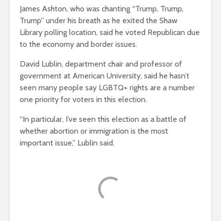
James Ashton, who was chanting “Trump, Trump,
Trump” under his breath as he exited the Shaw
Library polling location, said he voted Republican due
to the economy and border issues.
David Lublin, department chair and professor of
government at American University, said he hasn’t
seen many people say LGBTQ+ rights are a number
one priority for voters in this election.
“In particular, I’ve seen this election as a battle of
whether abortion or immigration is the most
important issue,” Lublin said.