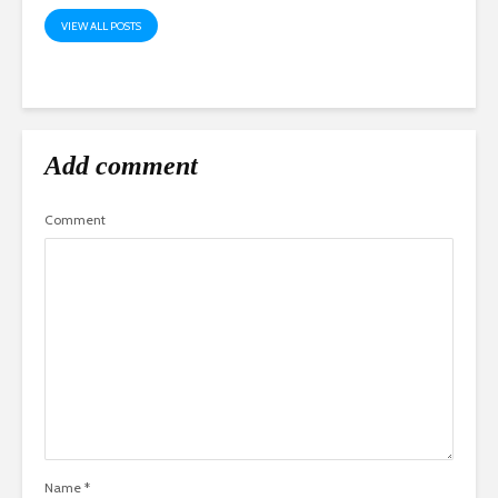
VIEW ALL POSTS
Add comment
Comment
Name
*