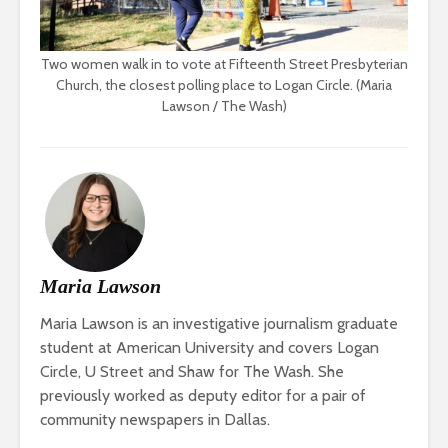
Two women walk in to vote at Fifteenth Street Presbyterian
Church, the closest polling place to Logan Circle. (Maria
Lawson / The Wash)
Maria Lawson
Maria Lawson is an investigative journalism graduate
student at American University and covers Logan
Circle, U Street and Shaw for The Wash. She
previously worked as deputy editor for a pair of
community newspapers in Dallas.