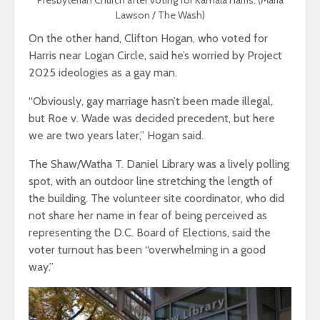
Lawson / The Wash)
On the other hand, Clifton Hogan, who voted for
Harris near Logan Circle, said he’s worried by Project
2025 ideologies as a gay man.
“Obviously, gay marriage hasn’t been made illegal,
but Roe v. Wade was decided precedent, but here
we are two years later,” Hogan said.
The Shaw/Watha T. Daniel Library was a lively polling
spot, with an outdoor line stretching the length of
the building.
The volunteer site coordinator, who did
not share her name in fear of being perceived as
representing the D.C. Board of Elections, said the
voter turnout has been “overwhelming in a good
way.”