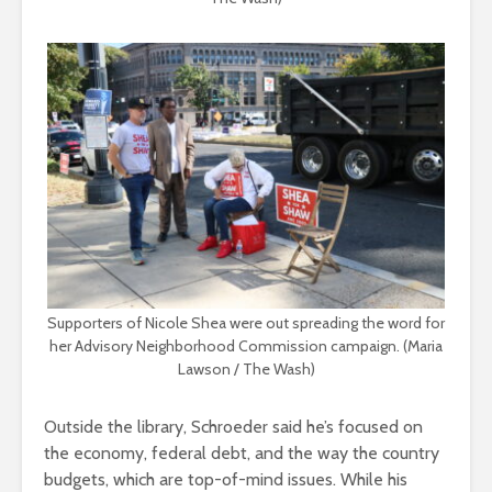
Supporters of Nicole Shea were out spreading the word for
her Advisory Neighborhood Commission campaign. (Maria
Lawson / The Wash)
Outside the library, Schroeder said he’s focused on
the economy, federal debt, and the way the country
budgets, which are top-of-mind issues. While his