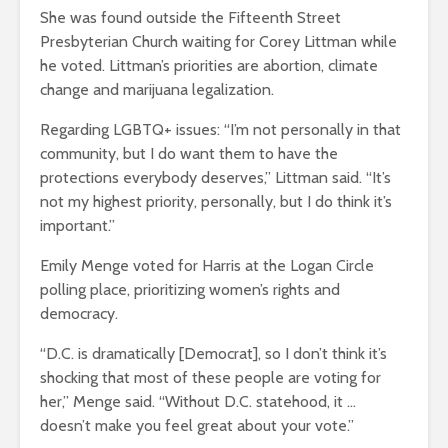
She was found outside the Fifteenth Street
Presbyterian Church waiting for Corey Littman while
he voted. Littman’s priorities are abortion, climate
change and marijuana legalization.
Regarding LGBTQ+ issues: “I’m not personally in that
community, but I do want them to have the
protections everybody deserves,” Littman said. “It’s
not my highest priority, personally, but I do think it’s
important.”
Emily Menge voted for Harris at the Logan Circle
polling place, prioritizing women’s rights and
democracy.
“D.C. is dramatically [Democrat], so I don’t think it’s
shocking that most of these people are voting for
her,” Menge said. “Without D.C. statehood, it …
doesn’t make you feel great about your vote.”