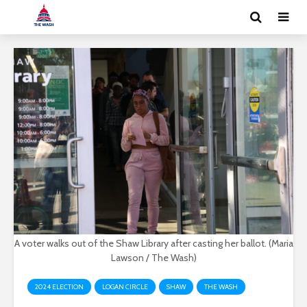
A voter walks out of the Shaw Library after casting her ballot. (Maria
Lawson / The Wash)
2024 ELECTION
LOGAN CIRCLE
SHAW
THE WASH