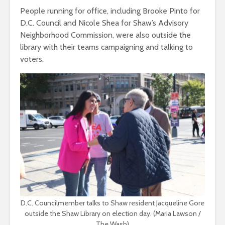
People running for office, including Brooke Pinto for
D.C. Council and Nicole Shea for Shaw’s Advisory
Neighborhood Commission, were also outside the
library with their teams campaigning and talking to
voters.
D.C. Councilmember talks to Shaw resident Jacqueline Gore
outside the Shaw Library on election day. (Maria Lawson /
The Wash)