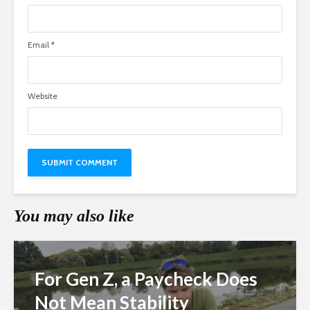
Email
*
Website
You may also like
For Gen Z, a Paycheck Does
Not Mean Stability