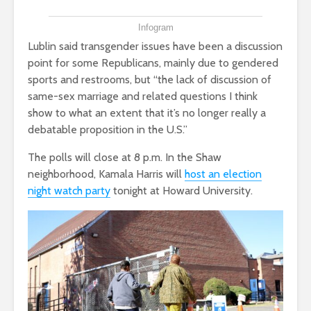
Infogram
Lublin said transgender issues have been a discussion
point for some Republicans, mainly due to gendered
sports and restrooms, but “the lack of discussion of
same-sex marriage and related questions I think
show to what an extent that it’s no longer really a
debatable proposition in the U.S.”
The polls will close at 8 p.m. In the Shaw
neighborhood, Kamala Harris will
host an election
night watch party
tonight at Howard University.