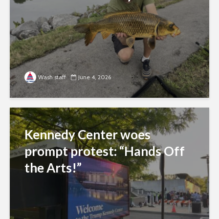
Wash staff
June 4, 2026
Kennedy Center woes
prompt protest: “Hands Off
the Arts!”