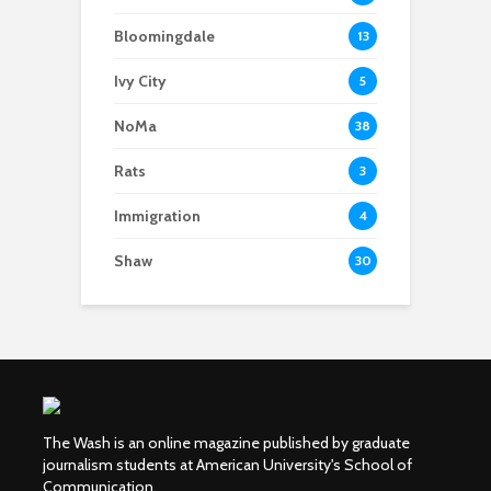
Bloomingdale
13
Ivy City
5
NoMa
38
Rats
3
Immigration
4
Shaw
30
The Wash is an online magazine published by graduate
journalism students at American University's School of
Communication.