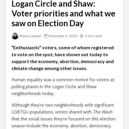
Logan Circle and Shaw:
Voter priorities and what we
saw on Election Day
Maria Lawson
November 5, 2024
5 min read
“Enthusiastic” voters, some of whom registered
to vote on the spot, have shown out today to
support the economy, abortion, democracy and
climate change among other issues.
Human equality was a common motive for voters at
polling places in the Logan Circle and Shaw
neighborhoods today.
Although they’re two neighborhoods with significant
LGBTQ+ populations, voters shared with
The Wash
that the social issues they’re focused on this election
season include the economy, abortion, democracy,