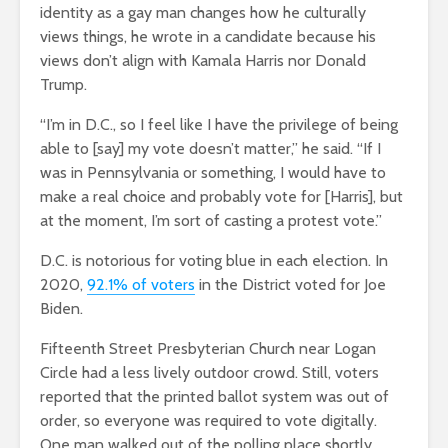
identity as a gay man changes how he culturally
views things, he wrote in a candidate because his
views don’t align with Kamala Harris nor Donald
Trump.
“I’m in D.C., so I feel like I have the privilege of being
able to [say] my vote doesn’t matter,” he said. “If I
was in Pennsylvania or something, I would have to
make a real choice and probably vote for [Harris], but
at the moment, I’m sort of casting a protest vote.”
D.C. is notorious for voting blue in each election. In
2020,
92.1% of voters
in the District voted for Joe
Biden.
Fifteenth Street Presbyterian Church near Logan
Circle had a less lively outdoor crowd. Still, voters
reported that the printed ballot system was out of
order, so everyone was required to vote digitally.
One man walked out of the polling place shortly