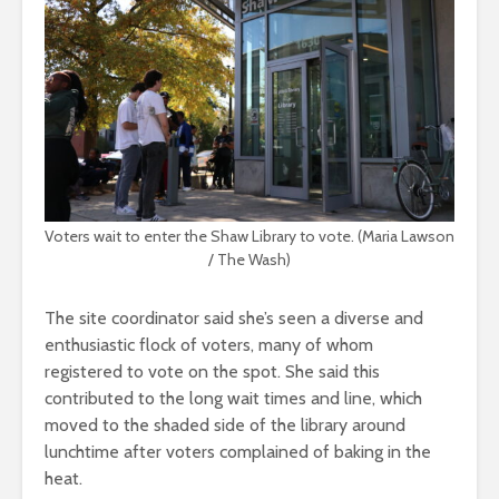
Voters wait to enter the Shaw Library to vote. (Maria Lawson
/ The Wash)
The site coordinator said she’s seen a diverse and
enthusiastic flock of voters, many of whom
registered to vote on the spot. She said this
contributed to the long wait times and line, which
moved to the shaded side of the library around
lunchtime after voters complained of baking in the
heat.