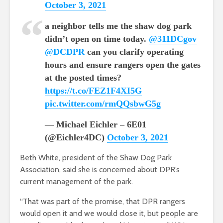
October 3, 2021
a neighbor tells me the shaw dog park
didn’t open on time today.
@311DCgov
@DCDPR
can you clarify operating
hours and ensure rangers open the gates
at the posted times?
https://t.co/FEZ1F4XI5G
pic.twitter.com/rmQQsbwG5g
— Michael Eichler – 6E01
(@Eichler4DC)
October 3, 2021
Beth White, president of the Shaw Dog Park
Association, said she is concerned about DPR’s
current management of the park.
“That was part of the promise, that DPR rangers
would open it and we would close it, but people are