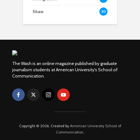
Shaw
30
The Wash is an online magazine published by graduate
journalism students at American University's School of
Communication.
Copyright © 2026. Created by
American University School of
Communication
.