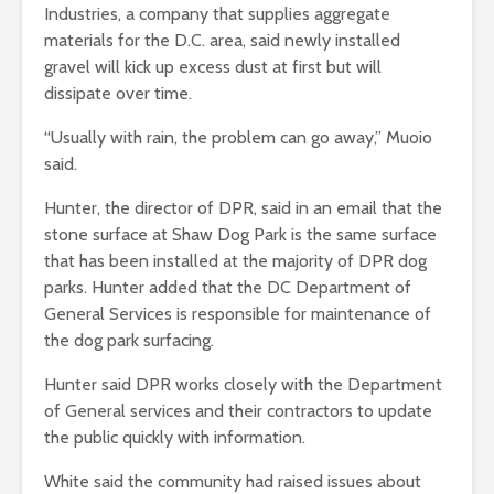
Industries, a company that supplies aggregate
materials for the D.C. area, said newly installed
gravel will kick up excess dust at first but will
dissipate over time.
“Usually with rain, the problem can go away,” Muoio
said.
Hunter, the director of DPR, said in an email that
the
stone surface at Shaw Dog Park is the same surface
that has been installed at the majority of DPR dog
parks. Hunter added that the DC Department of
General Services is responsible for maintenance of
the dog park surfacing.
Hunter said DPR works closely with the Department
of General services and their contractors to update
the public quickly with information.
White said the community had raised issues about