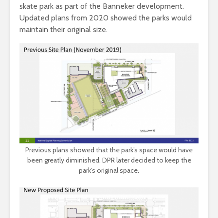
skate park as part of the Banneker development.
Updated plans from 2020 showed the parks would
maintain their original size.
Previous plans showed that the park’s space would have
been greatly diminished. DPR later decided to keep the
park’s original space.