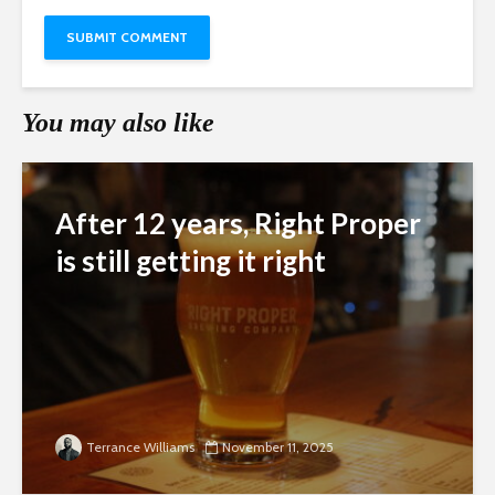
You may also like
After 12 years, Right Proper
is still getting it right
Terrance Williams
November 11, 2025