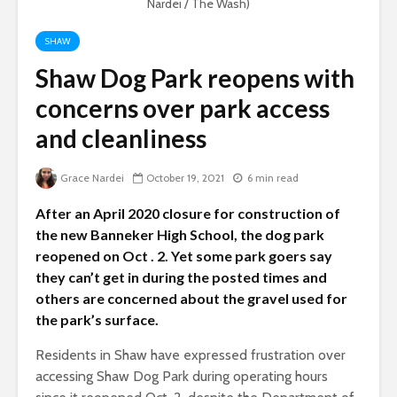
Nardei / The Wash)
SHAW
Shaw Dog Park reopens with
concerns over park access
and cleanliness
Grace Nardei
October 19, 2021
6 min read
After an April 2020 closure for construction of
the new Banneker High School, the dog park
reopened on Oct . 2. Yet some park goers say
they can’t get in during the posted times and
others are concerned about the gravel used for
the park’s surface.
Residents in Shaw have expressed frustration over
accessing Shaw Dog Park during operating hours