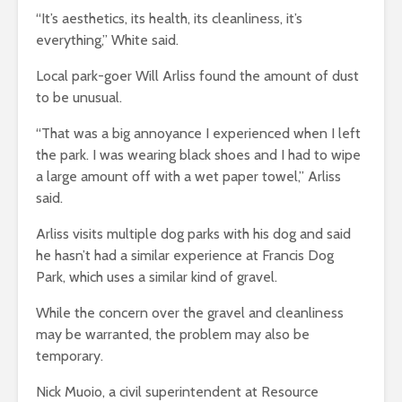
“It’s aesthetics, its health, its cleanliness, it’s
everything,” White said.
Local park-goer Will Arliss found the amount of dust
to be unusual.
“That was a big annoyance I experienced when I left
the park. I was wearing black shoes and I had to wipe
a large amount off with a wet paper towel,” Arliss
said.
Arliss visits multiple dog parks with his dog and said
he hasn’t had a similar experience at Francis Dog
Park, which uses a similar kind of gravel.
While the concern over the gravel and cleanliness
may be warranted, the problem may also be
temporary.
Nick Muoio, a civil superintendent at Resource