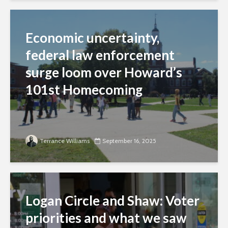
Economic uncertainty,
federal law enforcement
surge loom over Howard’s
101st Homecoming
Terrance Williams
September 16, 2025
Logan Circle and Shaw: Voter
priorities and what we saw