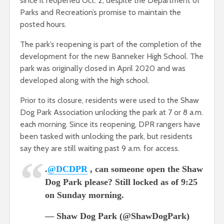
since it reopened Oct. 2, despite the Department of
Parks and Recreation’s promise to maintain the
posted hours.
The park’s reopening is part of the completion of the
development for the new Banneker High School. The
park was originally closed in April 2020 and was
developed along with the high school.
Prior to its closure, residents were used to the Shaw
Dog Park Association unlocking the park at 7 or 8 a.m.
each morning. Since its reopening, DPR rangers have
been tasked with unlocking the park, but residents
say they are still waiting past 9 a.m. for access.
.
@DCDPR
, can someone open the Shaw
Dog Park please? Still locked as of 9:25
on Sunday morning.
— Shaw Dog Park (@ShawDogPark)