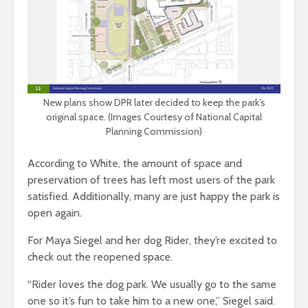
New plans show DPR later decided to keep the park’s
original space. (Images Courtesy of National Capital
Planning Commission)
According to White, the amount of space and
preservation of trees has left most users of the park
satisfied. Additionally, many are just happy the park is
open again.
For Maya Siegel and her dog Rider, they’re excited to
check out the reopened space.
“Rider loves the dog park. We usually go to the same
one so it’s fun to take him to a new one,” Siegel said.