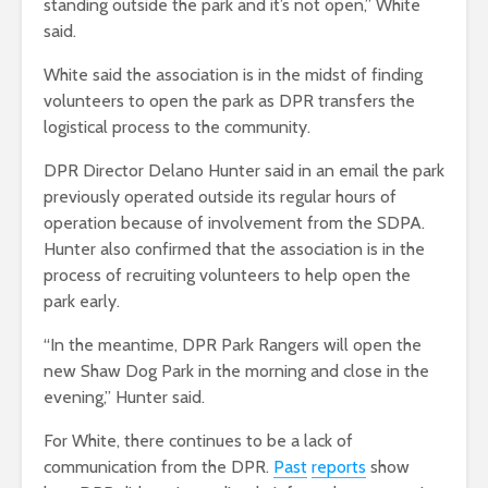
standing outside the park and it’s not open,” White
said.
White said the association is in the midst of finding
volunteers to open the park as DPR transfers the
logistical process to the community.
DPR Director Delano Hunter said in an email the park
previously operated outside its regular hours of
operation because of involvement from the SDPA.
Hunter also confirmed that the association is in the
process of recruiting volunteers to help open the
park early.
“In the meantime,
DPR Park Rangers will open the
new Shaw Dog Park in the morning and close in the
evening,” Hunter said.
For White, there continues to be a lack of
communication from the DPR.
Past
reports
show