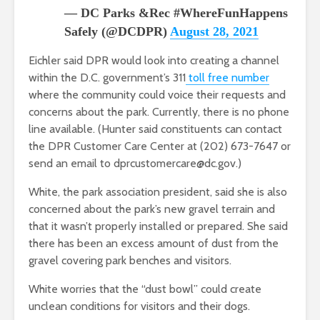
— DC Parks &Rec #WhereFunHappens
Safely (@DCDPR)
August 28, 2021
Eichler said DPR would look into creating a channel
within the D.C. government’s 311
toll free number
where the community could voice their requests and
concerns about the park. Currently, there is no phone
line available. (Hunter said constituents can contact
the DPR Customer Care Center at (202) 673-7647 or
send an email to dprcustomercare@dc.gov.)
White, the park association president, said she is also
concerned about the park’s new gravel terrain and
that it wasn’t properly installed or prepared. She said
there has been an excess amount of dust from the
gravel covering park benches and visitors.
White worries that the “dust bowl” could create
unclean conditions for visitors and their dogs.