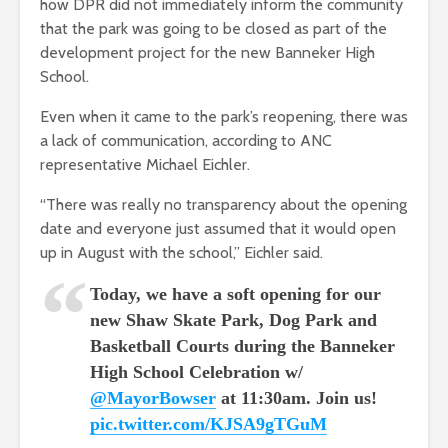
how DPR did not immediately inform the community
that the park was going to be closed as part of the
development project for the new Banneker High
School.
Even when it came to the park’s reopening, there was
a lack of communication, according to ANC
representative Michael Eichler.
“There was really no transparency about the opening
date and everyone just assumed that it would open
up in August with the school,” Eichler said.
Today, we have a soft opening for our
new Shaw Skate Park, Dog Park and
Basketball Courts during the Banneker
High School Celebration w/
@MayorBowser
at 11:30am. Join us!
pic.twitter.com/KJSA9gTGuM