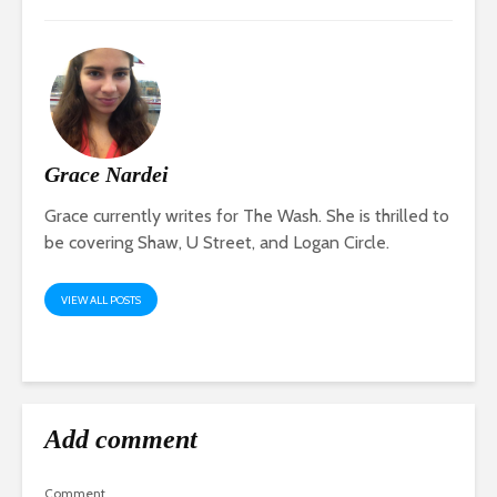
Grace Nardei
Grace currently writes for The Wash. She is thrilled to
be covering Shaw, U Street, and Logan Circle.
VIEW ALL POSTS
Add comment
Comment