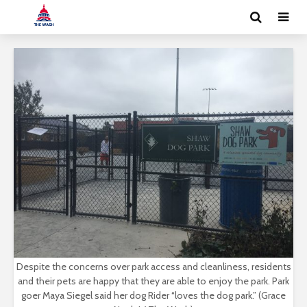
Despite the concerns over park access and cleanliness, residents
and their pets are happy that they are able to enjoy the park. Park
goer Maya Siegel said her dog Rider “loves the dog park.” (Grace