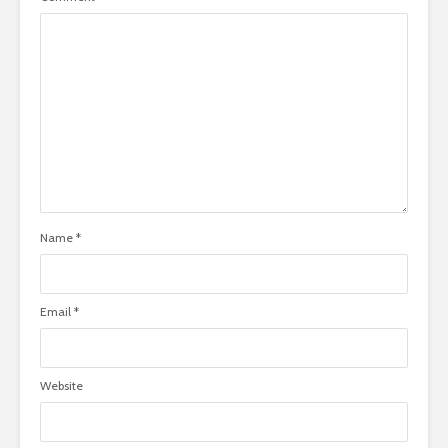
Name
*
Email
*
Website