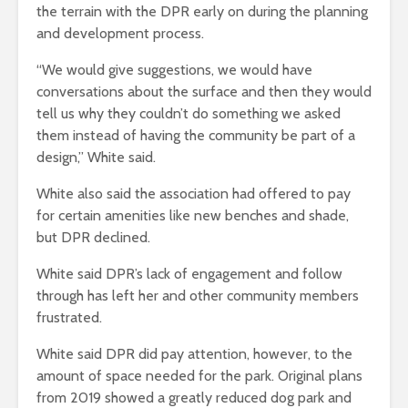
the terrain with the DPR early on during the planning
and development process.
“We would give suggestions, we would have
conversations about the surface and then they would
tell us why they couldn’t do something we asked
them instead of having the community be part of a
design,” White said.
White also said the association had offered to pay
for certain amenities like new benches and shade,
but DPR declined.
White said DPR’s lack of engagement and follow
through has left her and other community members
frustrated.
White said DPR did pay attention, however, to the
amount of space needed for the park. Original plans
from 2019 showed a greatly reduced dog park and