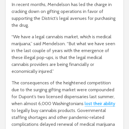
In recent months, Mendelson has led the charge in
cracking down on gifting operations in favor of
supporting the District’s legal avenues for purchasing
the drug.
“We have a legal cannabis market, which is medical
marijuana,” said Mendelson. “But what we have seen
in the last couple of years with the emergence of
these illegal pop-ups, is that the legal medical
cannabis providers are being financially or
economically injured.”
The consequences of the heightened competition
due to the surging gifting market were compounded
for Dupont’s two licensed dispensaries last summer,
when almost 6,000 Washingtonians
lost their ability
to legally buy cannabis products. Governmental
staffing shortages and other pandemic-related
complications delayed renewal of medical marijuana