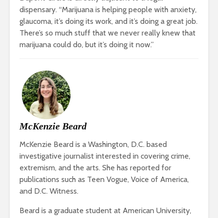
dispensary. “Marijuana is helping people with anxiety,
glaucoma, it’s doing its work, and it’s doing a great job.
There’s so much stuff that we never really knew that
marijuana could do, but it’s doing it now.”
McKenzie Beard
McKenzie Beard is a Washington, D.C. based
investigative journalist interested in covering crime,
extremism, and the arts. She has reported for
publications such as Teen Vogue, Voice of America,
and D.C. Witness.
Beard is a graduate student at American University,