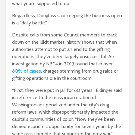
what you’re supposed to do.”
Regardless, Douglass said keeping the business open
is a “daily battle.”
Despite calls from some Council members to crack
down on the illicit market, history shows that when
authorities attempt to put an end to the gifting
operations, they’ve been largely unsuccessful. An
investigation by NBC4 in 2019 found that in over
80% of cases
, charges stemming from drug raids or
gifting operations die in the courtroom.
“First, they were put in jail for 60 years,” Eidinger said
in reference to the mass incarceration of
Washingtonians penalized under the city’s drug
reform laws, which disproportionately impacted the
capital’s communities of color. “Now they’ve been
denied economic opportunity for seven years by the
same racist people that supported the drug war.”