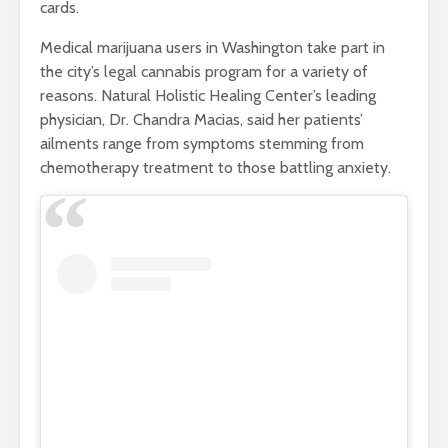
cards.
Medical marijuana users in Washington take part in
the city’s legal cannabis program for a variety of
reasons. Natural Holistic Healing Center’s leading
physician, Dr. Chandra Macias, said her patients’
ailments range from symptoms stemming from
chemotherapy treatment to those battling anxiety.