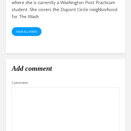
where she is currently a Washington Post Practicum
student. She covers the Dupont Circle neighborhood
for The Wash.
VIEW ALL POSTS
Add comment
Comment