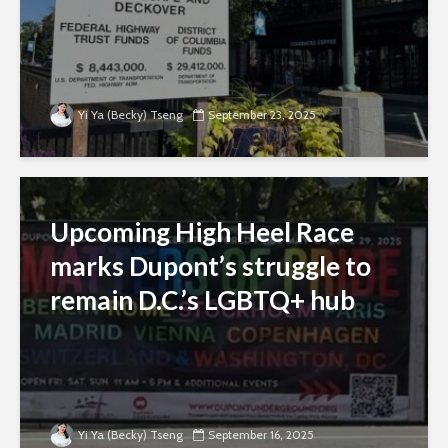
Yi Ya (Becky) Tseng
September 23, 2025
Upcoming High Heel Race
marks Dupont’s struggle to
remain D.C.’s LGBTQ+ hub
Yi Ya (Becky) Tseng
September 16, 2025