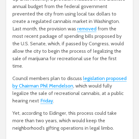
annual budget from the federal government
prevented the city from using local tax dollars to
create a regulated cannabis market in Washington.
Last month, the provision was
removed
from the
most recent package of spending bills proposed by
the U.S. Senate, which, if passed by Congress, would
allow the city to begin the process of legalizing the
sale of marijuana for recreational use for the first
time.
Council members plan to discuss
legislation proposed
by Chairman Phil Mendelson
, which would fully
legalize the sale of recreational cannabis, at a public
hearing next
Friday
.
Yet, according to Eidinger, this process could take
more than two years, which would keep the
neighborhood’s gifting operations in legal limbo.