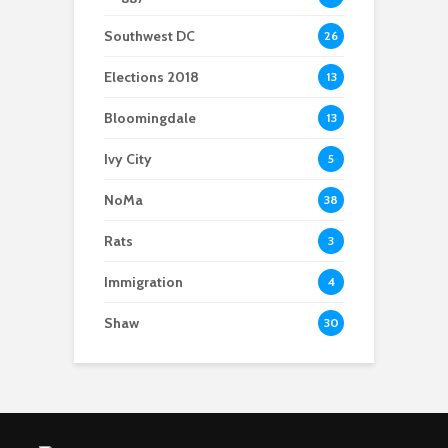
Southwest DC
26
Elections 2018
13
Bloomingdale
13
Ivy City
5
NoMa
38
Rats
3
Immigration
4
Shaw
30