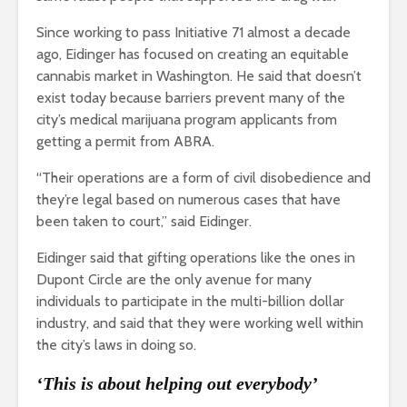
Since working to pass Initiative 71 almost a decade
ago, Eidinger has focused on creating an equitable
cannabis market in Washington. He said that doesn’t
exist today because barriers prevent many of the
city’s medical marijuana program applicants from
getting a permit from ABRA.
“Their operations are a form of civil disobedience and
they’re legal based on numerous cases that have
been taken to court,” said Eidinger.
Eidinger said that gifting operations like the ones in
Dupont Circle are the only avenue for many
individuals to participate in the multi-billion dollar
industry, and said that they were working well within
the city’s laws in doing so.
‘This is about helping out everybody’