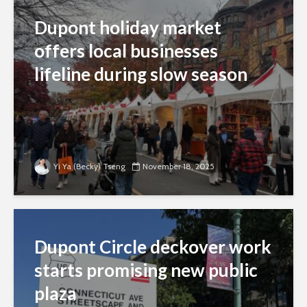
Dupont holiday market
offers local businesses
lifeline during slow season
Yi Ya (Becky) Tseng
November 18, 2025
Dupont Circle deckover work
starts promising new public
plaza