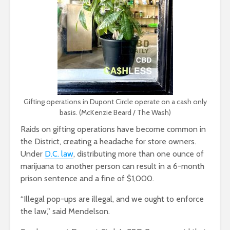
Gifting operations in Dupont Circle operate on a cash only
basis. (McKenzie Beard / The Wash)
Raids on gifting operations have become common in
the District, creating a headache for store owners.
Under
D.C. law
, distributing more than one ounce of
marijuana to another person can result in a 6-month
prison sentence and a fine of $1,000.
“Illegal pop-ups are illegal, and we ought to enforce
the law,” said Mendelson.