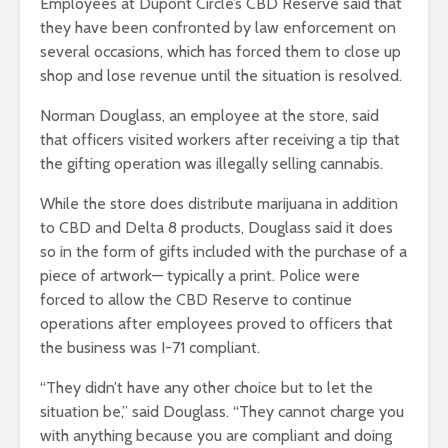
Employees at Dupont Circle’s CBD Reserve said that
they have been confronted by law enforcement on
several occasions, which has forced them to close up
shop and lose revenue until the situation is resolved.
Norman Douglass, an employee at the store, said
that officers visited workers after receiving a tip that
the gifting operation was illegally selling cannabis.
While the store does distribute marijuana in addition
to CBD and Delta 8 products, Douglass said it does
so in the form of gifts included with the purchase of a
piece of artwork— typically a print. Police were
forced to allow the CBD Reserve to continue
operations after employees proved to officers that
the business was I-71 compliant.
“They didn’t have any other choice but to let the
situation be,” said Douglass. “They cannot charge you
with anything because you are compliant and doing