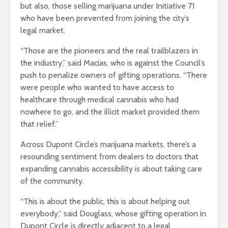
but also, those selling marijuana under Initiative 71
who have been prevented from joining the city’s
legal market.
“Those are the pioneers and the real trailblazers in
the industry,” said Macias, who is against the Council’s
push to penalize owners of gifting operations. “There
were people who wanted to have access to
healthcare through medical cannabis who had
nowhere to go, and the illicit market provided them
that relief.”
Across Dupont Circle’s marijuana markets, there’s a
resounding sentiment from dealers to doctors that
expanding cannabis accessibility is about taking care
of the community.
“This is about the public, this is about helping out
everybody,” said Douglass, whose gifting operation in
Dupont Circle is directly adjacent to a legal