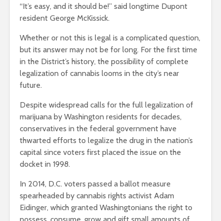
“It’s easy, and it should be!” said longtime Dupont
resident George McKissick.
Whether or not this is legal is a complicated question,
but its answer may not be for long. For the first time
in the District’s history, the possibility of complete
legalization of cannabis looms in the city’s near
future.
Despite widespread calls for the full legalization of
marijuana by Washington residents for decades,
conservatives in the federal government have
thwarted efforts to legalize the drug in the nation’s
capital since voters first placed the issue on the
docket in 1998.
In 2014, D.C. voters passed a ballot measure
spearheaded by cannabis rights activist Adam
Eidinger, which granted Washingtonians the right to
possess, consume, grow and gift small amounts of