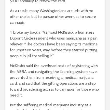
$100 annually to renew the card.
As a result, many Washingtonians are left with no
other choice but to pursue other avenues to secure
cannabis.
“I broke my back in ‘92,” said McKissick, a homeless
Dupont Circle resident who uses marijuana as a pain
reliever. “The doctors have been saying its medicine
for umpteen years, way before they started putting
people in jail for selling it.”
McKissick said the overhead costs of registering with
the ABRA and navigating the licensing system have
prevented him from receiving a medical marijuana
card, and said that the gifting operations are a step
toward broadening access to cannabis for those who
need it.
But the suffering medical marijuana industry as a