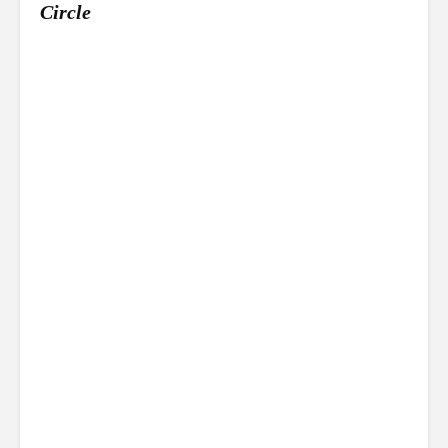
Circle