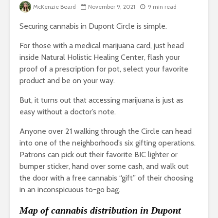
McKenzie Beard
November 9, 2021
9 min read
Securing cannabis in Dupont Circle is simple.
For those with a medical marijuana card, just head
inside Natural Holistic Healing Center, flash your
proof of a prescription for pot, select your favorite
product and be on your way.
But, it turns out that accessing marijuana is just as
easy without a doctor’s note.
Anyone over 21 walking through the Circle can head
into one of the neighborhood’s six gifting operations.
Patrons can pick out their favorite BIC lighter or
bumper sticker, hand over some cash, and walk out
the door with a free cannabis “gift” of their choosing
in an inconspicuous to-go bag.
Map of cannabis distribution in Dupont