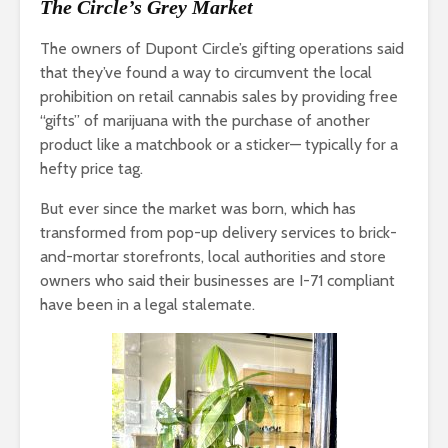
The Circle’s Grey Market
The owners of Dupont Circle’s gifting operations said
that they’ve found a way to circumvent the local
prohibition on retail cannabis sales by providing free
“gifts” of marijuana with the purchase of another
product like a matchbook or a sticker— typically for a
hefty price tag.
But ever since the market was born, which has
transformed from pop-up delivery services to brick-
and-mortar storefronts, local authorities and store
owners who said their businesses are I-71 compliant
have been in a legal stalemate.