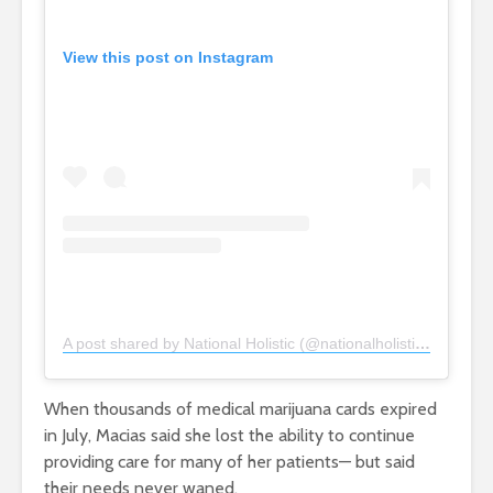
View this post on Instagram
A post shared by National Holistic (@nationalholisticdc)
When thousands of medical marijuana cards expired
in July, Macias said she lost the ability to continue
providing care for many of her patients— but said
their needs never waned.