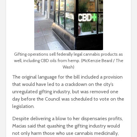
Gifting operations sell federally legal cannabis products as
well, including CBD oils from hemp. (McKenzie Beard / The
Wash)
The original language for the bill included a provision
that would have led to a crackdown on the city’s
unregulated gifting industry, but was removed one
day before the Council was scheduled to vote on the
legislation.
Despite delivering a blow to her dispensaries profits,
Macias said that quashing the gifting industry would
not only harm those who use cannabis medicinally,