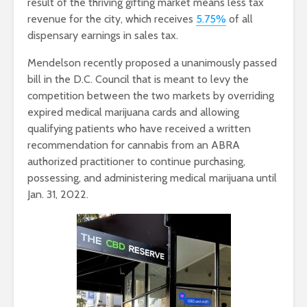
result of the thriving gifting market means less tax
revenue for the city, which receives
5.75%
of all
dispensary earnings in sales tax.
Mendelson recently proposed a unanimously passed
bill in the D.C. Council that is meant to levy the
competition between the two markets by overriding
expired medical marijuana cards and allowing
qualifying patients who have received a written
recommendation for cannabis from an ABRA
authorized practitioner to continue purchasing,
possessing, and administering medical marijuana until
Jan. 31, 2022.