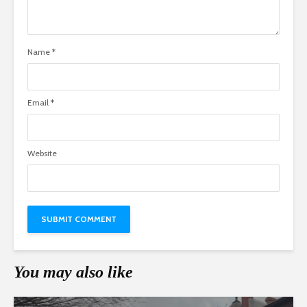
Name
*
Email
*
Website
You may also like