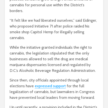
cannabis for personal use within the District’s
borders.
“It felt like we had liberated ourselves,” said Eidinger,
who proposed Initiative 71 after police raided his
smoke shop Capitol Hemp for illegally selling
cannabis.
While the initiative granted individuals the right to
cannabis, the legislation stipulated that the only
businesses allowed to sell the drug are medical
marijuana dispensaries licensed and regulated by
D.C.’s Alcoholic Beverage Regulation Administration.
Since then, city officials appointed through local
elections have
expressed support
for the full
legalization of cannabis, but lawmakers in Congress
have prevented local leaders from moving forward.
Up until recently, a provision included in the District’s