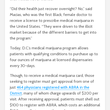
“Did their health just recover overnight? No,” said
Macias, who was the first Black, female doctor to
receive a license to prescribe medical marijuana in
the United States. “They were driven to the illicit
market because of the different barriers to get into
the program.”
Today, D.C.’s medical marijuana program allows
patients with qualifying conditions to purchase up to
four ounces of marijuana at licensed dispensaries
every 30-days.
Though, to receive a medical marijuana card, those
seeking to register must get approval from one of
just
464 physicians registered with ABRA in the
District
, many of whom charge upwards of $200 per
visit. After receiving approval, patients must shell out
$100 to register with ABRA, which costs an additional