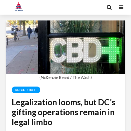
(McKenzie Beard / The Wash)
DUPONT CIRCLE
Legalization looms, but DC’s
gifting operations remain in
legal limbo