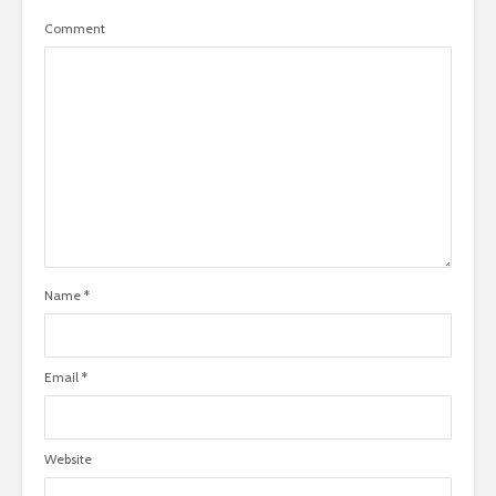
Comment
Name
*
Email
*
Website