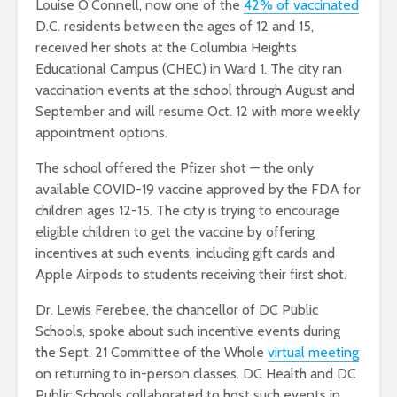
Louise O’Connell, now one of the
42% of vaccinated
D.C. residents between the ages of 12 and 15,
received her shots at the Columbia Heights
Educational Campus (CHEC) in Ward 1. The city ran
vaccination events at the school through August and
September and will resume Oct. 12 with more weekly
appointment options.
The school offered the Pfizer shot — the only
available COVID-19 vaccine approved by the FDA for
children ages 12-15. The city is trying to encourage
eligible children to get the vaccine by offering
incentives at such events, including gift cards and
Apple Airpods to students receiving their first shot.
Dr. Lewis Ferebee, the chancellor of DC Public
Schools, spoke about such incentive events during
the Sept. 21 Committee of the Whole
virtual meeting
on returning to in-person classes. DC Health and DC
Public Schools collaborated to host such events in