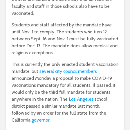
faculty and staff in those schools also have to be
vaccinated.
Students and staff affected by the mandate have
until Nov. 1 to comply. The students who turn 12
between Sept. 16 and Nov. 1 must be fully vaccinated
before Dec. 13. The mandate does allow medical and
religious exemptions.
This is currently the only enacted student vaccination
mandate, but
several city council members
announced Monday a proposal to make COVID-19
vaccinations mandatory for all students. If passed, it
would only be the third full mandate for students
anywhere in the nation. The
Los Angeles
school
district passed a similar mandate last month,
followed by an order for the full state from the
California
governor
.