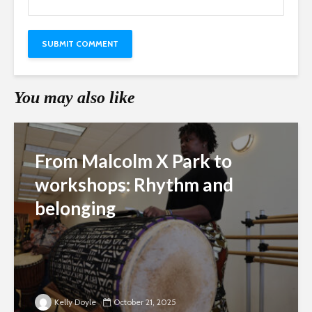
You may also like
From Malcolm X Park to
workshops: Rhythm and
belonging
Kelly Doyle
October 21, 2025