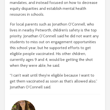
mandates, and instead focused on how to decrease
equity disparities and establish mental health
resources in schools.
For local parents such as Jonathon O’Connell, who
lives in nearby Petworth, children’s safety is the top
priority. Jonathan O’Connell said he did not want any
students to miss out on engagement opportunities
this school year, but he supported efforts to get
eligible people vaccinated. His other children,
currently ages 9 and 4, would be getting the shot
when they were able, he said.
“I can’t wait until they’re eligible because I want to
get them vaccinated as soon as that’s allowed also,”
Jonathan O’Connell said.