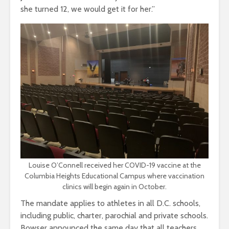
she turned 12, we would get it for her.”
Louise O’Connell received her COVID-19 vaccine at the
Columbia Heights Educational Campus where vaccination
clinics will begin again in October.
The mandate applies to athletes in all D.C. schools,
including public, charter, parochial and private schools.
Bowser announced the same day that all teachers,