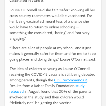
vaccinated in Ward 8.
Louise O’Connell said she felt “safer” knowing all her
cross country teammates would be vaccinated. For
her, being vaccinated meant less of a chance she
would have to return to online schooling —
something she considered, “boring” and “not very
engaging.”
“There are a lot of people at my school, and it just
makes it generally safer for them and for me to keep
going places and doing things,” Louise O’Connell said.
The idea of children as young as Louise O’Connell
receiving the COVID-19 vaccine is still being debated
among parents, though the
CDC recommends it
.
Results from a Kaiser Family Foundation
study
released
in August found that 20% of the parents
involved in the study said their children would
“definitely not” be getting the vaccine.