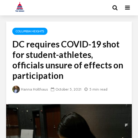
COLUMBIA HEIGHTS
DC requires COVID-19 shot
for student-athletes,
officials unsure of effects on
participation
Hanna Holthaus
October 5, 2021
5 min read