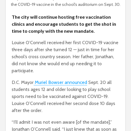
the COVID-19 vaccine in the school's auditorium on Sept. 30.
The city will continue hosting free vaccination
clinics and encourage students to get the shot in
time to comply with the new mandate.
Louise O’Connell received her first COVID-19 vaccine
three days after she turned 12 — just in time for her
school’s cross country season. Her father, Jonathan,
did not know she would end up needing it to
participate.
D.C. Mayor
Muriel Bowser announced
Sept. 20 all
students ages 12 and older looking to play school
sports need to be vaccinated against COVID-19.
Louise O’Connell received her second dose 10 days
after the order.
“I’ll admit I was not even aware [of the mandate],”
Jonathan O’Connell said. “I just knew that as soon as