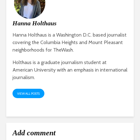
Hanna Holthaus
Hanna Holthaus is a Washington D.C. based journalist
covering the Columbia Heights and Mount Pleasant
neighborhoods for TheWash.
Holthaus is a graduate journalism student at
American University with an emphasis in international
journalism.
VIEW ALL POSTS
Add comment