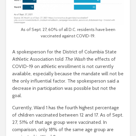
As of Sept. 27, 60% of all D.C. residents have been
vaccinated against COVID-19.
A spokesperson for the District of Columbia State
Athletic Association told
The Wash
the effects of
COVID-19 on athletic enrollment is not currently
available, especially because the mandate will not be
the only influential factor. The spokesperson said a
decrease in participation was possible but not the
goal.
Currently, Ward 1 has the fourth highest percentage
of children vaccinated between 12 and 17. As of Sept.
27, 51% of that age group were vaccinated. In
comparison, only 18% of the same age group are