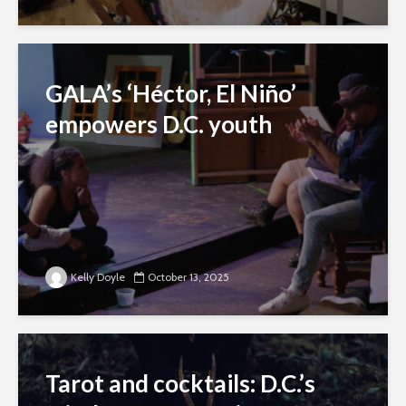
GALA’s ‘Héctor, El Niño’
empowers D.C. youth
Kelly Doyle
October 13, 2025
Tarot and cocktails: D.C.’s