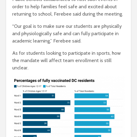
order to help families feel safe and excited about
returning to school, Ferebee said during the meeting.
“Our goal is to make sure our students are physically
and physiologically safe and can fully participate in
academic learning,” Ferebee said.
As for students looking to participate in sports, how
the mandate will affect team enrollment is still
unclear.