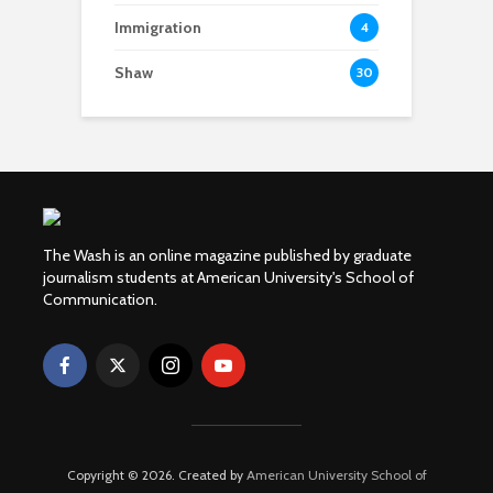
Immigration
4
Shaw
30
The Wash is an online magazine published by graduate
journalism students at American University's School of
Communication.
Copyright © 2026. Created by
American University School of