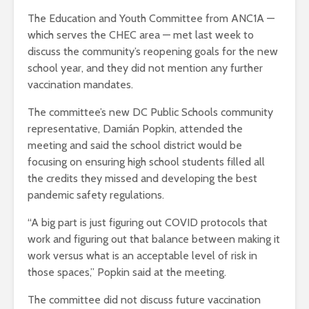
The Education and Youth Committee from ANC1A —
which serves the CHEC area — met last week to
discuss the community’s reopening goals for the new
school year, and they did not mention any further
vaccination mandates.
The committee’s new DC Public Schools community
representative, Damián Popkin, attended the
meeting and said the school district would be
focusing on ensuring high school students filled all
the credits they missed and developing the best
pandemic safety regulations.
“A big part is just figuring out COVID protocols that
work and figuring out that balance between making it
work versus what is an acceptable level of risk in
those spaces,” Popkin said at the meeting.
The committee did not discuss future vaccination