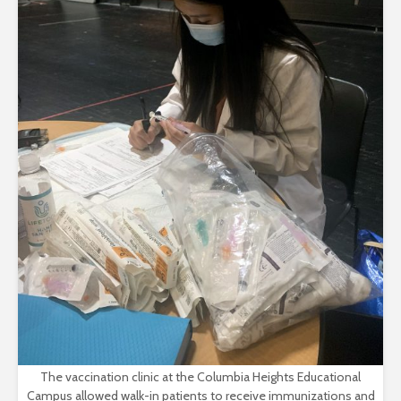
The vaccination clinic at the Columbia Heights Educational
Campus allowed walk-in patients to receive immunizations and