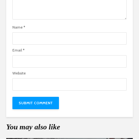
Name
*
Email
*
Website
You may also like