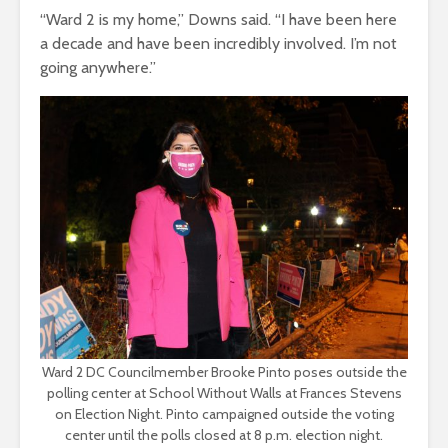
“Ward 2 is my home,” Downs said. “I have been here
a decade and have been incredibly involved. I’m not
going anywhere.”
Ward 2 DC Councilmember Brooke Pinto poses outside the
polling center at School Without Walls at Frances Stevens
on Election Night. Pinto campaigned outside the voting
center until the polls closed at 8 p.m. election night.