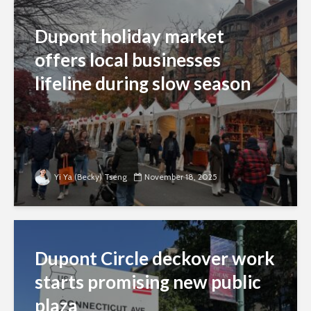
Dupont holiday market
offers local businesses
lifeline during slow season
Yi Ya (Becky) Tseng
November 18, 2025
Dupont Circle deckover work
starts promising new public
plaza