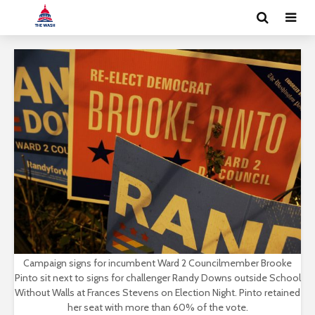
Campaign signs for incumbent Ward 2 Councilmember Brooke
Pinto sit next to signs for challenger Randy Downs outside School
Without Walls at Frances Stevens on Election Night. Pinto retained
her seat with more than 60% of the vote.