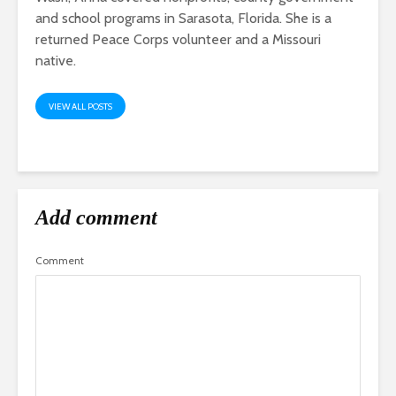
and school programs in Sarasota, Florida. She is a
returned Peace Corps volunteer and a Missouri
native.
VIEW ALL POSTS
Add comment
Comment