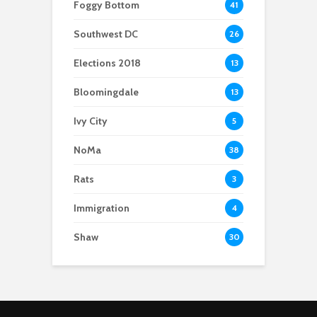
Foggy Bottom
41
Southwest DC
26
Elections 2018
13
Bloomingdale
13
Ivy City
5
NoMa
38
Rats
3
Immigration
4
Shaw
30