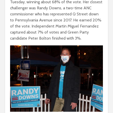
Tuesday, winning about 68% of the vote. Her closest
challenger was Randy Downs, a two-time ANC
commissioner who has represented Q Street down
to Pennsylvania Avenue since 2017. He earned 20%
of the vote. Independent Martin Miguel Fernandez
captured about 7% of votes and Green Party
candidate Peter Bolton finished with 3%.