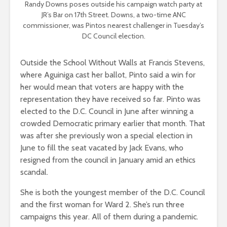
Randy Downs poses outside his campaign watch party at
JR’s Bar on 17th Street. Downs, a two-time ANC
commissioner, was Pintos nearest challenger in Tuesday’s
DC Council election.
Outside the School Without Walls at Francis Stevens,
where Aguiniga cast her ballot, Pinto said a win for
her would mean that voters are happy with the
representation they have received so far. Pinto was
elected to the D.C. Council in June after winning a
crowded Democratic primary earlier that month. That
was after she previously won a special election in
June to fill the seat vacated by Jack Evans, who
resigned from the council in January amid an ethics
scandal.
She is both the youngest member of the D.C. Council
and the first woman for Ward 2. She’s run three
campaigns this year. All of them during a pandemic.