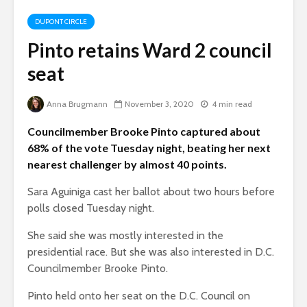
DUPONT CIRCLE
Pinto retains Ward 2 council
seat
Anna Brugmann
November 3, 2020
4 min read
Councilmember Brooke Pinto captured about
68% of the vote Tuesday night, beating her next
nearest challenger by almost 40 points.
Sara Aguiniga cast her ballot about two hours before
polls closed Tuesday night.
She said she was mostly interested in the
presidential race. But she was also interested in D.C.
Councilmember Brooke Pinto.
Pinto held onto her seat on the D.C. Council on