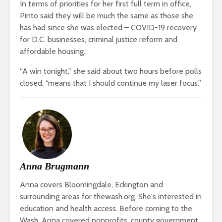
In terms of priorities for her first full term in office,
Pinto said they will be much the same as those she
has had since she was elected – COVID-19 recovery
for D.C. businesses, criminal justice reform and
affordable housing.
“A win tonight,” she said about two hours before polls
closed, “means that I should continue my laser focus.”
Anna Brugmann
Anna covers Bloomingdale, Eckington and
surrounding areas for thewash.org. She's interested in
education and health access. Before coming to the
Wash, Anna covered nonprofits, county government