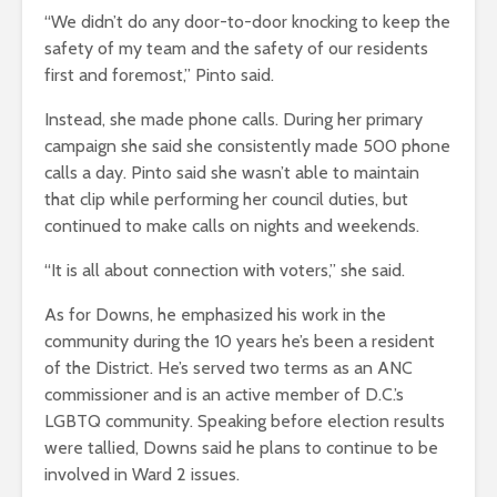
“We didn’t do any door-to-door knocking to keep the
safety of my team and the safety of our residents
first and foremost,” Pinto said.
Instead, she made phone calls. During her primary
campaign she said she consistently made 500 phone
calls a day. Pinto said she wasn’t able to maintain
that clip while performing her council duties, but
continued to make calls on nights and weekends.
“It is all about connection with voters,” she said.
As for Downs, he emphasized his work in the
community during the 10 years he’s been a resident
of the District. He’s served two terms as an ANC
commissioner and is an active member of D.C.’s
LGBTQ community. Speaking before election results
were tallied, Downs said he plans to continue to be
involved in Ward 2 issues.