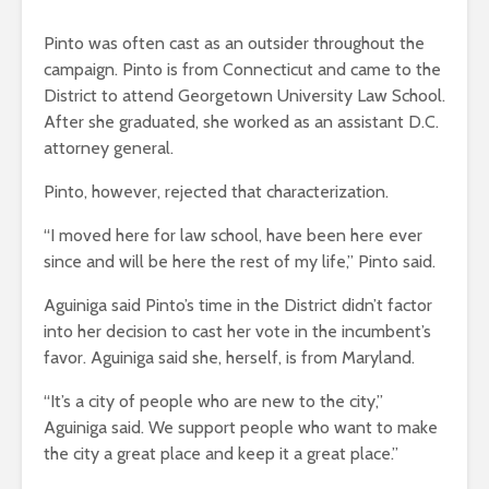
Pinto was often cast as an outsider throughout the
campaign. Pinto is from Connecticut and came to the
District to attend Georgetown University Law School.
After she graduated, she worked as an assistant D.C.
attorney general.
Pinto, however, rejected that characterization.
“I moved here for law school, have been here ever
since and will be here the rest of my life,” Pinto said.
Aguiniga said Pinto’s time in the District didn’t factor
into her decision to cast her vote in the incumbent’s
favor. Aguiniga said she, herself, is from Maryland.
“It’s a city of people who are new to the city,”
Aguiniga said. We support people who want to make
the city a great place and keep it a great place.”