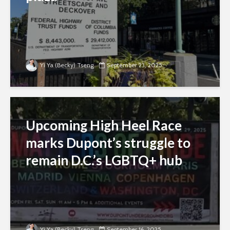
Yi Ya (Becky) Tseng
September 23, 2025
Upcoming High Heel Race
marks Dupont’s struggle to
remain D.C.’s LGBTQ+ hub
Yi Ya (Becky) Tseng
September 16, 2025