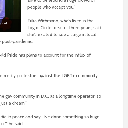
able to be around a huge crowd of
people who accept you.”
Erika Wichmann, who’s lived in the
es at
Logan Circle area for three years, said
she’s excited to see a surge in local
ly post-pandemic.
orld Pride has plans to account for the influx of
iolence by protestors against the LGBT+ community
he gay community in D.C. as a longtime operator, so
 just a dream.”
d die in peace and say, ‘I’ve done something so huge
or,’” he said.