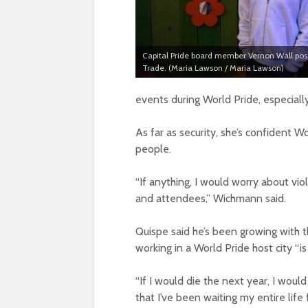
Capital Pride board member Vernon Wall pos
Trade. (Maria Lawson / Maria Lawson)
events during World Pride, especial
As far as security, she’s confident W
people.
“If anything, I would worry about v
and attendees,” Wichmann said.
Quispe said he’s been growing with t
working in a World Pride host city “is
“If I would die the next year, I woul
that I’ve been waiting my entire life f