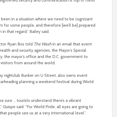
ightened security and communication is top of mind
 been in a situation where we need to be cognizant
em for some people, and therefore [we’ll be] prepared
in that regard,” Bailey said.
ector Ryan Bos told
The Wash
in an email that event
 health and security agencies, the Mayor’s Special
, the mayor’s office and the D.C. government to
 visitors from around the world.
ay nightclub Bunker on U Street, also owns event
pearheading planning a weekend festival during World
e sure … tourists understand there’s a vibrant
” Quispe said. “For World Pride, all eyes are going to
at people see us at a very international level.”