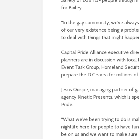
Safety of LGBTQ+ people through he
for Bailey.
“In the gay community, we’ve always
of our very existence being a probl
to deal with things that might happen 
Capital Pride Alliance executive dir
planners are in discussion with local
Event Task Group, Homeland Security
prepare the D.C.-area for millions of
Jesus Quispe, managing partner of g
agency Kinetic Presents, which is s
Pride.
“What we’ve been trying to do is mak
nightlife here for people to have fun,
be on us and we want to make sure th