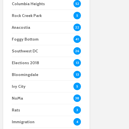
Columbia Heights
52
Scientists After Her
Anacostia struggle to
Youth curfew
Grant Was Canceled
access fresh and
extended to increase
Rock Creek Park
affordable food
safety in Navy Yard
5
Anacostia
22
Foggy Bottom
41
Southwest DC
26
Elections 2018
13
Bloomingdale
13
Ivy City
5
NoMa
38
Rats
3
Immigration
4