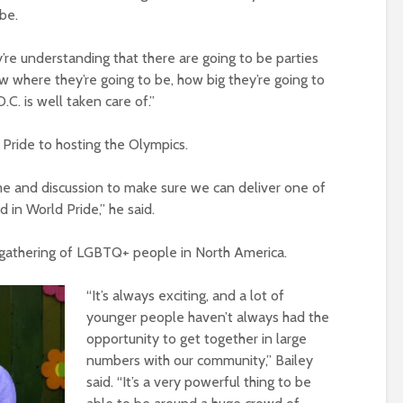
 be.
y’re understanding that there are going to be parties
 where they’re going to be, how big they’re going to
.C. is well taken care of.”
Pride to hosting the Olympics.
ime and discussion to make sure we can deliver one of
 in World Pride,” he said.
est gathering of LGBTQ+ people in North America.
“It’s always exciting, and a lot of
younger people haven’t always had the
opportunity to get together in large
numbers with our community,” Bailey
said. “It’s a very powerful thing to be