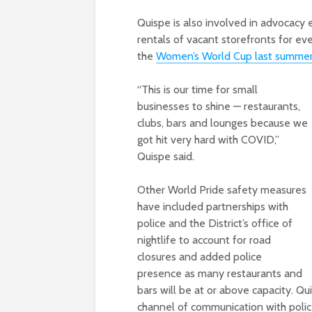
Quispe is also involved in advocacy 
rentals of vacant storefronts for eve
the
Women’s World Cup last summe
“This is our time for small
businesses to shine — restaurants,
clubs, bars and lounges because we
got hit very hard with COVID,”
Quispe said.
Other World Pride safety measures
have included partnerships with
police and the District’s office of
nightlife to account for road
closures and added police
presence as many restaurants and
bars will be at or above capacity. Qu
channel of communication with polic