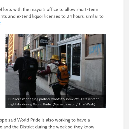
efforts with the mayor’s office to allow short-term
nts and extend liquor licenses to 24 hours, similar to
r
.
Bunker’s managing partner wants to show off D.C.’s vibrant
nightlife during World Pride. (Maria Lawson / The Wash)
ispe said World Pride is also working to have a
e and the District during the week so they know