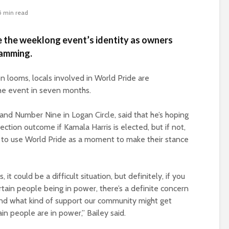
5 min read
ce the weeklong event’s identity as owners
ramming.
on looms, locals involved in World Pride are
 the event in seven months.
nd Number Nine in Logan Circle, said that he’s hoping
ction outcome if Kamala Harris is elected, but if not,
to use World Pride as a moment to make their stance
it could be a difficult situation, but definitely, if you
rtain people being in power, there’s a definite concern
nd what kind of support our community might get
in people are in power,” Bailey said.