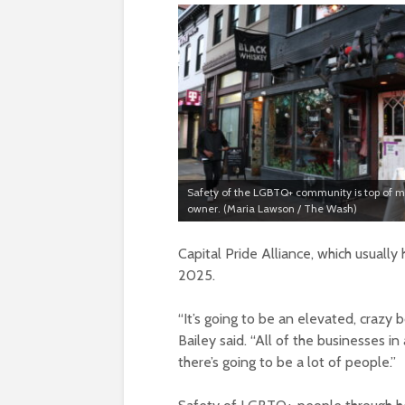
Safety of the LGBTQ+ community is top of mi
owner. (Maria Lawson / The Wash)
Capital Pride Alliance, which usually 
2025.
“It’s going to be an elevated, crazy
Bailey said. “All of the businesses i
there’s going to be a lot of people.”