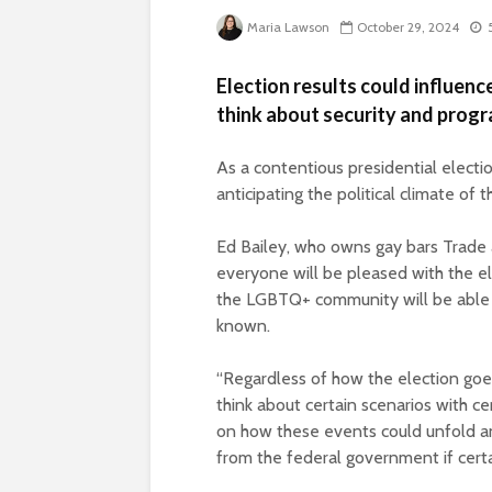
Maria Lawson
October 29, 2024
Election results could influen
think about security and prog
As a contentious presidential electi
anticipating the political climate of
Ed Bailey, who owns gay bars Trade a
everyone will be pleased with the ele
the LGBTQ+ community will be able 
known.
“Regardless of how the election goes, 
think about certain scenarios with ce
on how these events could unfold a
from the federal government if certa