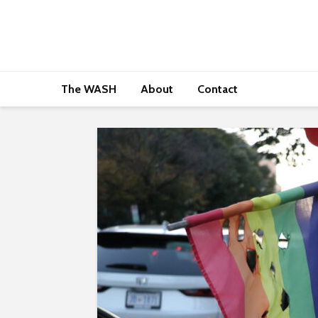
The WASH
About
Contact