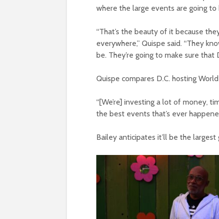
where the large events are going to
“That’s the beauty of it because the
everywhere,” Quispe said. “They know
be. They’re going to make sure that D
Quispe compares D.C. hosting World 
“[We’re] investing a lot of money, t
the best events that’s ever happened
Bailey anticipates it’ll be the larg