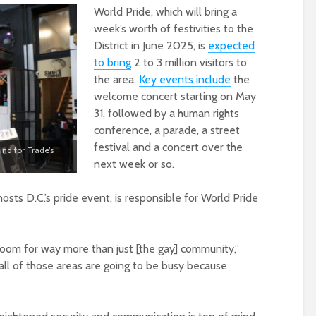
World Pride, which will bring a
week’s worth of festivities to the
District in June 2025, is
expected
to bring
2 to 3 million visitors to
the area.
Key events include
the
welcome concert starting on May
31, followed by a human rights
conference, a parade, a street
festival and a concert over the
nd for Trade’s
next week or so.
hosts D.C.’s pride event, is responsible for World Pride
 boom for way more than just [the gay] community,”
n all of those areas are going to be busy because