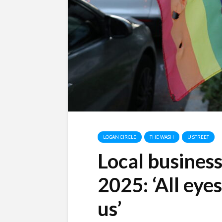
LOGAN CIRCLE
THE WASH
U STREET
Local busines
2025: ‘All eye
us’