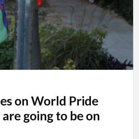
ses on World Pride
s are going to be on