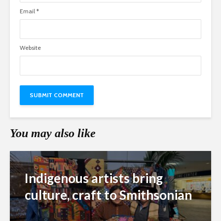
Email
*
Website
You may also like
Indigenous artists bring
culture, craft to Smithsonian