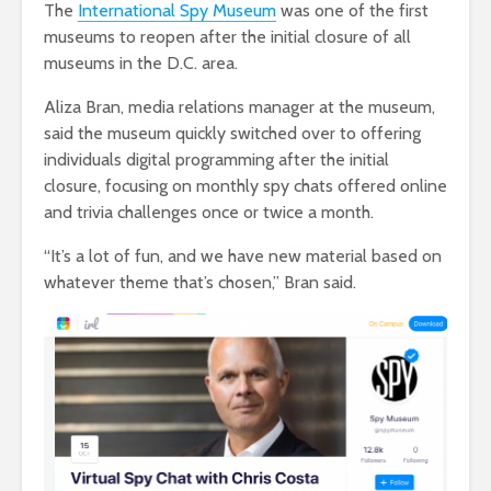
The
International Spy Museum
was one of the first
museums to reopen after the initial closure of all
museums in the D.C. area.
Aliza Bran, media relations manager at the museum,
said the museum quickly switched over to offering
individuals digital programming after the initial
closure, focusing on monthly spy chats offered online
and trivia challenges once or twice a month.
“It’s a lot of fun, and we have new material based on
whatever theme that’s chosen,” Bran said.