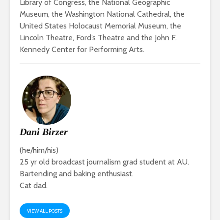
Library of Congress, the National Geographic
Museum, the Washington National Cathedral, the
United States Holocaust Memorial Museum, the
Lincoln Theatre, Ford’s Theatre and the John F.
Kennedy Center for Performing Arts.
Dani Birzer
(he/him/his)
25 yr old broadcast journalism grad student at AU.
Bartending and baking enthusiast.
Cat dad.
VIEW ALL POSTS