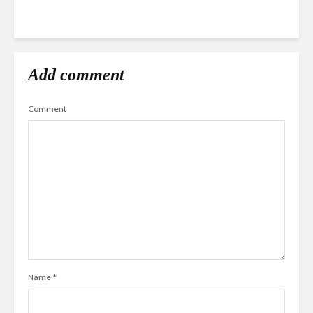
Add comment
Comment
Name
*