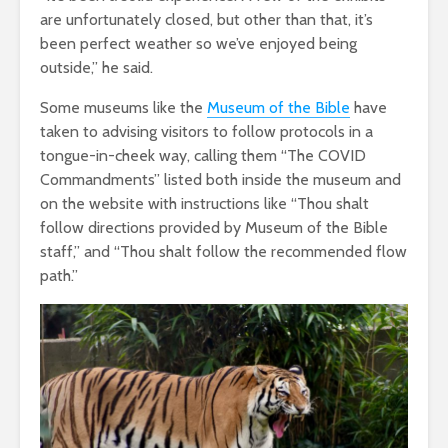
are unfortunately closed, but other than that, it’s
been perfect weather so we’ve enjoyed being
outside,” he said.
Some museums like the
Museum of the Bible
have
taken to advising visitors to follow protocols in a
tongue-in-cheek way, calling them “The COVID
Commandments” listed both inside the museum and
on the website with instructions like “Thou shalt
follow directions provided by Museum of the Bible
staff,” and “Thou shalt follow the recommended flow
path.”