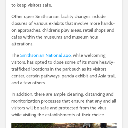
to keep visitors safe.
Other open Smithsonian facility changes include
closures of various exhibits that involve more hands-
on approaches, children’s play areas, retail shops and
cafes within the museums and museum hour
alterations.
The
Smithsonian National Zoo
, while welcoming
visitors, has opted to close some of its more heavily-
trafficked locations in the park such as its visitors
center, certain pathways, panda exhibit and Asia trail,
and a few others.
In addition, there are ample cleaning, distancing and
monitorization processes that ensure that any and all
visitors will be safe and protected from the virus
while visiting the establishments of their choice.