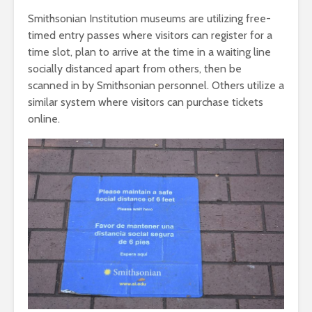
Smithsonian Institution museums are utilizing free-
timed entry passes where visitors can register for a
time slot, plan to arrive at the time in a waiting line
socially distanced apart from others, then be
scanned in by Smithsonian personnel. Others utilize a
similar system where visitors can purchase tickets
online.