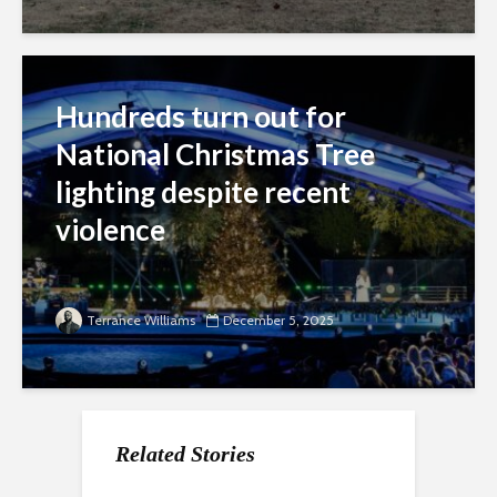
Hundreds turn out for
National Christmas Tree
lighting despite recent
violence
Terrance Williams
December 5, 2025
Related Stories