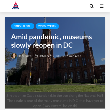
NATIONAL MALL
WOODLEY PARK
Amid pandemic, museums
slowly reopen in DC
Dani Birzer
October 5, 2020
5 min read
Smithsonian Castle stands tall in the sun along the National Mall.
The castle is one of the many museums in D.C. that have yet to
open. (Dani Birzer/The Wash)