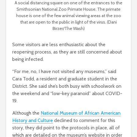
A social distancing square on one of the entrances to the
Smithsonian National Zoo Primate House. The primate
house is one of the few animal viewing areas at the zoo
that are open to the public in light of the virus. (Dani
Birzer/The Wash)
Some visitors are less enthusiastic about the
reopening process, as they are still concerned about
being infected.
“For me, no, I have not visited any museums,” said
Cara Todd, a resident and graduate student in the
District. She said she’s both busy with schoolwork on
the weekend and “low-key paranoid” about COVID-
19.
Although the
National Museum of African American
History and Culture
declined to comment for this
story, they did point to the protocols in place, all of
which are detailed on the museum’s website in order