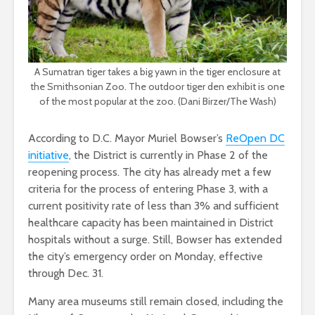
A Sumatran tiger takes a big yawn in the tiger enclosure at
the Smithsonian Zoo. The outdoor tiger den exhibit is one
of the most popular at the zoo. (Dani Birzer/The Wash)
According to D.C. Mayor Muriel Bowser’s
ReOpen DC
initiative
, the District is currently in Phase 2 of the
reopening process. The city has already met a few
criteria for the process of entering Phase 3, with a
current positivity rate of less than 3% and sufficient
healthcare capacity has been maintained in District
hospitals without a surge. Still, Bowser has extended
the city’s emergency order on Monday, effective
through Dec. 31.
Many area museums still remain closed, including the