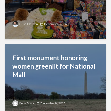
Luisa Clausen
December 8, 2025
First monument honoring
women greenlit for National
Mall
Kelly Doyle
December 8, 2025