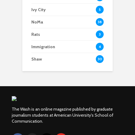
Ivy City
5
NoMa
38
Rats
3
Immigration
4
Shaw
30
The Wash is an online magazine published by graduate
journalism students at American University's School of
Communication.