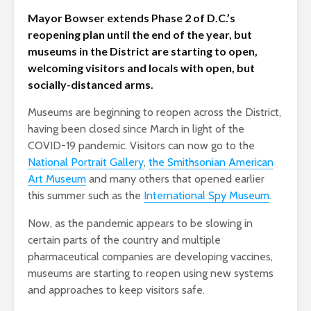
Mayor Bowser extends Phase 2 of D.C.’s
reopening plan until the end of the year, but
museums in the District are starting to open,
welcoming visitors and locals with open, but
socially-distanced arms.
Museums are beginning to reopen across the District,
having been closed since March in light of the
COVID-19 pandemic. Visitors can now go to the
National Portrait Gallery
,
the Smithsonian American
Art Museum
and many others that opened earlier
this summer such as the
International Spy Museum
.
Now, as the pandemic appears to be slowing in
certain parts of the country and multiple
pharmaceutical companies are developing vaccines,
museums are starting to reopen using new systems
and approaches to keep visitors safe.