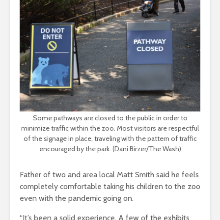
Some pathways are closed to the public in order to
minimize traffic within the zoo. Most visitors are respectful
of the signage in place, traveling with the pattern of traffic
encouraged by the park. (Dani Birzer/The Wash)
Father of two and area local Matt Smith said he feels
completely comfortable taking his children to the zoo
even with the pandemic going on.
“It’s been a solid experience. A few of the exhibits