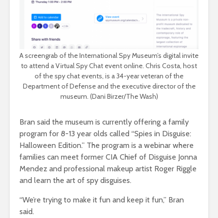
A screengrab of the International Spy Museum’s digital invite
to attend a Virtual Spy Chat event online. Chris Costa, host
of the spy chat events, is a 34-year veteran of the
Department of Defense and the executive director of the
museum. (Dani Birzer/The Wash)
Bran said the museum is currently offering a family
program for 8-13 year olds called “Spies in Disguise:
Halloween Edition.” The program is a webinar where
families can meet former CIA Chief of Disguise Jonna
Mendez and professional makeup artist Roger Riggle
and learn the art of spy disguises.
“We’re trying to make it fun and keep it fun,” Bran
said.