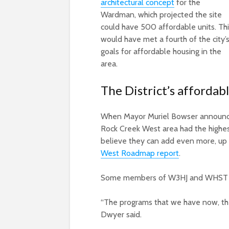
architectural concept
for the
Wardman, which projected the site
could have 500 affordable units. Th
would have met a fourth of the city’
goals for affordable housing in the
area.
The District’s affordab
When Mayor Muriel Bowser announced
Rock Creek West area had the highest 
believe they can add even more, up 
West Roadmap report
.
Some members of W3HJ and WHST 
“The programs that we have now, the 
Dwyer said.