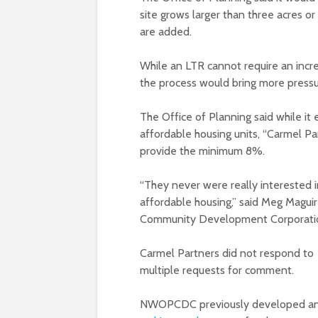
site grows larger than three acres or
are added.
While an LTR cannot require an incre
the process would bring more pressur
The Office of Planning said while i
affordable housing units, “Carmel Par
provide the minimum 8%.
“They never were really interested i
affordable housing,” said Meg Magui
Community Development Corporati
Carmel Partners did not respond to
multiple requests for comment.
NWOPCDC previously developed a