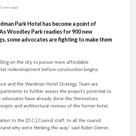
5 min read
dman Park Hotel has become a point of
 As Woodley Park readies for 900 new
gs, some advocates are fighting to make them
ling on the city to pursue more affordable
tel redevelopment before construction begins.
stice and the Wardman Hotel Strategy Team are
departments to further assess the project’s potential to
 advocates have already done this themselves,
epts and architectural reviews of the former hotel.
ion to the [D.C.] Council staff, to all the council
and why we’re thinking this way,” said Robin Diener,