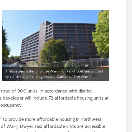
The western exterior of the Wardman Park Hotel, surrounded
by construction fencing. (Ileana Garnand / The Wash)
total of 900 units. In accordance with district
e developer will include 72 affordable housing units at
 occupancy.
l” to provide more affordable housing in northwest
 of W3HJ. Dwyer said affordable units are accessible