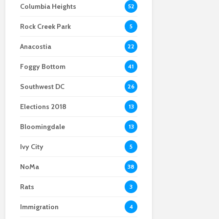
Columbia Heights
52
Scientists After Her
Anacostia struggle to
Youth curfew
Grant Was Canceled
access fresh and
extended to increase
Rock Creek Park
affordable food
safety in Navy Yard
5
Anacostia
22
Foggy Bottom
41
Southwest DC
26
Elections 2018
13
Bloomingdale
13
Ivy City
5
NoMa
38
Rats
3
Immigration
4