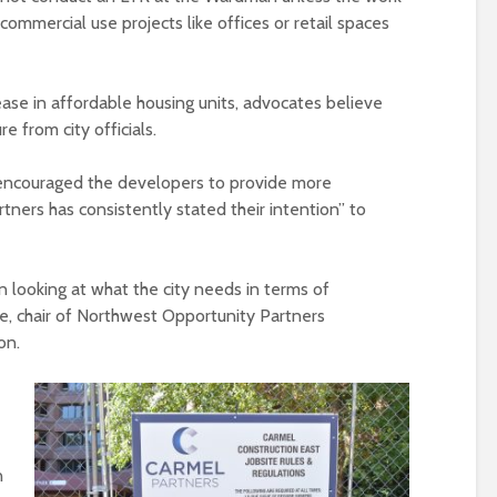
 commercial use projects like offices or retail spaces
ase in affordable housing units, advocates believe
e from city officials.
t encouraged the developers to provide more
tners has consistently stated their intention” to
n looking at what the city needs in terms of
re, chair of Northwest Opportunity Partners
on.
n