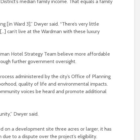
istrict’s median family income. That equals a family
ing [in Ward 3],” Dwyer said. “There’s very little
[…] can’t live at the Wardman with these luxury
dman Hotel Strategy Team believe more affordable
rough further government oversight.
process administered by the city’s Office of Planning
borhood, quality of life and environmental impacts.
ommunity voices be heard and promote additional
nity,” Dwyer said.
d on a development site three acres or larger, it has
e to a dispute over the project’s eligibility.