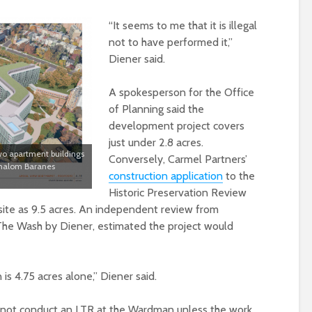
“It seems to me that it is illegal
not to have performed it,”
Diener said.
A spokesperson for the Office
of Planning said the
development project covers
just under 2.8 acres.
wo apartment buildings
Conversely, Carmel Partners’
 Shalom Baranes
construction application
to the
Historic Preservation Review
 site as 9.5 acres. An independent review from
 The Wash by Diener, estimated the project would
 is 4.75 acres alone,” Diener said.
d not conduct an LTR at the Wardman unless the work