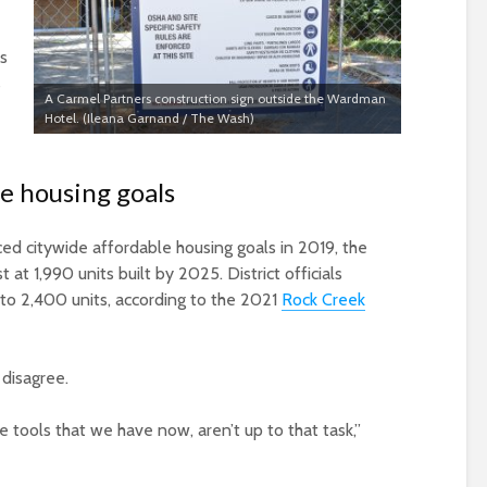
is
s
A Carmel Partners construction sign outside the Wardman
Hotel. (Ileana Garnand / The Wash)
le housing goals
 citywide affordable housing goals in 2019, the
at 1,990 units built by 2025. District officials
to 2,400 units, according to the 2021
Rock Creek
disagree.
tools that we have now, aren’t up to that task,”