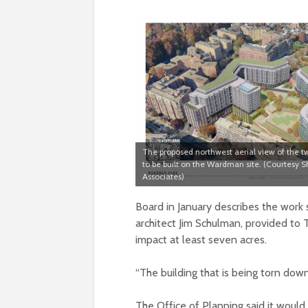
The proposed northwest aerial view of the t
to be built on the Wardman site. (Courtesy
Associates)
Board in January describes the work
architect Jim Schulman, provided to
impact at least seven acres.
“The building that is being torn down
The Office of Planning said it woul