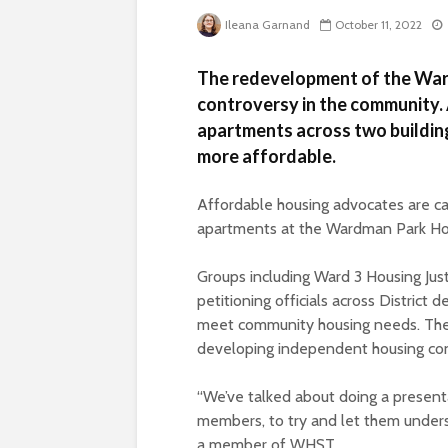
Ileana Garnand
October 11, 2022
The redevelopment of the War
controversy in the community.
apartments across two buildin
more affordable.
Affordable housing advocates are cal
apartments at the Wardman Park Ho
Groups including Ward 3 Housing Ju
petitioning officials across District 
meet community housing needs. The
developing independent housing conc
“We’ve talked about doing a presentat
members, to try and let them underst
a member of WHST.