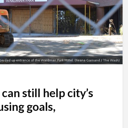
oarded up entrance of the Wardman Park Hotel. (Ileana Garnand / The Wash)
an still help city’s
sing goals,