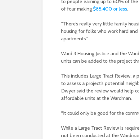
to people earning up to 60% of the D
of four making
$85,400 or less
.
“There’s really very little family hous
housing for folks who work hard and 
apartments.”
Ward 3 Housing Justice and the War
units can be added to the project th
This includes Large Tract Review, a 
to assess a project’s potential neigh
Dwyer said the review would help c
affordable units at the Wardman.
“It could only be good for the commu
While a Large Tract Review is require
not been conducted at the Wardman du