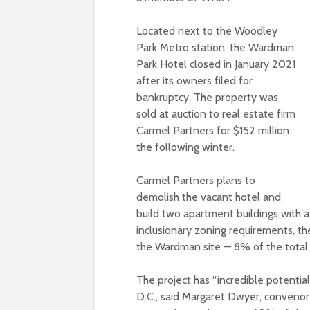
Located next to the Woodley
Park Metro station, the Wardman
Park Hotel closed in January 2021
after its owners filed for
bankruptcy. The property was
sold at auction to real estate firm
Carmel Partners for $152 million
the following winter.
Carmel Partners plans to
demolish the vacant hotel and
build two apartment buildings with a 
inclusionary zoning requirements, th
the Wardman site — 8% of the total
The project has “incredible potentia
D.C., said Margaret Dwyer, convenor