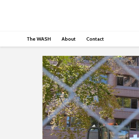
The WASH
About
Contact