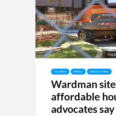
The b
THE WASH
WARD 3
WOODLEY PARK
Wardman site c
affordable hou
advocates say