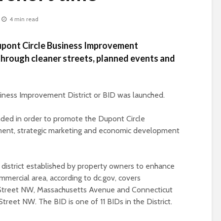
4 min read
upont Circle Business Improvement
hrough cleaner streets, planned events and
iness Improvement District or BID was launched.
ded in order to promote the Dupont Circle
ent, strategic marketing and economic development
 district established by property owners to enhance
ommercial area, according to dc.gov, covers
P Street NW, Massachusetts Avenue and Connecticut
Street NW. The BID is one of 11 BIDs in the District.