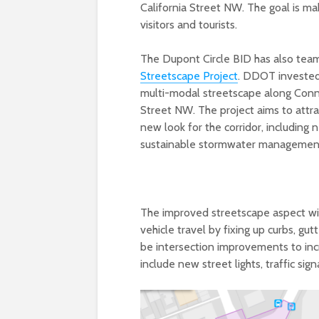
California Street NW. The goal is ma
visitors and tourists.
The Dupont Circle BID has also tea
Streetscape Project
. DDOT invested 
multi-modal streetscape along Conne
Street NW. The project aims to attr
new look for the corridor, including
sustainable stormwater management
The improved streetscape aspect will
vehicle travel by fixing up curbs, gu
be intersection improvements to incr
include new street lights, traffic sig