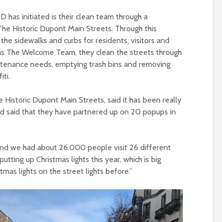
 has initiated is their clean team through a
The Historic Dupont Main Streets. Through this
 the sidewalks and curbs for residents, visitors and
as The Welcome Team, they clean the streets through
ntenance needs, emptying trash bins and removing
iti.
e Historic Dupont Main Streets, said it has been really
d said that they have partnered up on 20 popups in
 and we had about 26,000 people visit 26 different
utting up Christmas lights this year, which is big
as lights on the street lights before.”