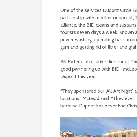
One of the services Dupont Circle BID
partnership with another nonprofit, 
alliance, the BID cleans and sustains
tourists seven days a week. Known 
power washing, operating basic mai
gum and getting rid of litter and graff
Bill Mcleod, executive director of Th
good partnering up with BID. McLeo
Dupont this year.
“They sponsored our ‘All Art Night’
locations,” McLeod said. “They even p
because Dupont has never had Christm