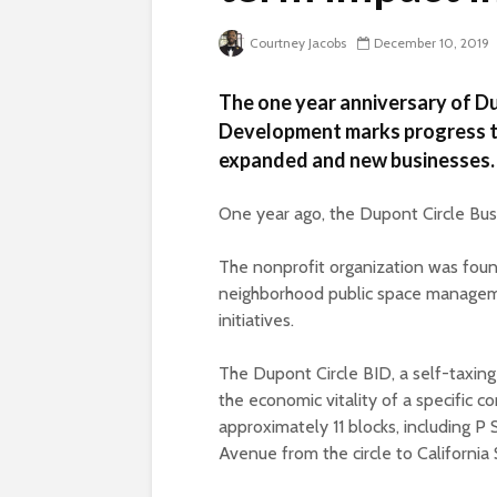
Courtney Jacobs
December 10, 2019
The one year anniversary of D
Development marks progress t
expanded and new businesses.
One year ago, the Dupont Circle Bus
The nonprofit organization was foun
neighborhood public space managem
initiatives.
The Dupont Circle BID, a self-taxing
the economic vitality of a specific c
approximately 11 blocks, including 
Avenue from the circle to California 