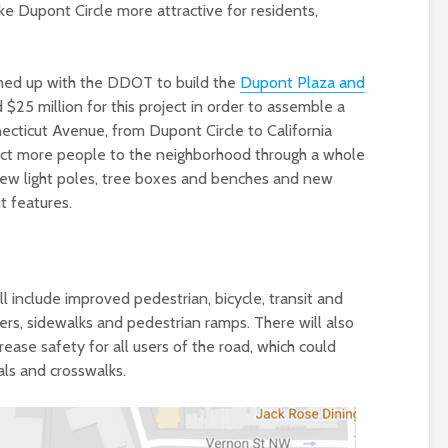
ke Dupont Circle more attractive for residents,
med up with the DDOT to build the
Dupont Plaza and
$25 million for this project in order to assemble a
cticut Avenue, from Dupont Circle to California
act more people to the neighborhood through a whole
 new light poles, tree boxes and benches and new
 features.
 include improved pedestrian, bicycle, transit and
tters, sidewalks and pedestrian ramps. There will also
ease safety for all users of the road, which could
nals and crosswalks.