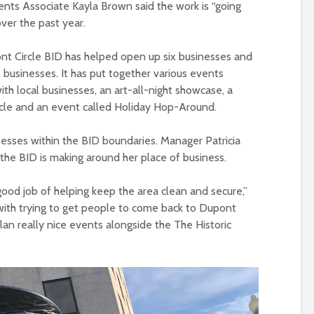
nts Associate Kayla Brown said the work is “going
ver the past year.
nt Circle BID has helped open up six businesses and
businesses. It has put together various events
ith local businesses, an art-all-night showcase, a
cle and an event called Holiday Hop-Around.
nesses within the BID boundaries. Manager Patricia
the BID is making around her place of business.
good job of helping keep the area clean and secure,”
 with trying to get people to come back to Dupont
o plan really nice events alongside the The Historic