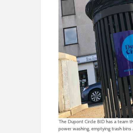
The Dupont Circle BID has a team tha
power washing, emptying trash bins a