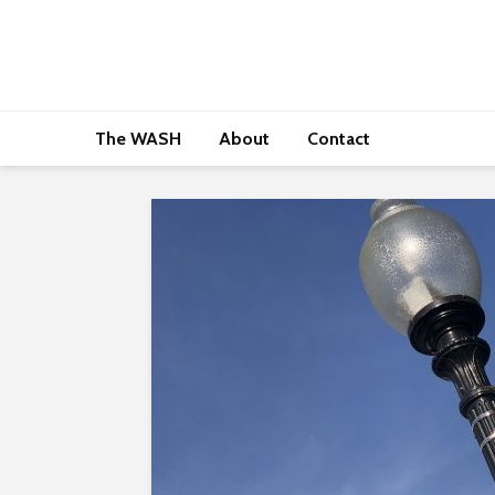
The WASH
About
Contact