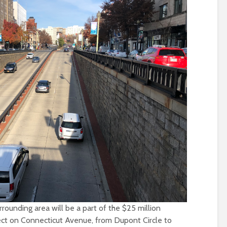
ounding area will be a part of the $25 million
ct on Connecticut Avenue, from Dupont Circle to