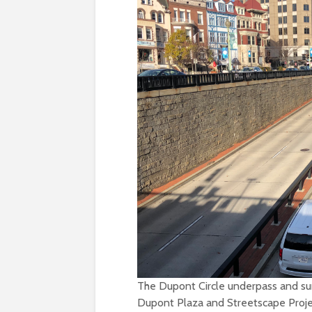
The Dupont Circle underpass and surr
Dupont Plaza and Streetscape Proje