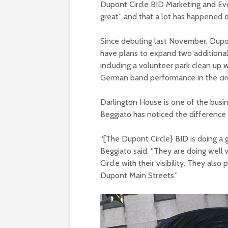
Dupont Circle BID Marketing and Eve
great” and that a lot has happened o
Since debuting last November, Dupo
have plans to expand two additional 
including a volunteer park clean up w
German band performance in the cir
Darlington House is one of the busi
Beggiato has noticed the difference 
“[The Dupont Circle} BID is doing a 
Beggiato said. “They are doing well
Circle with their visibility. They als
Dupont Main Streets.”