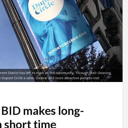
ent District has left its mark on the community. Through their cleaning,
pont Circle a safer, cleaner and more attractive place to visit.
 BID makes long-
 short time