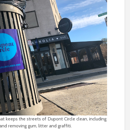
t keeps the streets of Dupont Circle clean, including
nd removing gum, litter and graffiti.