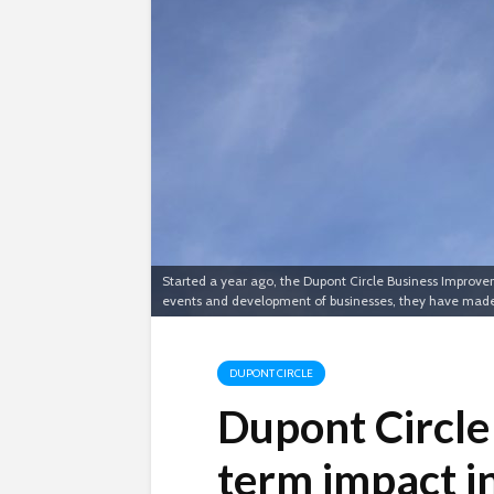
Started a year ago, the Dupont Circle Business Improvem
events and development of businesses, they have made Du
DUPONT CIRCLE
Dupont Circle
term impact in