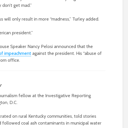
 don’t get mad.”
 will only result in more “madness,” Turley added.
rican president.”
 House Speaker Nancy Pelosi announced that the
es of impeachment
against the president. His “abuse of
rom office.
y
journalism fellow at the Investigative Reporting
ton, D.C.
ated on rural Kentucky communities, told stories
 followed coal ash contaminants in municipal water