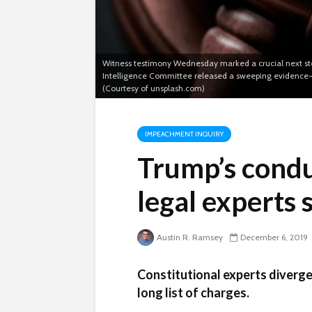
Witness testimony Wednesday marked a crucial next ste
Intelligence Committee released a sweeping evidence-g
(Courtesy of unsplash.com)
IMPEACHMENT INQUIRY
Trump’s condu
legal experts 
Austin R. Ramsey
December 6, 2019
Constitutional experts diverge
long list of charges.