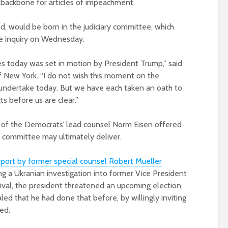
 backbone for articles of impeachment.
ed, would be born in the judiciary committee, which
he inquiry on Wednesday.
es today was set in motion by President Trump,” said
f New York. “I do not wish this moment on the
e undertake today. But we have each taken an oath to
ts before us are clear.”
at of the Democrats’ lead counsel Norm Eisen offered
e committee may ultimately deliver.
eport by former special counsel Robert Mueller
ting a Ukranian investigation into former Vice President
val, the president threatened an upcoming election,
led that he had done that before, by willingly inviting
ed.