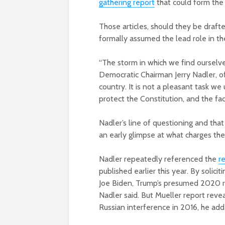
gathering report
that could form the
Those articles, should they be draft
formally assumed the lead role in t
“The storm in which we find ourselv
Democratic Chairman Jerry Nadler, o
country. It is not a pleasant task w
protect the Constitution, and the fac
Nadler’s line of questioning and th
an early glimpse at what charges th
Nadler repeatedly referenced the
r
published earlier this year. By solici
Joe Biden, Trump’s presumed 2020 ri
Nadler said. But Mueller report revea
Russian interference in 2016, he add