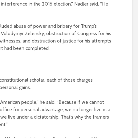
nterference in the 2016 election,” Nadler said. “He
luded abuse of power and bribery for Trump’s
 Volodymyr Zelensky, obstruction of Congress for his
itnesses, and obstruction of justice for his attempts
ort had been completed.
onstitutional scholar, each of those charges
personal gains.
American people,” he said. “Because if we cannot
ffice for personal advantage, we no longer live in a
we live under a dictatorship. That’s why the framers
nt.”