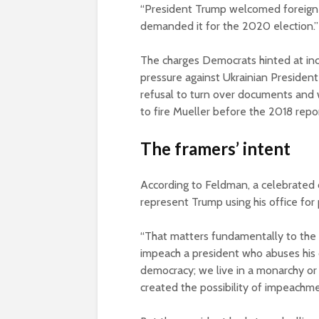
“President Trump welcomed foreign i
demanded it for the 2020 election.”
The charges Democrats hinted at inc
pressure against Ukrainian President
refusal to turn over documents and w
to fire Mueller before the 2018 rep
The framers’ intent
According to Feldman, a celebrated c
represent Trump using his office for 
“That matters fundamentally to the 
impeach a president who abuses his o
democracy; we live in a monarchy or 
created the possibility of impeachme