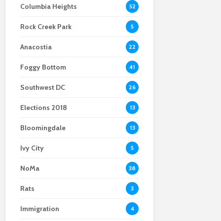
Columbia Heights
52
with Sean Hannity and
hearings spotlight
Protected: Impeach
Rachel Maddow
sentiment about
Thanksgiving? A guide
Rock Creek Park
immigrants of all
to dodge
5
types
impeachment
Anacostia
arguments with family
22
and friends
Foggy Bottom
41
Southwest DC
26
Elections 2018
13
Bloomingdale
13
Ivy City
5
NoMa
38
Rats
3
Immigration
4