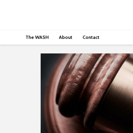
The WASH
About
Contact