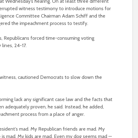
 at Wednesday’s hearing. On at least three different
errupted witness testimony to introduce motions for
telligence Committee Chairman Adam Schiff and the
ered the impeachment process to testify.
s, Republicans forced time-consuming voting
 lines, 24-17.
s’ witness, cautioned Democrats to slow down the
ming lack any significant case law and the facts that
n adequately proven, he said. Instead, he added,
achment process from a place of anger.
 president’s mad. My Republican friends are mad. My
e is mad. My kids are mad. Even my dog seems mad —