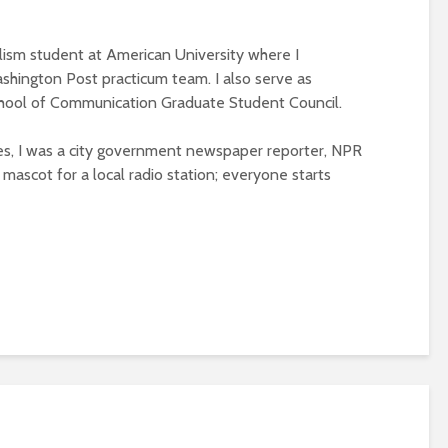
alism student at American University where I
ashington Post practicum team. I also serve as
chool of Communication Graduate Student Council.
es, I was a city government newspaper reporter, NPR
 mascot for a local radio station; everyone starts