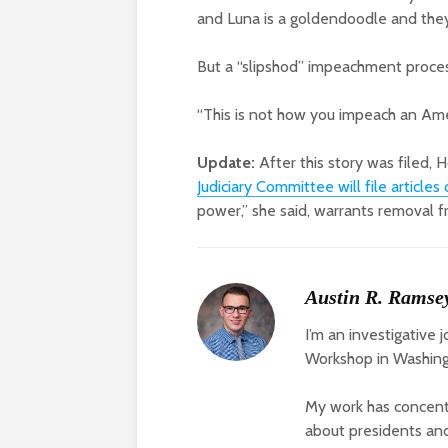
and Luna is a goldendoodle and they
But a “slipshod” impeachment process
“This is not how you impeach an Ame
Update:
After this story was filed,
Judiciary Committee will file articl
power,” she said, warrants removal f
Austin R. Ramse
I’m an investigative 
Workshop in Washing
My work has concentr
about presidents and