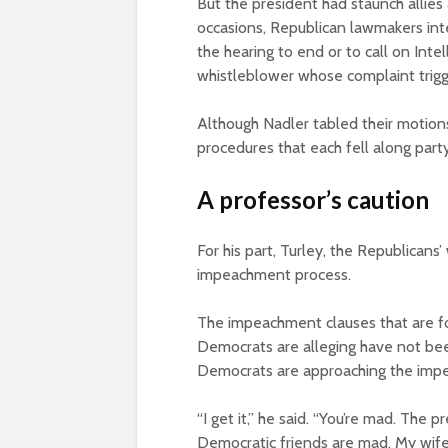
But the president had staunch allies
occasions, Republican lawmakers int
the hearing to end or to call on In
whistleblower whose complaint trigg
Although Nadler tabled their motion
procedures that each fell along party
A professor’s caution
For his part, Turley, the Republican
impeachment process.
The impeachment clauses that are for
Democrats are alleging have not bee
Democrats are approaching the impe
“I get it,” he said. “You’re mad. The
Democratic friends are mad. My wif