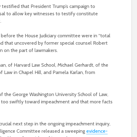
testified that President Trump’s campaign to
sal to allow key witnesses to testify constitute
.
g before the House Judiciary committee were in “total
nd that uncovered by former special counsel Robert
ion on the part of lawmakers.
n, of Harvard Law School, Michael Gerhardt, of the
of Law in Chapel Hill, and Pamela Karlan, from
 of the George Washington University School of Law,
g too swiftly toward impeachment and that more facts
rucial next step in the ongoing impeachment inquiry,
telligence Committee released a sweeping
evidence-