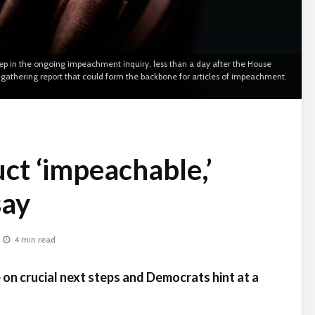
p in the ongoing impeachment inquiry, less than a day after the House
athering report that could form the backbone for articles of impeachment.
ct ‘impeachable,’
say
4 min read
 on crucial next steps and Democrats hint at a