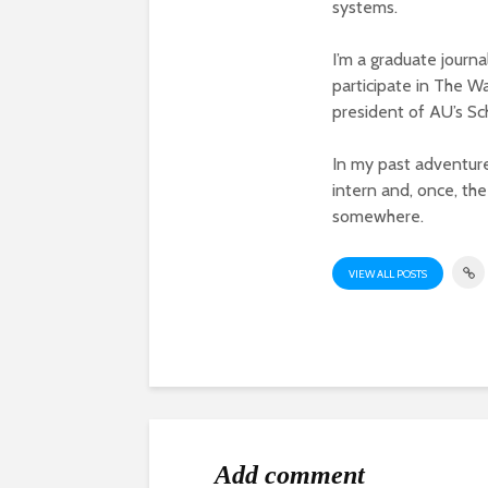
systems.
I’m a graduate journ
participate in The W
president of AU’s S
In my past adventur
intern and, once, the
somewhere.
VIEW ALL POSTS
Add comment