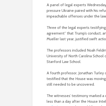
A panel of legal experts Wednesday 
pressure Ukraine paired with his refu
impeachable offenses under the law
Three of the legal experts testifyin
agreement” that Trump’s conduct, a
Mueller last year, justified swift act
The professors included Noah Feldma
University of North Carolina School 
Stanford Law School.
A fourth professor, Jonathan Turley
testified that the House was movin
still needed to be uncovered.
The witnesses’ testimony marked a c
less than a day after the House In