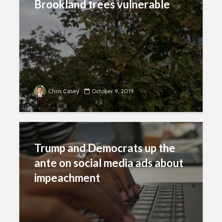
Brookland trees vulnerable
Chris Casey
October 9, 2019
Trump and Democrats up the
ante on social media ads about
impeachment