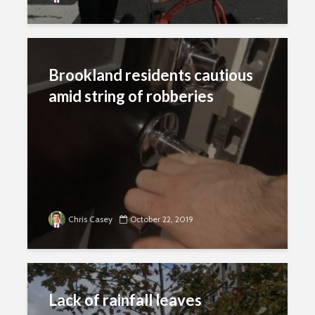
Brookland residents cautious
amid string of robberies
Chris Casey
October 22, 2019
Lack of rainfall leaves