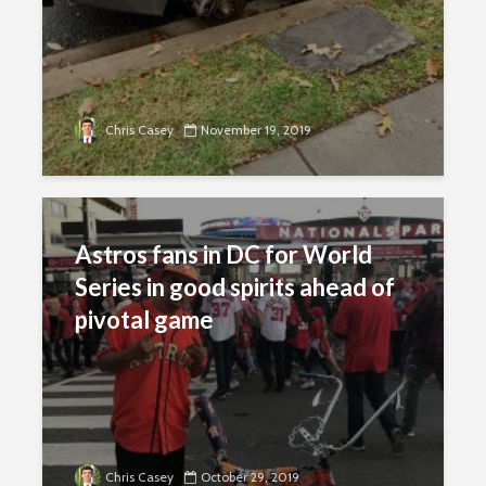
Chris Casey
November 19, 2019
Astros fans in DC for World
Series in good spirits ahead of
pivotal game
Chris Casey
October 29, 2019