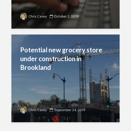
Chris Casey
October 2, 2019
Potential new grocery store
under construction in
Brookland
Chris Casey
September 24, 2019