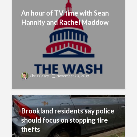
An hour of TV time with Sean
Hannity and Rachel Maddow
Chris Casey
November 20, 2019
Brookland residents say police
should focus on stopping tire
thefts