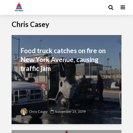
Chris Casey
Food truck catches on fire on
New York Avenue, causing
traffic jam
Chris Casey
November 25, 2019