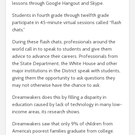
lessons through Google Hangout and Skype.
Students in fourth grade through twelfth grade
participate in 45-minute virtual sessions called “flash
chats.”
During these flash chats, professionals around the
world call in to speak to students and give them
advice to advance their careers. Professionals from
the State Department, the White House and other
major institutions in the District speak with students,
giving them the opportunity to ask questions they
may not otherwise have the chance to ask.
Dreamwakers does this by filling a disparity in
education caused by lack of technology in many low-
income areas, its research shows.
Dreamwakers saw that only 9% of children from
America’s poorest families graduate from college.