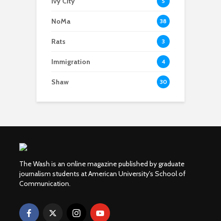
Ivy City
5
NoMa
38
Rats
3
Immigration
4
Shaw
30
The Wash is an online magazine published by graduate
journalism students at American University's School of
Communication.