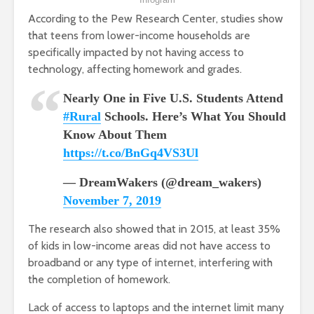
According to the Pew Research Center, studies show
that teens from lower-income households are
specifically impacted by not having access to
technology, affecting homework and grades.
Nearly One in Five U.S. Students Attend
#Rural
Schools. Here’s What You Should
Know About Them
https://t.co/BnGq4VS3Ul
— DreamWakers (@dream_wakers)
November 7, 2019
The research also showed that in 2015, at least 35%
of kids in low-income areas did not have access to
broadband or any type of internet, interfering with
the completion of homework.
Lack of access to laptops and the internet limit many