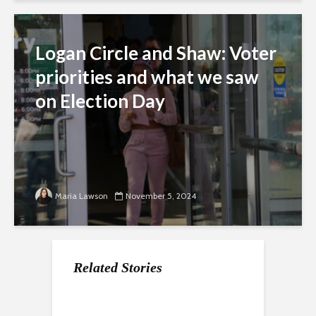
Logan Circle and Shaw: Voter
priorities and what we saw
on Election Day
Maria Lawson
November 5, 2024
Related Stories
After 12 years, Right
Libraries and their
Arts controversy: DC
Proper is still getting
role in preventing
NAACP says ‘we