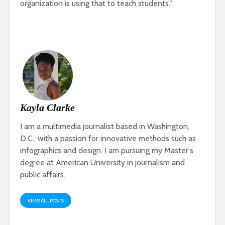
organization is using that to teach students.”
Kayla Clarke
I am a multimedia journalist based in Washington,
D.C., with a passion for innovative methods such as
infographics and design. I am pursuing my Master's
degree at American University in journalism and
public affairs.
VIEW ALL POSTS