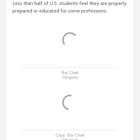
Less than half of U.S. students feel they are properly
prepared or educated for some professions.
Bar Chart
Infogram
Copy: Bar Chart
Infogram