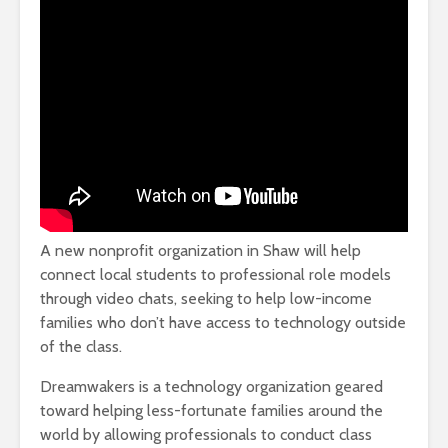
A new nonprofit organization in Shaw will help
connect local students to professional role models
through video chats, seeking to help low-income
families who don’t have access to technology outside
of the class.
Dreamwakers is a technology organization geared
toward helping less-fortunate families around the
world by allowing professionals to conduct class