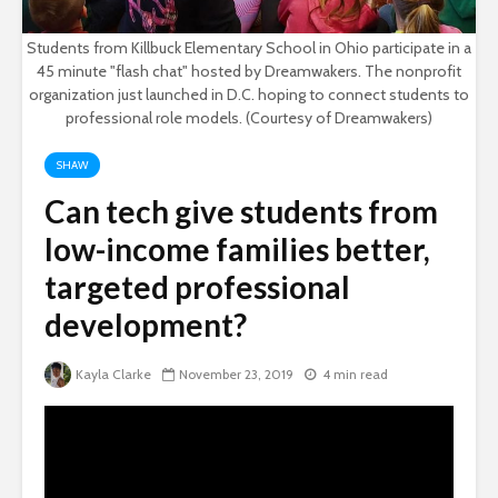
Students from Killbuck Elementary School in Ohio participate in a
45 minute "flash chat" hosted by Dreamwakers. The nonprofit
organization just launched in D.C. hoping to connect students to
professional role models. (Courtesy of Dreamwakers)
SHAW
Can tech give students from
low-income families better,
targeted professional
development?
Kayla Clarke
November 23, 2019
4 min read