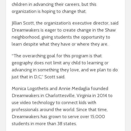
children in advancing their careers, but this
organization is hoping to change that.
Jillian Scott, the organization’s executive director, said
Dreamwakers is eager to create change in the Shaw
neighborhood, giving students the opportunity to
learn despite what they have or where they are.
“The overarching goal for this program is that
geography does not limit any child to learning or
advancing in something they love, and we plan to do
just that in D.C,” Scott said.
Monica Logothetis and Annie Medaglia founded
Dreamwakers in Charlottesville, Virginia in 2014 to
use video technology to connect kids with
professionals around the world. Since that time,
Dreamwakers has grown to serve over 15,000
students in more than 38 states.