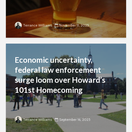
Terrance Williams
November 11, 2025
Economic uncertainty,
federal law enforcement
surge loom over Howard’s
101st Homecoming
Terrance Williams
September 16, 2025