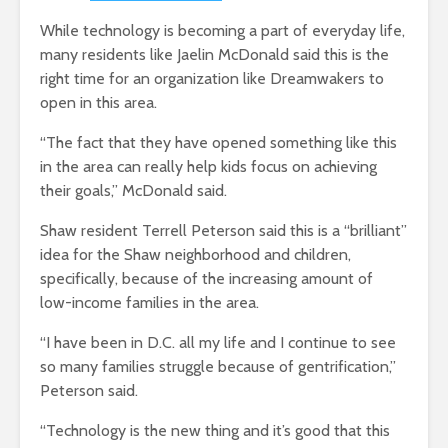
While technology is becoming a part of everyday life,
many residents like Jaelin McDonald said this is the
right time for an organization like Dreamwakers to
open in this area.
“The fact that they have opened something like this
in the area can really help kids focus on achieving
their goals,” McDonald said.
Shaw resident Terrell Peterson said this is a “brilliant”
idea for the Shaw neighborhood and children,
specifically, because of the increasing amount of
low-income families in the area.
“I have been in D.C. all my life and I continue to see
so many families struggle because of gentrification,”
Peterson said.
“Technology is the new thing and it’s good that this