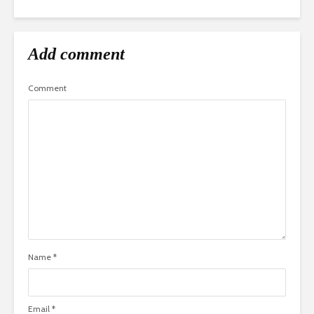
Add comment
Comment
Name
*
Email
*