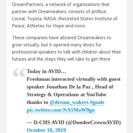
DreamPartners, a network of organizations that
partner with Dreamwakers, consists of JetBlue,
L’oreal, Toyota, NASA, theUnited States Institute of
Peace, Athletes for Hope and more.
These companies have allowed Dreamwakers to
grow virtually, but it opened many doors for
professional speakers to talk with children about their
futures and the steps they will take to get there.
Today in AVID…
Freshman interacted virtually with guest
speaker Jonathan De la Paz , Head of
Strategy & Operations at YouTube
thanks to
@dream_wakers
#goals
pic.twitter.com/JtA5MoW9gu
— D-CHS AVID (@DundeeCrownAVID)
October 18, 2019