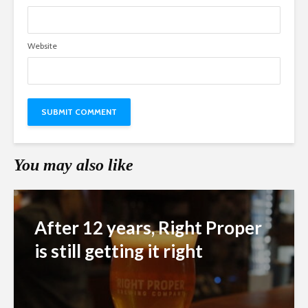
Website
You may also like
After 12 years, Right Proper
is still getting it right