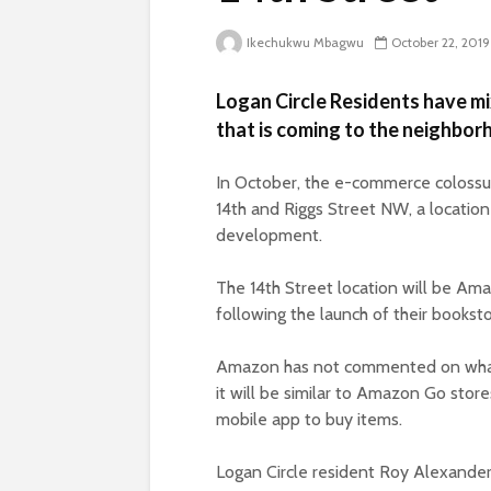
Ikechukwu Mbagwu
October 22, 2019
Logan Circle Residents have mi
that is coming to the neighbor
In October, the e-commerce coloss
14th and Riggs Street NW, a location
development.
The 14th Street location will be Amaz
following the launch of their bookst
Amazon has not commented on what t
it will be similar to Amazon Go sto
mobile app to buy items.
Logan Circle resident Roy Alexande