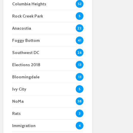
Columbia Heights
52
and what we saw on
14th Street business
locals
Election Day
security measures
Rock Creek Park
remain intact after
Bars fight for new
5
neighboring burglary
liquor liability rules,
Anacostia
face pushback
22
Foggy Bottom
41
Southwest DC
26
Elections 2018
13
Bloomingdale
13
Ivy City
5
NoMa
38
Rats
3
Immigration
4