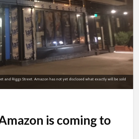
reet and Riggs Street. Amazon has not yet disclosed what exactly will be sold
 Amazon is coming to