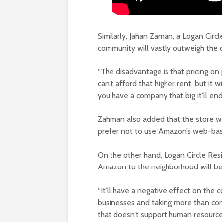
Similarly, Jahan Zaman, a Logan Circl
community will vastly outweigh the 
“The disadvantage is that pricing on
can’t afford that higher rent, but it 
you have a company that big it’ll en
Zahman also added that the store wi
prefer not to use Amazon’s web-bas
On the other hand, Logan Circle Res
Amazon to the neighborhood will be
“It’ll have a negative effect on the 
businesses and taking more than con
that doesn’t support human resource