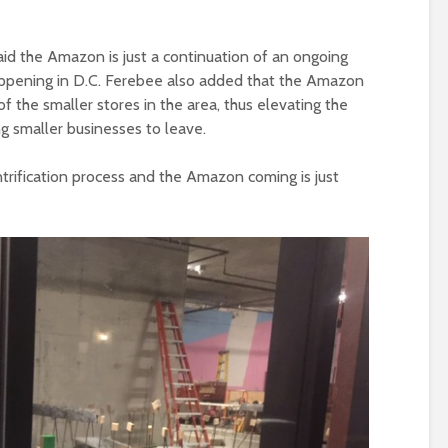
d the Amazon is just a continuation of an ongoing
 happening in D.C. Ferebee also added that the Amazon
f the smaller stores in the area, thus elevating the
ng smaller businesses to leave.
entrification process and the Amazon coming is just