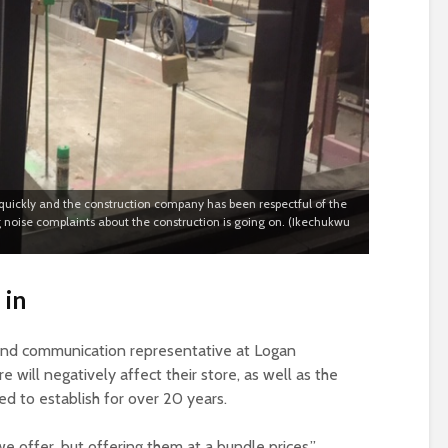
ly quickly and the construction company has been respectful of the
 noise complaints about the construction is going on. (Ikechukwu
 in
 and communication representative at Logan
will negatively affect their store, as well as the
d to establish for over 20 years.
we offer, but offering them at a bundle prices,”