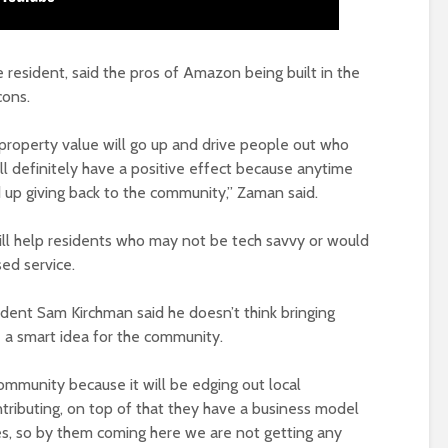
e resident, said the pros of Amazon being built in the
cons.
 property value will go up and drive people out who
will definitely have a positive effect because anytime
d up giving back to the community,” Zaman said.
ll help residents who may not be tech savvy or would
ed service.
ident Sam Kirchman said he doesn’t think bringing
 a smart idea for the community.
community because it will be edging out local
tributing, on top of that they have a business model
s, so by them coming here we are not getting any