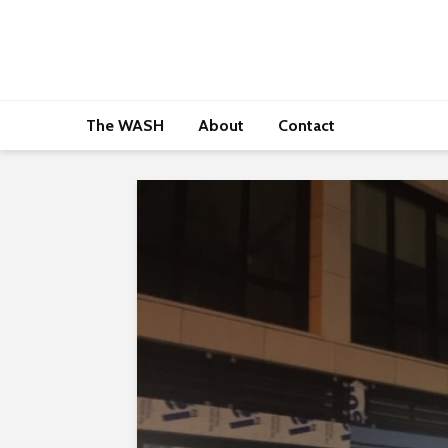
The WASH
About
Contact