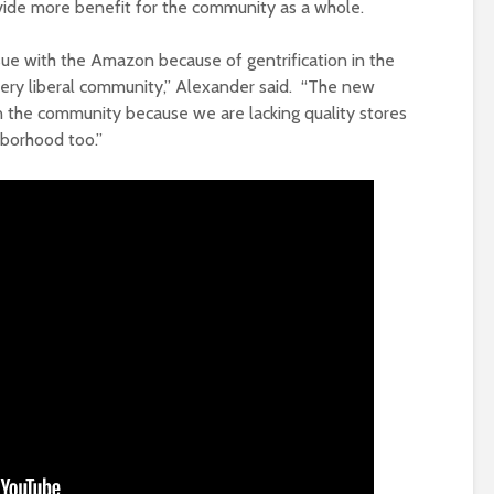
ovide more benefit for the community as a whole.
sue with the Amazon because of gentrification in the
very liberal community,” Alexander said. “The new
n the community because we are lacking quality stores
hborhood too.”