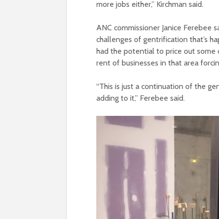
more jobs either,” Kirchman said.
ANC commissioner Janice Ferebee sai
challenges of gentrification that’s
had the potential to price out some o
rent of businesses in that area forci
“This is just a continuation of the g
adding to it,” Ferebee said.