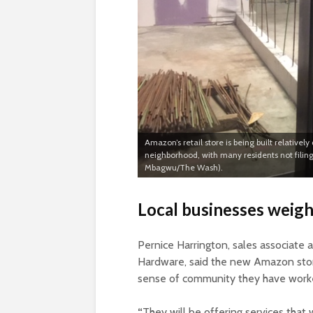
Amazon’s retail store is being built relative
neighborhood, with many residents not filing
Mbagwu/The Wash).
Local businesses weigh
Pernice Harrington, sales associate
Hardware, said the new Amazon store 
sense of community they have worke
“
They will be offering services that 