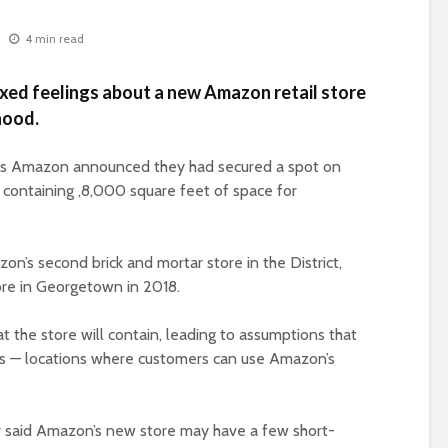
4 min read
xed feelings about a new Amazon retail store
hood.
us Amazon announced they had secured a spot on
 containing ,8,000 square feet of space for
on’s second brick and mortar store in the District,
ore in Georgetown in 2018.
he store will contain, leading to assumptions that
res — locations where customers can use Amazon’s
r said Amazon’s new store may have a few short-