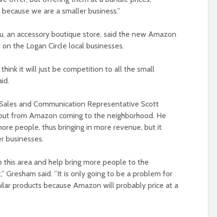
us because we are a smaller business.”
u, an accessory boutique store, said the new Amazon
t on the Logan Circle local businesses.
 think it will just be competition to all the small
id.
e Sales and Communication Representative Scott
bout from Amazon coming to the neighborhood. He
 more people, thus bringing in more revenue, but it
r businesses.
to this area and help bring more people to the
 Gresham said. ”It is only going to be a problem for
milar products because Amazon will probably price at a