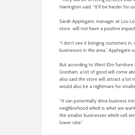
Harrington said. “It’ll be harder for 
Sarah Applegate, manager at Lou Lo
store will not have a positive impac
“I don’t see it bringing customers in, i
businesses in the area,” Applegate sa
But according to West Elm furnitur
Gresham, a lot of good will come a
also said the store will attract a lot
would also be a nightmare for smalle
“It can potentially drive business in
neighborhood which is what we want,”
the smaller businesses which sell si
lower rate.”