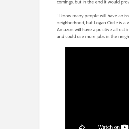
comings, but in the end it would pr
“I know many people will have an is
neighborhood, but Logan Circle is a 
Amazon will have a positive affect i
and could use more jobs in the neig