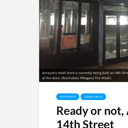
Amazon’s retail store is currently being built on 14th St
at the store. (Ikechukwu Mbagwu/The Wash).
14TH STREET
LOGAN CIRCLE
Ready or not,
14th Street