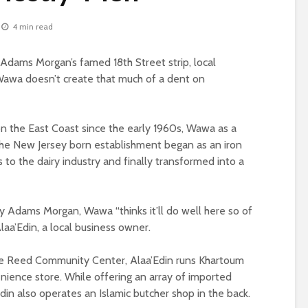
4 min read
Adams Morgan’s famed 18th Street strip, local
awa doesn’t create that much of a dent on
 the East Coast since the early 1960s, Wawa as a
 The New Jersey born establishment began as an iron
s to the dairy industry and finally transformed into a
sy Adams Morgan, Wawa “thinks it’ll do well here so of
laa’Edin, a local business owner.
ie Reed Community Center, Alaa’Edin runs Khartoum
nience store. While offering an array of imported
Edin also operates an Islamic butcher shop in the back.