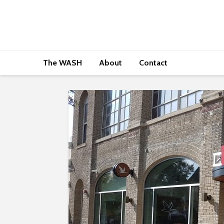
The WASH
About
Contact