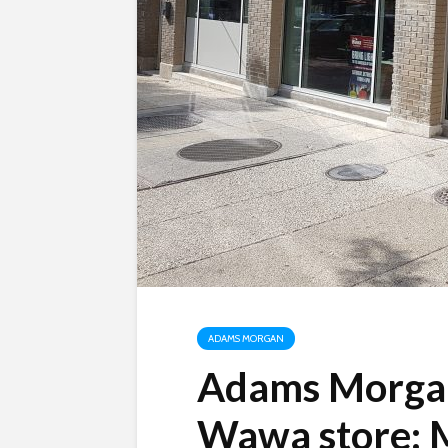
ADAMS MORGAN
Adams Morgan
Wawa store: M