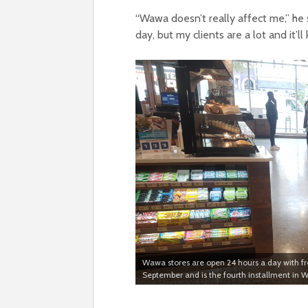
“Wawa doesn’t really affect me,” he s
day, but my clients are a lot and it’l
Wawa stores are open 24 hours a day with fr
September and is the fourth installment in