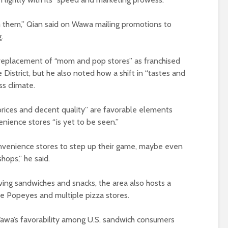
 them,” Qian said on Wawa mailing promotions to
.
 replacement of “mom and pop stores” as franchised
District, but he also noted how a shift in “tastes and
ss climate.
 prices and decent quality” are favorable elements
nience stores “is yet to be seen.”
onvenience stores to step up their game, maybe even
hops,” he said.
ving sandwiches and snacks, the area also hosts a
ke Popeyes and multiple pizza stores.
awa’s favorability among U.S. sandwich consumers