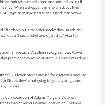
s hookah tobacco collection and smirked, asking if
his shop. When a shopper came to check out their
tle of Egyptian mango nectar and asked, “can Wawa
nd affordable built-to-order sandwiches, salads and
 “doesn’t sell alcohol and cigarettes,” Alaa’Edin
s another obstacle, Alaa’Edin said, given that Wawa
nother prominent convenient store, 7-Eleven would be
th the 7-Eleven stores around for cigarettes because
18th Street, they’re not going to get anything other
a,” he said.
nly by a collection of Adams Morgan’s Victorian
treets Market mirrors Wawa’s location on Columbia