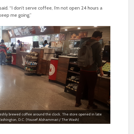
aid. “I don’t serve coffee, I’m not open 24 hours a
l keep me going.”
eshly brewed coffee around the clock. The store opened in late
 Washington, D.C. (Yousef Alshammari / The Wash)