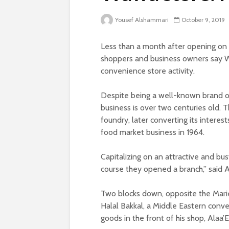
Yousef Alshammari
October 9, 2019
Less than a month after opening on 
shoppers and business owners say W
convenience store activity.
Despite being a well-known brand on
business is over two centuries old.
foundry, later converting its interest
food market business in 1964.
Capitalizing on an attractive and bu
course they opened a branch,” said A
Two blocks down, opposite the Mar
Halal Bakkal, a Middle Eastern conve
goods in the front of his shop, Alaa’