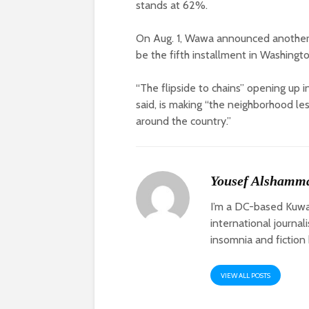
stands at 62%.
On Aug. 1, Wawa announced another
be the fifth installment in Washingto
“The flipside to chains” opening up
said, is making “the neighborhood le
around the country.”
Yousef Alshamm
I’m a DC-based Kuwai
international journal
insomnia and fiction 
VIEW ALL POSTS