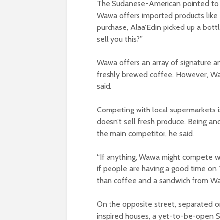
The Sudanese-American pointed to hi
Wawa offers imported products like 
purchase, Alaa’Edin picked up a bot
sell you this?”
Wawa offers an array of signature a
freshly brewed coffee. However, Wawa
said.
Competing with local supermarkets i
doesn’t sell fresh produce. Being a
the main competitor, he said.
“If anything, Wawa might compete wi
if people are having a good time on 
than coffee and a sandwich from Waw
On the opposite street, separated o
inspired houses, a yet-to-be-open S