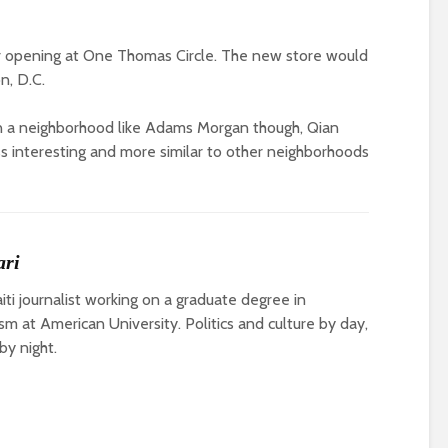
 opening at One Thomas Circle. The new store would
n, D.C.
 in a neighborhood like Adams Morgan though, Qian
ss interesting and more similar to other neighborhoods
ari
ti journalist working on a graduate degree in
ism at American University. Politics and culture by day,
by night.