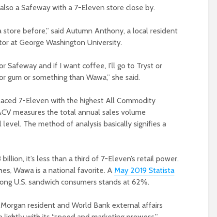
 also a Safeway with a 7-Eleven store close by.
 store before,” said Autumn Anthony, a local resident
tor at George Washington University.
r Safeway and if I want coffee, I’ll go to Tryst or
 for gum or something than Wawa,” she said.
laced 7-Eleven with the highest All Commodity
 ACV measures the total annual sales volume
 level. The method of analysis basically signifies a
lion, it’s less than a third of 7-Eleven’s retail power.
s, Wawa is a national favorite. A
May 2019 Statista
mong U.S. sandwich consumers stands at 62%.
Morgan resident and World Bank external affairs
n lightly with its “speed and marketing prowess.”