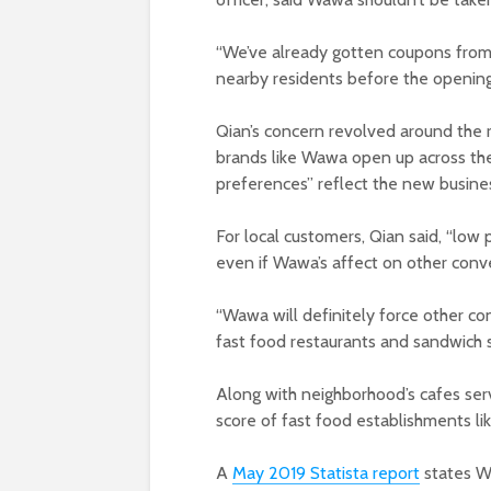
“We’ve already gotten coupons from
nearby residents before the opening
Qian’s concern revolved around the
brands like Wawa open up across the 
preferences” reflect the new busine
For local customers, Qian said, “low
even if Wawa’s affect on other conve
“Wawa will definitely force other c
fast food restaurants and sandwich s
Along with neighborhood’s cafes ser
score of fast food establishments li
A
May 2019 Statista report
states W