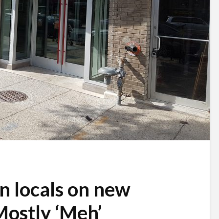
 locals on new
ostly ‘Meh’