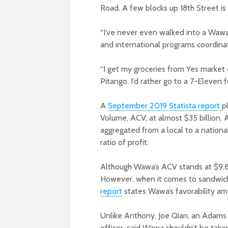
Road. A few blocks up 18th Street is
“I’ve never even walked into a Wawa
and international programs coordina
“I get my groceries from Yes market o
Pitango. I’d rather go to a 7-Eleven
A
September 2019 Statista report
p
Volume, ACV, at almost $35 billion.
aggregated from a local to a national
ratio of profit.
Although Wawa’s ACV stands at $9.8 bil
However, when it comes to sandwiche
report
states Wawa’s favorability a
Unlike Anthony, Joe Qian, an Adams 
officer, said Wawa shouldn’t be take