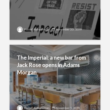
Yousef Alshammari
November 20, 2019
The Imperial: a new bar from
Jack Rose opens in Adams
Morgan
Yousef Alshammari
November 5, 2019