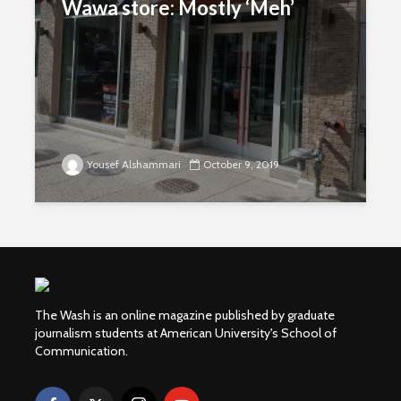
Wawa store: Mostly ‘Meh’
Yousef Alshammari
October 9, 2019
The Wash is an online magazine published by graduate
journalism students at American University's School of
Communication.