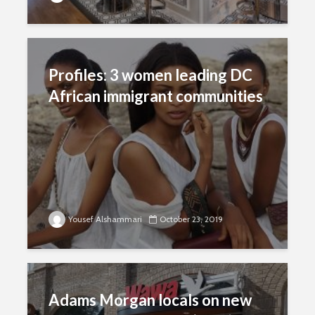
Profiles: 3 women leading DC
African immigrant communities
Yousef Alshammari
October 23, 2019
Adams Morgan locals on new