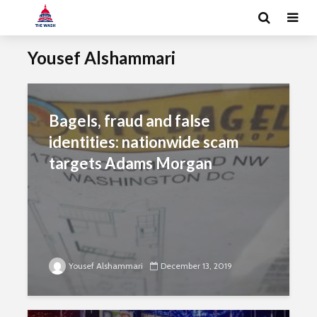
Yousef Alshammari
Bagels, fraud and false
identities: nationwide scam
targets Adams Morgan
Yousef Alshammari
December 13, 2019