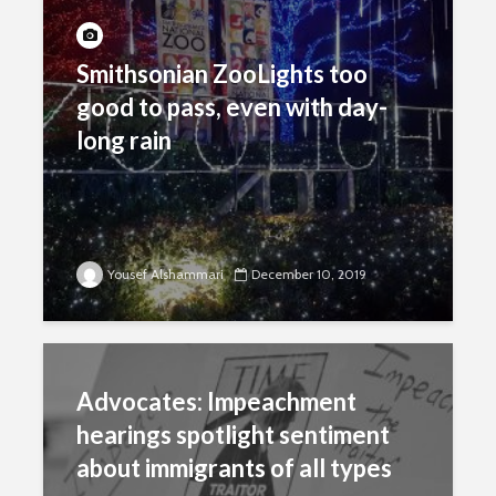
Smithsonian ZooLights too
good to pass, even with day-
long rain
Yousef Alshammari
December 10, 2019
Advocates: Impeachment
hearings spotlight sentiment
about immigrants of all types