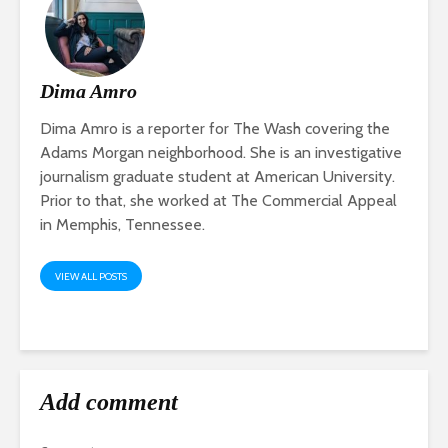
Dima Amro
Dima Amro is a reporter for The Wash covering the
Adams Morgan neighborhood. She is an investigative
journalism graduate student at American University.
Prior to that, she worked at The Commercial Appeal
in Memphis, Tennessee.
VIEW ALL POSTS
Add comment