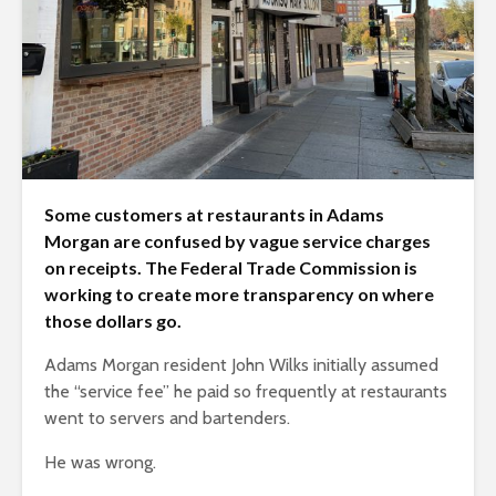
Some customers at restaurants in Adams
Morgan are confused by vague service charges
on receipts. The Federal Trade Commission is
working to create more transparency on where
those dollars go.
Adams Morgan resident John Wilks initially assumed
the “service fee” he paid so frequently at restaurants
went to servers and bartenders.
He was wrong.