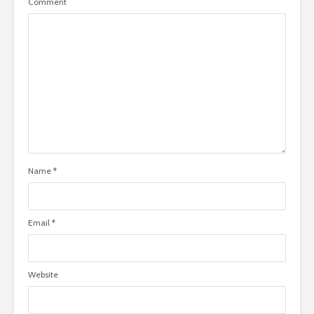
Comment
Name
*
Email
*
Website