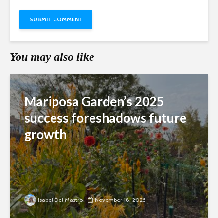
You may also like
Mariposa Garden’s 2025
success foreshadows future
growth
Isabel Del Mastro
November 18, 2025