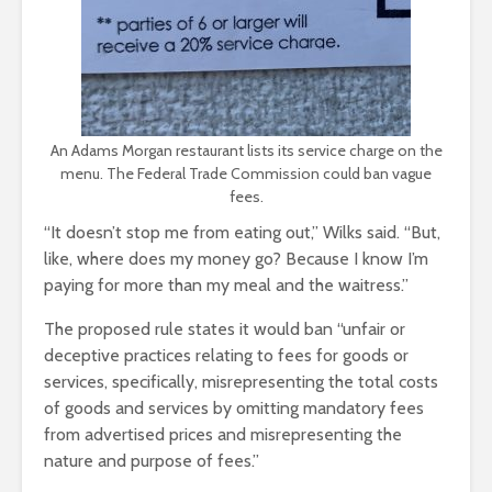
An Adams Morgan restaurant lists its service charge on the
menu. The Federal Trade Commission could ban vague
fees.
“It doesn’t stop me from eating out,” Wilks said. “But,
like, where does my money go? Because I know I’m
paying for more than my meal and the waitress.”
The proposed rule states it would ban “unfair or
deceptive practices relating to fees for goods or
services, specifically, misrepresenting the total costs
of goods and services by omitting mandatory fees
from advertised prices and misrepresenting the
nature and purpose of fees.”