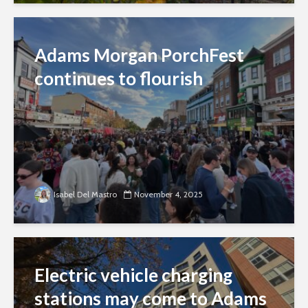
Adams Morgan PorchFest
continues to flourish
Isabel Del Mastro
November 4, 2025
Electric vehicle charging
stations may come to Adams