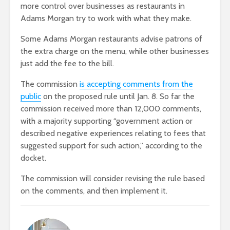
more control over businesses as restaurants in
Adams Morgan try to work with what they make.
Some Adams Morgan restaurants advise patrons of
the extra charge on the menu, while other businesses
just add the fee to the bill.
The commission
is accepting comments from the
public
on the proposed rule until Jan. 8. So far the
commission received more than 12,000 comments,
with a majority supporting “government action or
described negative experiences relating to fees that
suggested support for such action,” according to the
docket.
The commission will consider revising the rule based
on the comments, and then implement it.