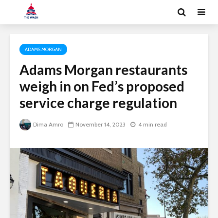
ADAMS MORGAN
Adams Morgan restaurants
weigh in on Fed’s proposed
service charge regulation
Dima Amro
November 14, 2023
4 min read