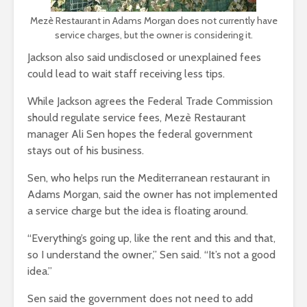
Mezè Restaurant in Adams Morgan does not currently have
service charges, but the owner is considering it.
Jackson also said undisclosed or unexplained fees
could lead to wait staff receiving less tips.
While Jackson agrees the Federal Trade Commission
should regulate service fees, Mezè Restaurant
manager Ali Sen hopes the federal government
stay
s out of his business.
Sen, who helps run the Mediterranean restaurant in
Adams Morgan, said the owner has not implemented
a service charge but the idea is floating around.
“Everything’s going up, like the rent and this and that,
so I understand the owner,” Sen said. “It’s not a good
idea.”
Sen said the government does not need to add