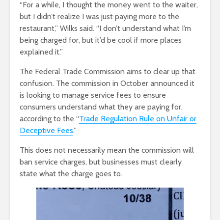
“For a while, I thought the money went to the waiter,
but I didn’t realize I was just paying more to the
restaurant,” Wilks said. “I don’t understand what I’m
being charged for, but it’d be cool if more places
explained it.”
The Federal Trade Commission aims to clear up that
confusion. The commission in October announced it
is looking to manage service fees to ensure
consumers understand what they are paying for,
according to the “
Trade Regulation Rule on Unfair or
Deceptive Fees
.”
This does not necessarily mean the commission will
ban service charges, but businesses must clearly
state what the charge goes to.