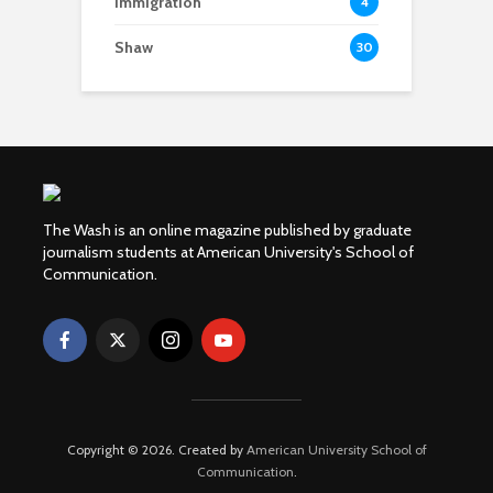
Immigration
4
Shaw
30
The Wash is an online magazine published by graduate
journalism students at American University's School of
Communication.
Copyright © 2026. Created by
American University School of
Communication
.