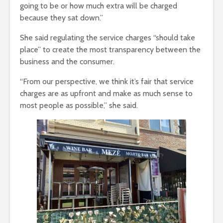
going to be or how much extra will be charged
because they sat down.”
She said regulating the service charges “should take
place” to create the most transparency between the
business and the consumer.
“From our perspective, we think it’s fair that service
charges are as upfront and make as much sense to
most people as possible,” she said.