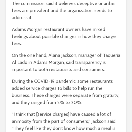
The commission said it believes deceptive or unfair
fees are prevalent and the organization needs to
address it.
Adams Morgan restaurant owners have mixed
feelings about possible changes in how they charge
fees.
On the one hand, Alana Jackson, manager of Taqueria
Al Lado in Adams Morgan, said transparency is
important to both restaurants and consumers.
During the COVID-19 pandemic, some restaurants
added service charges to bills to help run the
business. These charges were separate from gratuity,
and they ranged from 2% to 20%.
“I think that [service charges] have caused a lot of
animosity from the part of consumers,” Jackson said.
“They feel like they don’t know how much a meal is