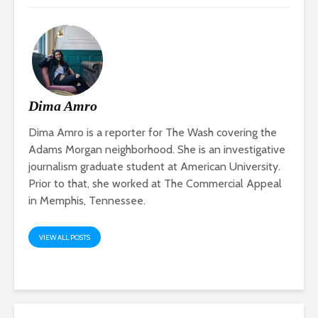
Dima Amro
Dima Amro is a reporter for The Wash covering the
Adams Morgan neighborhood. She is an investigative
journalism graduate student at American University.
Prior to that, she worked at The Commercial Appeal
in Memphis, Tennessee.
VIEW ALL POSTS