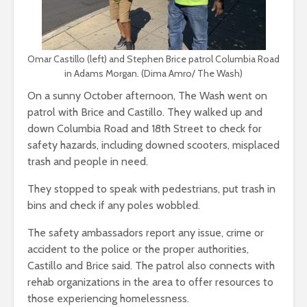
Omar Castillo (left) and Stephen Brice patrol Columbia Road
in Adams Morgan. (Dima Amro/ The Wash)
On a sunny October afternoon, The Wash went on
patrol with Brice and Castillo. They walked up and
down Columbia Road and 18th Street to check for
safety hazards, including downed scooters, misplaced
trash and people in need.
They stopped to speak with pedestrians, put trash in
bins and check if any poles wobbled.
The safety ambassadors report any issue, crime or
accident to the police or the proper authorities,
Castillo and Brice said. The patrol also connects with
rehab organizations in the area to offer resources to
those experiencing homelessness.