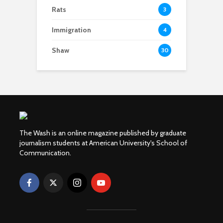
Rats
3
Immigration
4
Shaw
30
The Wash is an online magazine published by graduate
journalism students at American University's School of
Communication.