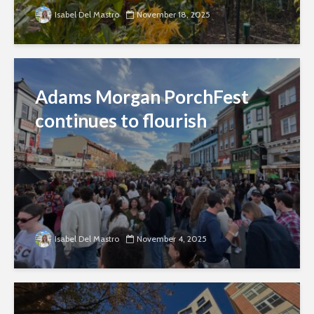
Isabel Del Mastro
November 18, 2025
Adams Morgan PorchFest
continues to flourish
Isabel Del Mastro
November 4, 2025