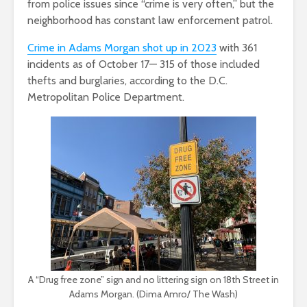
from police issues since “crime is very often,” but the
neighborhood has constant law enforcement patrol.
Crime in Adams Morgan shot up in 2023
with 361
incidents as of October 17— 315 of those included
thefts and burglaries, according to the D.C.
Metropolitan Police Department.
A “Drug free zone” sign and no littering sign on 18th Street in
Adams Morgan. (Dima Amro/ The Wash)