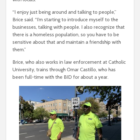
“I enjoy just being around and talking to people,”
Brice said. “I’m starting to introduce myself to the
businesses, talking with people. I also recognize that
there is a homeless population, so you have to be
sensitive about that and maintain a friendship with
them.”
Brice, who also works in law enforcement at Catholic
University, trains through Omar Castillo, who has
been full-time with the BID for about a year.