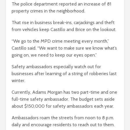
The police department reported an increase of 81
property crimes in the neighborhood.
That rise in business break-ins, carjackings and theft
from vehicles keep Castillo and Brice on the lookout.
“We go to the MPD crime meeting every month,”
Castillo said. “We want to make sure we know what’s
going on, we need to keep our eyes open.”
Safety ambassadors especially watch out for
businesses after learning of a string of robberies last
winter.
Currently, Adams Morgan has two part-time and one
full-time safety ambassador. The budget sets aside
about $150,000 for safety ambassadors each year.
Ambassadors roam the streets from noon to 8 p.m.
daily and encourage residents to reach out to them.