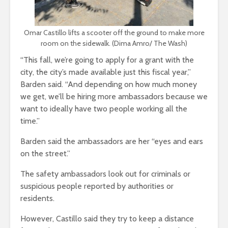
Omar Castillo lifts a scooter off the ground to make more
room on the sidewalk. (Dima Amro/ The Wash)
“This fall, we’re going to apply for a grant with the
city, the city’s made available just this fiscal year,”
Barden said. “And depending on how much money
we get, we’ll
be hiring more ambassadors because we
want to ideally have two people working all the
time.”
Barden said the ambassadors are her “eyes and ears
on the street.”
The safety ambassadors look out for criminals or
suspicious people reported by authorities or
residents.
However, Castillo said they try to keep a distance