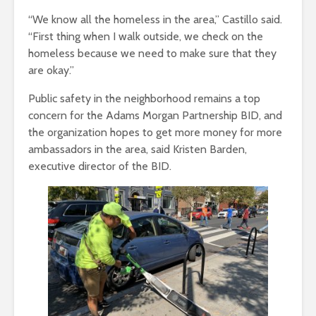
“We know all the homeless in the area,” Castillo said.
“First thing when I walk outside, we check on the
homeless because we need to make sure that they
are okay.”
Public safety in the neighborhood remains a top
concern for the Adams Morgan Partnership BID, and
the organization hopes to get more money for more
ambassadors in the area, said Kristen Barden,
executive director of the BID.