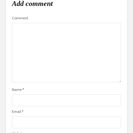
Add comment
Comment
Name
*
Email
*