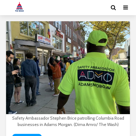
Safety Ambassador Stephen Brice patrolling Columbia Road
businesses in Adams Morgan. (Dima Amro/ The Wash)