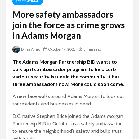
ADAMS MORGAN
More safety ambassadors
join the force as crime grows
in Adams Morgan
Dima Amro
October 17, 2023
3 min read
The Adams Morgan Partnership BID wants to
bulk up its ambassador program to help curb
various security issues in the community. It has
three ambassadors now. More could soon come.
A new face walks around Adams Morgan to look out
for residents and businesses in need.
D.C. native Stephen Brice joined the Adams Morgan
Partnership BID in October as a safety ambassador
to ensure the neighborhood’s safety and build trust
with locals.