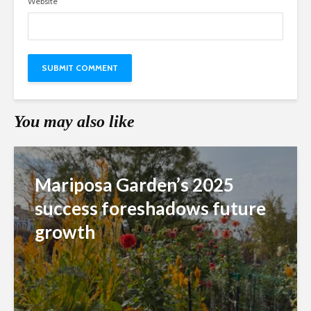
Website
You may also like
Mariposa Garden’s 2025
success foreshadows future
growth