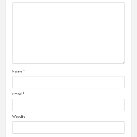
Name
*
Email
*
Website