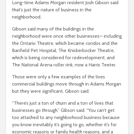
Long-time Adams Morgan resident Josh Gibson said
that’s just the nature of business in the
neighborhood.
Gibson said many of the buildings in the
neighborhood were once other businesses— including
the Ontario Theatre, which became condos and the
Banfield Pet Hospital; The Knickerbocker Theatre,
which is being considered for redevelopment; and
The National Arena roller rink, now a Harris Teeter.
Those were only a few examples of the lives
commercial buildings move through in Adams Morgan
but they were significant, Gibson said.
“There’s just a ton of churn and a ton of lives that
businesses go through,” Gibson said. “You can’t get
too attached to any neighborhood business because
you know inevitably it’s going to go, whether it’s for
economic reasons or family health reasons, and a