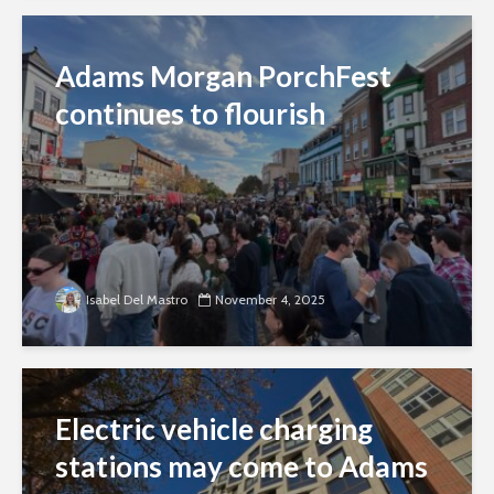
Adams Morgan PorchFest
continues to flourish
Isabel Del Mastro
November 4, 2025
Electric vehicle charging
stations may come to Adams