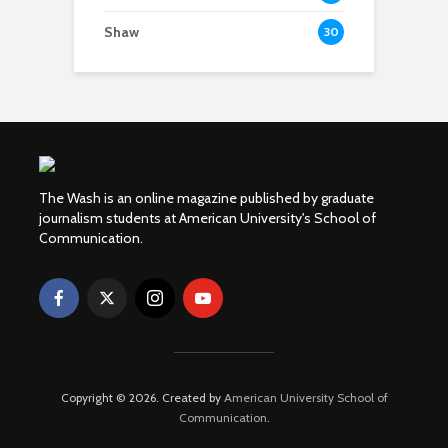
Shaw
30
The Wash is an online magazine published by graduate
journalism students at American University's School of
Communication.
Copyright © 2026. Created by
American University School of
Communication
.