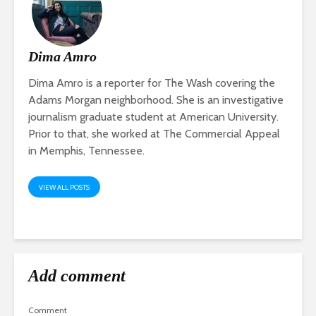
Dima Amro
Dima Amro is a reporter for The Wash covering the
Adams Morgan neighborhood. She is an investigative
journalism graduate student at American University.
Prior to that, she worked at The Commercial Appeal
in Memphis, Tennessee.
VIEW ALL POSTS
Add comment
Comment