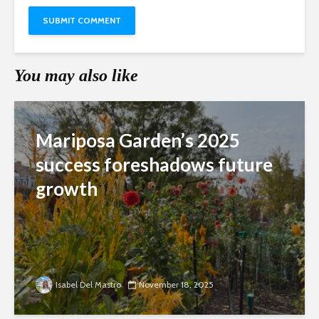
You may also like
Mariposa Garden’s 2025
success foreshadows future
growth
Isabel Del Mastro
November 18, 2025