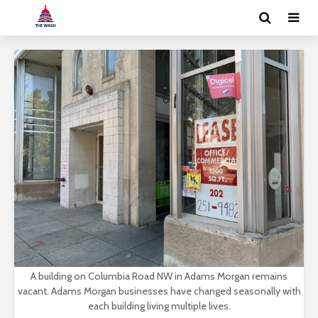
A building on Columbia Road NW in Adams Morgan remains
vacant. Adams Morgan businesses have changed seasonally with
each building living multiple lives.