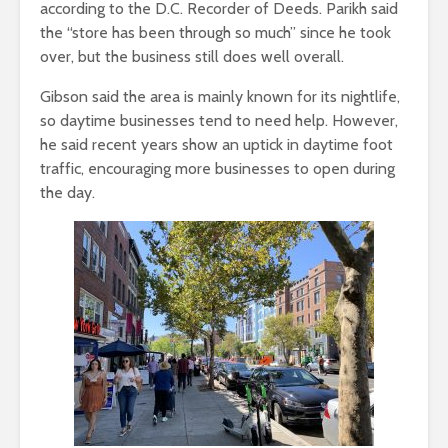
according to the D.C. Recorder of Deeds. Parikh said
the “store has been through so much” since he took
over, but the business still does well overall.
Gibson said the area is mainly known for its nightlife,
so daytime businesses tend to need help. However,
he said recent years show an uptick in daytime foot
traffic, encouraging more businesses to open during
the day.