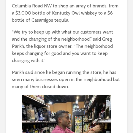
Columbia Road NW to shop an array of brands, from
a $3,000 bottle of Kentucky Owl whiskey to a $6
bottle of Casamigos tequila.
“We try to keep up with what our customers want
and the changing of the neighborhood,” said Greg
Parikh, the liquor store owner. “The neighborhood
keeps changing for good and you want to keep
changing with it.”
Parikh said since he began running the store, he has
seen many businesses open in the neighborhood but
many of them closed down.