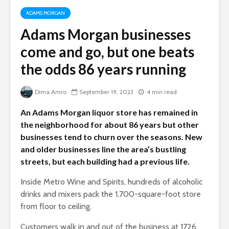
ADAMS MORGAN
Adams Morgan businesses
come and go, but one beats
the odds 86 years running
Dima Amro
September 19, 2023
4 min read
An Adams Morgan liquor store has remained in
the neighborhood for about 86 years but other
businesses tend to churn over the seasons. New
and older businesses line the area’s bustling
streets, but each building had a previous life.
Inside Metro Wine and Spirits, hundreds of alcoholic
drinks and mixers pack the 1,700-square-foot store
from floor to ceiling.
Customers walk in and out of the business at 1726