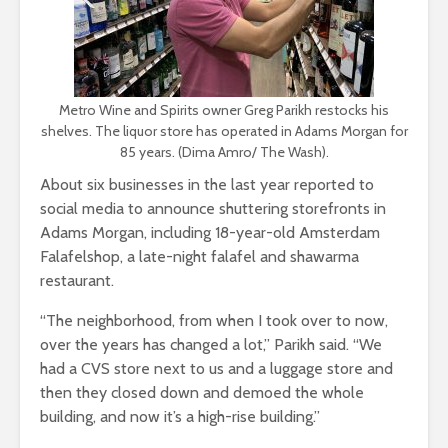
Metro Wine and Spirits owner Greg Parikh restocks his
shelves. The liquor store has operated in Adams Morgan for
85 years. (Dima Amro/ The Wash).
About six businesses in the last year reported to
social media to announce shuttering storefronts in
Adams Morgan, including 18-year-old Amsterdam
Falafelshop, a late-night falafel and shawarma
restaurant.
“The neighborhood, from when I took over to now,
over the years has changed a lot,” Parikh said. “We
had a CVS store next to us and a luggage store and
then they closed down and demoed the whole
building, and now it’s a high-rise building.”