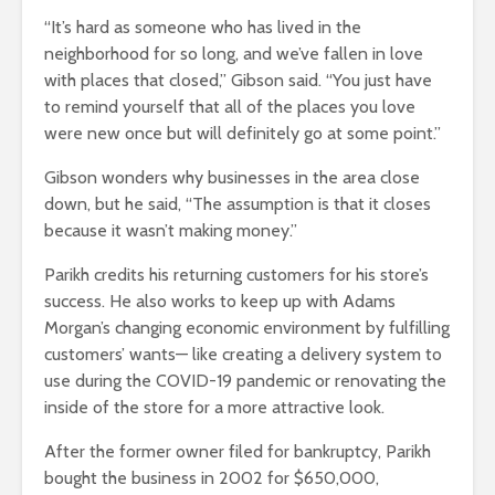
“It’s hard as someone who has lived in the
neighborhood for so long, and we’ve fallen in love
with places that closed,” Gibson said. “You just have
to remind yourself that all of the places you love
were new once but will definitely go at some point.”
Gibson wonders why businesses in the area close
down, but he said, “The assumption is that it closes
because it wasn’t making money.”
Parikh credits his returning customers for his store’s
success. He also works to keep up with Adams
Morgan’s changing economic environment by fulfilling
customers’ wants— like creating a delivery system to
use during the COVID-19 pandemic or renovating the
inside of the store for a more attractive look.
After the former owner filed for bankruptcy, Parikh
bought the business in 2002 for $650,000,