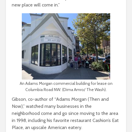
new place will come in.”
An Adams Morgan commercial building for lease on
Columbia Road NW. (Dima Amro/ The Wash).
Gibson, co-author of “Adams Morgan (Then and
Now),” watched many businesses in the
neighborhood come and go since moving to the area
in 1998, including his favorite restaurant Cashion’s Eat
Place, an upscale American eatery.