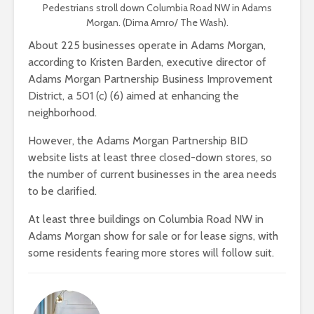
Pedestrians stroll down Columbia Road NW in Adams
Morgan. (Dima Amro/ The Wash).
About 225 businesses operate in Adams Morgan,
according to Kristen Barden, executive director of
Adams Morgan Partnership Business Improvement
District, a 501 (c) (6) aimed at enhancing the
neighborhood.
However, the Adams Morgan Partnership BID
website lists at least three closed-down stores, so
the number of current businesses in the area needs
to be clarified.
At least three buildings on Columbia Road NW in
Adams Morgan show for sale or for lease signs, with
some residents fearing more stores will follow suit.