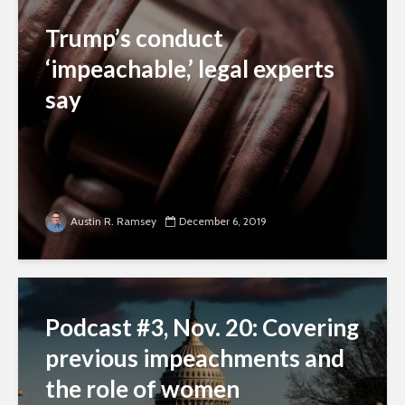
Trump’s conduct
‘impeachable,’ legal experts
say
Austin R. Ramsey
December 6, 2019
Podcast #3, Nov. 20: Covering
previous impeachments and
the role of women