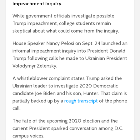
impeachment inquiry.
While government officials investigate possible
Trump impeachment, college students remain
skeptical about what could come from the inquiry.
House Speaker Nancy Pelosi on Sept. 24 launched an
informal impeachment inquiry into President Donald
Trump following calls he made to Ukrainian President
Volodymyr Zelensky.
A whistleblower complaint states Trump asked the
Ukrainian leader to investigate 2020 Democratic
candidate Joe Biden and his son, Hunter. That claim is
partially backed up by a
rough transcript
of the phone
call.
The fate of the upcoming 2020 election and the
current President sparked conversation among D.C.
campus voices.