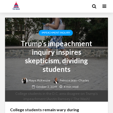
IMPEACHMENT INQUIRY
Trump’s impeachment
inquiry inspires
skepticism, dividing
students
Maya McKenzie
Petruce Jean-Charles
October 2, 2019
4 min read
College students in the D.C. area disagree on Trump's
impeachment (Austin Ramsey / The Wash)
College students remain wary during