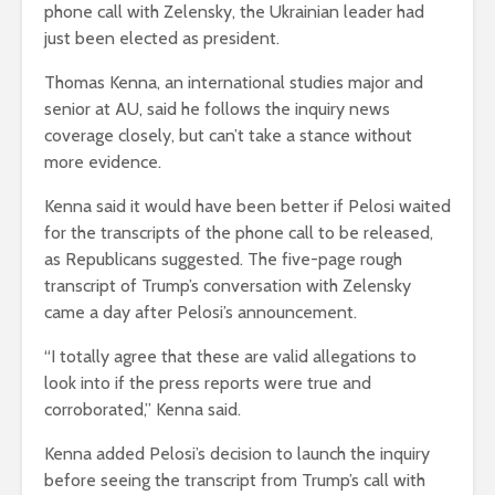
phone call with Zelensky, the Ukrainian leader had
just been elected as president.
Thomas Kenna, an international studies major and
senior at AU, said he follows the inquiry news
coverage closely, but can’t take a stance without
more evidence.
Kenna said it would have been better if Pelosi waited
for the transcripts of the phone call to be released,
as Republicans suggested. The five-page rough
transcript of Trump’s conversation with Zelensky
came a day after Pelosi’s announcement.
“I totally agree that these are valid allegations to
look into if the press reports were true and
corroborated,” Kenna said.
Kenna added Pelosi’s decision to launch the inquiry
before seeing the transcript from Trump’s call with