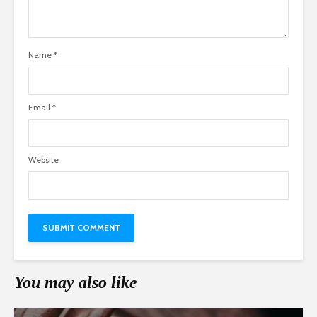
Name
*
Email
*
Website
You may also like