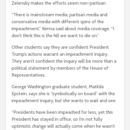
Zelensky makes the efforts seem non-partisan.
“There is mainstream media, partisan media and
conservative media with different spins of the
impeachment,” Kenna said about media coverage. “I
don’t think this is the hill we want to die on.”
Other students say they are confident President
Trump’s actions warrant an impeachment inquiry.
They aren’t confident the inquiry will be more than a
political statement by members of the House of
Representatives.
George Washington graduate student, Matilda
Epstein, says she is “symbolically on board” with the
impeachment inquiry, but she wants to wait and see.
“Presidents have been impeached for less, yet this
President has stayed in office, so I’m not fully
optimistic change will actually come when he wasn’t