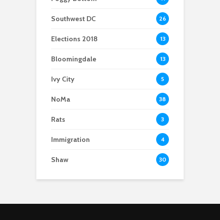
Southwest DC
26
Elections 2018
13
Bloomingdale
13
Ivy City
5
NoMa
38
Rats
3
Immigration
4
Shaw
30