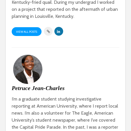
Kentucky-fried quail. During my undergrad I worked
on a project that reported on the aftermath of urban
planning in Louisville, Kentucky.
VIEW ALL POSTS
Petruce Jean-Charles
I’m a graduate student studying investigative
reporting at American University, where I report local
news. I’m also a volunteer for The Eagle, American
University’s student newspaper, where I’ve covered
the Capital Pride Parade. In the past, I was a reporter