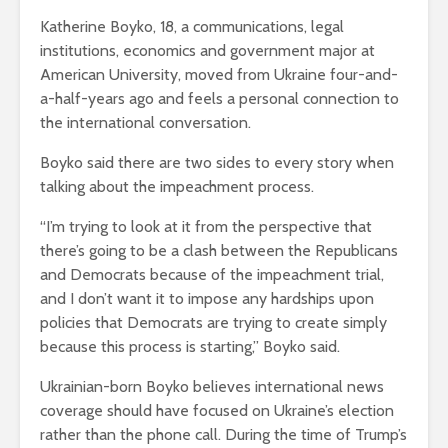
Katherine Boyko, 18, a communications, legal
institutions, economics and government major at
American University, moved from Ukraine four-and-
a-half-years ago and feels a personal connection to
the international conversation.
Boyko said there are two sides to every story when
talking about the impeachment process.
“I’m trying to look at it from the perspective that
there’s going to be a clash between the Republicans
and Democrats because of the impeachment trial,
and I don’t want it to impose any hardships upon
policies that Democrats are trying to create simply
because this process is starting,” Boyko said.
Ukrainian-born Boyko believes international news
coverage should have focused on Ukraine’s election
rather than the phone call. During the time of Trump’s