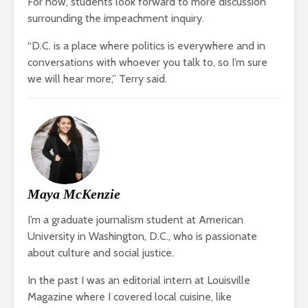
For now, students look forward to more discussion
surrounding the impeachment inquiry.
“D.C. is a place where politics is everywhere and in
conversations with whoever you talk to, so I’m sure
we will hear more,” Terry said.
Maya McKenzie
I’m a graduate journalism student at American
University in Washington, D.C., who is passionate
about culture and social justice.
In the past I was an editorial intern at Louisville
Magazine where I covered local cuisine, like