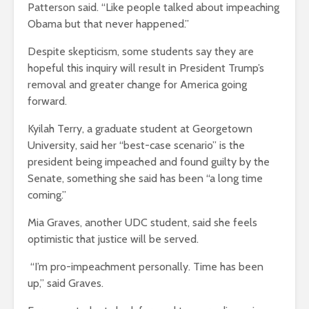
Patterson said. “Like people talked about impeaching
Obama but that never happened.”
Despite skepticism, some students say they are
hopeful this inquiry will result in President Trump’s
removal and greater change for America going
forward.
Kyilah Terry, a graduate student at Georgetown
University, said her “best-case scenario” is the
president being impeached and found guilty by the
Senate, something she said has been “a long time
coming.”
Mia Graves, another UDC student, said she feels
optimistic that justice will be served.
“I’m pro-impeachment personally. Time has been
up,” said Graves.