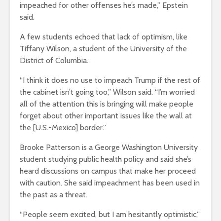
impeached for other offenses he’s made,” Epstein
said.
A few students echoed that lack of optimism, like
Tiffany Wilson, a student of the University of the
District of Columbia.
“I think it does no use to impeach Trump if the rest of
the cabinet isn’t going too,” Wilson said. “I’m worried
all of the attention this is bringing will make people
forget about other important issues like the wall at
the [U.S.-Mexico] border.”
Brooke Patterson is a George Washington University
student studying public health policy and said she’s
heard discussions on campus that make her proceed
with caution. She said impeachment has been used in
the past as a threat.
“People seem excited, but I am hesitantly optimistic,”