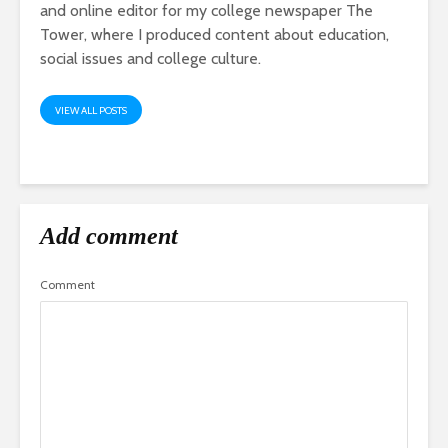
and online editor for my college newspaper The
Tower, where I produced content about education,
social issues and college culture.
VIEW ALL POSTS
Add comment
Comment