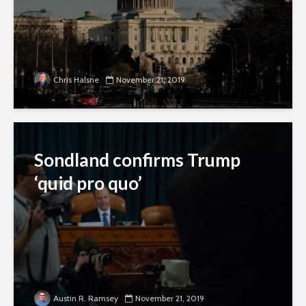
Chris Halsne
November 21, 2019
Sondland confirms Trump
‘quid pro quo’
Austin R. Ramsey
November 21, 2019