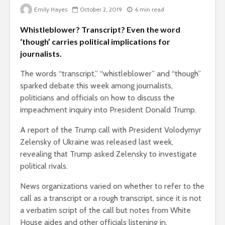
Emily Hayes
October 2, 2019
6 min read
Whistleblower? Transcript? Even the word
‘though’ carries political implications for
journalists.
The words “transcript,” “whistleblower” and “though”
sparked debate this week among journalists,
politicians and officials on how to discuss the
impeachment inquiry into President Donald Trump.
A report of the Trump call with President Volodymyr
Zelensky of Ukraine was released last week,
revealing that Trump asked Zelensky to investigate
political rivals.
News organizations varied on whether to refer to the
call as a transcript or a rough transcript, since it is not
a verbatim script of the call but notes from White
House aides and other officials listening in.