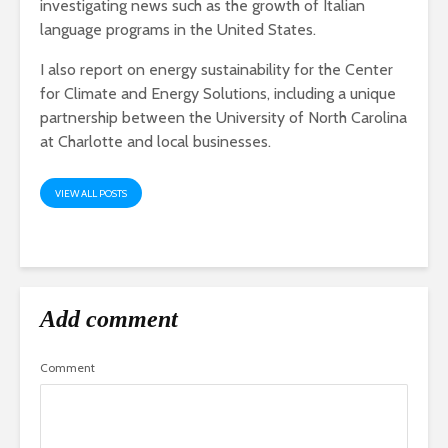
investigating news such as the growth of Italian
language programs in the United States.
I also report on energy sustainability for the Center
for Climate and Energy Solutions, including a unique
partnership between the University of North Carolina
at Charlotte and local businesses.
VIEW ALL POSTS
Add comment
Comment