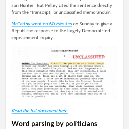
son Hunter. But Pelley cited the sentence directly
from the “transcript,” or unclassified memorandum.
McCarthy went on
60 Minutes
on Sunday to give a
Republican response to the largely Democrat-led
impeachment inquiry.
Read the full document here.
Word parsing by politicians