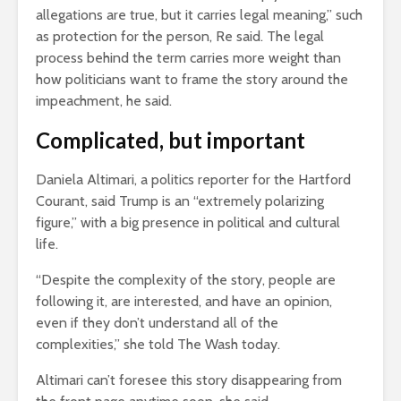
allegations are true, but it carries legal meaning,” such
as protection for the person, Re said. The legal
process behind the term carries more weight than
how politicians want to frame the story around the
impeachment, he said.
Complicated, but important
Daniela Altimari, a politics reporter for the Hartford
Courant, said Trump is an “extremely polarizing
figure,” with a big presence in political and cultural
life.
“Despite the complexity of the story, people are
following it, are interested, and have an opinion,
even if they don’t understand all of the
complexities,” she told The Wash today.
Altimari can’t foresee this story disappearing from