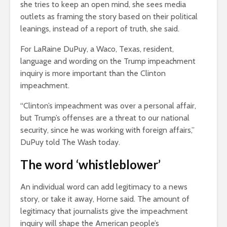
she tries to keep an open mind, she sees media
outlets as framing the story based on their political
leanings, instead of a report of truth, she said.
For LaRaine DuPuy, a Waco, Texas, resident,
language and wording on the Trump impeachment
inquiry is more important than the Clinton
impeachment.
“Clinton’s impeachment was over a personal affair,
but Trump’s offenses are a threat to our national
security, since he was working with foreign affairs,”
DuPuy told The Wash today.
The word ‘whistleblower’
An individual word can add legitimacy to a news
story, or take it away, Horne said. The amount of
legitimacy that journalists give the impeachment
inquiry will shape the American people’s