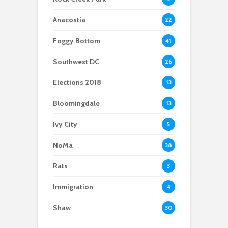
tinfoil hat club,
conspiracy theories
Anacostia
22
find their way to
Congress
Foggy Bottom
41
Southwest DC
26
Elections 2018
13
Bloomingdale
13
Ivy City
5
NoMa
38
Rats
3
Immigration
4
Shaw
30