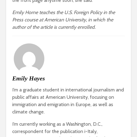
the front page anytime soon, she said.
Emily Horne teaches the U.S. Foreign Policy in the
Press course at American University, in which the
author of the article is currently enrolled.
Emily Hayes
I’m a graduate student in international journalism and
public affairs at American University, focusing on
immigration and emigration in Europe, as well as
climate change.
I’m currently working as a Washington, D.C.,
correspondent for the publication i-Italy,