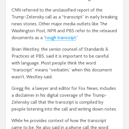
CNN referred to the unclassified report of the
Trump-Zelensky call as a “transcript” in early breaking
news stories. Other major media outlets like The
Washington Post
,
NPR and PBS refer to the released
documents as a “
rough transcript
.”
Brian Westley, the senior counsel of Standards &
Practices at PBS, said it is important to be careful
with language. Most people think the word
“transcript” means “verbatim,” when this document
wasn’t, Westley said.
Gregg Re, a lawyer and editor for Fox News, includes
a disclaimer in his digital coverage of the Trump-
Zelensky call that the transcript is compiled by
people listening into the call and writing down notes.
While he provides context of how the transcript
came to be, Re also said in a phone call the word