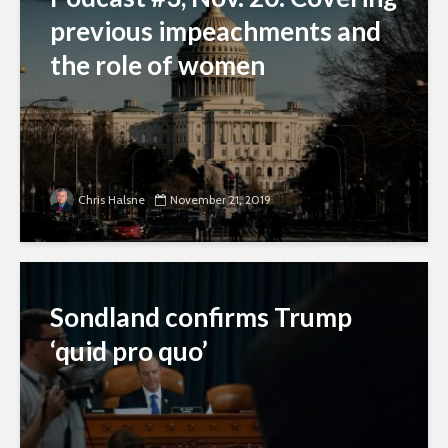
previous impeachments and
the role of women
Chris Halsne
November 21, 2019
Sondland confirms Trump
‘quid pro quo’