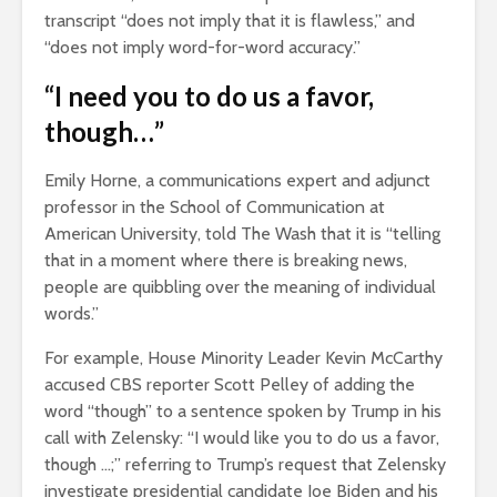
transcript “does not imply that it is flawless,” and
“does not imply word-for-word accuracy.”
“I need you to do us a favor,
though…”
Emily Horne, a communications expert and adjunct
professor in the School of Communication at
American University, told The Wash that it is “telling
that in a moment where there is breaking news,
people are quibbling over the meaning of individual
words.”
For example, House Minority Leader Kevin McCarthy
accused CBS reporter Scott Pelley of adding the
word “though” to a sentence spoken by Trump in his
call with Zelensky: “I would like you to do us a favor,
though …;” referring to Trump’s request that Zelensky
investigate presidential candidate Joe Biden and his