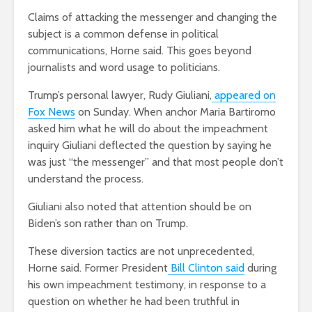
Claims of attacking the messenger and changing the
subject is a common defense in political
communications, Horne said. This goes beyond
journalists and word usage to politicians.
Trump’s personal lawyer, Rudy Giuliani,
appeared on
Fox News
on Sunday. When anchor Maria Bartiromo
asked him what he will do about the impeachment
inquiry Giuliani deflected the question by saying he
was just “the messenger” and that most people don’t
understand the process.
Giuliani also noted that attention should be on
Biden’s son rather than on Trump.
These diversion tactics are not unprecedented,
Horne said. Former President
Bill Clinton said
during
his own impeachment testimony, in response to a
question on whether he had been truthful in