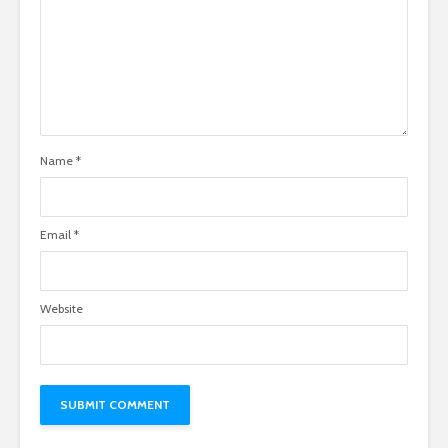
Name
*
Email
*
Website