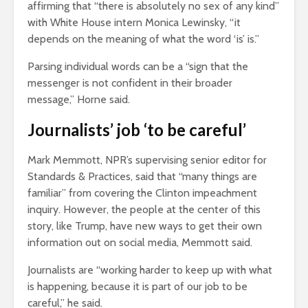
affirming that “there is absolutely no sex of any kind”
with White House intern Monica Lewinsky, “it
depends on the meaning of what the word ‘is’ is.”
Parsing individual words can be a “sign that the
messenger is not confident in their broader
message,” Horne said.
Journalists’ job ‘to be careful’
Mark Memmott, NPR’s supervising senior editor for
Standards & Practices, said that “many things are
familiar” from covering the Clinton impeachment
inquiry. However, the people at the center of this
story, like Trump, have new ways to get their own
information out on social media, Memmott said.
Journalists are “working harder to keep up with what
is happening, because it is part of our job to be
careful,” he said.