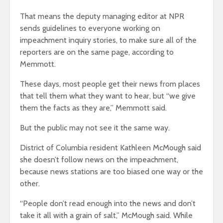
That means the deputy managing editor at NPR
sends guidelines to everyone working on
impeachment inquiry stories, to make sure all of the
reporters are on the same page, according to
Memmott.
These days, most people get their news from places
that tell them what they want to hear, but “we give
them the facts as they are,” Memmott said.
But the public may not see it the same way.
District of Columbia resident Kathleen McMough said
she doesn’t follow news on the impeachment,
because news stations are too biased one way or the
other.
“People don’t read enough into the news and don’t
take it all with a grain of salt,” McMough said. While