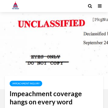
IMPEACHMENT INQUIRY
Impeachment coverage
hangs on every word