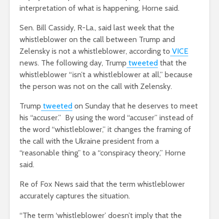
interpretation of what is happening, Horne said.
Sen. Bill Cassidy, R-La., said last week that the
whistleblower on the call between Trump and
Zelensky is not a whistleblower, according to
VICE
news. The following day, Trump
tweeted
that the
whistleblower “isn’t a whistleblower at all,” because
the person was not on the call with Zelensky.
Trump
tweeted
on Sunday that he deserves to meet
his “accuser.” By using the word “accuser” instead of
the word “whistleblower,” it changes the framing of
the call with the Ukraine president from a
“reasonable thing” to a “conspiracy theory,” Horne
said.
Re of Fox News said that the term whistleblower
accurately captures the situation.
“The term ‘whistleblower’ doesn’t imply that the