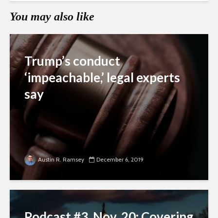
You may also like
Trump’s conduct
‘impeachable,’ legal experts
say
Austin R. Ramsey
December 6, 2019
Podcast #3, Nov. 20: Covering