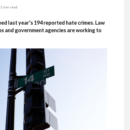
5 min read
eed last year’s 194 reported hate crimes. Law
s and government agencies are working to