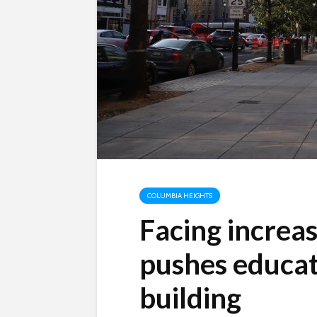
COLUMBIA HEIGHTS
Facing increas
pushes educat
building