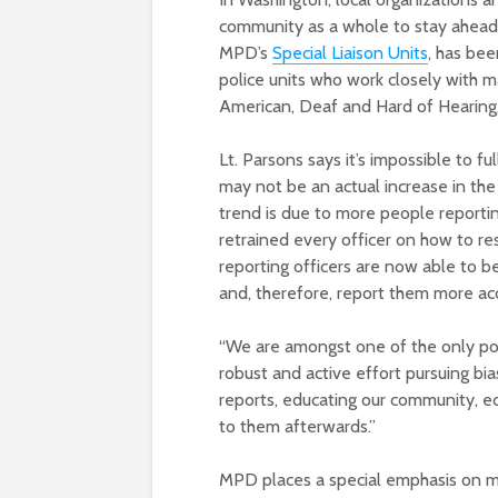
community as a whole to stay ahead 
MPD’s
Special Liaison Units
, has be
police units who work closely with ma
American, Deaf and Hard of Hearing
Lt. Parsons says it’s impossible to fu
may not be an actual increase in the
trend is due to more people reporti
retrained every officer on how to re
reporting officers are now able to be
and, therefore, report them more ac
“We are amongst one of the only pol
robust and active effort pursuing bia
reports, educating our community, e
to them afterwards.”
MPD places a special emphasis on ma