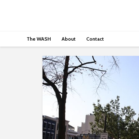
The WASH
About
Contact