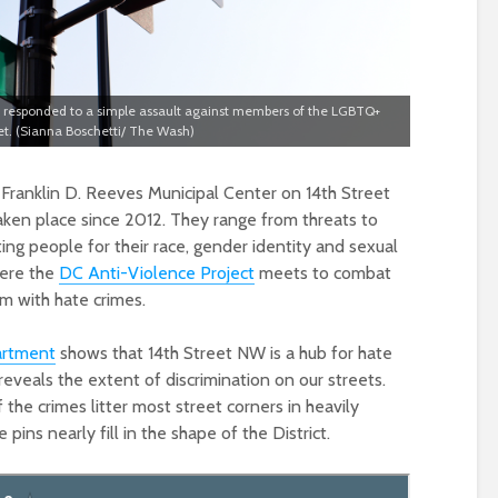
rs responded to a simple assault against members of the LGBTQ+
t. (Sianna Boschetti/ The Wash)
 Franklin D. Reeves Municipal Center on 14th Street
aken place since 2012. They range from threats to
ing people for their race, gender identity and sexual
here the
DC Anti-Violence Project
meets to combat
m with hate crimes.
artment
shows that 14th Street NW is a hub for hate
 reveals the extent of discrimination on our streets.
f the crimes litter most street corners in heavily
pins nearly fill in the shape of the District.