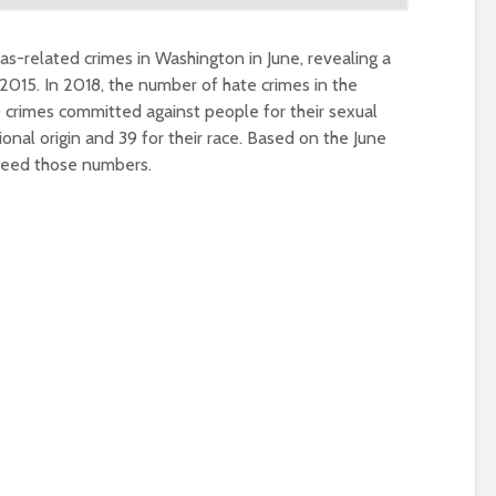
as-related crimes in Washington in June, revealing a
 2015. In 2018, the number of hate crimes in the
0 crimes committed against people for their sexual
tional origin and 39 for their race. Based on the June
xceed those numbers.