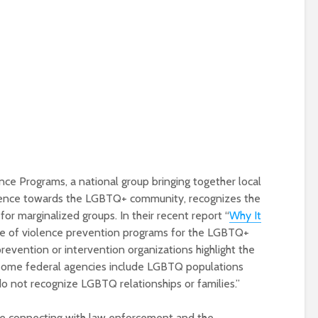
nce Programs, a national group bringing together local
olence towards the LGBTQ+ community, recognizes the
r marginalized groups. In their recent report “
Why It
nce of violence prevention programs for the LGBTQ+
evention or intervention organizations highlight the
some federal agencies include LGBTQ populations
o not recognize LGBTQ relationships or families.”
are connecting with law enforcement and the