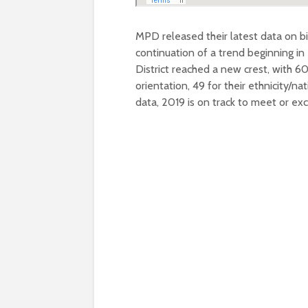
MPD released their latest data on bi
continuation of a trend beginning in
District reached a new crest, with 6
orientation, 49 for their ethnicity/na
data, 2019 is on track to meet or e