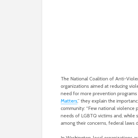
The National Coalition of Anti-Viole
organizations aimed at reducing vi
need for more prevention programs fo
Matters
,” they explain the importa
community: “Few national violence pr
needs of LGBTQ victims and, while 
among their concerns, federal laws d
In Washington, local organizations 