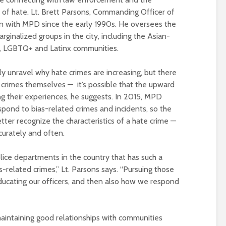
of hate. Lt. Brett Parsons, Commanding Officer of
en with MPD since the early 1990s. He oversees the
rginalized groups in the city, including the Asian-
, LGBTQ+ and Latinx communities.
lly unravel why hate crimes are increasing, but there
 crimes themselves — it’s possible that the upward
ng their experiences, he suggests. In 2015, MPD
spond to bias-related crimes and incidents, so the
tter recognize the characteristics of a hate crime —
curately and often.
ice departments in the country that has such a
s-related crimes,” Lt. Parsons says. “Pursuing those
ducating our officers, and then also how we respond
intaining good relationships with communities