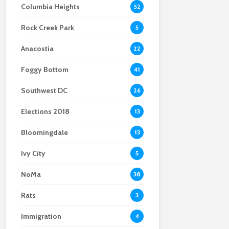
Columbia Heights
52
stepping out
explosion
anti-crime bill raises
red flags for some
Rock Creek Park
Local Cumbia band
District residents
5
paves way for Latin
Anacostia
music in D.C.
22
Foggy Bottom
41
Southwest DC
26
Elections 2018
13
Bloomingdale
13
Ivy City
5
NoMa
38
Rats
3
Immigration
4