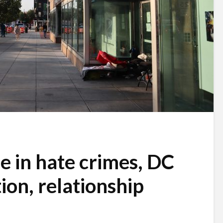
e in hate crimes, DC
ion, relationship