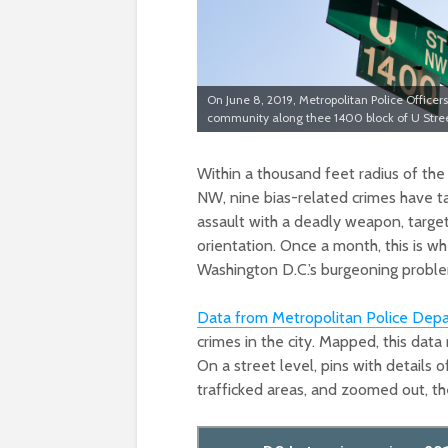
On June 8, 2019, Metropolitan Police Office
community along thee 1400 block of U Stree
Within a thousand feet radius of the
NW, nine bias-related crimes have t
assault with a deadly weapon, target
orientation. Once a month, this is w
Washington D.C.’s burgeoning proble
Data from Metropolitan Police Dep
crimes in the city. Mapped, this data
On a street level, pins with details o
trafficked areas, and zoomed out, the 