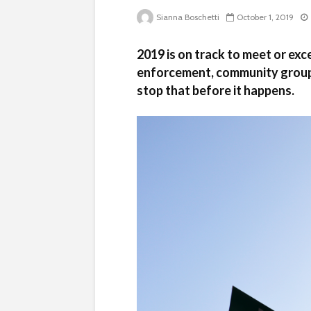
Sianna Boschetti
October 1, 2019
2019 is on track to meet or exc
enforcement, community group
stop that before it happens.