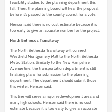
feasibility studies to the planning department this
fall. Then, the planning board will hear the proposal
before it’s passed to the county council for a vote.
Henson said there is no cost estimate because it is
too early to give an accurate number for the project.
North Bethesda Transitway
The North Bethesda Transitway will connect
Westfield Montgomery Mall to the North Bethesda
Metro Station. Similarly to the New Hampshire
Avenue line, the transportation department is still
finalizing plans for submission to the planning
department. The department should submit those
this winter, Henson said.
This line will serve a major redevelopment area and
many high schools. Henson said there is no cost
estimate because it is too early to give an accurate