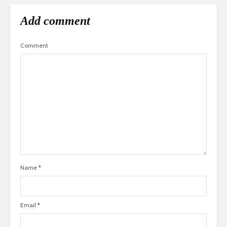
Add comment
Comment
Name
*
Email
*