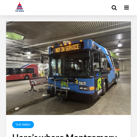
THE WASH