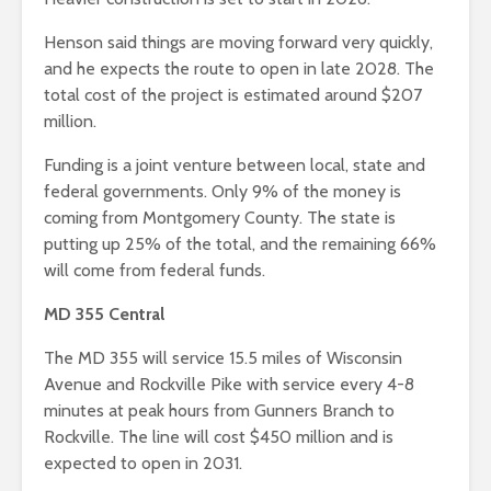
Henson said things are moving forward very quickly,
and he expects the route to open in late 2028. The
total cost of the project is estimated around $207
million.
Funding is a joint venture between local, state and
federal governments. Only 9% of the money is
coming from Montgomery County. The state is
putting up 25% of the total, and the remaining 66%
will come from federal funds.
MD 355 Central
The MD 355 will service 15.5 miles of Wisconsin
Avenue and Rockville Pike with service every 4-8
minutes at peak hours from Gunners Branch to
Rockville. The line will cost $450 million and is
expected to open in 2031.