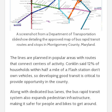
A screenshot from a Department of Transportation
slideshow detailing the approved map of bus rapid transit
routes and stops in Montgomery County, Maryland.
The lines are planned in popular areas with routes
that connect centers of activity. Conklin said 12% of
households within half a mile of a Flash station don’t
own vehicles, so developing good transit is critical to
provide opportunity in the county.
Along with dedicated bus lanes, the bus rapid transit
system also expands pedestrian infrastructure,
making it safer for people and bikes to get around.