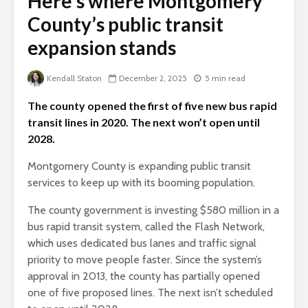
Here’s where Montgomery
County’s public transit
expansion stands
Kendall Staton
December 2, 2025
5 min read
The county opened the first of five new bus rapid
transit lines in 2020. The next won’t open until
2028.
Montgomery County is expanding public transit
services to keep up with its booming population.
The county government is investing $580 million in a
bus rapid transit system, called the Flash Network,
which uses dedicated bus lanes and traffic signal
priority to move people faster. Since the system’s
approval in 2013, the county has partially opened
one of five proposed lines. The next isn’t scheduled