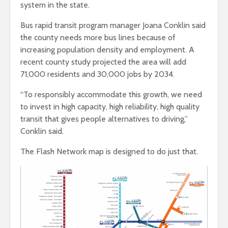
system in the state.
Bus rapid transit program manager Joana Conklin said
the county needs more bus lines because of
increasing population density and employment. A
recent county study projected the area will add
71,000 residents and 30,000 jobs by 2034.
“To responsibly accommodate this growth, we need
to invest in high capacity, high reliability, high quality
transit that gives people alternatives to driving,”
Conklin said.
The Flash Network map is designed to do just that.