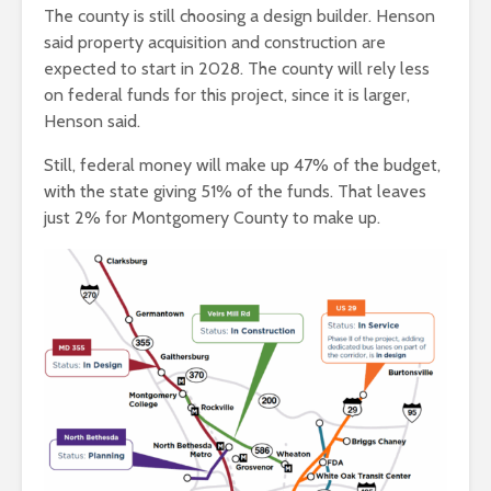
The county is still choosing a design builder. Henson
said property acquisition and construction are
expected to start in 2028. The county will rely less
on federal funds for this project, since it is larger,
Henson said.
Still, federal money will make up 47% of the budget,
with the state giving 51% of the funds. That leaves
just 2% for Montgomery County to make up.