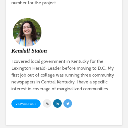
number for the project.
Kendall Staton
I covered local government in Kentucky for the
Lexington Herald-Leader before moving to D.C.. My
first job out of college was running three community
newspapers in Central Kentucky. I have a specific
interest in coverage of marginalized communities.
VIEW ALL POSTS