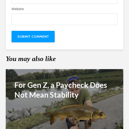
Website
You may also like
For Gen Z, a Paycheck Does
Not Mean Stability