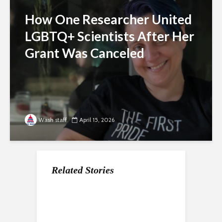
How One Researcher United
LGBTQ+ Scientists After Her
Grant Was Canceled
Wash staff
April 15, 2026
Related Stories
For Gen Z, a Paycheck
Nearly a Dozen Labor
How the economy is
Does Not Mean
Unions In DC Endorse
shaping the way Gen Z
Stability
Aparna Raj for Council
approaches the
college experience