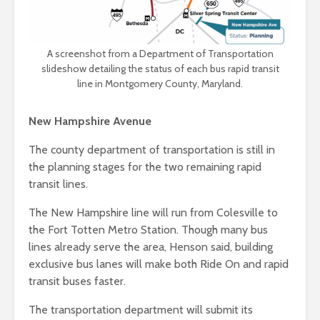
A screenshot from a Department of Transportation
slideshow detailing the status of each bus rapid transit
line in Montgomery County, Maryland.
New Hampshire Avenue
The county department of transportation is still in
the planning stages for the two remaining rapid
transit lines.
The New Hampshire line will run from Colesville to
the Fort Totten Metro Station. Though many bus
lines already serve the area, Henson said, building
exclusive bus lanes will make both Ride On and rapid
transit buses faster.
The transportation department will submit its