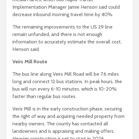
Implementation Manager Jamie Henson said could
decrease inbound morning travel time by 40%.
The remaining improvements to the US 29 line
remain unfunded, and there is not enough
information to accurately estimate the overall cost,
Henson said.
Veirs Mill Route
The bus line along Veirs Mill Road will be 7.6 miles
long and connect 12 bus stations. In peak hours, the
bus will run every 6-10 minutes, which is 10-20%
faster than regular bus routes.
Veris Mill is in the early construction phase, securing
the right of way and acquiring needed property from
nearby owners. The county has contacted all
landowners and is appraising and making offers.
Heavier construction is set to start in 2026.