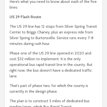
Here’s what you need to know about each of the five
lines:
US 29 Flash Route
The US 29 line has 12 stops from Silver Spring Transit
Center to Briggs Chaney, plus an express ride from
Silver Spring to Burtonsville. Service runs every 7-8
minutes during rush hour.
Phase one of the US 29 line opened in 2020 and
cost $32 million to implement. It is the only
operational bus rapid transit line in the county. But
right now, the bus doesn’t have a dedicated traffic
lane.
That’s part of phase two, for which the county is
currently in the design phase.
The plan is to construct 5 miles of dedicated bus
median lanes, which Bus Rapid Transit