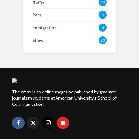
NoMa
38
Rats
3
Immigration
4
Shaw
30
The Wash is an online magazine published by graduate
journalism students at American University's School of
Communication.