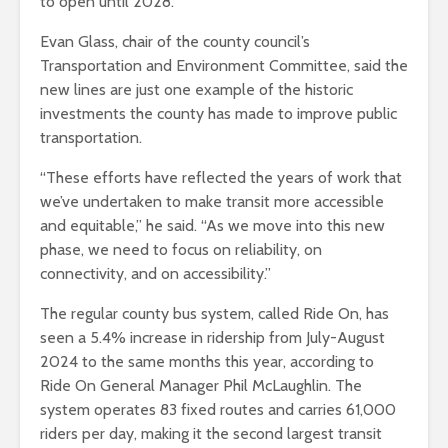
to open until 2028.
Evan Glass, chair of the county council’s
Transportation and Environment Committee, said the
new lines are just one example of the historic
investments the county has made to improve public
transportation.
“These efforts have reflected the years of work that
we’ve undertaken to make transit more accessible
and equitable,” he said. “As we move into this new
phase, we need to focus on reliability, on
connectivity, and on accessibility.”
The regular county bus system, called Ride On, has
seen a 5.4% increase in ridership from July-August
2024 to the same months this year, according to
Ride On General Manager Phil McLaughlin. The
system operates 83 fixed routes and carries 61,000
riders per day, making it the second largest transit