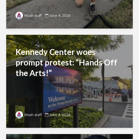
Wash staff
June 4, 2026
Kennedy Center woes
prompt protest: “Hands Off
the Arts!”
Wash staff
June 4, 2026