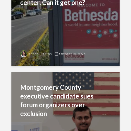
center. Can it get one?
Kendall Staton
October 14, 2025
Montgomery County
executive candidate sues
forum organizers over
exclusion