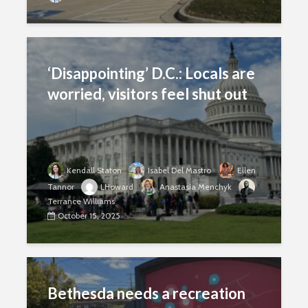
‘Disappointing’ D.C.: Locals are
worried, visitors feel shut out
Kendall Staton
Isabel Del Mastro
Ellen
Tannor
LHoward
Anastasia Menchyk
Terrance Williams
October 15, 2025
Bethesda needs a recreation