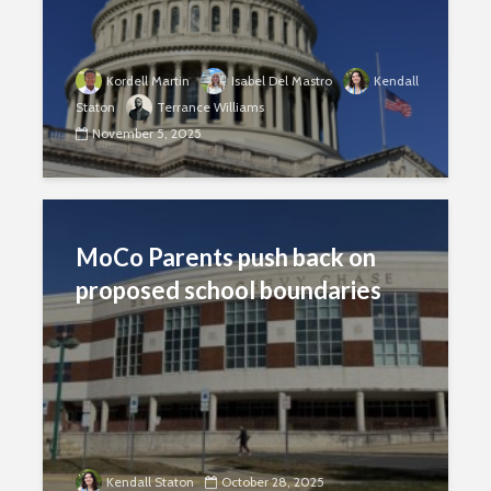
Kordell Martin
Isabel Del Mastro
Kendall
Staton
Terrance Williams
November 5, 2025
MoCo Parents push back on
proposed school boundaries
Kendall Staton
October 28, 2025