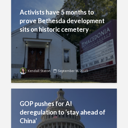
Activists have 5 months to
prove Bethesda development
sits on historic cemetery
Kendall Staton
September 16, 2025
GOP pushes for AI
deregulation to ‘stay ahead of
China’