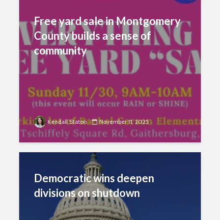
Free yard sale in Montgomery
County builds a sense of
community
Kendall Staton
November 11, 2025
Democratic wins deepen
divisions on shutdown