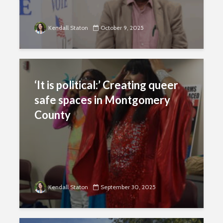
Kendall Staton
October 9, 2025
‘It is political:’ Creating queer
safe spaces in Montgomery
County
Kendall Staton
September 30, 2025