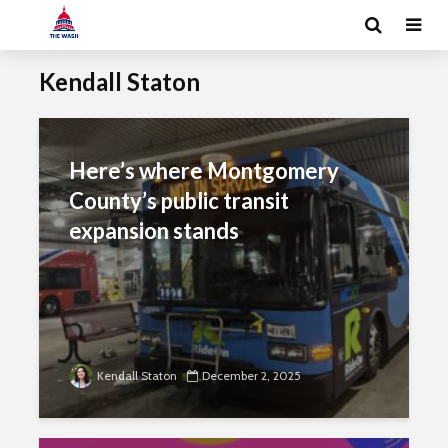
Kendall Staton
Here’s where Montgomery
County’s public transit
expansion stands
Kendall Staton
December 2, 2025