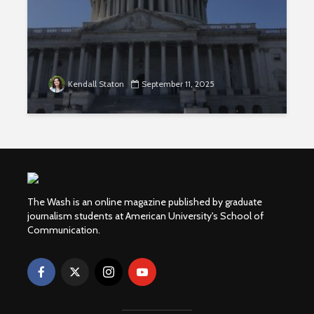
Kendall Staton
September 11, 2025
The Wash is an online magazine published by graduate
journalism students at American University's School of
Communication.