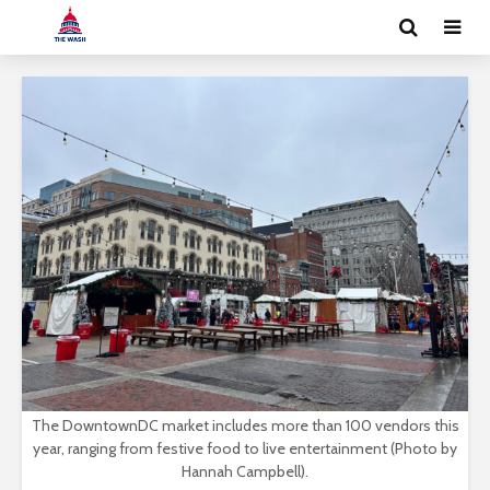
The DowntownDC market includes more than 100 vendors this
year, ranging from festive food to live entertainment (Photo by
Hannah Campbell).