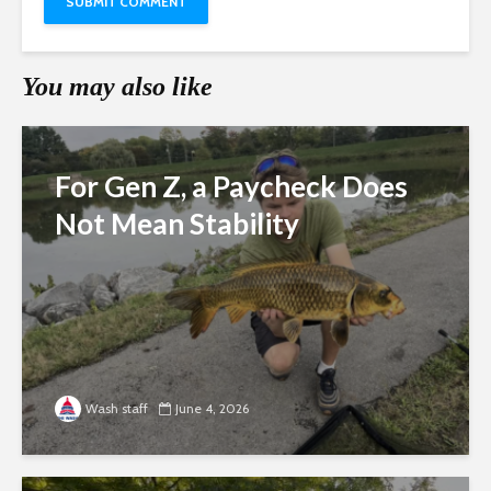
You may also like
For Gen Z, a Paycheck Does
Not Mean Stability
Wash staff
June 4, 2026