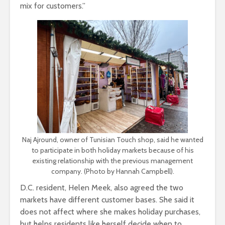
mix for customers.”
Naj Ajround, owner of Tunisian Touch shop, said he wanted
to participate in both holiday markets because of his
existing relationship with the previous management
company. (Photo by Hannah Campbell).
D.C. resident, Helen Meek, also agreed the two
markets have different customer bases. She said it
does not affect where she makes holiday purchases,
but helps residents like herself decide when to