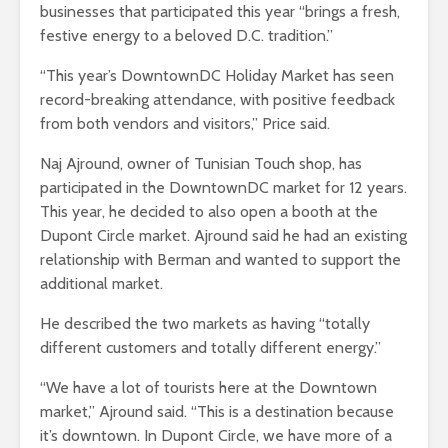
businesses that participated this year “brings a fresh,
festive energy to a beloved D.C. tradition.”
“This year’s DowntownDC Holiday Market has seen
record-breaking attendance, with positive feedback
from both vendors and visitors,” Price said.
Naj Ajround, owner of Tunisian Touch shop, has
participated in the DowntownDC market for 12 years.
This year, he decided to also open a booth at the
Dupont Circle market. Ajround said he had an existing
relationship with Berman and wanted to support the
additional market.
He described the two markets as having “totally
different customers and totally different energy.”
“We have a lot of tourists here at the Downtown
market,” Ajround said. “This is a destination because
it’s downtown. In Dupont Circle, we have more of a