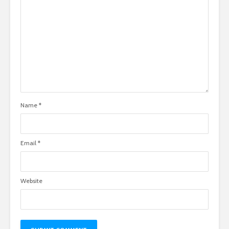
Name
*
Email
*
Website