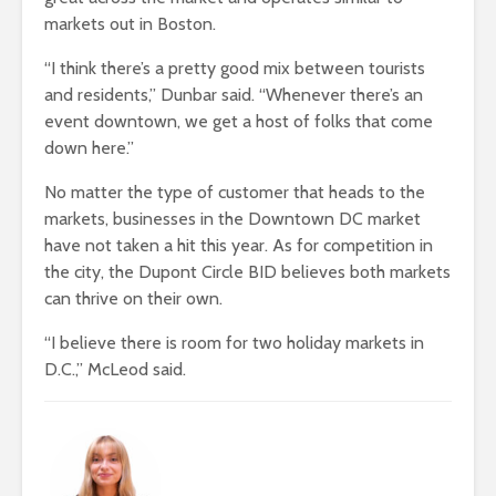
markets out in Boston.
“I think there’s a pretty good mix between tourists
and residents,” Dunbar said. “Whenever there’s an
event downtown, we get a host of folks that come
down here.”
No matter the type of customer that heads to the
markets, businesses in the Downtown DC market
have not taken a hit this year. As for competition in
the city, the Dupont Circle BID believes both markets
can thrive on their own.
“I believe there is room for two holiday markets in
D.C.,” McLeod said.