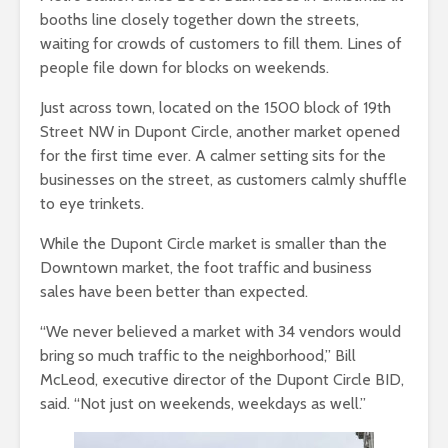
booths line closely together down the streets,
waiting for crowds of customers to fill them. Lines of
people file down for blocks on weekends.
Just across town, located on the 1500 block of 19th
Street NW in Dupont Circle, another market opened
for the first time ever. A calmer setting sits for the
businesses on the street, as customers calmly shuffle
to eye trinkets.
While the Dupont Circle market is smaller than the
Downtown market, the foot traffic and business
sales have been better than expected.
“We never believed a market with 34 vendors would
bring so much traffic to the neighborhood,” Bill
McLeod, executive director of the Dupont Circle BID,
said. “Not just on weekends, weekdays as well.”