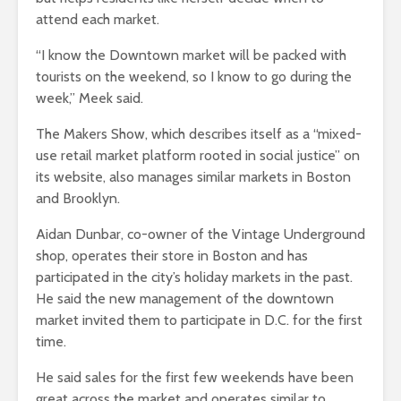
attend each market.
“I know the Downtown market will be packed with
tourists on the weekend, so I know to go during the
week,” Meek said.
The Makers Show, which describes itself as a “mixed-
use retail market platform rooted in social justice” on
its website, also manages similar markets in Boston
and Brooklyn.
Aidan Dunbar, co-owner of the Vintage Underground
shop, operates their store in Boston and has
participated in the city’s holiday markets in the past.
He said the new management of the downtown
market invited them to participate in D.C. for the first
time.
He said sales for the first few weekends have been
great across the market and operates similar to