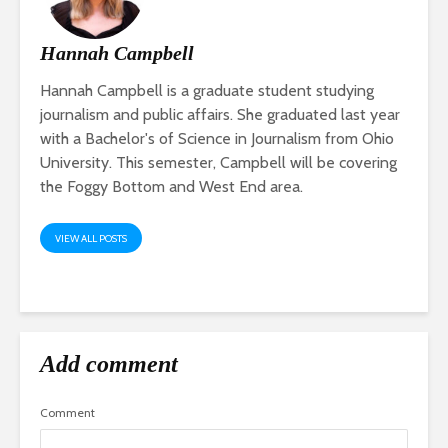
Hannah Campbell
Hannah Campbell is a graduate student studying
journalism and public affairs. She graduated last year
with a Bachelor's of Science in Journalism from Ohio
University. This semester, Campbell will be covering
the Foggy Bottom and West End area.
VIEW ALL POSTS
Add comment
Comment