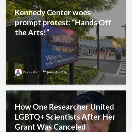
Kennedy Center woes
prompt protest: “Hands Off
the Arts!”
Wash staff
June 4, 2026
How One Researcher United
LGBTQ+ Scientists After Her
Grant Was Canceled