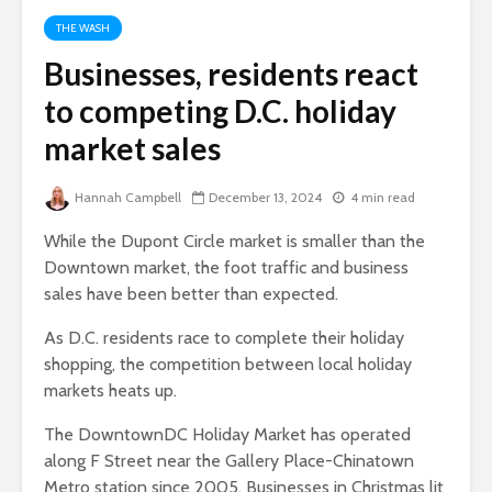
THE WASH
Businesses, residents react
to competing D.C. holiday
market sales
Hannah Campbell
December 13, 2024
4 min read
While the Dupont Circle market is smaller than the
Downtown market, the foot traffic and business
sales have been better than expected.
As D.C. residents race to complete their holiday
shopping, the competition between local holiday
markets heats up.
The DowntownDC Holiday Market has operated
along F Street near the Gallery Place-Chinatown
Metro station since 2005. Businesses in Christmas lit