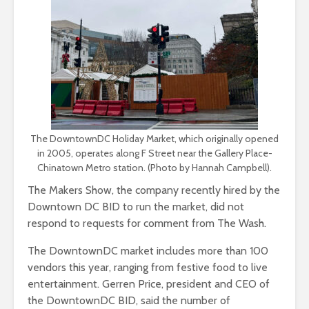
The DowntownDC Holiday Market, which originally opened
in 2005, operates along F Street near the Gallery Place-
Chinatown Metro station. (Photo by Hannah Campbell).
The Makers Show, the company recently hired by the
Downtown DC BID to run the market, did not
respond to requests for comment from The Wash.
The DowntownDC market includes more than 100
vendors this year, ranging from festive food to live
entertainment. Gerren Price, president and CEO of
the DowntownDC BID, said the number of