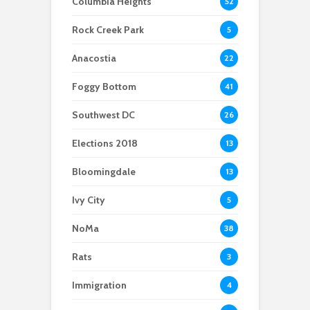
Columbia Heights
52
Scientists After Her
Anacostia struggle to
Youth curfew
Grant Was Canceled
access fresh and
extended to increase
Rock Creek Park
5
affordable food
safety in Navy Yard
Anacostia
22
Foggy Bottom
41
Southwest DC
26
Elections 2018
13
Bloomingdale
13
Ivy City
5
NoMa
38
Rats
3
Immigration
4